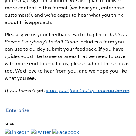
your single sign-on solution. We also plan to deliver
more content in this format (we hear you, enterprise
customers!), and we're eager to hear what you think
about this approach.
Please give us your feedback. Each chapter of
Tableau
Server: Everybody’s Install Guide
includes a form you
can use to quickly submit your feedback. If you have
guides you’d like to see or areas that we need to cover
with more end-to-end focus, please submit those ideas,
too. We’d love to hear from you, and we hope you like
what you see.
If you haven't yet,
start your free trial of Tableau Server
.
Enterprise
SHARE