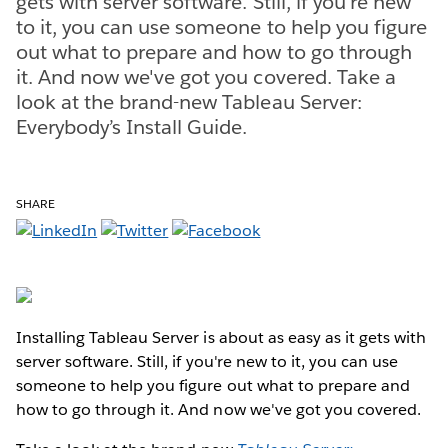
gets with server software. Still, if you're new
to it, you can use someone to help you figure
out what to prepare and how to go through
it. And now we've got you covered. Take a
look at the brand-new Tableau Server:
Everybody’s Install Guide.
SHARE
Installing Tableau Server is about as easy as it gets with
server software. Still, if you're new to it, you can use
someone to help you figure out what to prepare and
how to go through it. And now we've got you covered.