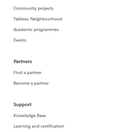
Community projects
Tableau Neighbourhood
Academic programmes
Events
Partners
Find a partner
Become a partner
Support
Knowledge Base
Learning and certification