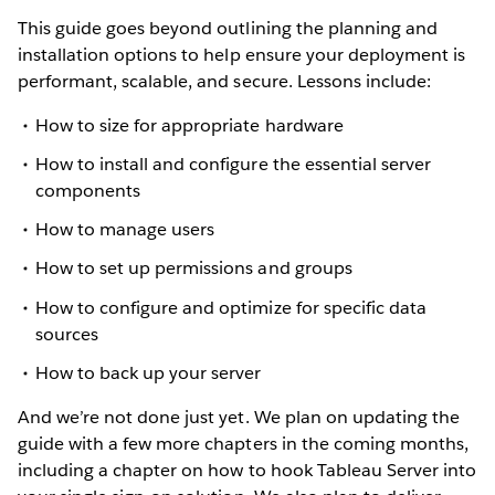
This guide goes beyond outlining the planning and
installation options to help ensure your deployment is
performant, scalable, and secure. Lessons include:
How to size for appropriate hardware
How to install and configure the essential server
components
How to manage users
How to set up permissions and groups
How to configure and optimize for specific data
sources
How to back up your server
And we’re not done just yet. We plan on updating the
guide with a few more chapters in the coming months,
including a chapter on how to hook Tableau Server into