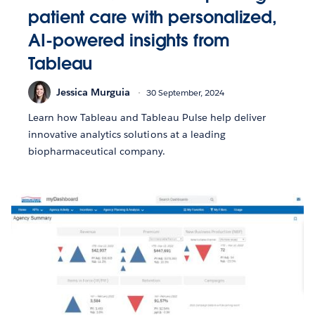
patient care with personalized,
AI-powered insights from
Tableau
Jessica Murguia
30 September, 2024
Learn how Tableau and Tableau Pulse help deliver
innovative analytics solutions at a leading
biopharmaceutical company.