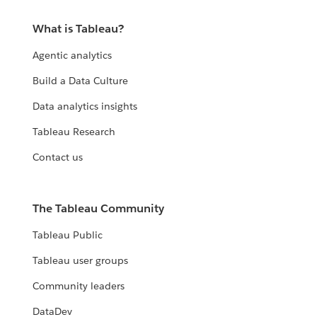
What is Tableau?
Agentic analytics
Build a Data Culture
Data analytics insights
Tableau Research
Contact us
The Tableau Community
Tableau Public
Tableau user groups
Community leaders
DataDev