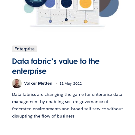
Enterprise
Data fabric’s value to the
enterprise
Volker Metten
11 May, 2022
Data fabrics are changing the game for enterprise data
management by enabling secure governance of
federated environments and broad self-service without
disrupting the flow of business.