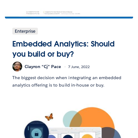
Enterprise
Embedded Analytics: Should
you build or buy?
Clayron “Cj” Pace
7 June, 2022
The biggest decision when integrating an embedded
analytics offering is to build in-house or buy.