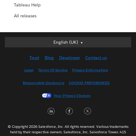
Tableau Help
All releases
English (UK)
English (UK)
Deutsch
Trust
Blog
Developer
Contact us
English (US)
Español
Legal
Terms Of Service
Privacy Information
Français (Canada)
Responsible Disclosure
COOKIE PREFERENCES
Français (France)
Italiano
Your Privacy Choices
日本語
LinkedIn
Facebook
Twitter
한국어
Nederlands
Português
© Copyright 2026 Salesforce, Inc. All rights reserved. Various trademarks
held by their respective owners. Salesforce, Inc. Salesforce Tower, 415
Svenska