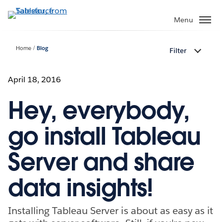
Skip
to
Menu
main
content
Home
Blog
Filter
April 18, 2016
Hey, everybody,
go install Tableau
Server and share
data insights!
Installing Tableau Server is about as easy as it