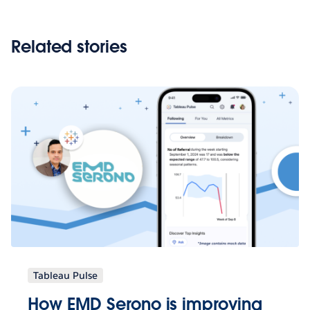
Related stories
Tableau Pulse
How EMD Serono is improving