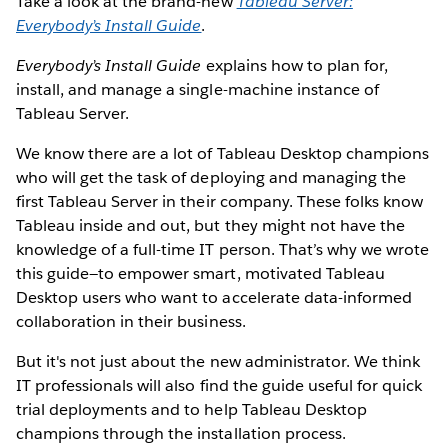
Take a look at the brand-new
Tableau Server:
Everybody’s Install Guide
.
Everybody’s Install Guide
explains how to plan for,
install, and manage a single-machine instance of
Tableau Server.
We know there are a lot of Tableau Desktop champions
who will get the task of deploying and managing the
first Tableau Server in their company. These folks know
Tableau inside and out, but they might not have the
knowledge of a full-time IT person. That’s why we wrote
this guide—to empower smart, motivated Tableau
Desktop users who want to accelerate data-informed
collaboration in their business.
But it's not just about the new administrator. We think
IT professionals will also find the guide useful for quick
trial deployments and to help Tableau Desktop
champions through the installation process.