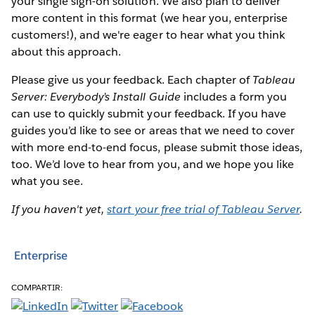
your single sign-on solution. We also plan to deliver
more content in this format (we hear you, enterprise
customers!), and we're eager to hear what you think
about this approach.
Please give us your feedback. Each chapter of
Tableau
Server: Everybody’s Install Guide
includes a form you
can use to quickly submit your feedback. If you have
guides you’d like to see or areas that we need to cover
with more end-to-end focus, please submit those ideas,
too. We’d love to hear from you, and we hope you like
what you see.
If you haven't yet,
start your free trial of Tableau Server
.
Enterprise
COMPARTIR: