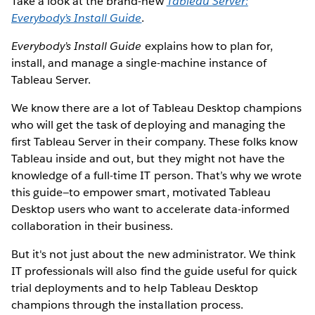
Take a look at the brand-new
Tableau Server:
Everybody’s Install Guide
.
Everybody’s Install Guide
explains how to plan for,
install, and manage a single-machine instance of
Tableau Server.
We know there are a lot of Tableau Desktop champions
who will get the task of deploying and managing the
first Tableau Server in their company. These folks know
Tableau inside and out, but they might not have the
knowledge of a full-time IT person. That’s why we wrote
this guide—to empower smart, motivated Tableau
Desktop users who want to accelerate data-informed
collaboration in their business.
But it's not just about the new administrator. We think
IT professionals will also find the guide useful for quick
trial deployments and to help Tableau Desktop
champions through the installation process.