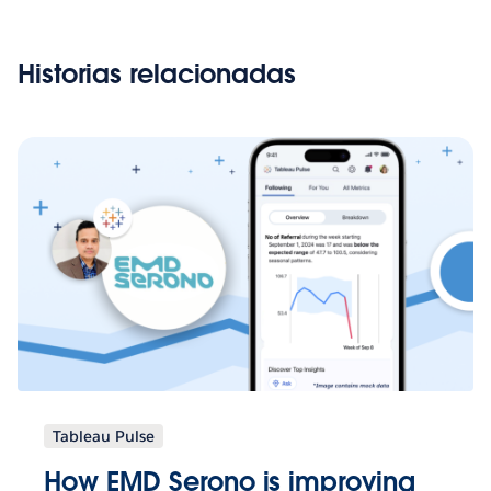
Historias relacionadas
Tableau Pulse
How EMD Serono is improving