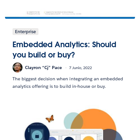
Enterprise
Embedded Analytics: Should
you build or buy?
Clayron “Cj” Pace
7 Junio, 2022
The biggest decision when integrating an embedded
analytics offering is to build in-house or buy.