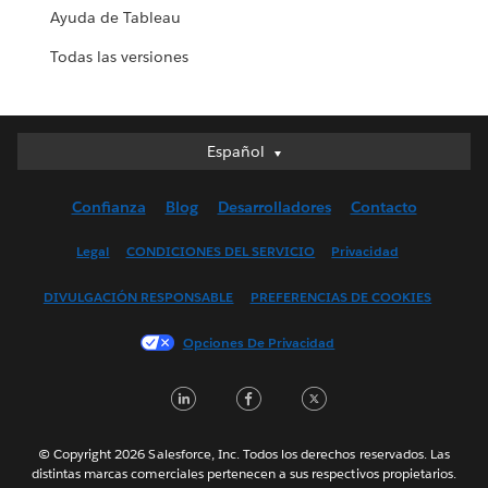
Ayuda de Tableau
Todas las versiones
Español
Español
Deutsch
Confianza
Blog
Desarrolladores
Contacto
English (UK)
English (US)
Legal
CONDICIONES DEL SERVICIO
Privacidad
Français (Canada)
DIVULGACIÓN RESPONSABLE
PREFERENCIAS DE COOKIES
Français (France)
Italiano
Opciones De Privacidad
日本語
LinkedIn
Facebook
Twitter
한국어
Nederlands
Português
© Copyright 2026 Salesforce, Inc. Todos los derechos reservados. Las
distintas marcas comerciales pertenecen a sus respectivos propietarios.
Svenska