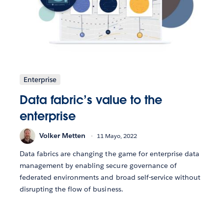
Enterprise
Data fabric’s value to the
enterprise
Volker Metten
11 Mayo, 2022
Data fabrics are changing the game for enterprise data
management by enabling secure governance of
federated environments and broad self-service without
disrupting the flow of business.