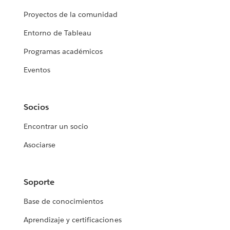
Proyectos de la comunidad
Entorno de Tableau
Programas académicos
Eventos
Socios
Encontrar un socio
Asociarse
Soporte
Base de conocimientos
Aprendizaje y certificaciones