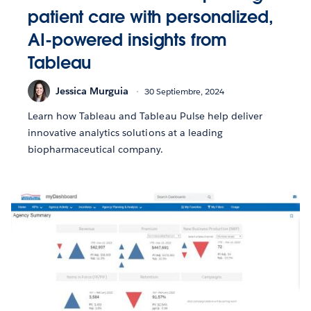
patient care with personalized,
AI-powered insights from
Tableau
Jessica Murguia
30 Septiembre, 2024
Learn how Tableau and Tableau Pulse help deliver
innovative analytics solutions at a leading
biopharmaceutical company.