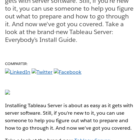
gets with server software. Still, if you're new
to it, you can use someone to help you figure
out what to prepare and how to go through
it. And now we've got you covered. Take a
look at the brand-new Tableau Server:
Everybody’s Install Guide.
COMPARTIR:
Installing Tableau Server is about as easy as it gets with
server software. Still, if you're new to it, you can use
someone to help you figure out what to prepare and
how to go through it. And now we've got you covered.