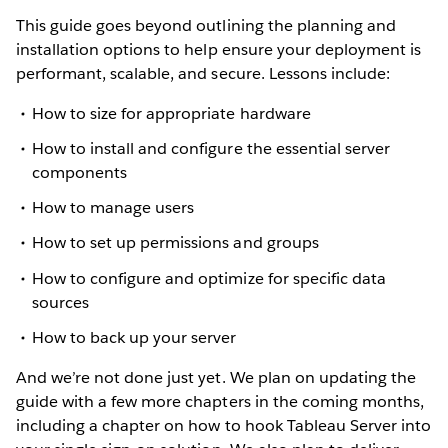
This guide goes beyond outlining the planning and
installation options to help ensure your deployment is
performant, scalable, and secure. Lessons include:
How to size for appropriate hardware
How to install and configure the essential server
components
How to manage users
How to set up permissions and groups
How to configure and optimize for specific data
sources
How to back up your server
And we’re not done just yet. We plan on updating the
guide with a few more chapters in the coming months,
including a chapter on how to hook Tableau Server into