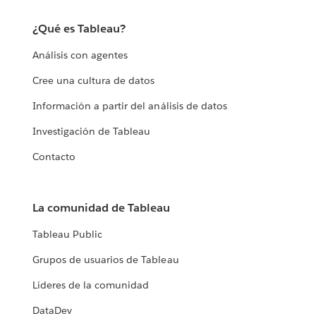
¿Qué es Tableau?
Análisis con agentes
Cree una cultura de datos
Información a partir del análisis de datos
Investigación de Tableau
Contacto
La comunidad de Tableau
Tableau Public
Grupos de usuarios de Tableau
Líderes de la comunidad
DataDev