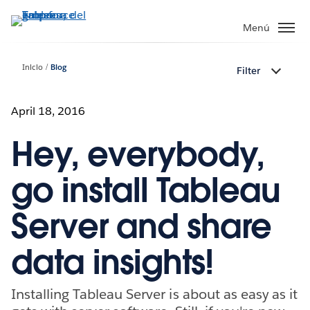
Ir
al
Menú
contenido
principal
Inicio
Blog
Filter
April 18, 2016
Hey, everybody,
go install Tableau
Server and share
data insights!
Installing Tableau Server is about as easy as it