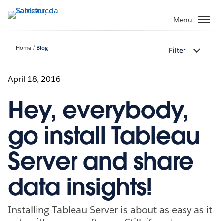
Passa
a
Menu
contenuto
principale
Home
Blog
Filter
April 18, 2016
Hey, everybody,
go install Tableau
Server and share
data insights!
Installing Tableau Server is about as easy as it