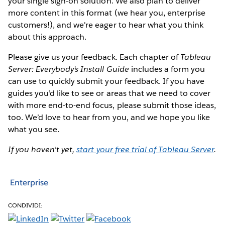
your single sign-on solution. We also plan to deliver
more content in this format (we hear you, enterprise
customers!), and we're eager to hear what you think
about this approach.
Please give us your feedback. Each chapter of
Tableau
Server: Everybody’s Install Guide
includes a form you
can use to quickly submit your feedback. If you have
guides you’d like to see or areas that we need to cover
with more end-to-end focus, please submit those ideas,
too. We’d love to hear from you, and we hope you like
what you see.
If you haven't yet,
start your free trial of Tableau Server
.
Enterprise
CONDIVIDI: