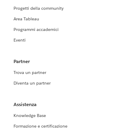
Progetti della community
Area Tableau
Programmi accademici
Eventi
Partner
Trova un partner
Diventa un partner
Assistenza
Knowledge Base
Formazione e certificazione