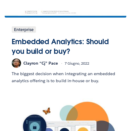
Enterprise
Embedded Analytics: Should
you build or buy?
Clayron “Cj” Pace
7 Giugno, 2022
The biggest decision when integrating an embedded
analytics offering is to build in-house or buy.