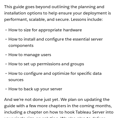
This guide goes beyond outlining the planning and
installation options to help ensure your deployment is
performant, scalable, and secure. Lessons include:
How to size for appropriate hardware
How to install and configure the essential server
components
How to manage users
How to set up permissions and groups
How to configure and optimize for specific data
sources
How to back up your server
And we’re not done just yet. We plan on updating the
guide with a few more chapters in the coming months,
including a chapter on how to hook Tableau Server into