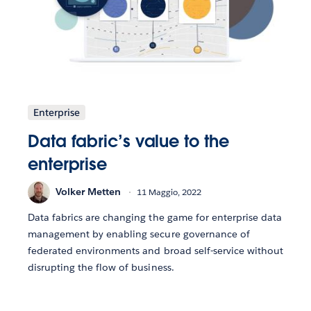
Enterprise
Data fabric’s value to the
enterprise
Volker Metten
11 Maggio, 2022
Data fabrics are changing the game for enterprise data
management by enabling secure governance of
federated environments and broad self-service without
disrupting the flow of business.