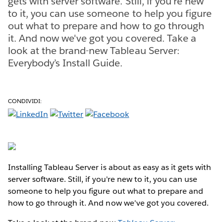
gets with server software. Still, if you're new
to it, you can use someone to help you figure
out what to prepare and how to go through
it. And now we've got you covered. Take a
look at the brand-new Tableau Server:
Everybody’s Install Guide.
CONDIVIDI:
Installing Tableau Server is about as easy as it gets with
server software. Still, if you're new to it, you can use
someone to help you figure out what to prepare and
how to go through it. And now we've got you covered.