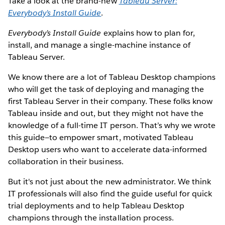
Take a look at the brand-new
Tableau Server:
Everybody’s Install Guide
.
Everybody’s Install Guide
explains how to plan for,
install, and manage a single-machine instance of
Tableau Server.
We know there are a lot of Tableau Desktop champions
who will get the task of deploying and managing the
first Tableau Server in their company. These folks know
Tableau inside and out, but they might not have the
knowledge of a full-time IT person. That’s why we wrote
this guide—to empower smart, motivated Tableau
Desktop users who want to accelerate data-informed
collaboration in their business.
But it's not just about the new administrator. We think
IT professionals will also find the guide useful for quick
trial deployments and to help Tableau Desktop
champions through the installation process.