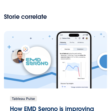
Storie correlate
Tableau Pulse
How EMD Serono is improving