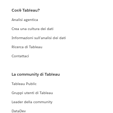
Cos'è Tableau?
Analisi agentica
Crea una cultura dei dati
Informazioni sull'analisi dei dati
Ricerca di Tableau
Contattaci
La community di Tableau
Tableau Public
Gruppi utenti di Tableau
Leader della community
DataDev