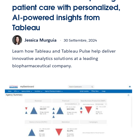
patient care with personalized,
AI-powered insights from
Tableau
Jessica Murguia
30 Settembre, 2024
Learn how Tableau and Tableau Pulse help deliver
innovative analytics solutions at a leading
biopharmaceutical company.