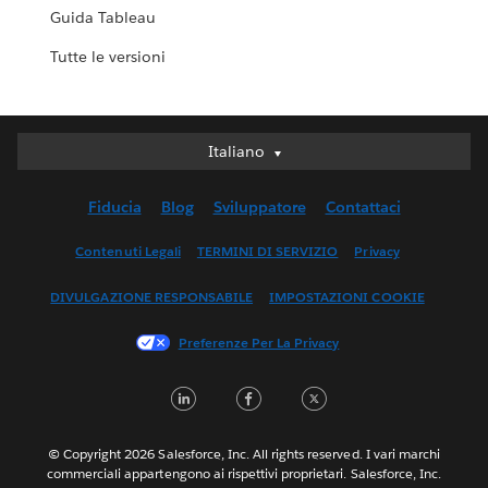
Guida Tableau
Tutte le versioni
Italiano
Italiano
Deutsch
Fiducia
Blog
Sviluppatore
Contattaci
English (UK)
English (US)
Contenuti Legali
TERMINI DI SERVIZIO
Privacy
Español
DIVULGAZIONE RESPONSABILE
IMPOSTAZIONI COOKIE
Français (Canada)
Français (France)
Preferenze Per La Privacy
日本語
LinkedIn
Facebook
Twitter
한국어
Nederlands
Português
© Copyright 2026 Salesforce, Inc. All rights reserved. I vari marchi
commerciali appartengono ai rispettivi proprietari. Salesforce, Inc.
Svenska