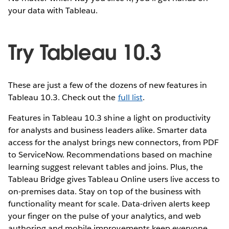
your data with Tableau.
Try Tableau 10.3
These are just a few of the dozens of new features in
Tableau 10.3. Check out the
full list
.
Features in Tableau 10.3 shine a light on productivity
for analysts and business leaders alike. Smarter data
access for the analyst brings new connectors, from PDF
to ServiceNow. Recommendations based on machine
learning suggest relevant tables and joins. Plus, the
Tableau Bridge gives Tableau Online users live access to
on-premises data. Stay on top of the business with
functionality meant for scale. Data-driven alerts keep
your finger on the pulse of your analytics, and web
authoring and mobile improvements keep everyone