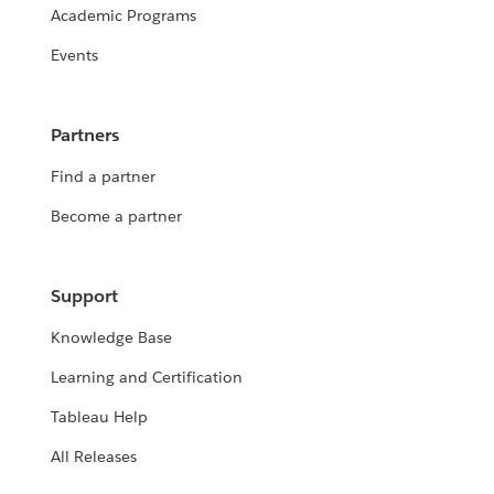
Academic Programs
Events
Partners
Find a partner
Become a partner
Support
Knowledge Base
Learning and Certification
Tableau Help
All Releases