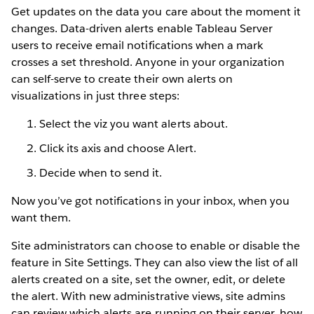
Get updates on the data you care about the moment it
changes. Data-driven alerts enable Tableau Server
users to receive email notifications when a mark
crosses a set threshold. Anyone in your organization
can self-serve to create their own alerts on
visualizations in just three steps:
Select the viz you want alerts about.
Click its axis and choose Alert.
Decide when to send it.
Now you’ve got notifications in your inbox, when you
want them.
Site administrators can choose to enable or disable the
feature in Site Settings. They can also view the list of all
alerts created on a site, set the owner, edit, or delete
the alert. With new administrative views, site admins
can review which alerts are running on their server, how