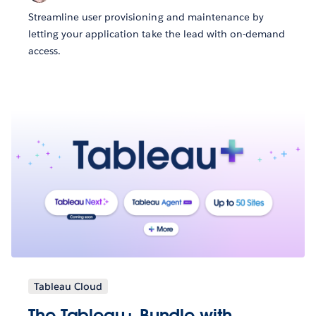
Streamline user provisioning and maintenance by
letting your application take the lead with on-demand
access.
Tableau Cloud
The Tableau+ Bundle with