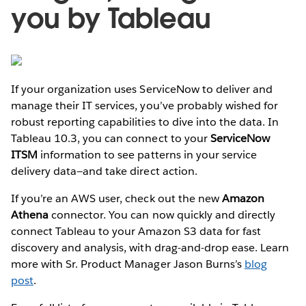
you by Tableau
If your organization uses ServiceNow to deliver and
manage their IT services, you’ve probably wished for
robust reporting capabilities to dive into the data. In
Tableau 10.3, you can connect to your
ServiceNow
ITSM
information to see patterns in your service
delivery data—and take direct action.
If you’re an AWS user, check out the new
Amazon
Athena
connector. You can now quickly and directly
connect Tableau to your Amazon S3 data for fast
discovery and analysis, with drag-and-drop ease. Learn
more with Sr. Product Manager Jason Burns’s
blog
post
.