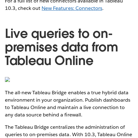
For a full list of new connectors available in Tableau
10.3, check out
New Features: Connectors
.
Live queries to on-
premises data from
Tableau Online
The all-new Tableau Bridge enables a true hybrid data
environment in your organization. Publish dashboards
to Tableau Online and maintain a live connection to
any data source behind a firewall.
The Tableau Bridge centralizes the administration of
queries to on-premises data. With 10.3, Tableau Online