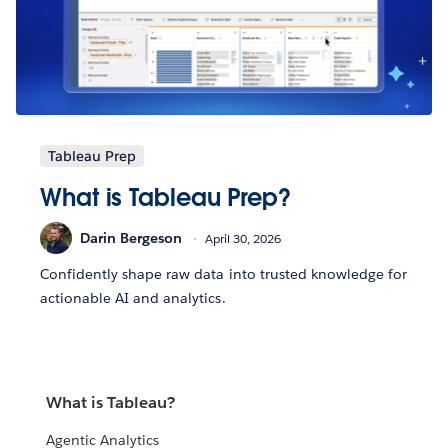
Tableau Prep
What is Tableau Prep?
Darin Bergeson
April 30, 2026
Confidently shape raw data into trusted knowledge for
actionable AI and analytics.
What is Tableau?
Agentic Analytics