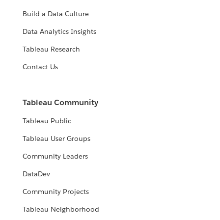
Build a Data Culture
Data Analytics Insights
Tableau Research
Contact Us
Tableau Community
Tableau Public
Tableau User Groups
Community Leaders
DataDev
Community Projects
Tableau Neighborhood