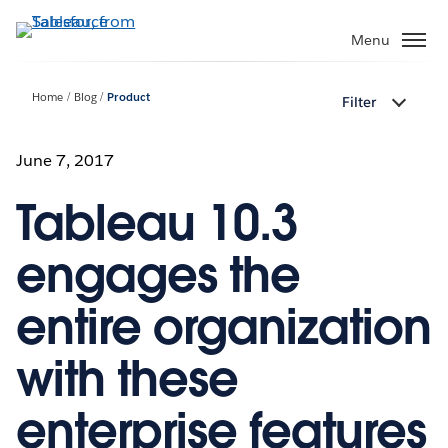
Skip
to
Menu
main
content
Home
Blog
Product
Filter
June 7, 2017
Tableau 10.3
engages the
entire organization
with these
enterprise features