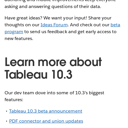
asking and answering questions of their data.
Have great ideas? We want your input! Share your
thoughts on our
Ideas Forum
. And check out our
beta
program
to send us feedback and get early access to
new features.
Learn more about
Tableau 10.3
Our dev team dove into some of 10.3’s biggest
features:
Tableau 10.3 beta announcement
PDF connector and union updates