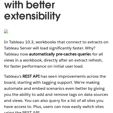
with better
extensibility
In Tableau 10.3, workbooks that connect to extracts on
Tableau Server will load significantly faster. Why?
Tableau now
automatically pre-caches querie
s for all
views in a workbook, directly after an extract refresh,
for faster performance on initial user load.
Tableau’s
REST API
has seen improvements across the
board, starting with tagging support. We’re making
automate and embed scenarios even better by giving
you the ability to add and remove tags on data sources
and views. You can also query for a list of all sites you
have access to. Plus, users can now easily switch sites
using the REST API.