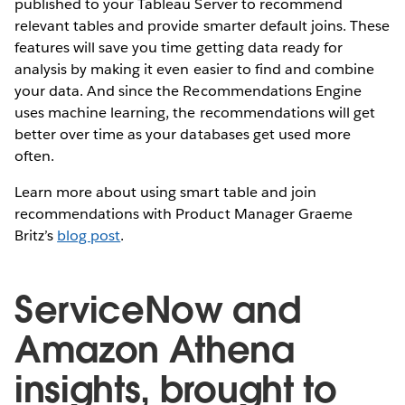
published to your Tableau Server to recommend
relevant tables and provide smarter default joins. These
features will save you time getting data ready for
analysis by making it even easier to find and combine
your data. And since the Recommendations Engine
uses machine learning, the recommendations will get
better over time as your databases get used more
often.
Learn more about using smart table and join
recommendations with Product Manager Graeme
Britz’s
blog post
.
ServiceNow and
Amazon Athena
insights, brought to