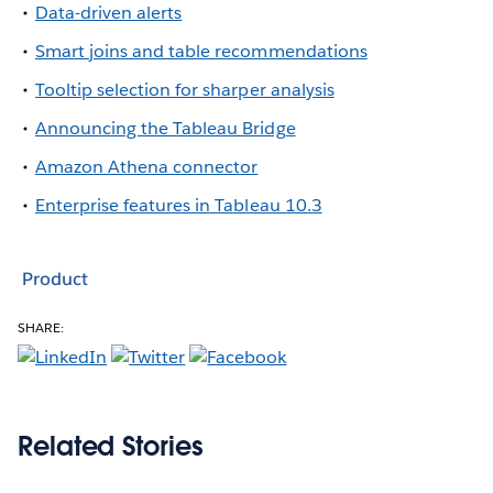
Data-driven alerts
Smart joins and table recommendations
Tooltip selection for sharper analysis
Announcing the Tableau Bridge
Amazon Athena connector
Enterprise features in Tableau 10.3
Product
SHARE:
Related Stories