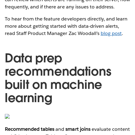
frequently, and if there are any issues to address.
To hear from the feature developers directly, and learn
more about getting started with data-driven alerts,
read Staff Product Manager Zac Woodall’s
blog post
.
Data prep
recommendations
built on machine
learning
Recommended tables
and
smart joins
evaluate content