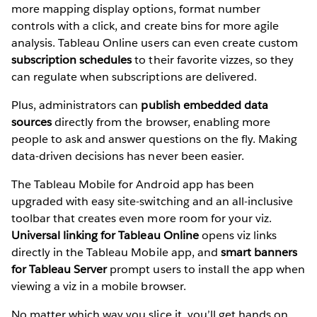
more mapping display options, format number
controls with a click, and create bins for more agile
analysis. Tableau Online users can even create custom
subscription schedules
to their favorite vizzes, so they
can regulate when subscriptions are delivered.
Plus, administrators can
publish embedded data
sources
directly from the browser, enabling more
people to ask and answer questions on the fly. Making
data-driven decisions has never been easier.
The Tableau Mobile for Android app has been
upgraded with easy site-switching and an all-inclusive
toolbar that creates even more room for your viz.
Universal linking for Tableau Online
opens viz links
directly in the Tableau Mobile app, and
smart banners
for Tableau Server
prompt users to install the app when
viewing a viz in a mobile browser.
No matter which way you slice it, you’ll get hands on