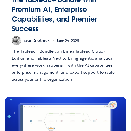
Premium AI, Enterprise
Capabilities, and Premier
Success
Evan Slotnick
June 24, 2026
The Tableau+ Bundle combines Tableau Cloud+
Edition and Tableau Next to bring agentic analytics
everywhere work happens — with the AI capabilities,
enterprise management, and expert support to scale
across your entire organization.