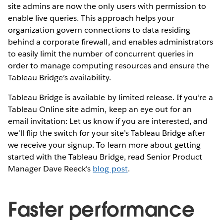
site admins are now the only users with permission to
enable live queries. This approach helps your
organization govern connections to data residing
behind a corporate firewall, and enables administrators
to easily limit the number of concurrent queries in
order to manage computing resources and ensure the
Tableau Bridge’s availability.
Tableau Bridge is available by limited release. If you’re a
Tableau Online site admin, keep an eye out for an
email invitation: Let us know if you are interested, and
we’ll flip the switch for your site’s Tableau Bridge after
we receive your signup. To learn more about getting
started with the Tableau Bridge, read Senior Product
Manager Dave Reeck’s
blog post
.
Faster performance