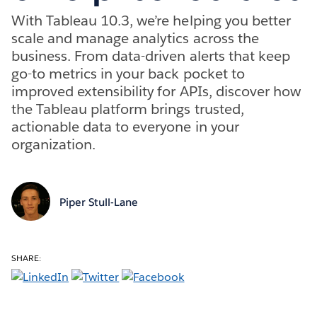
With Tableau 10.3, we’re helping you better
scale and manage analytics across the
business. From data-driven alerts that keep
go-to metrics in your back pocket to
improved extensibility for APIs, discover how
the Tableau platform brings trusted,
actionable data to everyone in your
organization.
Piper Stull-Lane
SHARE: