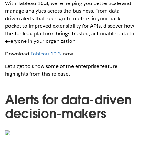
With Tableau 10.3, we’re helping you better scale and
manage analytics across the business. From data-
driven alerts that keep go-to metrics in your back
pocket to improved extensibility for APIs, discover how
the Tableau platform brings trusted, actionable data to
everyone in your organization.
Download
Tableau 10.3
now.
Let’s get to know some of the enterprise feature
highlights from this release.
Alerts for data-driven
decision-makers