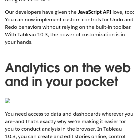
Our developers have given the
JavaScript API
love, too:
You can now implement custom controls for Undo and
Redo behaviors without relying on the built-in toolbar.
With Tableau 10.3, the power of customization is in
your hands.
Analytics on the web
and in your pocket
You need access to data and dashboards wherever you
are—and that’s exactly why we’re making it easier for
you to conduct analysis in the browser. In Tableau
10.3, you can create and edit stories online, control