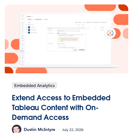
Embedded Analytics
Extend Access to Embedded
Tableau Content with On-
Demand Access
Dustin McIntyre
July 22, 2026