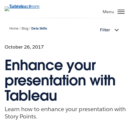
Skip
to
Menu
main
content
Home
Blog
Data Skills
Filter
October 26, 2017
Enhance your
presentation with
Tableau
Learn how to enhance your presentation with
Story Points.