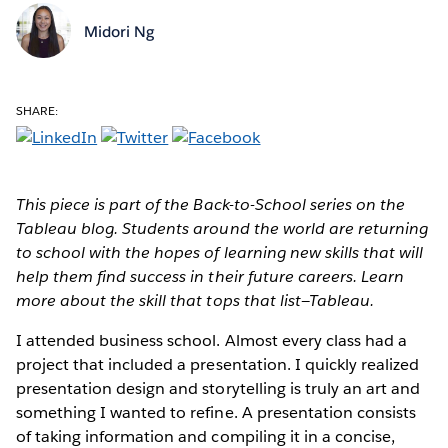
Midori Ng
SHARE:
This piece is part of the Back-to-School series on the
Tableau blog. Students around the world are returning
to school with the hopes of learning new skills that will
help them find success in their future careers. Learn
more about the skill that tops that list—Tableau.
I attended business school. Almost every class had a
project that included a presentation. I quickly realized
presentation design and storytelling is truly an art and
something I wanted to refine. A presentation consists
of taking information and compiling it in a concise,