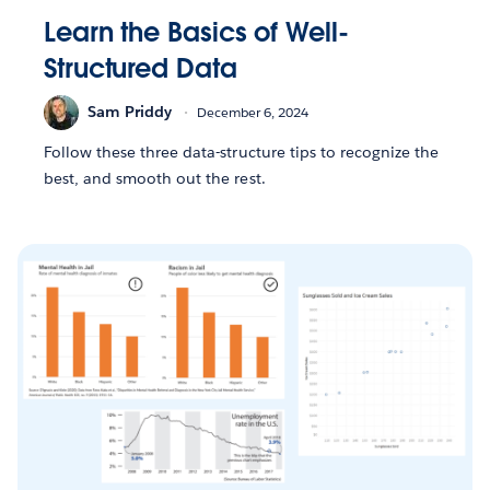
Learn the Basics of Well-
Structured Data
Sam Priddy
December 6, 2024
Follow these three data-structure tips to recognize the
best, and smooth out the rest.