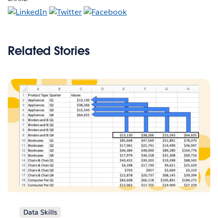
Related Stories
Data Skills