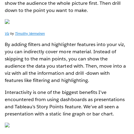
show the audience the whole picture first. Then drill
down to the point you want to make.
Viz
by
Timothy Vermeiren
By adding filters and highlighter features into your viz,
you can indirectly cover more material. Instead of
skipping to the main points, you can show the
audience the data you started with. Then, move into a
viz with all the information and drill -down with
features like filtering and highlighting.
Interactivity is one of the biggest benefits I’ve
encountered from using dashboards as presentations
and Tableau’s Story Points feature. We’ve all seen a
presentation with a static line graph or bar chart.