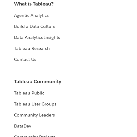
What is Tableau?
Agentic Analytics
Build a Data Culture
Data Analytics Insights
Tableau Research
Contact Us
Tableau Community
Tableau Public
Tableau User Groups
Community Leaders
DataDev