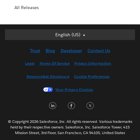
All Releases
English (US)
English (US)
Deutsch
Trust
Blog
Developer
Contact Us
English (UK)
Español
Legal
Terms Of Service
Privacy Information
Français (Canada)
Responsible Disclosure
Cookie Preferences
Français (France)
Italiano
Your Privacy Choices
日本語
LinkedIn
Facebook
Twitter
한국어
Nederlands
Português
© Copyright 2026 Salesforce, Inc. All rights reserved. Various trademarks
held by their respective owners. Salesforce, Inc. Salesforce Tower, 415
Svenska
Mission Street, 3rd Floor, San Francisco, CA 94105, United States
ไทย