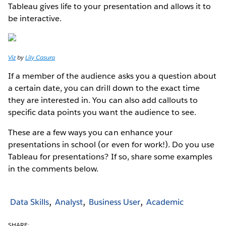
Tableau gives life to your presentation and allows it to
be interactive.
Viz
by
Lily Casura
If a member of the audience asks you a question about
a certain date, you can drill down to the exact time
they are interested in. You can also add callouts to
specific data points you want the audience to see.
These are a few ways you can enhance your
presentations in school (or even for work!). Do you use
Tableau for presentations? If so, share some examples
in the comments below.
Data Skills
Analyst
Business User
Academic
SHARE: