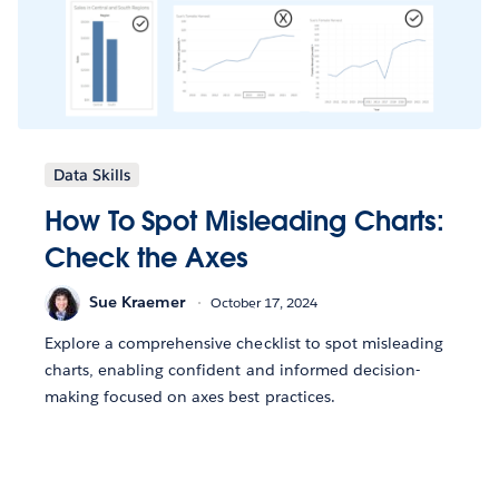
Data Skills
How To Spot Misleading Charts:
Check the Axes
Sue Kraemer
October 17, 2024
Explore a comprehensive checklist to spot misleading
charts, enabling confident and informed decision-
making focused on axes best practices.