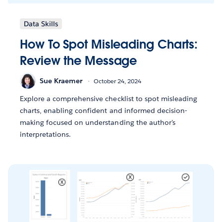
Data Skills
How To Spot Misleading Charts:
Review the Message
Sue Kraemer
October 24, 2024
Explore a comprehensive checklist to spot misleading
charts, enabling confident and informed decision-
making focused on understanding the author's
interpretations.