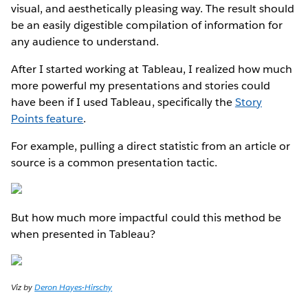
visual, and aesthetically pleasing way. The result should
be an easily digestible compilation of information for
any audience to understand.
After I started working at Tableau, I realized how much
more powerful my presentations and stories could
have been if I used Tableau, specifically the
Story
Points feature
.
For example, pulling a direct statistic from an article or
source is a common presentation tactic.
But how much more impactful could this method be
when presented in Tableau?
Viz by
Deron Hayes-Hirschy