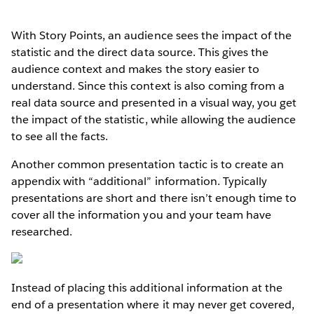
With Story Points, an audience sees the impact of the
statistic and the direct data source. This gives the
audience context and makes the story easier to
understand. Since this context is also coming from a
real data source and presented in a visual way, you get
the impact of the statistic, while allowing the audience
to see all the facts.
Another common presentation tactic is to create an
appendix with “additional” information. Typically
presentations are short and there isn’t enough time to
cover all the information you and your team have
researched.
Instead of placing this additional information at the
end of a presentation where it may never get covered,