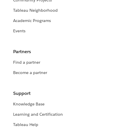
Community Projects
Tableau Neighborhood
Academic Programs
Events
Partners
Find a partner
Become a partner
Support
Knowledge Base
Learning and Certification
Tableau Help