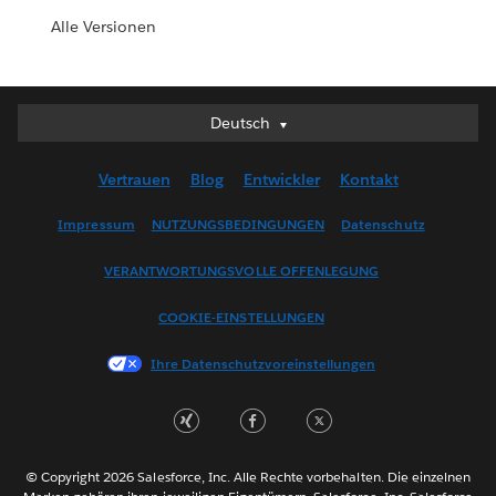
Alle Versionen
Deutsch
Deutsch
English (UK)
Vertrauen
Blog
Entwickler
Kontakt
English (US)
Español
Impressum
NUTZUNGSBEDINGUNGEN
Datenschutz
Français (Canada)
VERANTWORTUNGSVOLLE OFFENLEGUNG
Français (France)
Italiano
COOKIE-EINSTELLUNGEN
日本語
Ihre Datenschutzvoreinstellungen
한국어
Nederlands
Português
Svenska
© Copyright 2026 Salesforce, Inc. Alle Rechte vorbehalten. Die einzelnen
ไทย