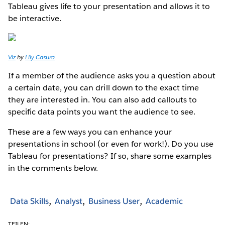
Tableau gives life to your presentation and allows it to
be interactive.
Viz
by
Lily Casura
If a member of the audience asks you a question about
a certain date, you can drill down to the exact time
they are interested in. You can also add callouts to
specific data points you want the audience to see.
These are a few ways you can enhance your
presentations in school (or even for work!). Do you use
Tableau for presentations? If so, share some examples
in the comments below.
Data Skills
Analyst
Business User
Academic
TEILEN: