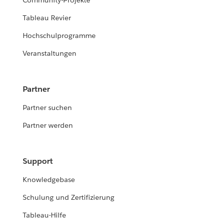
Community-Projekte
Tableau Revier
Hochschulprogramme
Veranstaltungen
Partner
Partner suchen
Partner werden
Support
Knowledgebase
Schulung und Zertifizierung
Tableau-Hilfe