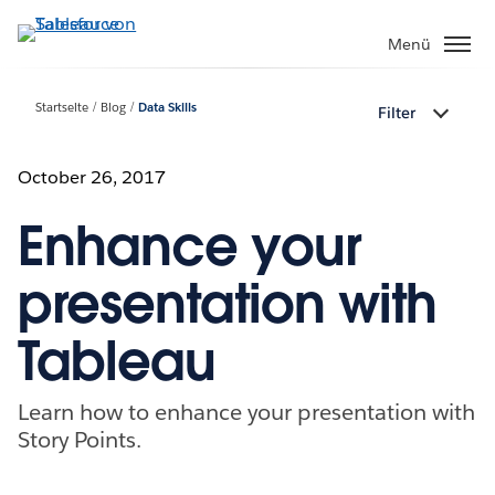
Direkt
zum
Menü
Inhalt
Startseite
Blog
Data Skills
Filter
October 26, 2017
Enhance your
presentation with
Tableau
Learn how to enhance your presentation with
Story Points.