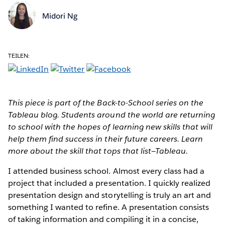
Midori Ng
TEILEN:
This piece is part of the Back-to-School series on the
Tableau blog. Students around the world are returning
to school with the hopes of learning new skills that will
help them find success in their future careers. Learn
more about the skill that tops that list—Tableau.
I attended business school. Almost every class had a
project that included a presentation. I quickly realized
presentation design and storytelling is truly an art and
something I wanted to refine. A presentation consists
of taking information and compiling it in a concise,