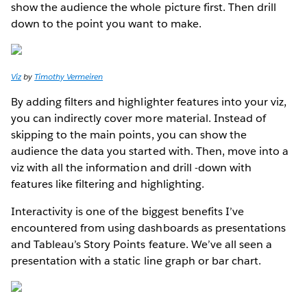
show the audience the whole picture first. Then drill
down to the point you want to make.
Viz
by
Timothy Vermeiren
By adding filters and highlighter features into your viz,
you can indirectly cover more material. Instead of
skipping to the main points, you can show the
audience the data you started with. Then, move into a
viz with all the information and drill -down with
features like filtering and highlighting.
Interactivity is one of the biggest benefits I’ve
encountered from using dashboards as presentations
and Tableau’s Story Points feature. We’ve all seen a
presentation with a static line graph or bar chart.