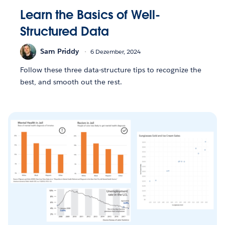
Learn the Basics of Well-
Structured Data
Sam Priddy
6 Dezember, 2024
Follow these three data-structure tips to recognize the
best, and smooth out the rest.