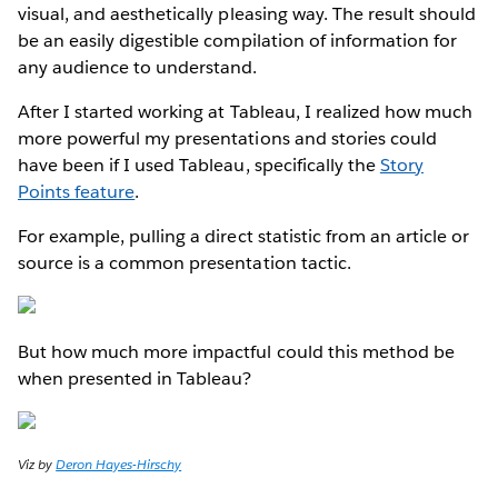
visual, and aesthetically pleasing way. The result should
be an easily digestible compilation of information for
any audience to understand.
After I started working at Tableau, I realized how much
more powerful my presentations and stories could
have been if I used Tableau, specifically the
Story
Points feature
.
For example, pulling a direct statistic from an article or
source is a common presentation tactic.
But how much more impactful could this method be
when presented in Tableau?
Viz by
Deron Hayes-Hirschy