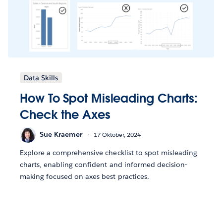
Data Skills
How To Spot Misleading Charts:
Check the Axes
Sue Kraemer
17 Oktober, 2024
Explore a comprehensive checklist to spot misleading
charts, enabling confident and informed decision-
making focused on axes best practices.