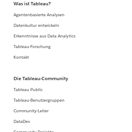
Was ist Tableau?
Agentenbasierte Analysen
Datenkultur entwickeln
Erkenntnisse aus Data Analytics
Tableau-Forschung
Kontakt
Die Tableau-Community
Tableau Public
Tableau-Benutzergruppen
Community-Leiter
DataDev