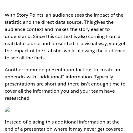
With Story Points, an audience sees the impact of the
statistic and the direct data source. This gives the
audience context and makes the story easier to
understand. Since this context is also coming from a
real data source and presented in a visual way, you get
the impact of the statistic, while allowing the audience
to see all the facts.
Another common presentation tactic is to create an
appendix with “additional” information. Typically
presentations are short and there isn’t enough time to
cover all the information you and your team have
researched.
Instead of placing this additional information at the
end of a presentation where it may never get covered,