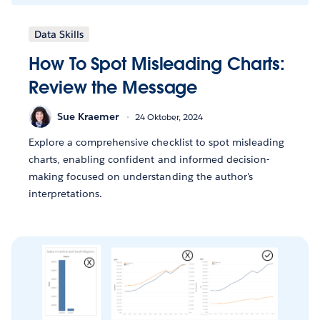
Data Skills
How To Spot Misleading Charts:
Review the Message
Sue Kraemer
24 Oktober, 2024
Explore a comprehensive checklist to spot misleading
charts, enabling confident and informed decision-
making focused on understanding the author's
interpretations.