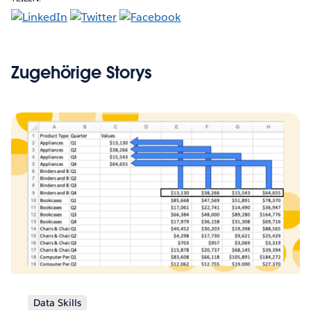
Zugehörige Storys
Data Skills