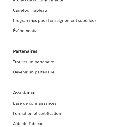
Projets de la communauté
Carrefour Tableau
Programmes pour l’enseignement supérieur
Événements
Partenaires
Trouver un partenaire
Devenir un partenaire
Assistance
Base de connaissances
Formation et certification
Aide de Tableau