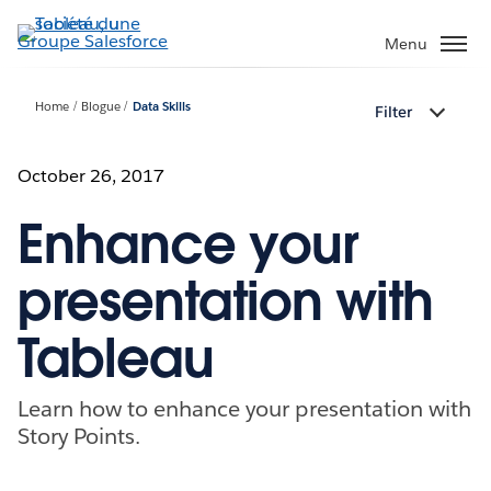
Aller
au
Menu
contenu
principal
Home
Blogue
Data Skills
Filter
October 26, 2017
Enhance your
presentation with
Tableau
Learn how to enhance your presentation with
Story Points.