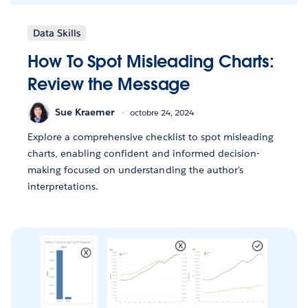
Data Skills
How To Spot Misleading Charts:
Review the Message
Sue Kraemer
octobre 24, 2024
Explore a comprehensive checklist to spot misleading
charts, enabling confident and informed decision-
making focused on understanding the author's
interpretations.