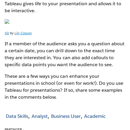
Tableau gives life to your presentation and allows it to
be interactive.
Viz
by
Lily Casura
If a member of the audience asks you a question about
a certain date, you can drill down to the exact time
they are interested in. You can also add callouts to
specific data points you want the audience to see.
These are a few ways you can enhance your
presentations in school (or even for work!). Do you use
Tableau for presentations? If so, share some examples
in the comments below.
Data Skills
Analyst
Business User
Academic
PARTAGER :