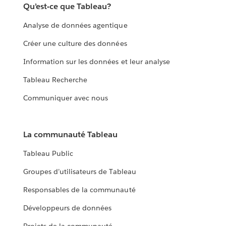
Qu’est-ce que Tableau?
Analyse de données agentique
Créer une culture des données
Information sur les données et leur analyse
Tableau Recherche
Communiquer avec nous
La communauté Tableau
Tableau Public
Groupes d’utilisateurs de Tableau
Responsables de la communauté
Développeurs de données