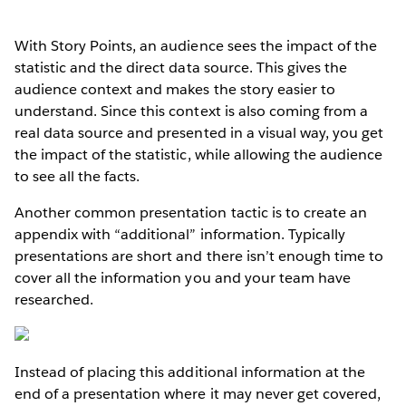
With Story Points, an audience sees the impact of the
statistic and the direct data source. This gives the
audience context and makes the story easier to
understand. Since this context is also coming from a
real data source and presented in a visual way, you get
the impact of the statistic, while allowing the audience
to see all the facts.
Another common presentation tactic is to create an
appendix with “additional” information. Typically
presentations are short and there isn’t enough time to
cover all the information you and your team have
researched.
Instead of placing this additional information at the
end of a presentation where it may never get covered,