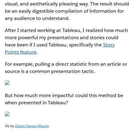
visual, and aesthetically pleasing way. The result should
be an easily digestible compilation of information for
any audience to understand.
After I started working at Tableau, I realized how much
more powerful my presentations and stories could
have been if I used Tableau, specifically the
Story
Points feature
.
For example, pulling a direct statistic from an article or
source is a common presentation tactic.
But how much more impactful could this method be
when presented in Tableau?
Viz by
Deron Hayes-Hirschy