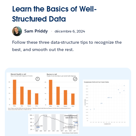
Learn the Basics of Well-
Structured Data
Sam Priddy
décembre 6, 2024
Follow these three data-structure tips to recognize the
best, and smooth out the rest.