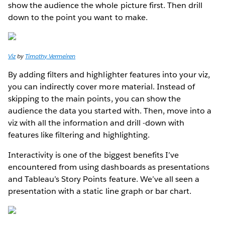
show the audience the whole picture first. Then drill
down to the point you want to make.
Viz
by
Timothy Vermeiren
By adding filters and highlighter features into your viz,
you can indirectly cover more material. Instead of
skipping to the main points, you can show the
audience the data you started with. Then, move into a
viz with all the information and drill -down with
features like filtering and highlighting.
Interactivity is one of the biggest benefits I’ve
encountered from using dashboards as presentations
and Tableau’s Story Points feature. We’ve all seen a
presentation with a static line graph or bar chart.