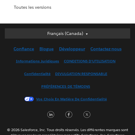
Toutes les versions
Français (Canada)
Français (Canada)
Deutsch
Confiance
Blogue
Développeur
Contactez-nous
English (UK)
English (US)
Informations Juridiques
CONDITIONS D’UTILISATION
Español
Confidentialité
DIVULGATION RESPONSABLE
Français (France)
Italiano
PRÉFÉRENCES DE TÉMOINS
日本語
Vos Choix En Matière De Confidentialité
한국어
Nederlands
LinkedIn
Facebook
Twitter
Português
Svenska
© 2026 Salesforce, Inc. Tous droits réservés. Les différentes marques sont
ไทย