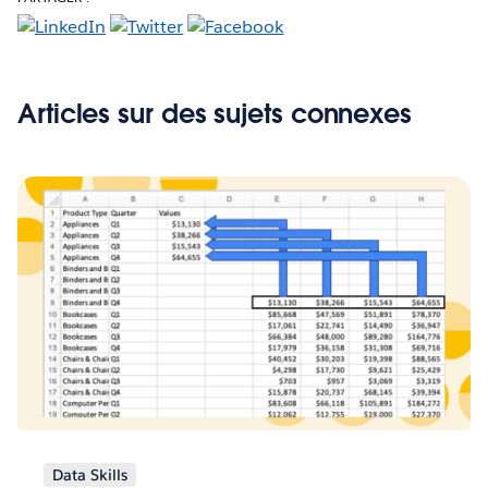
Articles sur des sujets connexes
Data Skills