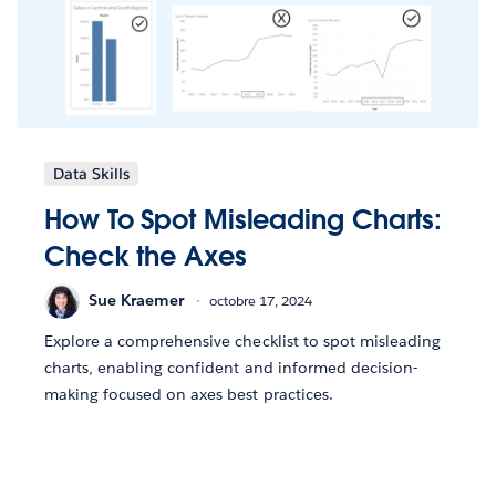
Data Skills
How To Spot Misleading Charts:
Check the Axes
Sue Kraemer
octobre 17, 2024
Explore a comprehensive checklist to spot misleading
charts, enabling confident and informed decision-
making focused on axes best practices.