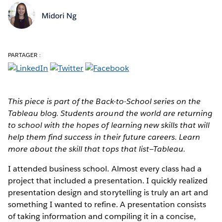
Midori Ng
PARTAGER :
This piece is part of the Back-to-School series on the
Tableau blog. Students around the world are returning
to school with the hopes of learning new skills that will
help them find success in their future careers. Learn
more about the skill that tops that list—Tableau.
I attended business school. Almost every class had a
project that included a presentation. I quickly realized
presentation design and storytelling is truly an art and
something I wanted to refine. A presentation consists
of taking information and compiling it in a concise,