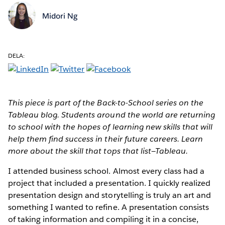
Midori Ng
DELA:
This piece is part of the Back-to-School series on the
Tableau blog. Students around the world are returning
to school with the hopes of learning new skills that will
help them find success in their future careers. Learn
more about the skill that tops that list—Tableau.
I attended business school. Almost every class had a
project that included a presentation. I quickly realized
presentation design and storytelling is truly an art and
something I wanted to refine. A presentation consists
of taking information and compiling it in a concise,