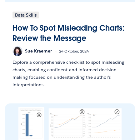
Data Skills
How To Spot Misleading Charts:
Review the Message
Sue Kraemer
24 Oktober, 2024
Explore a comprehensive checklist to spot misleading
charts, enabling confident and informed decision-
making focused on understanding the author's
interpretations.