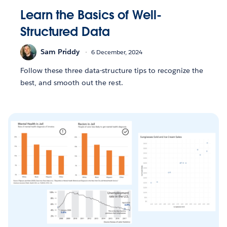
Learn the Basics of Well-
Structured Data
Sam Priddy
6 December, 2024
Follow these three data-structure tips to recognize the
best, and smooth out the rest.