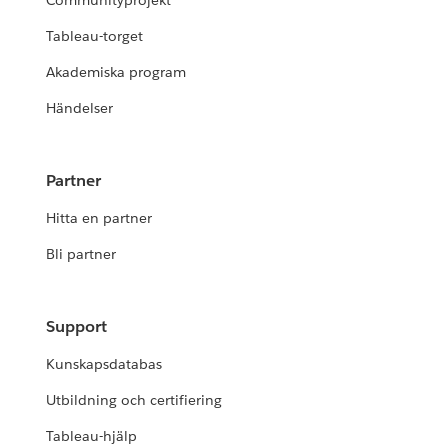
Communityprojekt
Tableau-torget
Akademiska program
Händelser
Partner
Hitta en partner
Bli partner
Support
Kunskapsdatabas
Utbildning och certifiering
Tableau-hjälp