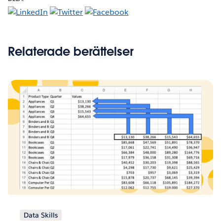
Relaterade berättelser
Data Skills