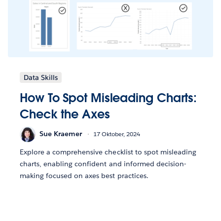
Data Skills
How To Spot Misleading Charts:
Check the Axes
Sue Kraemer
17 Oktober, 2024
Explore a comprehensive checklist to spot misleading
charts, enabling confident and informed decision-
making focused on axes best practices.