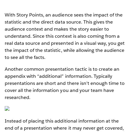
With Story Points, an audience sees the impact of the
statistic and the direct data source. This gives the
audience context and makes the story easier to
understand. Since this context is also coming from a
real data source and presented in a visual way, you get
the impact of the statistic, while allowing the audience
to see all the facts.
Another common presentation tactic is to create an
appendix with “additional” information. Typically
presentations are short and there isn’t enough time to
cover all the information you and your team have
researched.
Instead of placing this additional information at the
end of a presentation where it may never get covered,