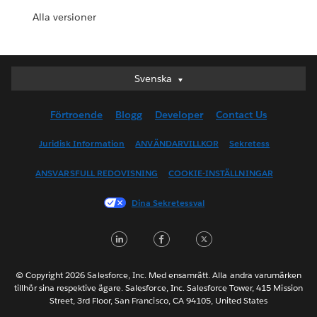
Alla versioner
Svenska
Svenska
Deutsch
Förtroende
Blogg
Developer
Contact Us
English (UK)
English (US)
Juridisk Information
ANVÄNDARVILLKOR
Sekretess
Español
ANSVARSFULL REDOVISNING
COOKIE-INSTÄLLNINGAR
Français (Canada)
Français (France)
Dina Sekretessval
Italiano
LinkedIn
Facebook
Twitter
日本語
한국어
Nederlands
© Copyright 2026 Salesforce, Inc. Med ensamrätt. Alla andra varumärken
tillhör sina respektive ägare. Salesforce, Inc. Salesforce Tower, 415 Mission
Português
Street, 3rd Floor, San Francisco, CA 94105, United States
ไทย