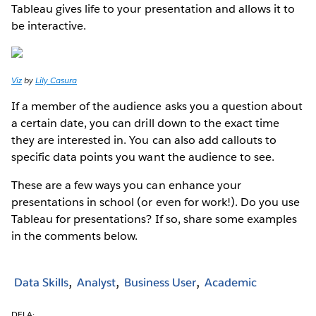
Tableau gives life to your presentation and allows it to
be interactive.
Viz
by
Lily Casura
If a member of the audience asks you a question about
a certain date, you can drill down to the exact time
they are interested in. You can also add callouts to
specific data points you want the audience to see.
These are a few ways you can enhance your
presentations in school (or even for work!). Do you use
Tableau for presentations? If so, share some examples
in the comments below.
Data Skills
Analyst
Business User
Academic
DELA: