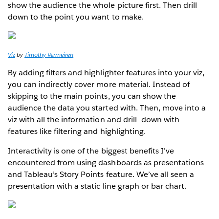
show the audience the whole picture first. Then drill
down to the point you want to make.
Viz
by
Timothy Vermeiren
By adding filters and highlighter features into your viz,
you can indirectly cover more material. Instead of
skipping to the main points, you can show the
audience the data you started with. Then, move into a
viz with all the information and drill -down with
features like filtering and highlighting.
Interactivity is one of the biggest benefits I’ve
encountered from using dashboards as presentations
and Tableau’s Story Points feature. We’ve all seen a
presentation with a static line graph or bar chart.