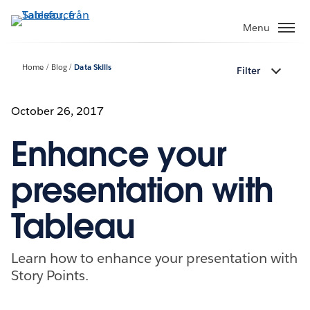
Gå
vidare
Menu
till
huvudinnehållet
Home
Blog
Data Skills
Filter
October 26, 2017
Enhance your
presentation with
Tableau
Learn how to enhance your presentation with
Story Points.