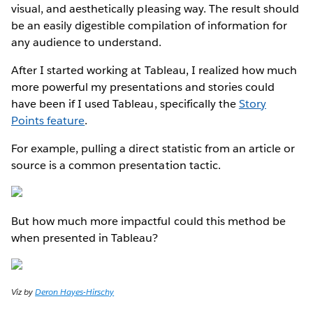
visual, and aesthetically pleasing way. The result should
be an easily digestible compilation of information for
any audience to understand.
After I started working at Tableau, I realized how much
more powerful my presentations and stories could
have been if I used Tableau, specifically the
Story
Points feature
.
For example, pulling a direct statistic from an article or
source is a common presentation tactic.
But how much more impactful could this method be
when presented in Tableau?
Viz by
Deron Hayes-Hirschy