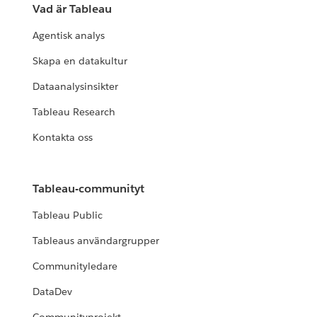
Vad är Tableau
Agentisk analys
Skapa en datakultur
Dataanalysinsikter
Tableau Research
Kontakta oss
Tableau-communityt
Tableau Public
Tableaus användargrupper
Communityledare
DataDev