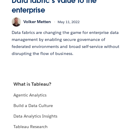
Data fabric’s value to the
enterprise
Volker Metten
May 11, 2022
Data fabrics are changing the game for enterprise data
management by enabling secure governance of
federated environments and broad self-service without
disrupting the flow of business.
What is Tableau?
Agentic Analytics
Build a Data Culture
Data Analytics Insights
Tableau Research