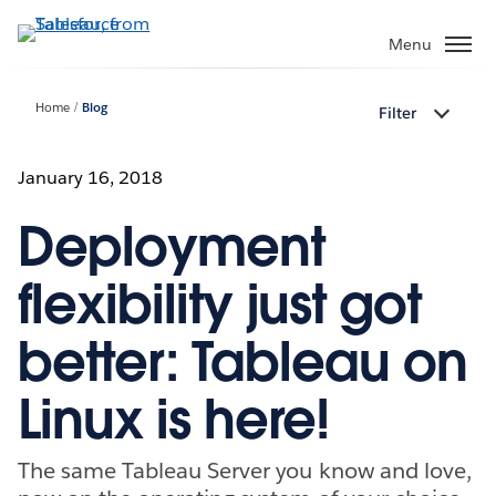
Skip
to
Menu
main
content
Home
Blog
Filter
January 16, 2018
Deployment
flexibility just got
better: Tableau on
Linux is here!
The same Tableau Server you know and love,