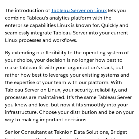
The introduction of
Tableau Server on Linux
lets you
combine Tableau’s analytics platform with the
enterprise capabilities Linux is known for. Quickly and
seamlessly integrate Tableau Server into your current
Linux processes and workflows.
By extending our flexibility to the operating system of
your choice, your decision is no longer how best to
make Tableau fit with your organization’s stack, but
rather how best to leverage your existing systems and
the expertise of your team with our platform. With
Tableau Server on Linux, your security, reliability, and
processes are maintained. It’s the same Tableau Server
you know and love, but now it fits smoothly into your
infrastructure. Choose your distribution and be on your
way to making important decisions.
Senior Consultant at Teknion Data Solutions, Bridget