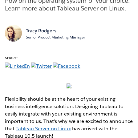
now on the operating system of your choice.
Learn more about Tableau Server on Linux.
Tracy Rodgers
Senior Product Marketing Manager
SHARE:
Flexibility should be at the heart of your existing
business intelligence solution. Designing Tableau to
easily integrate with your existing environment is
important to us. That’s why we are excited to announce
that
Tableau Server on Linux
has arrived with the
Tableau 10.5 launch!