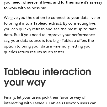
you need, wherever it lives, and furthermore it’s as easy
to work with as possible.
We give you the option to connect to your data live or
to bring it into a Tableau extract. By connecting live,
you can quickly refresh and see the most up-to-date
data. But if you need to improve your performance -
say, your data source is too big - Tableau offers the
option to bring your data in-memory, letting your
queries return results much faster.
Tableau interaction
your way
Finally, let your users pick their favorite way of
interacting with Tableau. Tableau Desktop users can