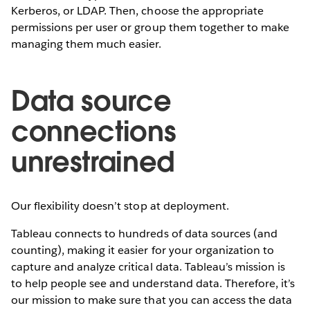
Kerberos, or LDAP. Then, choose the appropriate
permissions per user or group them together to make
managing them much easier.
Data source
connections
unrestrained
Our flexibility doesn’t stop at deployment.
Tableau connects to hundreds of data sources (and
counting), making it easier for your organization to
capture and analyze critical data. Tableau’s mission is
to help people see and understand data. Therefore, it’s
our mission to make sure that you can access the data