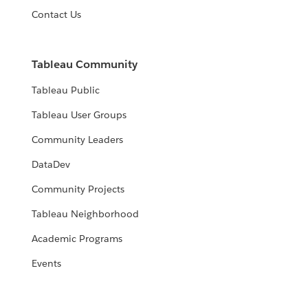
Contact Us
Tableau Community
Tableau Public
Tableau User Groups
Community Leaders
DataDev
Community Projects
Tableau Neighborhood
Academic Programs
Events