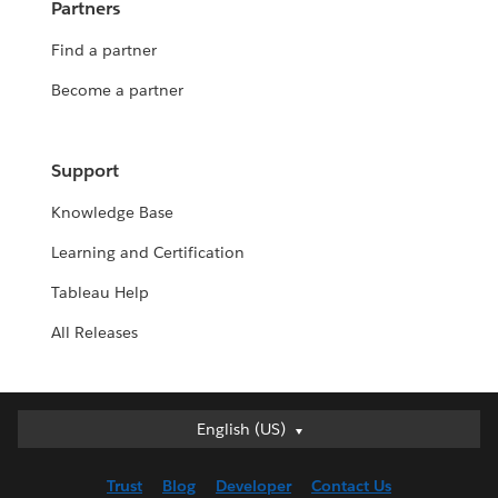
Partners
Find a partner
Become a partner
Support
Knowledge Base
Learning and Certification
Tableau Help
All Releases
English (US)
English (US)
Deutsch
Trust
Blog
Developer
Contact Us
English (UK)