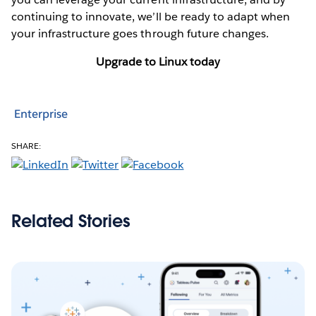
continuing to innovate, we’ll be ready to adapt when
your infrastructure goes through future changes.
Upgrade to Linux today
Enterprise
SHARE:
Related Stories