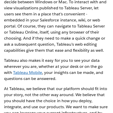
decide between Windows or Mac. To interact with and
view visualizations published to Tableau Server, let
users see them in a place that’s convenient -
embedded in your Salesforce instance, wiki, or web
portal. Of course, they can navigate to Tableau Server
or Tableau Online, itself, using any browser of their
choosing. And if they need to make a quick change or
ask a subsequent question, Tableau’s web editing
capabilities give them that ease and flexibility as well.
Tableau also makes it easy for you to see your data
wherever you are, whether at your desk or on the go
with
Tableau Mobile
, your insights can be made, and
questions can be answered.
At Tableau, we believe that our platform should fit into
your story, not the other way around. We believe that
you should have the choice in how you deploy,
integrate, and use our products. We want to make sure
you can leverage your current infrastructure, and by