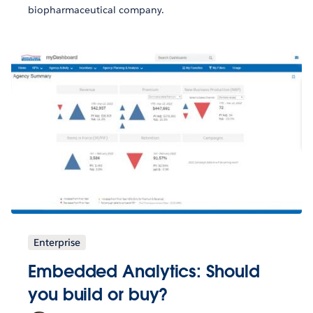
biopharmaceutical company.
Enterprise
Embedded Analytics: Should
you build or buy?