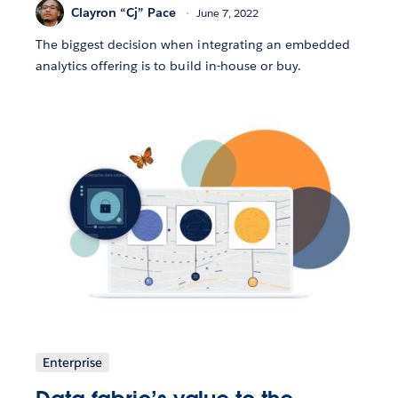
Clayron “Cj” Pace
June 7, 2022
The biggest decision when integrating an embedded
analytics offering is to build in-house or buy.
Enterprise