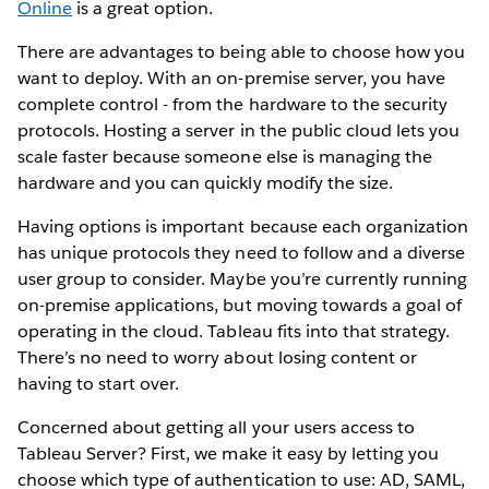
Online
is a great option.
There are advantages to being able to choose how you
want to deploy. With an on-premise server, you have
complete control - from the hardware to the security
protocols. Hosting a server in the public cloud lets you
scale faster because someone else is managing the
hardware and you can quickly modify the size.
Having options is important because each organization
has unique protocols they need to follow and a diverse
user group to consider. Maybe you’re currently running
on-premise applications, but moving towards a goal of
operating in the cloud. Tableau fits into that strategy.
There’s no need to worry about losing content or
having to start over.
Concerned about getting all your users access to
Tableau Server? First, we make it easy by letting you
choose which type of authentication to use: AD, SAML,