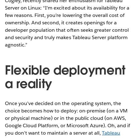
Cogley, recently shared her enthusiasm for Tableau
Server on Linux: “I’m excited about its availability for a
few reasons. First, you’re lowering the overall cost of
ownership. And second, it creates openings for a
developer population that often seeks greater control
and security and truly makes Tableau Server platform
agnostic.”
Flexible deployment
a reality
Once you’ve decided on the operating system, the
choice becomes how to deploy: on-premise (on a VM
or physical machine) or in the public cloud (on AWS,
Google Cloud Platform, or Microsoft Azure). Oh, and if
you don’t want to maintain a server at all,
Tableau