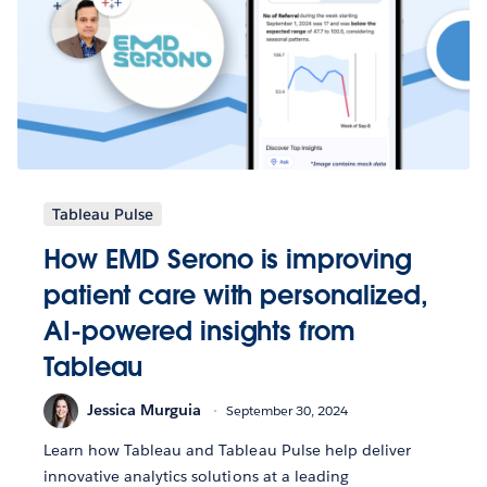
Tableau Pulse
How EMD Serono is improving
patient care with personalized,
AI-powered insights from
Tableau
Jessica Murguia
September 30, 2024
Learn how Tableau and Tableau Pulse help deliver
innovative analytics solutions at a leading