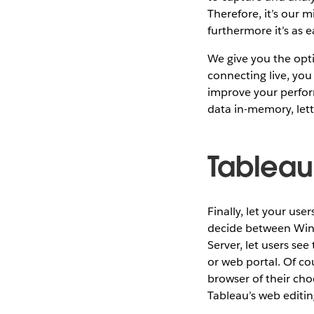
Therefore, it’s our 
furthermore it’s as e
We give you the optio
connecting live, you
improve your perform
data in-memory, lett
Tableau
Finally, let your use
decide between Wind
Server, let users se
or web portal. Of co
browser of their cho
Tableau’s web editing