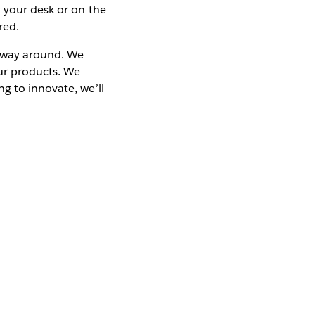
t your desk or on the
red.
er way around. We
our products. We
g to innovate, we’ll