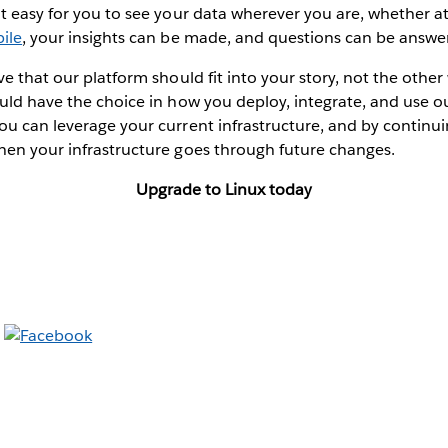
t easy for you to see your data wherever you are, whether a
ile
, your insights can be made, and questions can be answe
ve that our platform should fit into your story, not the oth
uld have the choice in how you deploy, integrate, and use 
u can leverage your current infrastructure, and by continuin
hen your infrastructure goes through future changes.
Upgrade to Linux today