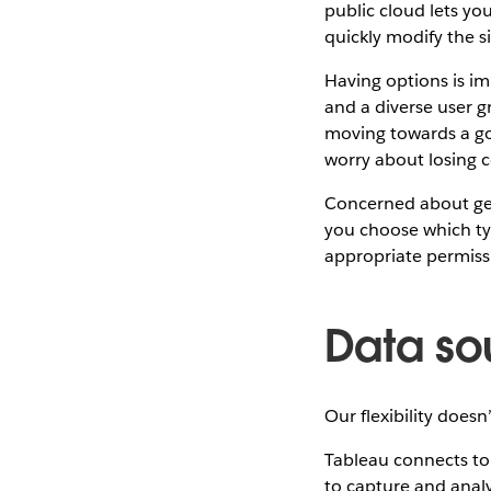
public cloud lets y
quickly modify the si
Having options is i
and a diverse user g
moving towards a goa
worry about losing c
Concerned about gett
you choose which ty
appropriate permiss
Data so
Our flexibility does
Tableau connects to 
to capture and analy