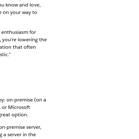
you know and love,
be on your way to
r enthusiasm for
t, you’re lowering the
ation that often
tic.”
y: on-premise (on a
 or Microsoft
great option.
on-premise server,
 a server in the