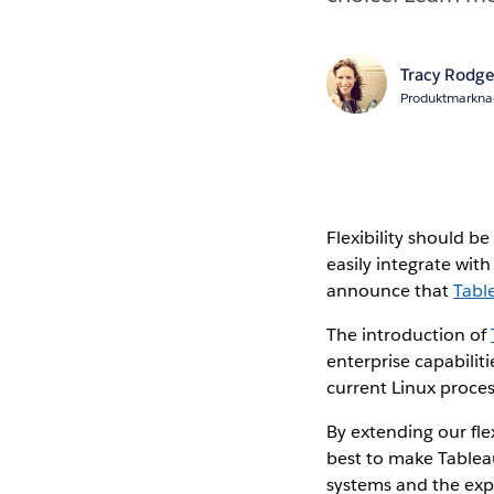
Tracy Rodge
Produktmarkna
Flexibility should be
easily integrate wit
announce that
Tabl
The introduction of
enterprise capabilit
current Linux proce
By extending our fle
best to make Tableau
systems and the expe