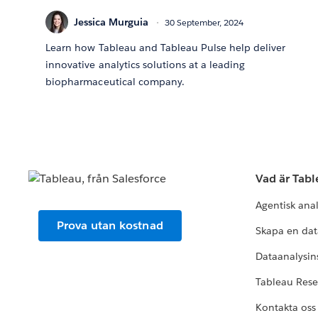
Jessica Murguia
30 September, 2024
Learn how Tableau and Tableau Pulse help deliver
innovative analytics solutions at a leading
biopharmaceutical company.
Vad är Tab
Agentisk ana
Prova utan kostnad
Skapa en dat
Dataanalysins
Tableau Res
Kontakta oss