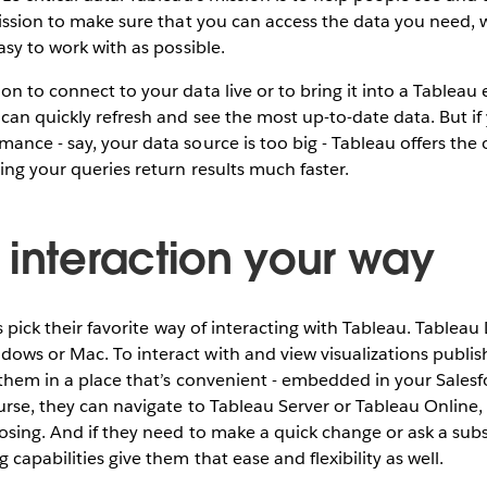
mission to make sure that you can access the data you need, w
asy to work with as possible.
n to connect to your data live or to bring it into a Tableau 
 can quickly refresh and see the most up-to-date data. But i
ance - say, your data source is too big - Tableau offers the 
ing your queries return results much faster.
 interaction your way
rs pick their favorite way of interacting with Tableau. Tablea
ows or Mac. To interact with and view visualizations publis
e them in a place that’s convenient - embedded in your Salesfo
urse, they can navigate to Tableau Server or Tableau Online, i
osing. And if they need to make a quick change or ask a su
 capabilities give them that ease and flexibility as well.