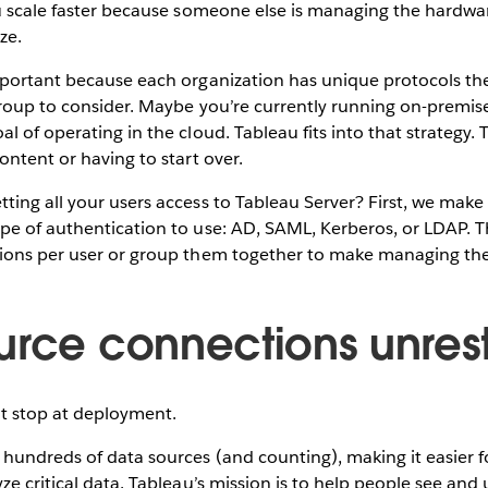
ou scale faster because someone else is managing the hardw
ze.
mportant because each organization has unique protocols th
roup to consider. Maybe you’re currently running on-premise
l of operating in the cloud. Tableau fits into that strategy. 
ontent or having to start over.
ing all your users access to Tableau Server? First, we make i
pe of authentication to use: AD, SAML, Kerberos, or LDAP. 
ions per user or group them together to make managing th
urce connections unres
n’t stop at deployment.
hundreds of data sources (and counting), making it easier f
ze critical data. Tableau’s mission is to help people see and