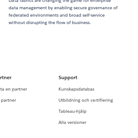
Data fabrics are changing the game for enterprise
data management by enabling secure governance of
federated environments and broad self-service
without disrupting the flow of business.
rtner
Support
tta en partner
Kunskapsdatabas
i partner
Utbildning och certifiering
Tableau-hjälp
Alla versioner