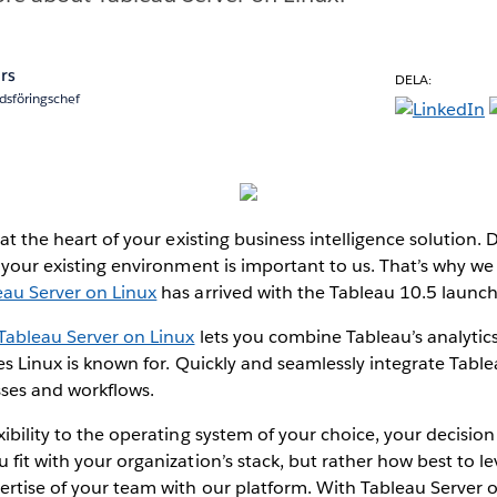
rs
DELA:
dsföringschef
 at the heart of your existing business intelligence solution.
h your existing environment is important to us. That’s why we
eau Server on Linux
has arrived with the Tableau 10.5 launch
Tableau Server on Linux
lets you combine Tableau’s analytic
ies Linux is known for. Quickly and seamlessly integrate Tabl
sses and workflows.
xibility to the operating system of your choice, your decisio
 fit with your organization’s stack, but rather how best to l
rtise of your team with our platform. With Tableau Server o