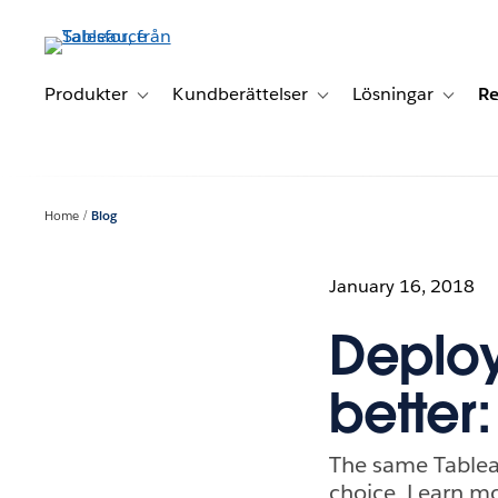
Gå
vidare
till
huvudinnehållet
Produkter
Kundberättelser
Lösningar
Re
Toggle sub-navigation for Produkter
Toggle sub-navigation for K
Toggle 
Home
Blog
January 16, 2018
Deploym
better:
The same Tablea
choice. Learn mo