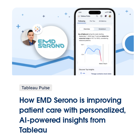
Tableau Pulse
How EMD Serono is improving
patient care with personalized,
AI-powered insights from
Tableau