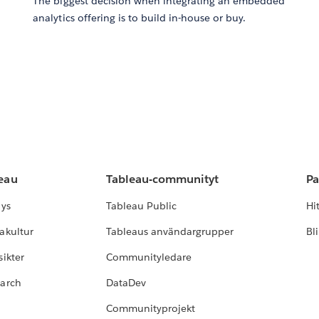
The biggest decision when integrating an embedded
analytics offering is to build in-house or buy.
leau
Tableau-communityt
Pa
lys
Tableau Public
Hi
akultur
Tableaus användargrupper
Bl
ikter
Communityledare
earch
DataDev
Communityprojekt