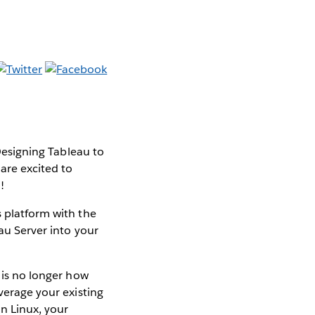
 Designing Tableau to
 are excited to
!
s platform with the
eau Server into your
n is no longer how
everage your existing
n Linux, your