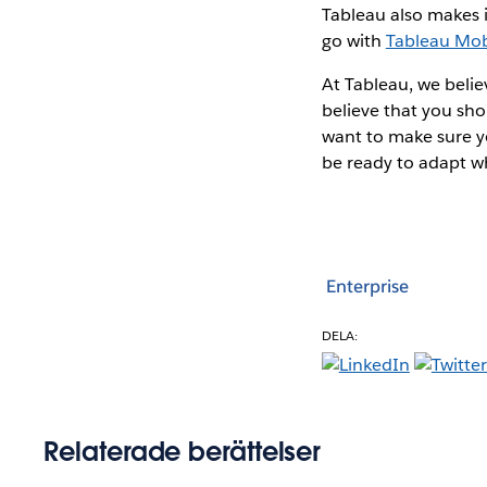
Tableau also makes i
go with
Tableau Mob
At Tableau, we belie
believe that you sho
want to make sure yo
be ready to adapt w
Enterprise
DELA:
Relaterade berättelser