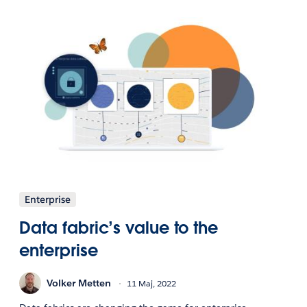
Enterprise
Data fabric’s value to the
enterprise
Volker Metten
11 Maj, 2022