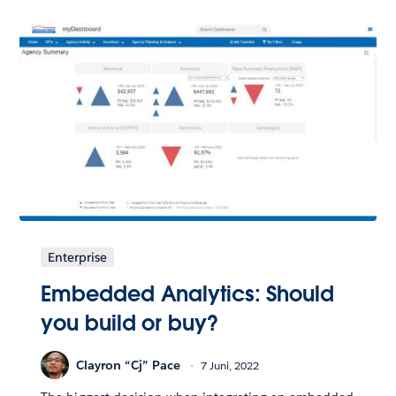
Enterprise
Embedded Analytics: Should
you build or buy?
Clayron “Cj” Pace
7 Juni, 2022