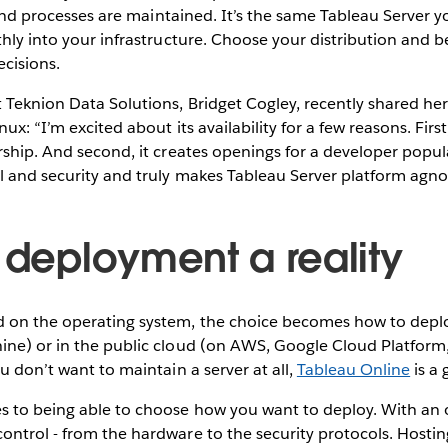
y, and processes are maintained. It’s the same Tableau Server 
thly into your infrastructure. Choose your distribution and 
cisions.
 Teknion Data Solutions, Bridget Cogley, recently shared he
ux: “I’m excited about its availability for a few reasons. Firs
rship. And second, it creates openings for a developer popul
l and security and truly makes Tableau Server platform agnos
e deployment a reality
 on the operating system, the choice becomes how to deplo
ine) or in the public cloud (on AWS, Google Cloud Platform,
u don’t want to maintain a server at all,
Tableau Online
is a 
s to being able to choose how you want to deploy. With an 
ntrol - from the hardware to the security protocols. Hosting