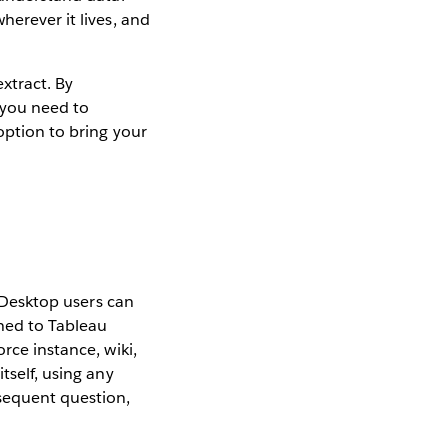
herever it lives, and
extract. By
f you need to
option to bring your
u Desktop users can
hed to Tableau
rce instance, wiki,
tself, using any
bsequent question,