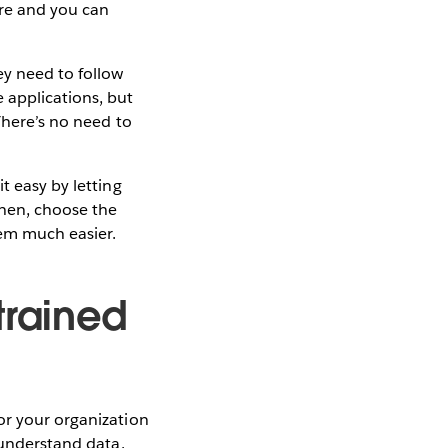
are and you can
ey need to follow
 applications, but
There’s no need to
t easy by letting
Then, choose the
em much easier.
trained
or your organization
 understand data.