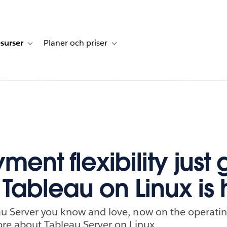
surser
Planer och priser
undberättelser
sub-navigation for Lösningar
Toggle sub-navigation for Resurser
Toggle sub-navigation for Planer och p
ent flexibility just 
 Tableau on Linux is 
u Server you know and love, now on the operatin
re about Tableau Server on Linux.