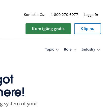
Kontakta Oss
1-800-270-6977
Logga In
riser
Kom igång gratis
Köp nu
Topic
Role
Industry
Toggle
Toggle
Toggle
sub-
sub-
sub-
navigation
navigation
navigati
for
for
for
Topic
Role
Industry
got
here!
g system of your