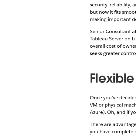
security, reliabilit
but now it fits smoo
making important de
Senior Consultant at
Tableau Server on Lin
overall cost of owne
seeks greater contro
Flexibl
Once you’ve decided
VM or physical mach
Azure). Oh, and if yo
There are advantage
you have complete co