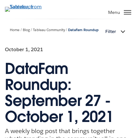
Skip
to
Menu
main
content
Home
Blog
Tableau Community
DataFam Roundup
Filter
October 1, 2021
DataFam
Roundup:
September 27 -
October 1, 2021
A weekly blog post that brings together