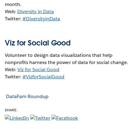
month.
Web:
Diversity in Data
Twitter:
#DiversityinData
Viz for Social Good
Volunteer to design data visualizations that help
nonprofits harness the power of data for social change.
Web:
Viz for Social Good
Twitter:
#VizforSocialGood
DataFam Roundup
SHARE: