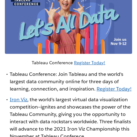
Tableau Conference
Register Today!
Tableau Conference: Join Tableau and the world's
largest data community online for three days of
learning, connection, and inspiration.
Register Today!
Iron Viz
, the world’s largest virtual data visualization
competition—ignites and showcases the power of the
Tableau Community, giving you the opportunity to
interact with data rockstars worldwide. Three finalists
will advance to the 2021 Iron Viz Championship this
November at Tableau Conferece.