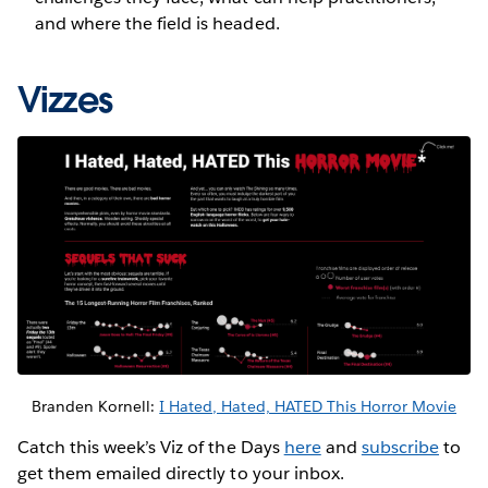
and where the field is headed.
Vizzes
Branden Kornell:
I Hated, Hated, HATED This Horror Movie
Catch this week’s Viz of the Days
here
and
subscribe
to
get them emailed directly to your inbox.