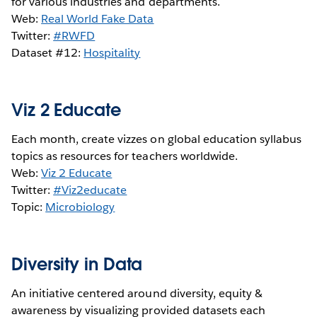
for various industries and departments.
Web:
Real World Fake Data
Twitter:
#RWFD
Dataset #12:
Hospitality
Viz 2 Educate
Each month, create vizzes on global education syllabus
topics as resources for teachers worldwide.
Web:
Viz 2 Educate
Twitter:
#Viz2educate
Topic:
Microbiology
Diversity in Data
An initiative centered around diversity, equity &
awareness by visualizing provided datasets each