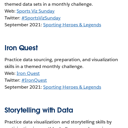
themed data sets in a monthly challenge.
Web:
Sports Viz Sunday
Twitter:
#SportsVizSunday
September 2021:
Sporting Heroes & Legends
Iron Quest
Practice data sourcing, preparation, and visualization
skills in a themed monthly challenge.
Web:
Iron Quest
Twitter:
#IronQuest
September 2021:
Sporting Heroes & Legends
Storytelling with Data
Practice data visualization and storytelling skills by