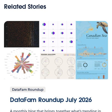
Related Stories
DataFam Roundup
DataFam Roundup July 2026
A monthly blog that brings together what’s trending in