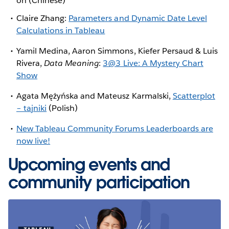
on (Chinese)
Claire Zhang:
Parameters and Dynamic Date Level
Calculations in Tableau
Yamil Medina, Aaron Simmons, Kiefer Persaud & Luis
Rivera,
Data Meaning
:
3@3 Live: A Mystery Chart
Show
Agata Mężyńska and Mateusz Karmalski,
Scatterplot
– tajniki
(Polish)
New Tableau Community Forums Leaderboards are
now live!
Upcoming events and
community participation