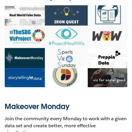
Makeover Monday
Join the community every Monday to work with a given
data set and create better, more effective