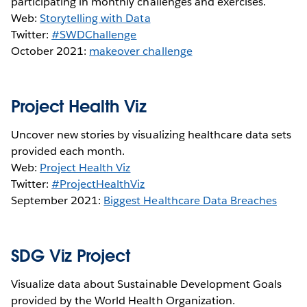
participating in monthly challenges and exercises.
Web:
Storytelling with Data
Twitter:
#SWDChallenge
October 2021:
makeover challenge
Project Health Viz
Uncover new stories by visualizing healthcare data sets
provided each month.
Web:
Project Health Viz
Twitter:
#ProjectHealthViz
September 2021:
Biggest Healthcare Data Breaches
SDG Viz Project
Visualize data about Sustainable Development Goals
provided by the World Health Organization.