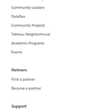
Community Leaders
DataDev
Community Projects
Tableau Neighborhood
Academic Programs
Events
Partners
Find a partner
Become a partner
Support