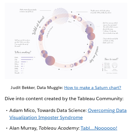
Judit Bekker, Data Muggle:
How to make a Saturn chart?
Dive into content created by the Tableau Community:
Adam Mico, Towards Data Science:
Overcoming Data
Visualization Imposter Syndrome
Alan Murray,
Tableau Academy
:
Tabl....Noooooo!