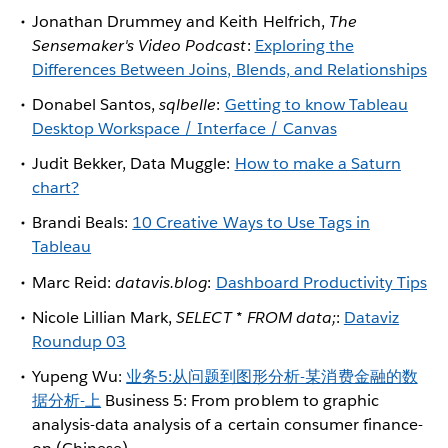
Jonathan Drummey and Keith Helfrich,
The
Sensemaker's Video Podcast
:
Exploring the
Differences Between Joins, Blends, and Relationships
Donabel Santos,
sqlbelle
:
Getting to know Tableau
Desktop Workspace / Interface / Canvas
Judit Bekker, Data Muggle:
How to make a Saturn
chart?
Brandi Beals:
10 Creative Ways to Use Tags in
Tableau
Marc Reid:
datavis.blog
:
Dashboard Productivity Tips
Nicole Lillian Mark,
SELECT * FROM data;
:
Dataviz
Roundup 03
Yupeng Wu:
业务5:从问题到图形分析-某消费金融的数
据分析-上
Business 5: From problem to graphic
analysis-data analysis of a certain consumer finance-