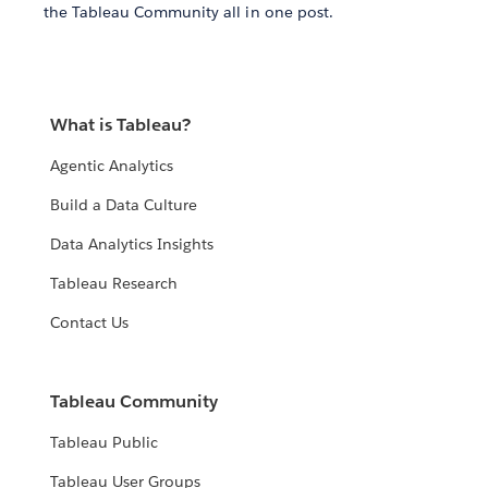
the Tableau Community all in one post.
What is Tableau?
Agentic Analytics
Build a Data Culture
Data Analytics Insights
Tableau Research
Contact Us
Tableau Community
Tableau Public
Tableau User Groups