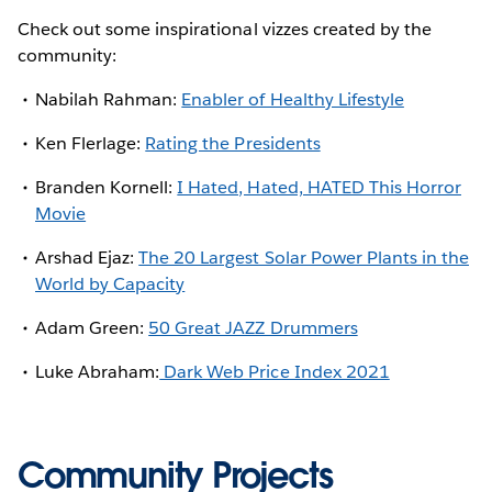
Check out some inspirational vizzes created by the
community:
Nabilah Rahman:
Enabler of Healthy Lifestyle
Ken Flerlage:
Rating the Presidents
Branden Kornell:
I Hated, Hated, HATED This Horror
Movie
Arshad Ejaz:
The 20 Largest Solar Power Plants in the
World by Capacity
Adam Green:
50 Great JAZZ Drummers
Luke Abraham:
Dark Web Price Index 2021
Community Projects