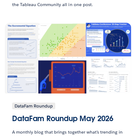
the Tableau Community all in one post.
DataFam Roundup
DataFam Roundup May 2026
A monthly blog that brings together what’s trending in