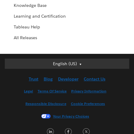
Knowledge Base
Learning and Certification
Tableau Help
All Releases
English (US)
English (US)
Deutsch
Trust
Blog
Developer
Contact Us
English (UK)
Español
Legal
Terms Of Service
Privacy Information
Français (Canada)
Responsible Disclosure
Cookie Preferences
Français (France)
Italiano
Your Privacy Choices
日本語
LinkedIn
Facebook
Twitter
한국어