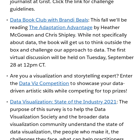
journalist at Grist. Click the link for challenge
guidelines.
Data Book Club with Brandi Beals
: This fall we'll be
reading
The Adaptation Advantage
by Heather
McGowan and Chris Shipley. While not specifically
about data, the book will get us to think outside the
box and challenge our approach to data. The first
virtual discussion will be held on Tuesday, September
28 at 12pm CT.
Are you a visualization and storytelling expert? Enter
the
Data Viz Competition
to showcase your data-
driven artistic skills while competing for top prizes!
Data Visualization: State of the Industry 2021
: The
purpose of this survey is to help the Data
Visualization Society and the broader data
visualization community understand the state of
data visualization, the people who make it, the
challenges they face, what can help practitioners,