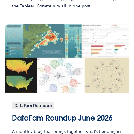
the Tableau Community all in one post.
DataFam Roundup
DataFam Roundup June 2026
A monthly blog that brings together what’s trending in