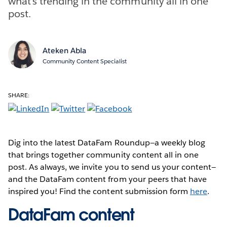
what’s trending in the community all in one
post.
Ateken Abla
Community Content Specialist
SHARE:
Dig into the latest DataFam Roundup—a weekly blog
that brings together community content all in one
post. As always, we invite you to send us your content—
and the DataFam content from your peers that have
inspired you! Find the content submission form
here
.
DataFam content