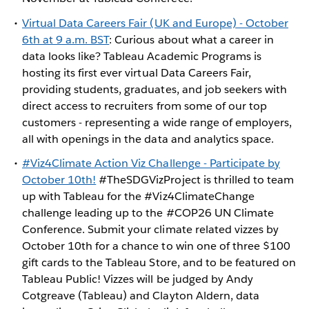
Virtual Data Careers Fair (UK and Europe) - October
6th at 9 a.m. BST
: Curious about what a career in
data looks like? Tableau Academic Programs is
hosting its first ever virtual Data Careers Fair,
providing students, graduates, and job seekers with
direct access to recruiters from some of our top
customers - representing a wide range of employers,
all with openings in the data and analytics space.
#Viz4Climate Action Viz Challenge - Participate by
October 10th!
#TheSDGVizProject is thrilled to team
up with Tableau for the #Viz4ClimateChange
challenge leading up to the #COP26 UN Climate
Conference. Submit your climate related vizzes by
October 10th for a chance to win one of three $100
gift cards to the Tableau Store, and to be featured on
Tableau Public! Vizzes will be judged by Andy
Cotgreave (Tableau) and Clayton Aldern, data