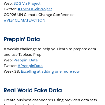
Web:
SDG Viz Project
Twitter:
#TheSDGVizProject
COP26 UN Climate Change Conference:
#VIZ4CLIMATEACTION
Preppin' Data
A weekly challenge to help you learn to prepare data
and use Tableau Prep.
Web:
Preppin’ Data
Twitter:
#PreppinData
Week 33:
Excelling at adding one more row
Real World Fake Data
Create business dashboards using provided data sets