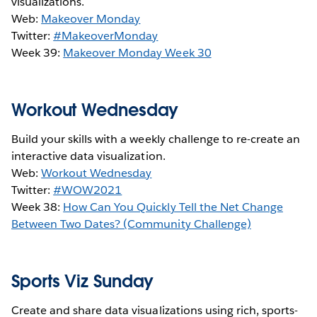
visualizations.
Web:
Makeover Monday
Twitter:
#MakeoverMonday
Week 39:
Makeover Monday Week 30
Workout Wednesday
Build your skills with a weekly challenge to re-create an
interactive data visualization.
Web:
Workout Wednesday
Twitter:
#WOW2021
Week 38:
How Can You Quickly Tell the Net Change
Between Two Dates? (Community Challenge)
Sports Viz Sunday
Create and share data visualizations using rich, sports-