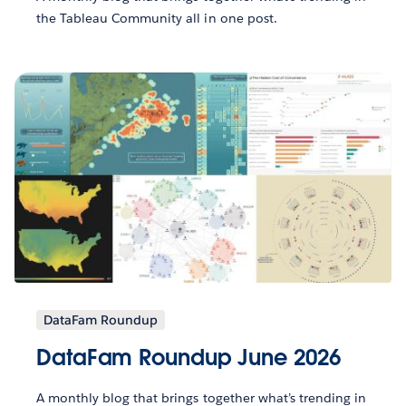
the Tableau Community all in one post.
DataFam Roundup
DataFam Roundup June 2026
A monthly blog that brings together what’s trending in