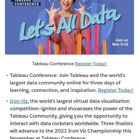
Tableau Conference
Register Today!
Tableau Conference: Join Tableau and the world's
largest data community online for three days of
learning, connection, and inspiration.
Register Today!
Iron Viz
, the world’s largest virtual data visualization
competition—ignites and showcases the power of the
Tableau Community, giving you the opportunity to
interact with data rockstars worldwide. Three finalists
will advance to the 2021 Iron Viz Championship this
November at Tableau Conferece.