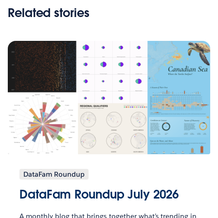
Related stories
DataFam Roundup
DataFam Roundup July 2026
A monthly blog that brings together what’s trending in