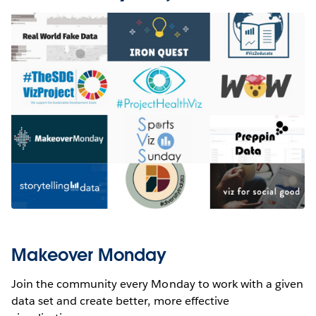
Makeover Monday
Join the community every Monday to work with a given
data set and create better, more effective