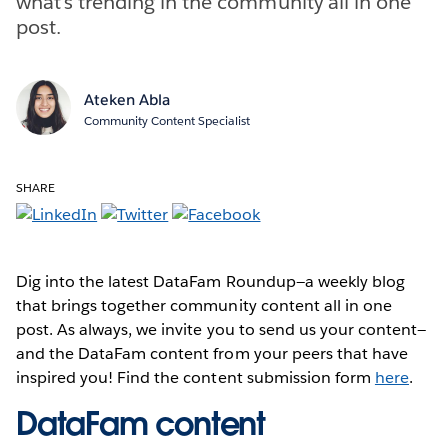
what’s trending in the community all in one
post.
Ateken Abla
Community Content Specialist
SHARE
Dig into the latest DataFam Roundup—a weekly blog
that brings together community content all in one
post. As always, we invite you to send us your content—
and the DataFam content from your peers that have
inspired you! Find the content submission form
here
.
DataFam content