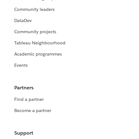
Community leaders
DataDev
Community projects
Tableau Neighbourhood
Academic programmes
Events
Partners
Find a partner
Become a partner
Support