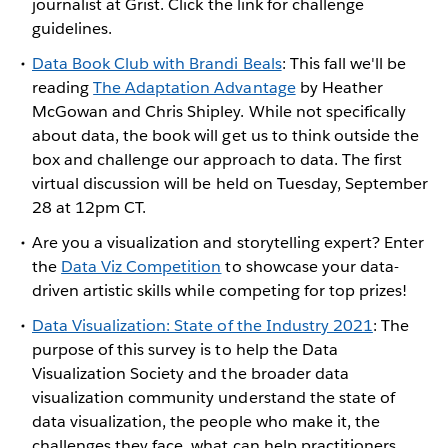
journalist at Grist. Click the link for challenge
guidelines.
Data Book Club with Brandi Beals
: This fall we'll be
reading
The Adaptation Advantage
by Heather
McGowan and Chris Shipley. While not specifically
about data, the book will get us to think outside the
box and challenge our approach to data. The first
virtual discussion will be held on Tuesday, September
28 at 12pm CT.
Are you a visualization and storytelling expert? Enter
the
Data Viz Competition
to showcase your data-
driven artistic skills while competing for top prizes!
Data Visualization: State of the Industry 2021
: The
purpose of this survey is to help the Data
Visualization Society and the broader data
visualization community understand the state of
data visualization, the people who make it, the
challenges they face, what can help practitioners,