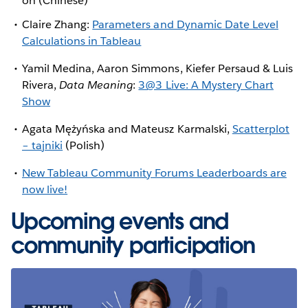
on (Chinese)
Claire Zhang:
Parameters and Dynamic Date Level
Calculations in Tableau
Yamil Medina, Aaron Simmons, Kiefer Persaud & Luis
Rivera,
Data Meaning
:
3@3 Live: A Mystery Chart
Show
Agata Mężyńska and Mateusz Karmalski,
Scatterplot
– tajniki
(Polish)
New Tableau Community Forums Leaderboards are
now live!
Upcoming events and
community participation