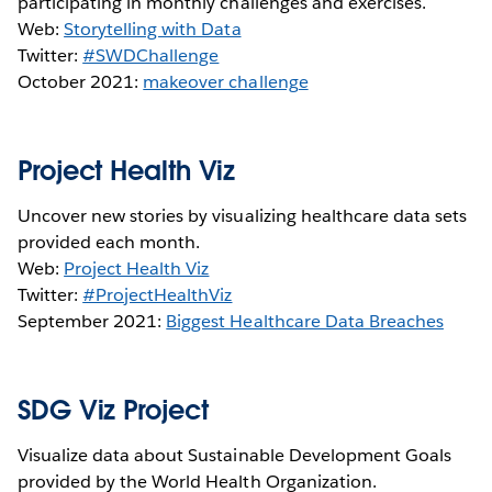
participating in monthly challenges and exercises.
Web:
Storytelling with Data
Twitter:
#SWDChallenge
October 2021:
makeover challenge
Project Health Viz
Uncover new stories by visualizing healthcare data sets
provided each month.
Web:
Project Health Viz
Twitter:
#ProjectHealthViz
September 2021:
Biggest Healthcare Data Breaches
SDG Viz Project
Visualize data about Sustainable Development Goals
provided by the World Health Organization.