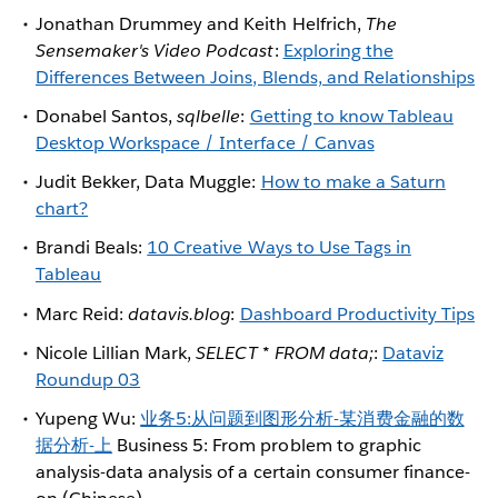
Jonathan Drummey and Keith Helfrich,
The
Sensemaker's Video Podcast
:
Exploring the
Differences Between Joins, Blends, and Relationships
Donabel Santos,
sqlbelle
:
Getting to know Tableau
Desktop Workspace / Interface / Canvas
Judit Bekker, Data Muggle:
How to make a Saturn
chart?
Brandi Beals:
10 Creative Ways to Use Tags in
Tableau
Marc Reid:
datavis.blog
:
Dashboard Productivity Tips
Nicole Lillian Mark,
SELECT * FROM data;
:
Dataviz
Roundup 03
Yupeng Wu:
业务5:从问题到图形分析-某消费金融的数
据分析-上
Business 5: From problem to graphic
analysis-data analysis of a certain consumer finance-