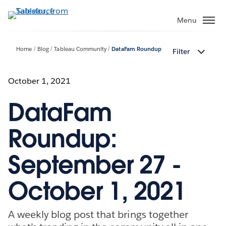
Skip
to
Menu
main
content
Home
Blog
Tableau Community
DataFam Roundup
Filter
October 1, 2021
DataFam
Roundup:
September 27 -
October 1, 2021
A weekly blog post that brings together