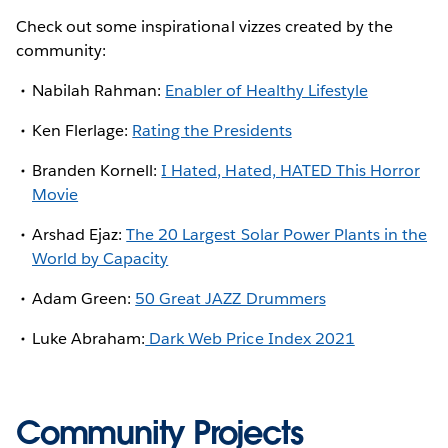
Check out some inspirational vizzes created by the
community:
Nabilah Rahman:
Enabler of Healthy Lifestyle
Ken Flerlage:
Rating the Presidents
Branden Kornell:
I Hated, Hated, HATED This Horror
Movie
Arshad Ejaz:
The 20 Largest Solar Power Plants in the
World by Capacity
Adam Green:
50 Great JAZZ Drummers
Luke Abraham:
Dark Web Price Index 2021
Community Projects