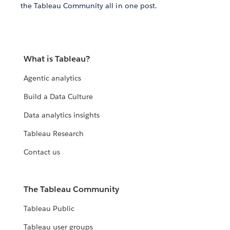
the Tableau Community all in one post.
What is Tableau?
Agentic analytics
Build a Data Culture
Data analytics insights
Tableau Research
Contact us
The Tableau Community
Tableau Public
Tableau user groups