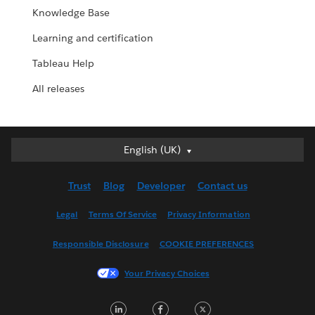
Knowledge Base
Learning and certification
Tableau Help
All releases
English (UK)
English (UK)
Deutsch
Trust
Blog
Developer
Contact us
English (US)
Español
Legal
Terms Of Service
Privacy Information
Français (Canada)
Responsible Disclosure
COOKIE PREFERENCES
Français (France)
Italiano
Your Privacy Choices
日本語
LinkedIn
Facebook
Twitter
한국어