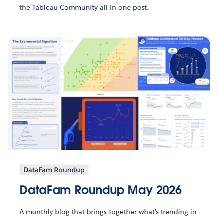
the Tableau Community all in one post.
DataFam Roundup
DataFam Roundup May 2026
A monthly blog that brings together what’s trending in