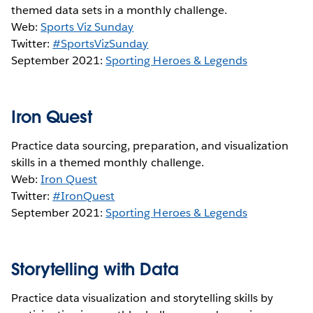
themed data sets in a monthly challenge.
Web:
Sports Viz Sunday
Twitter:
#SportsVizSunday
September 2021:
Sporting Heroes & Legends
Iron Quest
Practice data sourcing, preparation, and visualization
skills in a themed monthly challenge.
Web:
Iron Quest
Twitter:
#IronQuest
September 2021:
Sporting Heroes & Legends
Storytelling with Data
Practice data visualization and storytelling skills by