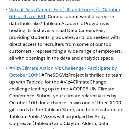
Virtual Data Careers Fair (UK and Europe) - October
6th at 9 a.m. BST
: Curious about what a career in
data looks like? Tableau Academic Programs is
hosting its first ever virtual Data Careers Fair,
providing students, graduates, and job seekers with
direct access to recruiters from some of our top
customers - representing a wide range of employers,
all with openings in the data and analytics space.
#Viz4Climate Action Viz Challenge - Participate by
October 10th!
#TheSDGVizProject is thrilled to team
up with Tableau for the #Viz4ClimateChange
challenge leading up to the #COP26 UN Climate
Conference. Submit your climate related vizzes by
October 10th for a chance to win one of three $100
gift cards to the Tableau Store, and to be featured on
Tableau Public! Vizzes will be judged by Andy
Cotgreave (Tableau) and Clayton Aldern, data