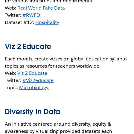
for various industries and departments.
Web:
Real World Fake Data
Twitter:
#RWFD
Dataset #12:
Hospitality
Viz 2 Educate
Each month, create vizzes on global education syllabus
topics as resources for teachers worldwide.
Web:
Viz 2 Educate
Twitter:
#Viz2educate
Topic:
Microbiology
Diversity in Data
An initiative centered around diversity, equity &
awareness by visualizing provided datasets each