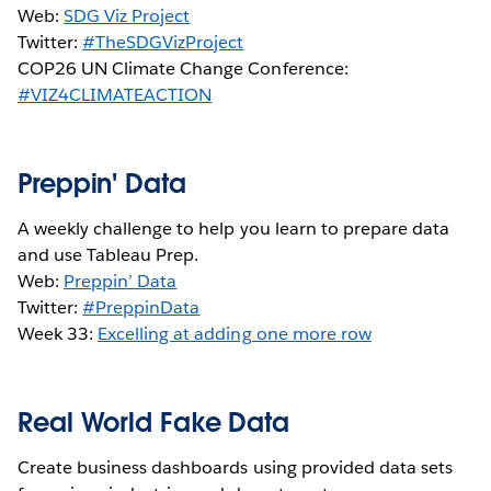
Web:
SDG Viz Project
Twitter:
#TheSDGVizProject
COP26 UN Climate Change Conference:
#VIZ4CLIMATEACTION
Preppin' Data
A weekly challenge to help you learn to prepare data
and use Tableau Prep.
Web:
Preppin’ Data
Twitter:
#PreppinData
Week 33:
Excelling at adding one more row
Real World Fake Data
Create business dashboards using provided data sets