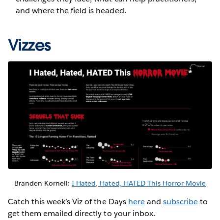
and where the field is headed.
Vizzes
Branden Kornell:
I Hated, Hated, HATED This Horror Movie
Catch this week’s Viz of the Days
here
and
subscribe
to
get them emailed directly to your inbox.