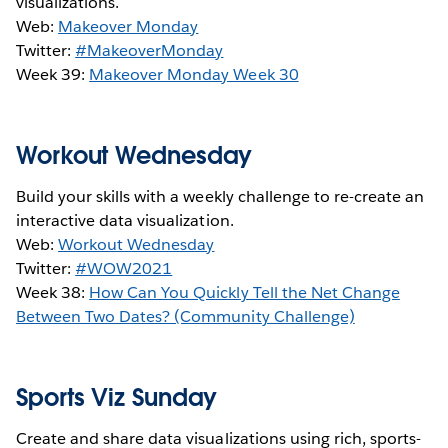
visualizations.
Web:
Makeover Monday
Twitter:
#MakeoverMonday
Week 39:
Makeover Monday Week 30
Workout Wednesday
Build your skills with a weekly challenge to re-create an
interactive data visualization.
Web:
Workout Wednesday
Twitter:
#WOW2021
Week 38:
How Can You Quickly Tell the Net Change
Between Two Dates? (Community Challenge)
Sports Viz Sunday
Create and share data visualizations using rich, sports-