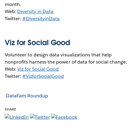
month.
Web:
Diversity in Data
Twitter:
#DiversityinData
Viz for Social Good
Volunteer to design data visualizations that help
nonprofits harness the power of data for social change.
Web:
Viz for Social Good
Twitter:
#VizforSocialGood
DataFam Roundup
SHARE