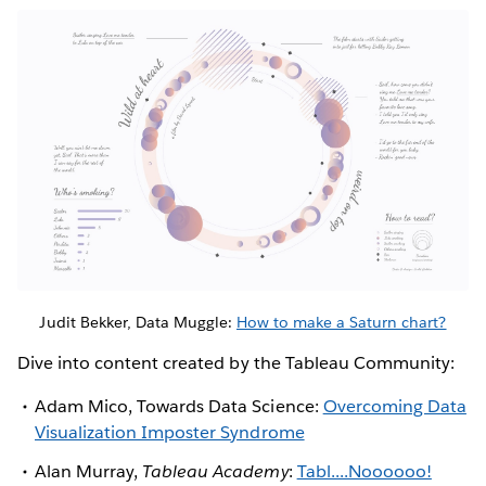
Judit Bekker, Data Muggle:
How to make a Saturn chart?
Dive into content created by the Tableau Community:
Adam Mico, Towards Data Science:
Overcoming Data
Visualization Imposter Syndrome
Alan Murray,
Tableau Academy
:
Tabl....Noooooo!