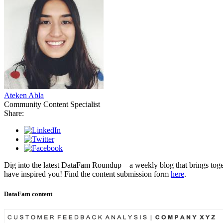
Ateken Abla
Community Content Specialist
Share:
Dig into the latest DataFam Roundup—a weekly blog that brings toget
have inspired you! Find the content submission form
here
.
DataFam content