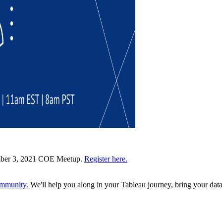
cember 3, 2021 COE Meetup.
Register here.
Community.
We'll help you along in your Tableau journey, bring your data