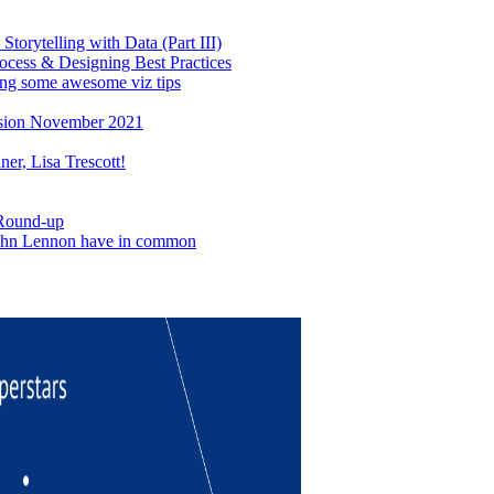
torytelling with Data (Part III)
ocess & Designing Best Practices
ing some awesome viz tips
sion November 2021
er, Lisa Trescott!
 Round-up
John Lennon have in common