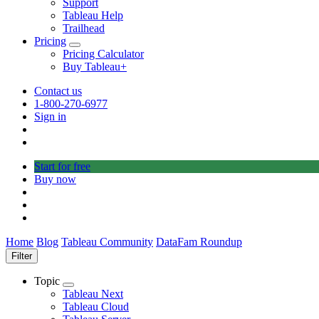
Support
Tableau Help
Trailhead
Pricing
Toggle
Pricing Calculator
sub-
Buy Tableau+
navigation
for
Contact us
Pricing
1-800-270-6977
Sign in
Start for free
Buy now
Home
Blog
Tableau Community
DataFam Roundup
Filter
Topic
Toggle
Tableau Next
sub-
Tableau Cloud
navigation