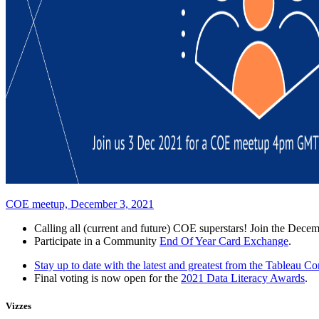
COE meetup, December 3, 2021
Calling all (current and future) COE superstars! Join the De
Participate in a Community
End Of Year Card Exchange
.
Stay up to date with the latest and greatest from the Tableau 
Final voting is now open for the
2021 Data Literacy Awards
.
Vizzes