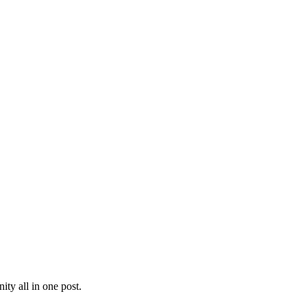
ty all in one post.