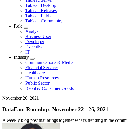
Tableau Server
for
Tableau Desktop
Topic
Tableau Releases
Tableau Public
Tableau Community
Role
Toggle
Analyst
sub-
Business User
navigation
Developer
for
Executive
Role
IT
Industry
Toggle
Communications & Media
sub-
Financial Services
navigation
Healthcare
for
Human Resources
Industry
Public Sector
Retail & Consumer Goods
November 26, 2021
DataFam Roundup: November 22 - 26, 2021
A weekly blog post that brings together what’s trending in the communi