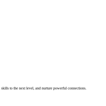
 skills to the next level, and nurture powerful connections.