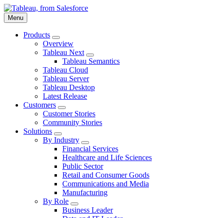
Skip
to
Menu
main
content
Products
Toggle
Overview
sub-
Tableau Next
navigation
Toggle
Tableau Semantics
for
sub-
Tableau Cloud
Products
navigation
Tableau Server
for
Tableau Desktop
Tableau
Next
Latest Release
Customers
Toggle
Customer Stories
sub-
Community Stories
navigation
Solutions
for
Toggle
By Industry
Customers
sub-
Toggle
Financial Services
navigation
sub-
Healthcare and Life Sciences
for
navigation
Public Sector
Solutions
for
Retail and Consumer Goods
By
Industry
Communications and Media
Manufacturing
By Role
Toggle
Business Leader
sub-