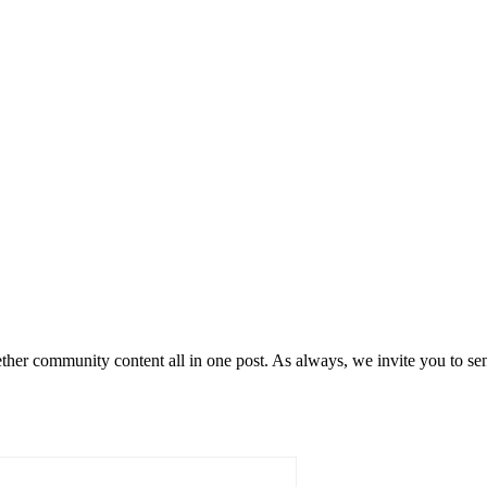
her community content all in one post. As always, we invite you to s