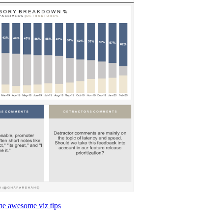
me awesome viz tips