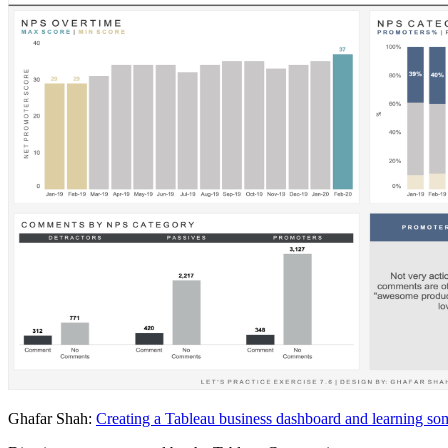
Ghafar Shah:
Creating a Tableau business dashboard and learning so