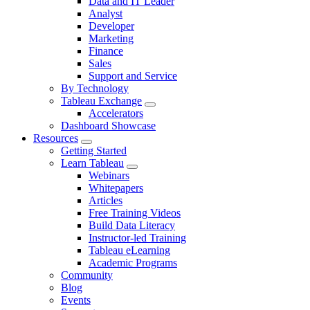
Data and IT Leader
navigation
Analyst
for
Developer
By
Role
Marketing
Finance
Sales
Support and Service
By Technology
Tableau Exchange
Toggle
Accelerators
sub-
Dashboard Showcase
navigation
Resources
for
Toggle
Getting Started
Tableau
sub-
Exchange
Learn Tableau
navigation
Toggle
Webinars
for
sub-
Whitepapers
Resources
navigation
Articles
for
Free Training Videos
Learn
Tableau
Build Data Literacy
Instructor-led Training
Tableau eLearning
Academic Programs
Community
Blog
Events