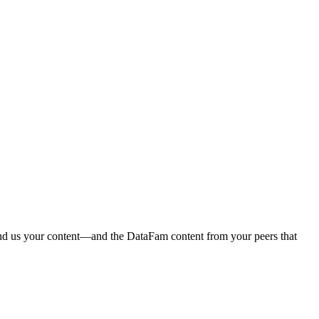
end us your content—and the DataFam content from your peers that