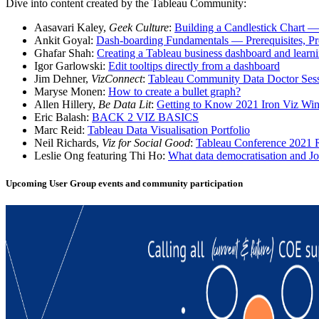
Dive into content created by the Tableau Community:
Aasavari Kaley,
Geek Culture
:
Building a Candlestick Chart — S
Ankit Goyal:
Dash-boarding Fundamentals — Prerequisites, Pr
Ghafar Shah:
Creating a Tableau business dashboard and learn
Igor Garlowski:
Edit tooltips directly from a dashboard
Jim Dehner,
VizConnect
:
Tableau Community Data Doctor Ses
Maryse Monen:
How to create a bullet graph?
Allen Hillery,
Be Data Lit
:
Getting to Know 2021 Iron Viz Winn
Eric Balash:
BACK 2 VIZ BASICS
Marc Reid:
Tableau Data Visualisation Portfolio
Neil Richards,
Viz for Social Good
:
Tableau Conference 2021
Leslie Ong featuring Thi Ho:
What data democratisation and 
Upcoming User Group events and community participation