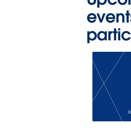
event
parti