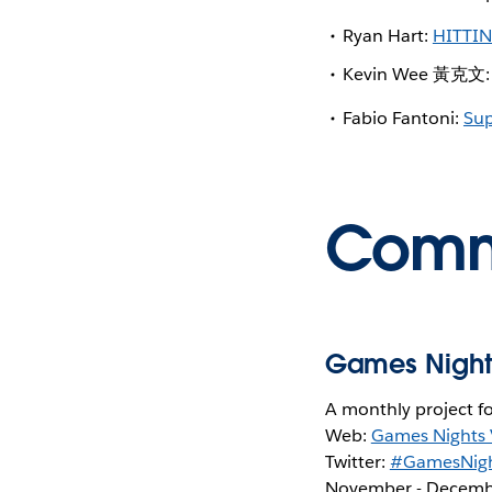
Ryan Hart:
HITTI
Kevin Wee 黃克文
Fabio Fantoni:
Sup
Commu
Games Night
A monthly project f
Web:
Games Nights 
Twitter:
#GamesNigh
November - Decemb