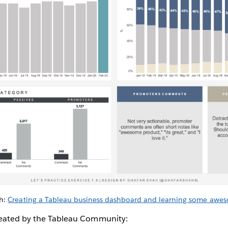
ah:
Creating a Tableau business dashboard and learning some aweso
reated by the Tableau Community: