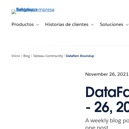
Ir
al
contenido
principal
Productos
Historias de clientes
Soluciones
Toggle sub-navigation for Productos
Toggle sub-navigation 
T
Inicio
Blog
Tableau Community
DataFam Roundup
November 26, 2021
DataF
- 26, 2
A weekly blog po
one post.