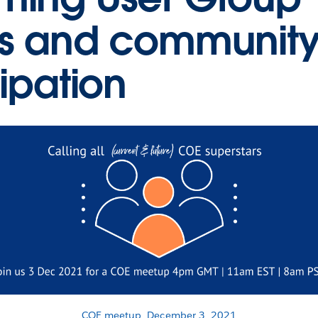
s and communit
cipation
COE meetup, December 3, 2021