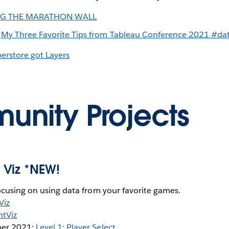
NG THE MARATHON WALL
:
My Three Favorite Tips from Tableau Conference 2021 #da
erstore got Layers
nity Projects
 Viz *NEW!
ocusing on using data from your favorite games.
Viz
tViz
er 2021:
Level 1: Player Select