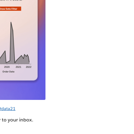
 #data21
y to your inbox.