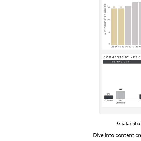
Ghafar Sh
Dive into content c