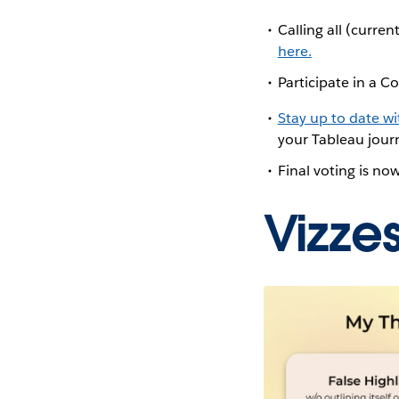
Calling all (curr
here.
Participate in a
Stay up to date w
your Tableau journ
Final voting is no
Vizze