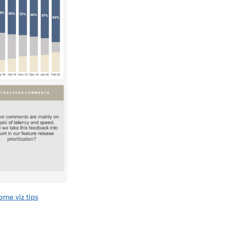
me viz tips