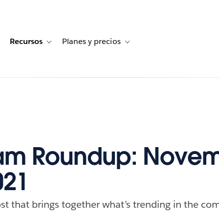
Recursos
Planes y precios
for Historias de clientes
oggle sub-navigation for Soluciones
Toggle sub-navigation for Recursos
Toggle sub-navigation for Planes
am Roundup: Novem
021
st that brings together what’s trending in the com