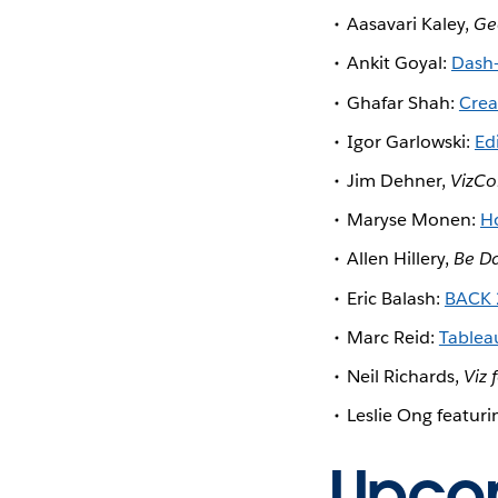
Aasavari Kaley,
Ge
Ankit Goyal:
Dash-
Ghafar Shah:
Crea
Igor Garlowski:
Ed
Jim Dehner,
VizCo
Maryse Monen:
Ho
Allen Hillery,
Be Da
Eric Balash:
BACK 
Marc Reid:
Tableau
Neil Richards,
Viz 
Leslie Ong featuri
Upcom