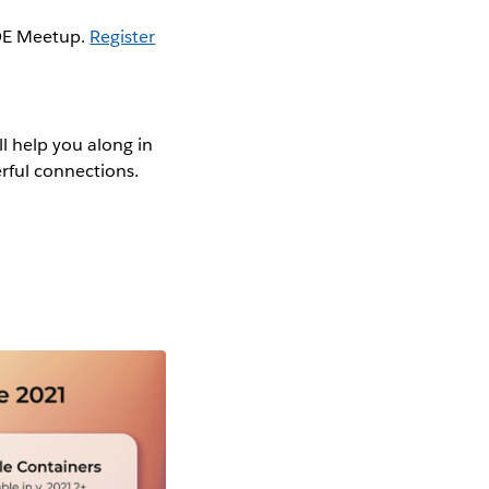
COE Meetup.
Register
ll help you along in
erful connections.