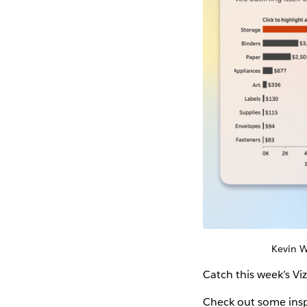
Kevin
Catch this week’s Vi
Check out some insp