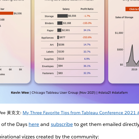
 Wee 黃克文:
My Three Favorite Tips from Tableau Conference 2021
z of the Days
here
and
subscribe
to get them emailed directl
irational vizzes created by the community: