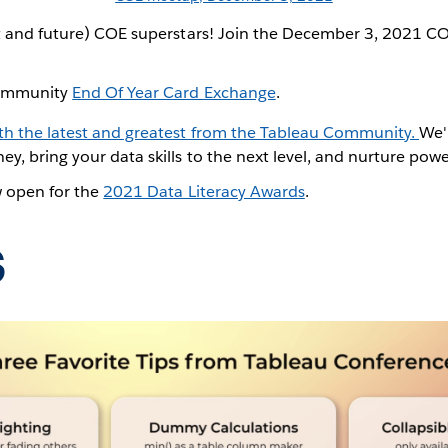
ent and future) COE superstars! Join the December 3, 2021 
 Community
End Of Year Card Exchange
.
ith the latest and greatest from the Tableau Community.
We'
ey, bring your data skills to the next level, and nurture pow
w open for the
2021 Data Literacy Awards
.
s