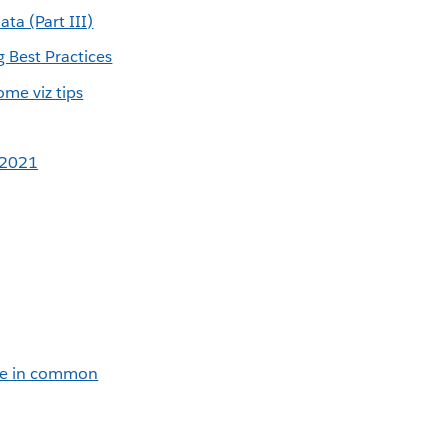
ata (Part III)
 Best Practices
me viz tips
 2021
ve in common