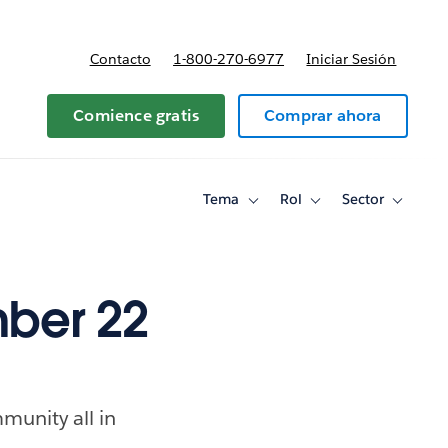
Contacto
1-800-270-6977
Iniciar Sesión
 y precios
Comience gratis
Comprar ahora
Tema
Rol
Sector
Toggle
Toggle
Toggle
sub-
sub-
sub-
navigation
navigation
navigati
for
for
for
Tema
Rol
Sector
ber 22
munity all in