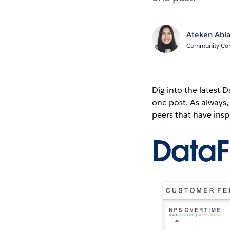
Ateken Abl
Community Cont
Dig into the latest
one post. As always
peers that have ins
Data