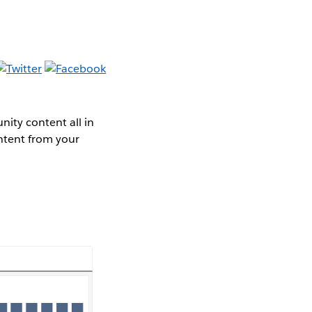
ity content all in
ntent from your