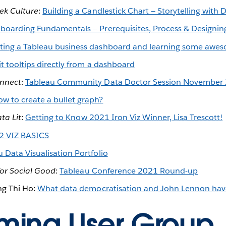
ek Culture
:
Building a Candlestick Chart — Storytelling with D
boarding Fundamentals — Prerequisites, Process & Designing
ting a Tableau business dashboard and learning some aweso
it tooltips directly from a dashboard
nnect
:
Tableau Community Data Doctor Session November
w to create a bullet graph?
ta Lit
:
Getting to Know 2021 Iron Viz Winner, Lisa Trescott!
2 VIZ BASICS
 Data Visualisation Portfolio
for Social Good
:
Tableau Conference 2021 Round-up
ng Thi Ho:
What data democratisation and John Lennon ha
ing User Group