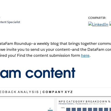
a
COMPARTIR:
ent Specialist
 DataFam Roundup—a weekly blog that brings together commun
, we invite you to send us your content—and the DataFam co
pired you! Find the content submission form
here
.
Fam content