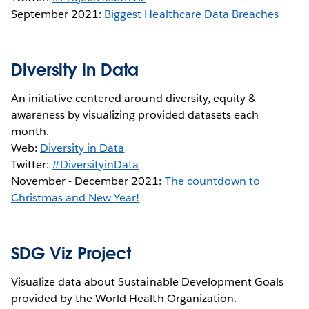
September 2021:
Biggest Healthcare Data Breaches
Diversity in Data
An initiative centered around diversity, equity &
awareness by visualizing provided datasets each
month.
Web:
Diversity in Data
Twitter:
#DiversityinData
November - December 2021:
The countdown to
Christmas and New Year!
SDG Viz Project
Visualize data about Sustainable Development Goals
provided by the World Health Organization.