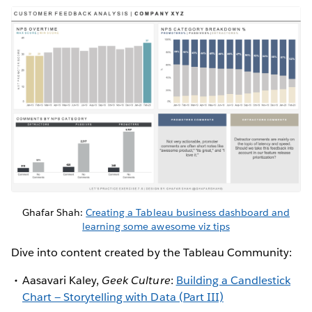
Ghafar Shah:
Creating a Tableau business dashboard and
learning some awesome viz tips
Dive into content created by the Tableau Community:
Aasavari Kaley,
Geek Culture
:
Building a Candlestick
Chart — Storytelling with Data (Part III)