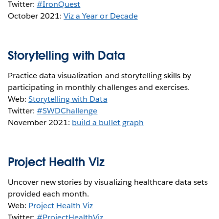
Twitter:
#IronQuest
October 2021:
Viz a Year or Decade
Storytelling with Data
Practice data visualization and storytelling skills by
participating in monthly challenges and exercises.
Web:
Storytelling with Data
Twitter:
#SWDChallenge
November 2021:
build a bullet graph
Project Health Viz
Uncover new stories by visualizing healthcare data sets
provided each month.
Web:
Project Health Viz
Twitter:
#ProjectHealthViz