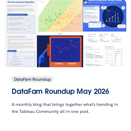
DataFam Roundup
DataFam Roundup May 2026
A monthly blog that brings together what’s trending in
the Tableau Community all in one post.