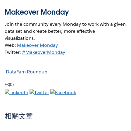
Makeover Monday
Join the community every Monday to work with a given
data set and create better, more effective
visualizations.
Web:
Makeover Monday
Twitter:
#MakeoverMonday
DataFam Roundup
分享：
相關文章