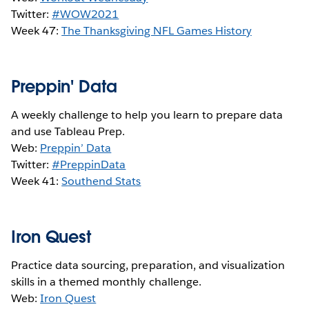
Twitter:
#WOW2021
Week 47:
The Thanksgiving NFL Games History
Preppin' Data
A weekly challenge to help you learn to prepare data
and use Tableau Prep.
Web:
Preppin’ Data
Twitter:
#PreppinData
Week 41:
S
outhend Stats
Iron Quest
Practice data sourcing, preparation, and visualization
skills in a themed monthly challenge.
Web:
Iron Quest