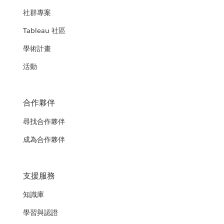
社群專案
Tableau 社區
學術計畫
活動
合作夥伴
尋找合作夥伴
成為合作夥伴
支援服務
知識庫
學習與認證