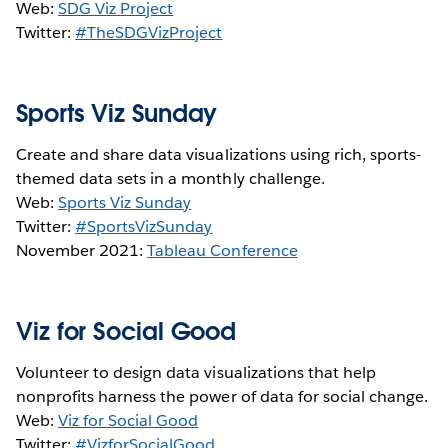
Web:
SDG Viz Project
Twitter:
#TheSDGVizProject
Sports Viz Sunday
Create and share data visualizations using rich, sports-
themed data sets in a monthly challenge.
Web:
Sports Viz Sunday
Twitter:
#SportsVizSunday
November 2021:
Tableau Conference
Viz for Social Good
Volunteer to design data visualizations that help
nonprofits harness the power of data for social change.
Web:
Viz for Social Good
Twitter:
#VizforSocialGood