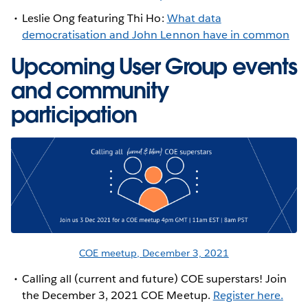
Leslie Ong featuring Thi Ho:
What data
democratisation and John Lennon have in common
Upcoming User Group events
and community
participation
COE meetup, December 3, 2021
Calling all (current and future) COE superstars! Join
the December 3, 2021 COE Meetup.
Register here.