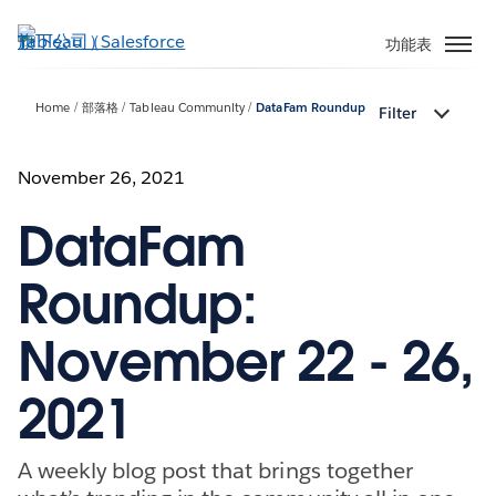
跳
至
功能表
主
內
Home
部落格
Tableau Community
DataFam Roundup
Filter
容
November 26, 2021
DataFam
Roundup:
November 22 - 26,
2021
A weekly blog post that brings together