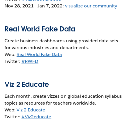
Nov 28, 2021 - Jan 7, 2022:
visualize our community
Real World Fake Data
Create business dashboards using provided data sets
for various industries and departments.
Web:
Real World Fake Data
Twitter:
#RWFD
Viz 2 Educate
Each month, create vizzes on global education syllabus
topics as resources for teachers worldwide.
Web:
Viz 2 Educate
Twitter:
#Viz2educate