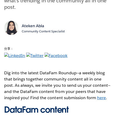
what’s trending in the community all in one
post.
Ateken Abla
Community Content Specialist
分享：
Dig into the latest DataFam Roundup—a weekly blog
that brings together community content all in one
post. As always, we invite you to send us your content—
and the DataFam content from your peers that have
inspired you! Find the content submission form
here
.
DataFam content