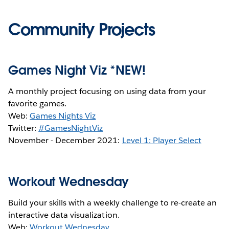
Community Projects
Games Night Viz *NEW!
A monthly project focusing on using data from your
favorite games.
Web:
Games Nights Viz
Twitter:
#GamesNightViz
November - December 2021:
Level 1: Player Select
Workout Wednesday
Build your skills with a weekly challenge to re-create an
interactive data visualization.
Web:
Workout Wednesday