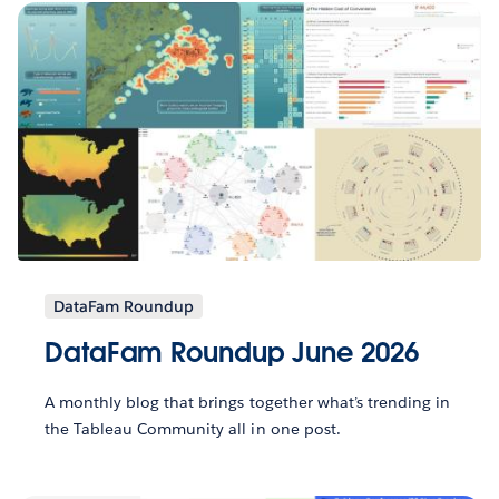
DataFam Roundup
DataFam Roundup June 2026
A monthly blog that brings together what’s trending in
the Tableau Community all in one post.