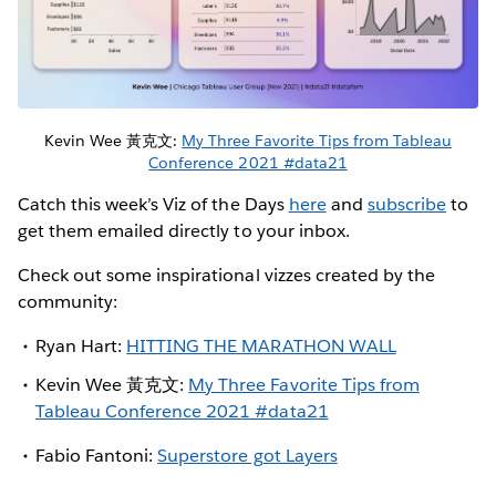
Kevin Wee 黃克文:
My Three Favorite Tips from Tableau
Conference 2021 #data21
Catch this week’s Viz of the Days
here
and
subscribe
to
get them emailed directly to your inbox.
Check out some inspirational vizzes created by the
community:
Ryan Hart:
HITTING THE MARATHON WALL
Kevin Wee 黃克文:
My Three Favorite Tips from
Tableau Conference 2021 #data21
Fabio Fantoni:
Superstore got Layers