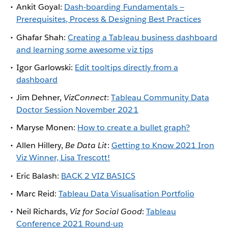
Ankit Goyal:
Dash-boarding Fundamentals —
Prerequisites, Process & Designing Best Practices
Ghafar Shah:
Creating a Tableau business dashboard
and learning some awesome viz tips
Igor Garlowski:
Edit tooltips directly from a
dashboard
Jim Dehner,
VizConnect
:
Tableau Community Data
Doctor Session November 2021
Maryse Monen:
How to create a bullet graph?
Allen Hillery,
Be Data Lit
:
Getting to Know 2021 Iron
Viz Winner, Lisa Trescott!
Eric Balash:
BACK 2 VIZ BASICS
Marc Reid:
Tableau Data Visualisation Portfolio
Neil Richards,
Viz for Social Good
:
Tableau
Conference 2021 Round-up