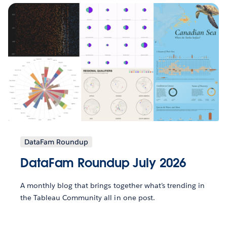
DataFam Roundup
DataFam Roundup July 2026
A monthly blog that brings together what’s trending in
the Tableau Community all in one post.