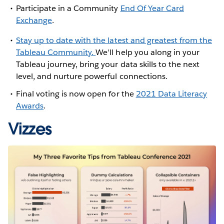
Participate in a Community
End Of Year Card
Exchange
.
Stay up to date with the latest and greatest from the
Tableau Community.
We'll help you along in your
Tableau journey, bring your data skills to the next
level, and nurture powerful connections.
Final voting is now open for the
2021 Data Literacy
Awards
.
Vizzes