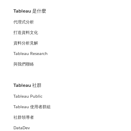
Tableau 是什麼
代理式分析
打造資料文化
資料分析見解
Tableau Research
與我們聯絡
Tableau 社群
Tableau Public
Tableau 使用者群組
社群領導者
DataDev