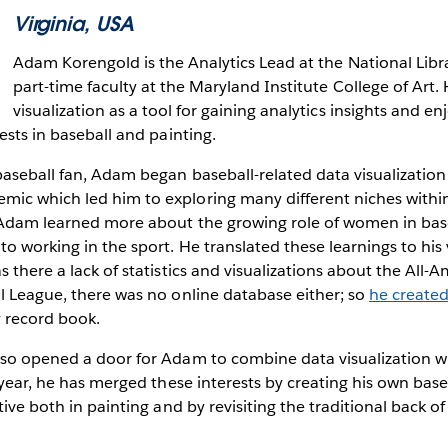
Virginia, USA
Adam Korengold is the Analytics Lead at the National Libr
part-time faculty at the Maryland Institute College of Art.
visualization as a tool for gaining analytics insights and en
rests in baseball and painting.
baseball fan, Adam began baseball-related data visualization
ic which led him to exploring many different niches within 
, Adam learned more about the growing role of women in base
o working in the sport. He translated these learnings to his 
 there a lack of statistics and visualizations about the All-A
l League, there was no online database either; so
he create
y record book.
so opened a door for Adam to combine data visualization wi
t year, he has merged these interests by creating his own base
tive both in painting and by revisiting the traditional back of