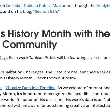
 on
Linkedin
,
Tableau Public
,
Mastodon
, through the
Analyti
 and on his blog, “
Section 514
.”
 History Month with th
u Community
Day's
Each week Tableau Public will be featuring a viz celeb
sualization Challenges: The DataFam has launched a series
n's History Month. Check them out below!
cs
-
Visualize Data in a Timeline
: As we celebrate Internatio
 Month, it's important to recognize the incredible contrib
 world. In honor of this occasion, this week's data is on Nob
onored with an award for outstanding creative or intellectua