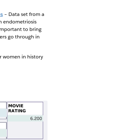
es
– Data set from a
th endometriosis
important to bring
ers go through in
r women in history