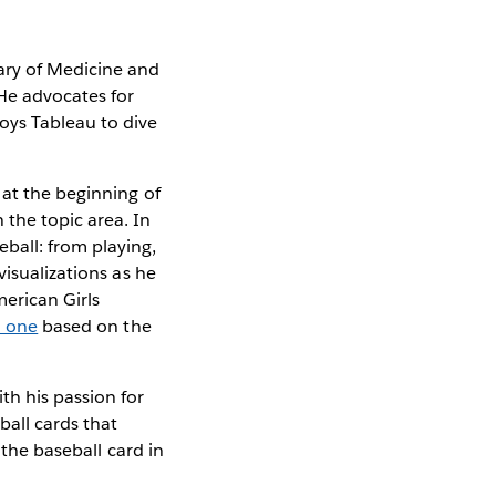
ary of Medicine and
 He advocates for
joys Tableau to dive
 at the beginning of
the topic area. In
ball: from playing,
visualizations as he
merican Girls
d one
based on the
th his passion for
ball cards that
 the baseball card in