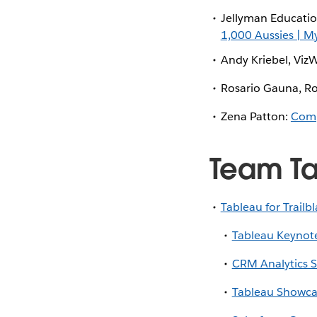
Jellyman Educati
1,000 Aussies | M
Andy Kriebel, Viz
Rosario Gauna, Ro
Zena Patton:
Comp
Team T
Tableau for Trailb
Tableau Keynote
CRM Analytics 
Tableau Showca