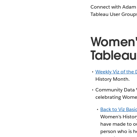
Connect with Adam
Tableau User Groups,
Women's
Tablea
Weekly Viz of the 
History Month.
Community Data Vi
celebrating Wome
Back to Viz Basi
Women's History
have made to our
person who is h