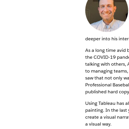
deeper into his inte
As a long time avid 
the COVID-19 pandem
talking with others
to managing teams, t
saw that not only was
Professional Basebal
published hard cop
Using Tableau has al
painting. In the las
create a visual narra
a visual way.