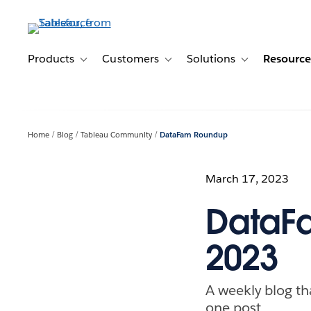
Skip
to
main
content
Products
Customers
Solutions
Resource
Toggle sub-navigation for Products
Toggle sub-navigation for Customer
Toggle sub-navig
Home
Blog
Tableau Community
DataFam Roundup
March 17, 2023
DataFa
2023
A weekly blog th
one post.