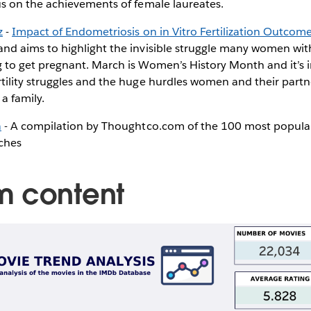
cus on the achievements of female laureates.
z
-
Impact of Endometriosis on in Vitro Fertilization Outcom
and aims to highlight the invisible struggle many women wi
g to get pregnant. March is Women’s History Month and it’s 
rtility struggles and the huge hurdles women and their partn
a family.
a
- A compilation by Thoughtco.com of the 100 most popula
rches
m content