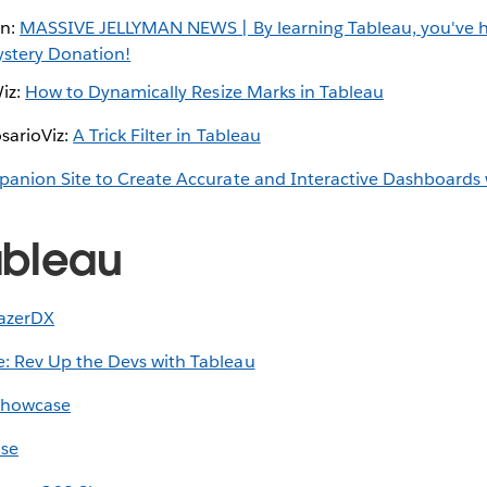
on:
MASSIVE JELLYMAN NEWS | By learning Tableau, you've 
ystery Donation!
Wiz:
How to Dynamically Resize Marks in Tableau
sarioViz:
A Trick Filter in Tableau
anion Site to Create Accurate and Interactive Dashboards 
ableau
lazerDX
: Rev Up the Devs with Tableau
Showcase
se