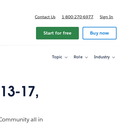
Contact Us
1-800-270-6977
Sign In
Start for free
Buy now
Topic
Role
Industry
Toggle
Toggle
Toggle
sub-
sub-
sub-
navigation
navigation
navigati
for
for
for
Topic
Role
Industry
13-17,
 Community all in