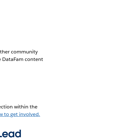
gether community
the DataFam content
ction within the
w to get involved.
 Lead