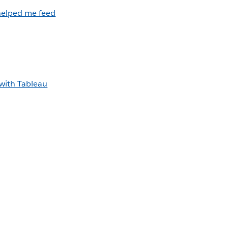
helped me feed
with Tableau