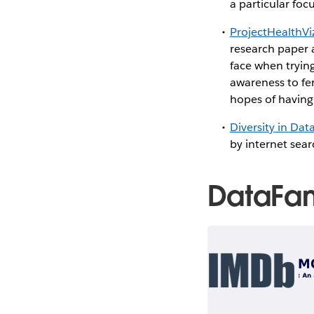
a particular fo
ProjectHealthVi
research paper 
face when tryin
awareness to fe
hopes of having 
Diversity in Dat
by internet sea
DataFa