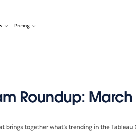
s
Pricing
s
ation for Solutions
Toggle sub-navigation for Resources
Toggle sub-navigation for Pricing
m Roundup: March 
at brings together what’s trending in the Tableau