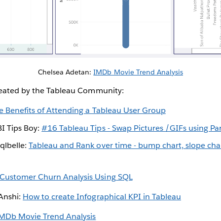
Chelsea Adetan:
IMDb Movie Trend Analysis
reated by the Tableau Community:
e Benefits of Attending a Tableau User Group
I Tips Boy:
#16 Tableau Tips - Swap Pictures /GIFs using P
qlbelle:
Tableau and Rank over time - bump chart, slope cha
Customer Churn Analysis Using SQL
iAnshi:
How to create Infographical KPI in Tableau
MDb Movie Trend Analysis