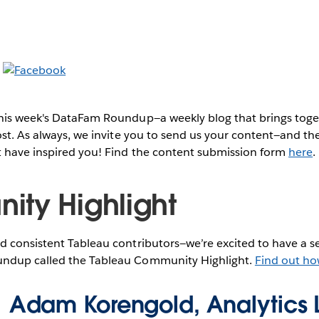
this week's DataFam Roundup—a weekly blog that brings to
post. As always, we invite you to send us your content—and 
t have inspired you! Find the content submission form
here
.
ty Highlight
 consistent Tableau contributors—we’re excited to have a se
ndup called the Tableau Community Highlight.
Find out ho
Adam Korengold, Analytics