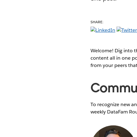
SHARE:
Welcome! Dig into 
content all in one 
from your peers tha
Communi
To recognize new and
weekly DataFam Rou