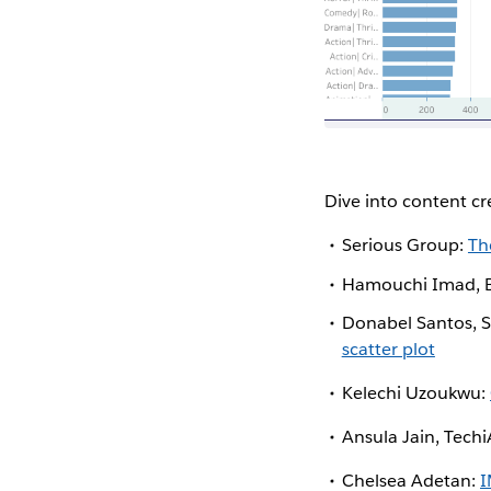
Dive into content c
Serious Group:
Th
Hamouchi Imad, B
Donabel Santos, S
scatter plot
Kelechi Uzoukwu:
Ansula Jain, Tech
Chelsea Adetan:
I