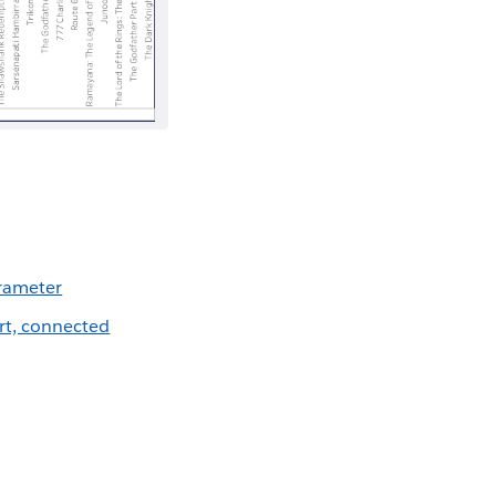
arameter
rt, connected