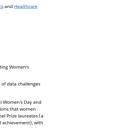
cs
and
Healthcare
e
rating Women's
 of data challenges
nal Women's Day and
utions that women
el Prize laureates (a
l achievement), with