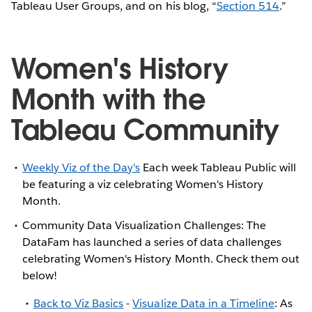
Tableau User Groups, and on his blog, “
Section 514
.”
Women's History
Month with the
Tableau Community
Weekly Viz of the Day's
Each week Tableau Public will
be featuring a viz celebrating Women's History
Month.
Community Data Visualization Challenges: The
DataFam has launched a series of data challenges
celebrating Women's History Month. Check them out
below!
Back to Viz Basics
-
Visualize Data in a Timeline
: As