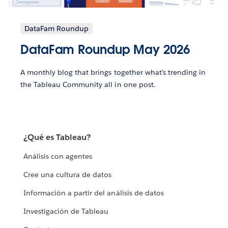
DataFam Roundup
DataFam Roundup May 2026
A monthly blog that brings together what’s trending in
the Tableau Community all in one post.
¿Qué es Tableau?
Análisis con agentes
Cree una cultura de datos
Información a partir del análisis de datos
Investigación de Tableau