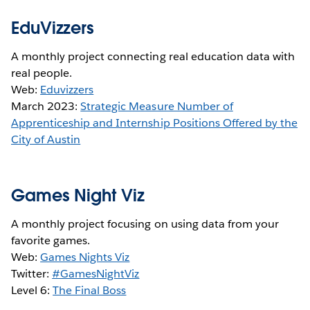
EduVizzers
A monthly project connecting real education data with
real people.
Web:
Eduvizzers
March 2023:
Strategic Measure Number of
Apprenticeship and Internship Positions Offered by the
City of Austin
Games Night Viz
A monthly project focusing on using data from your
favorite games.
Web:
Games Nights Viz
Twitter:
#GamesNightViz
Level 6:
The Final Boss