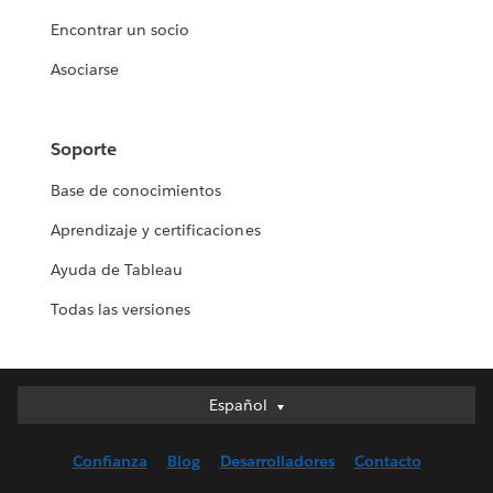
Encontrar un socio
Asociarse
Soporte
Base de conocimientos
Aprendizaje y certificaciones
Ayuda de Tableau
Todas las versiones
Español
Español
Deutsch
Confianza
Blog
Desarrolladores
Contacto
English (UK)