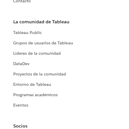
Contacto
La comunidad de Tableau
Tableau Public
Grupos de usuarios de Tableau
Líderes de la comunidad
DataDev
Proyectos de la comunidad
Entorno de Tableau
Programas académicos
Eventos
Socios