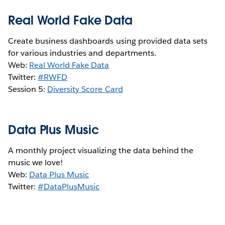
Real World Fake Data
Create business dashboards using provided data sets
for various industries and departments.
Web:
Real World Fake Data
Twitter:
#RWFD
Session 5:
Diversity Score Card
Data Plus Music
A monthly project visualizing the data behind the
music we love!
Web:
Data Plus Music
Twitter:
#DataPlusMusic