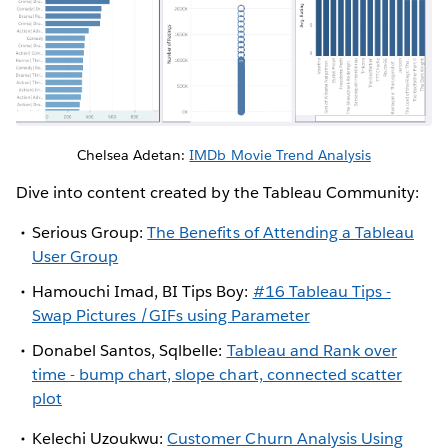
Chelsea Adetan:
IMDb Movie Trend Analysis
Dive into content created by the Tableau Community:
Serious Group:
The Benefits of Attending a Tableau
User Group
Hamouchi Imad, BI Tips Boy:
#16 Tableau Tips -
Swap Pictures /GIFs using Parameter
Donabel Santos, Sqlbelle:
Tableau and Rank over
time - bump chart, slope chart, connected scatter
plot
Kelechi Uzoukwu:
Customer Churn Analysis Using