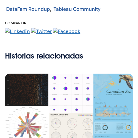
DataFam Roundup
Tableau Community
COMPARTIR:
Historias relacionadas