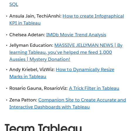
SQL
Ansula Jain, TechiAnshi:
How to create Infographical
KPI in Tableau
Chelsea Adetan:
IMDb Movie Trend Analysis
Jellyman Education:
MASSIVE JELLYMAN NEWS | By
learning Tableau, you've helped me feed 1,000
Aussies | Mystery Donation!
Andy Kriebel, VizWiz:
How to Dynamically Resize
Marks in Tableau
Rosario Gauna, RosarioViz:
A Trick Filter in Tableau
Zena Patton:
Companion Site to Create Accurate and
Interactive Dashboards with Tableau
Team Tableau