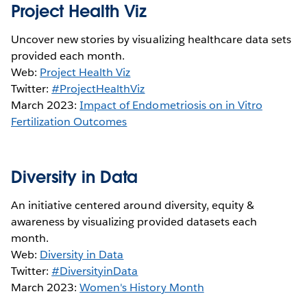
Project Health Viz
Uncover new stories by visualizing healthcare data sets
provided each month.
Web:
Project Health Viz
Twitter:
#ProjectHealthViz
March 2023:
Impact of Endometriosis on in Vitro
Fertilization Outcomes
Diversity in Data
An initiative centered around diversity, equity &
awareness by visualizing provided datasets each
month.
Web:
Diversity in Data
Twitter:
#DiversityinData
March 2023:
W
omen's History Month