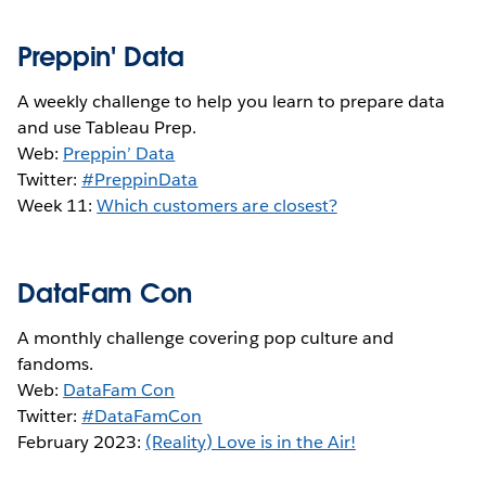
Preppin' Data
A weekly challenge to help you learn to prepare data
and use Tableau Prep.
Web:
Preppin’ Data
Twitter:
#PreppinData
Week 11:
Which customers are closest?
DataFam Con
A monthly challenge covering pop culture and
fandoms.
Web:
DataFam Con
Twitter:
#DataFamCon
February 2023:
(Reality) Love is in the Air!