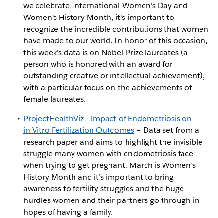
we celebrate International Women's Day and
Women's History Month, it's important to
recognize the incredible contributions that women
have made to our world. In honor of this occasion,
this week's data is on Nobel Prize laureates (a
person who is honored with an award for
outstanding creative or intellectual achievement),
with a particular focus on the achievements of
female laureates.
ProjectHealthViz
-
Impact of Endometriosis on
in Vitro Fertilization Outcomes
– Data set from a
research paper and aims to highlight the invisible
struggle many women with endometriosis face
when trying to get pregnant. March is Women’s
History Month and it’s important to bring
awareness to fertility struggles and the huge
hurdles women and their partners go through in
hopes of having a family.