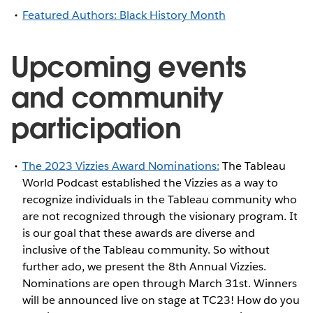
Featured Authors: Black History Month
Upcoming events
and community
participation
The 2023 Vizzies Award Nominations:
The Tableau
World Podcast established the Vizzies as a way to
recognize individuals in the Tableau community who
are not recognized through the visionary program. It
is our goal that these awards are diverse and
inclusive of the Tableau community. So without
further ado, we present the 8th Annual Vizzies.
Nominations are open through March 31st. Winners
will be announced live on stage at TC23! How do you