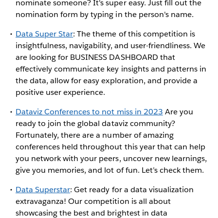
nominate someone? It's super easy. Just fill out the
nomination form by typing in the person's name.
Data Super Star
: The theme of this competition is
insightfulness, navigability, and user-friendliness. We
are looking for BUSINESS DASHBOARD that
effectively communicate key insights and patterns in
the data, allow for easy exploration, and provide a
positive user experience.
Dataviz Conferences to not miss in 2023
Are you
ready to join the global dataviz community?
Fortunately, there are a number of amazing
conferences held throughout this year that can help
you network with your peers, uncover new learnings,
give you memories, and lot of fun. Let’s check them.
Data Superstar
: Get ready for a data visualization
extravaganza! Our competition is all about
showcasing the best and brightest in data