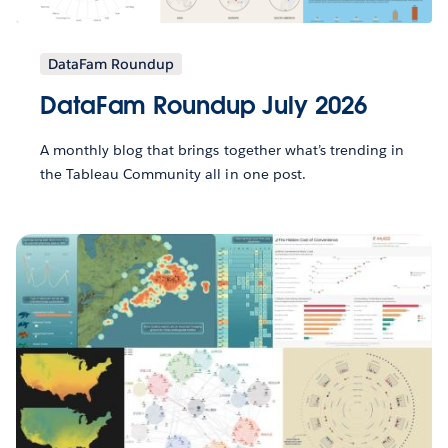
DataFam Roundup
DataFam Roundup July 2026
A monthly blog that brings together what’s trending in
the Tableau Community all in one post.