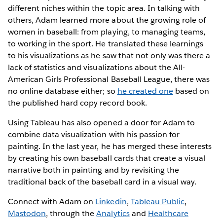
different niches within the topic area. In talking with
others, Adam learned more about the growing role of
women in baseball: from playing, to managing teams,
to working in the sport. He translated these learnings
to his visualizations as he saw that not only was there a
lack of statistics and visualizations about the All-
American Girls Professional Baseball League, there was
no online database either; so
he created one
based on
the published hard copy record book.
Using Tableau has also opened a door for Adam to
combine data visualization with his passion for
painting. In the last year, he has merged these interests
by creating his own baseball cards that create a visual
narrative both in painting and by revisiting the
traditional back of the baseball card in a visual way.
Connect with Adam on
Linkedin
,
Tableau Public
,
Mastodon
, through the
Analytics
and
Healthcare