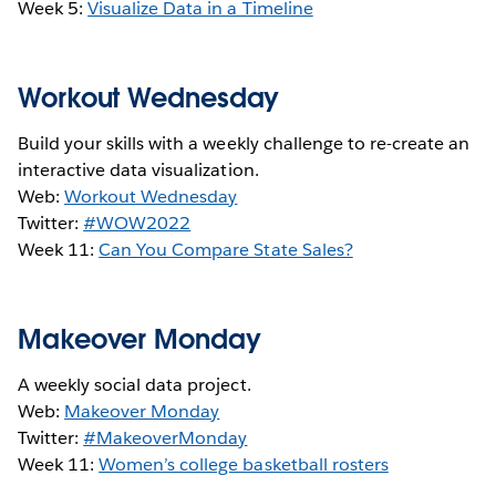
Week 5:
Visualize Data in a Timeline
Workout Wednesday
Build your skills with a weekly challenge to re-create an
interactive data visualization.
Web:
Workout Wednesday
Twitter:
#WOW2022
Week 11:
Can You Compare State Sales?
Makeover Monday
A weekly social data project.
Web:
Makeover Monday
Twitter:
#MakeoverMonday
Week 11:
Women’s college basketball rosters