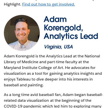
Highlight.
Find out how to get involved.
Adam
Korengold,
Analytics Lead
Virginia, USA
Adam Korengold is the Analytics Lead at the National
Library of Medicine and part-time faculty at the
Maryland Institute College of Art. He advocates for
visualization as a tool for gaining analytics insights and
enjoys Tableau to dive deeper into his interests in
baseball and painting.
As a long time avid baseball fan, Adam began baseball-
related data visualization at the beginning of the
COVID-19 pandemic which led him to exploring many