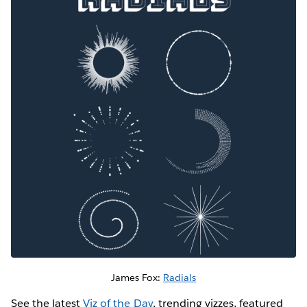
James Fox:
Radials
See the latest
Viz of the Day
, trending vizzes, featured