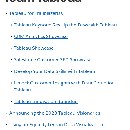
Tableau for TrailblazerDX
Tableau Keynote: Rev Up the Devs with Tableau
CRM Analytics Showcase
Tableau Showcase
Salesforce Customer 360 Showcase
Develop Your Data Skills with Tableau
Unlock Customer Insights with Data Cloud for
Tableau
Tableau Innovation Roundup
Announcing the 2023 Tableau Visionaries
Using an Equality Lens in Data Visualization