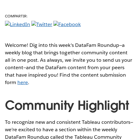
COMPARTIR:
Welcome! Dig into this week's DataFam Roundup—a
weekly blog that brings together community content
all in one post. As always, we invite you to send us your
content—and the DataFam content from your peers
that have inspired you! Find the content submission
form
here
.
Community Highlight
To recognize new and consistent Tableau contributors—
we’re excited to have a section within the weekly
DataFam Roundup called the Tableau Community