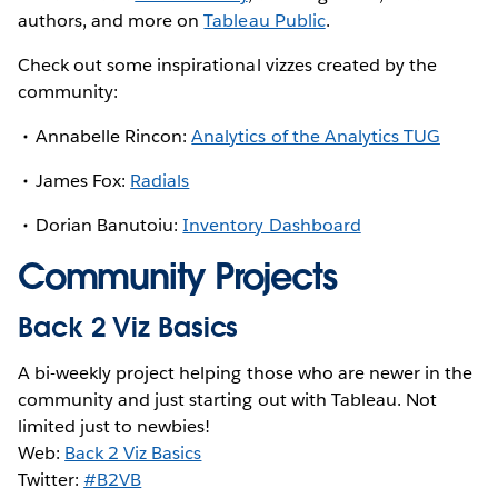
authors, and more on
Tableau Public
.
Check out some inspirational vizzes created by the
community:
Annabelle Rincon:
Analytics of the Analytics TUG
James Fox:
Radials
Dorian Banutoiu:
Inventory Dashboard
Community Projects
Back 2 Viz Basics
A bi-weekly project helping those who are newer in the
community and just starting out with Tableau. Not
limited just to newbies!
Web:
Back 2 Viz Basics
Twitter:
#B2VB