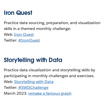
Iron Quest
Practice data sourcing, preparation, and visualization
skills in a themed monthly challenge.
Web:
Iron Quest
Twitter:
#IronQuest
Storytelling with Data
Practice data visualization and storytelling skills by
participating in monthly challenges and exercises.
Web:
Storytelling with Data
Twitter:
#SWDChallenge
March 2023:
remake a famous graph