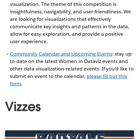
visualization. The theme of this competition is
insightfulness, navigability, and user-friendliness. We
are looking for visualizations that effectively
communicate key insights and patterns in the data,
allow for easy exploration, and provide a positive
user experience.
Community Calendar and Upcoming Events
: stay up-
to-date on the latest Women in Dataviz events and
other data visualization-related events. If you'd like to
submit an event to the calendar,
please fill out this
form
.
Vizzes