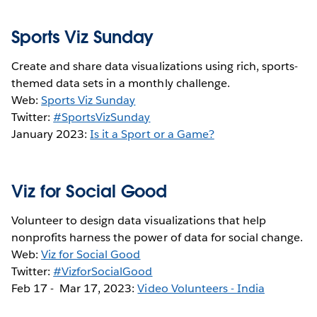
Sports Viz Sunday
Create and share data visualizations using rich, sports-
themed data sets in a monthly challenge.
Web:
Sports Viz Sunday
Twitter:
#SportsVizSunday
January 2023:
Is it a Sport or a Game?
Viz for Social Good
Volunteer to design data visualizations that help
nonprofits harness the power of data for social change.
Web:
Viz for Social Good
Twitter:
#VizforSocialGood
Feb 17 - Mar 17, 2023:
Video Volunteers - India