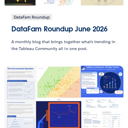
DataFam Roundup
DataFam Roundup June 2026
A monthly blog that brings together what’s trending in
the Tableau Community all in one post.