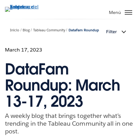
Ir
al
Menú
contenido
principal
Inicio
Blog
Tableau Community
DataFam Roundup
Filter
March 17, 2023
DataFam
Roundup: March
13-17, 2023
A weekly blog that brings together what’s
trending in the Tableau Community all in one
post.