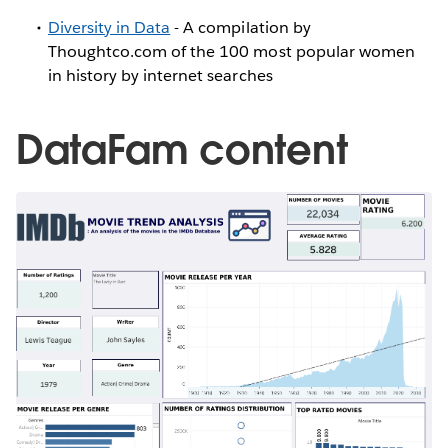
Diversity in Data
- A compilation by
Thoughtco.com of the 100 most popular women
in history by internet searches
DataFam content