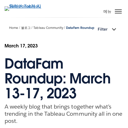
주
요
메뉴
콘
텐
Home
블로그
Tableau Community
DataFam Roundup
Filter
츠
로
건
March 17, 2023
너
DataFam
뛰
기
Roundup: March
13-17, 2023
A weekly blog that brings together what’s
trending in the Tableau Community all in one
post.