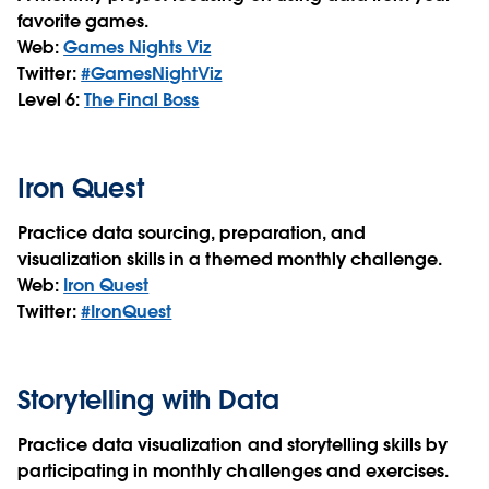
favorite games.
Web:
Games Nights Viz
Twitter:
#GamesNightViz
Level 6:
The Final Boss
Iron Quest
Practice data sourcing, preparation, and
visualization skills in a themed monthly challenge.
Web:
Iron Quest
Twitter:
#IronQuest
Storytelling with Data
Practice data visualization and storytelling skills by
participating in monthly challenges and exercises.