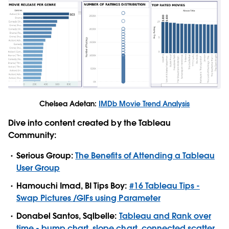
Chelsea Adetan:
IMDb Movie Trend Analysis
Dive into content created by the Tableau
Community:
Serious Group:
The Benefits of Attending a Tableau
User Group
Hamouchi Imad, BI Tips Boy:
#16 Tableau Tips -
Swap Pictures /GIFs using Parameter
Donabel Santos, Sqlbelle:
Tableau and Rank over
time - bump chart, slope chart, connected scatter