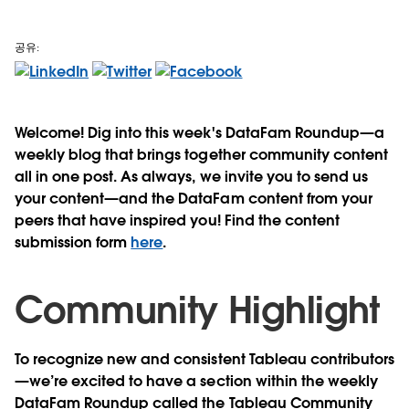
공유:
Welcome! Dig into this week's DataFam Roundup—a
weekly blog that brings together community content
all in one post. As always, we invite you to send us
your content—and the DataFam content from your
peers that have inspired you! Find the content
submission form
here
.
Community Highlight
To recognize new and consistent Tableau contributors
—we’re excited to have a section within the weekly
DataFam Roundup called the Tableau Community