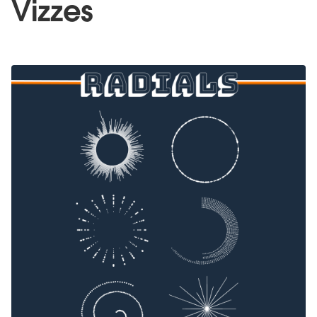
Vizzes