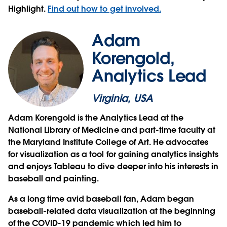
Highlight.
Find out how to get involved.
Adam
Korengold,
Analytics Lead
Virginia, USA
Adam Korengold is the Analytics Lead at the
National Library of Medicine and part-time faculty at
the Maryland Institute College of Art. He advocates
for visualization as a tool for gaining analytics insights
and enjoys Tableau to dive deeper into his interests in
baseball and painting.
As a long time avid baseball fan, Adam began
baseball-related data visualization at the beginning
of the COVID-19 pandemic which led him to