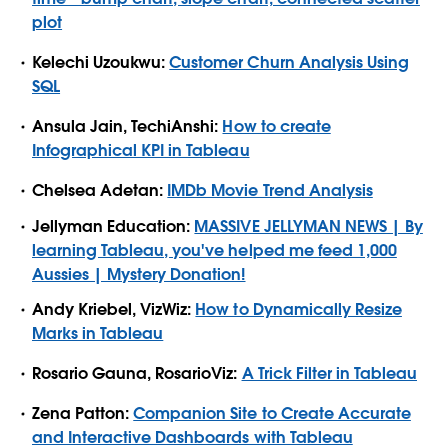
plot
Kelechi Uzoukwu:
Customer Churn Analysis Using
SQL
Ansula Jain, TechiAnshi:
How to create
Infographical KPI in Tableau
Chelsea Adetan:
IMDb Movie Trend Analysis
Jellyman Education:
MASSIVE JELLYMAN NEWS | By
learning Tableau, you've helped me feed 1,000
Aussies | Mystery Donation!
Andy Kriebel, VizWiz:
How to Dynamically Resize
Marks in Tableau
Rosario Gauna, RosarioViz:
A Trick Filter in Tableau
Zena Patton:
Companion Site to Create Accurate
and Interactive Dashboards with Tableau