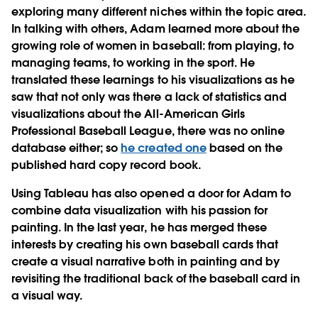
exploring many different niches within the topic area.
In talking with others, Adam learned more about the
growing role of women in baseball: from playing, to
managing teams, to working in the sport. He
translated these learnings to his visualizations as he
saw that not only was there a lack of statistics and
visualizations about the All-American Girls
Professional Baseball League, there was no online
database either; so
he created one
based on the
published hard copy record book.
Using Tableau has also opened a door for Adam to
combine data visualization with his passion for
painting. In the last year, he has merged these
interests by creating his own baseball cards that
create a visual narrative both in painting and by
revisiting the traditional back of the baseball card in
a visual way.