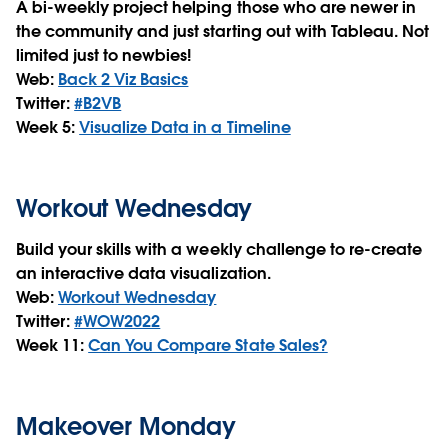
A bi-weekly project helping those who are newer in
the community and just starting out with Tableau. Not
limited just to newbies!
Web:
Back 2 Viz Basics
Twitter:
#B2VB
Week 5:
Visualize Data in a Timeline
Workout Wednesday
Build your skills with a weekly challenge to re-create
an interactive data visualization.
Web:
Workout Wednesday
Twitter:
#WOW2022
Week 11:
Can You Compare State Sales?
Makeover Monday