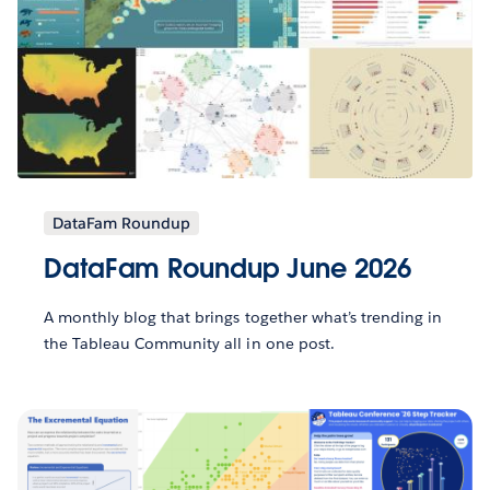
DataFam Roundup
DataFam Roundup June 2026
A monthly blog that brings together what’s trending in
the Tableau Community all in one post.