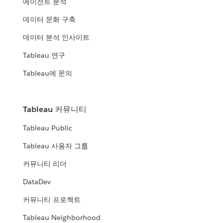
에이전트 분석
데이터 문화 구축
데이터 분석 인사이트
Tableau 연구
Tableau에 문의
Tableau 커뮤니티
Tableau Public
Tableau 사용자 그룹
커뮤니티 리더
DataDev
커뮤니티 프로젝트
Tableau Neighborhood