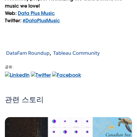
music we love!
Web:
Data Plus Music
Twitter:
#DataPlusMusic
DataFam Roundup
Tableau Community
공유:
관련 스토리