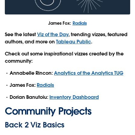
James Fox:
Radials
See the latest
Viz of the Day
, trending vizzes, featured
authors, and more on
Tableau Public
.
Check out some inspirational vizzes created by the
community:
Annabelle Rincon:
Analytics of the Analytics TUG
James Fox:
Radials
Dorian Banutoiu:
Inventory Dashboard
Community Projects
Back 2 Viz Basics