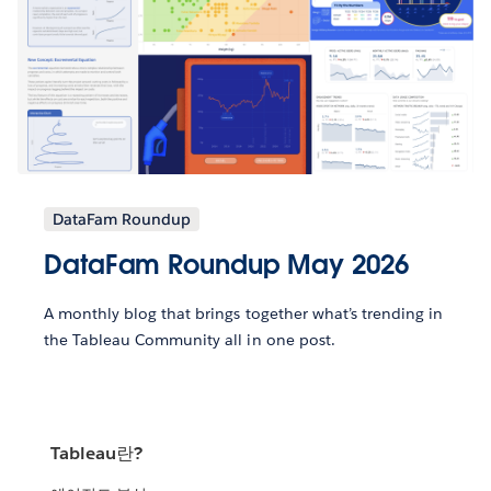
DataFam Roundup
DataFam Roundup May 2026
A monthly blog that brings together what’s trending in
the Tableau Community all in one post.
Tableau란?