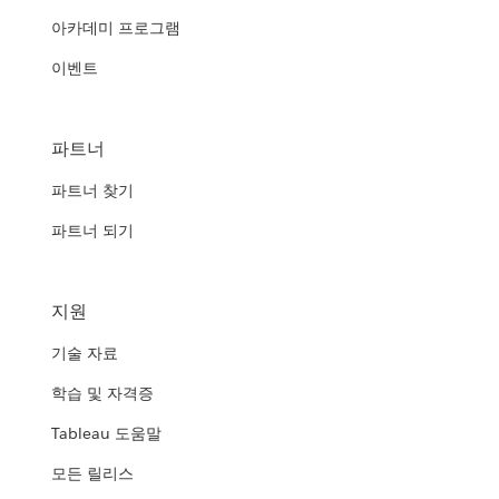
아카데미 프로그램
이벤트
파트너
파트너 찾기
파트너 되기
지원
기술 자료
학습 및 자격증
Tableau 도움말
모든 릴리스