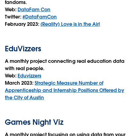
fandoms.
Web:
DataFam Con
Twitter:
#DataFamCon
February 2023:
(Reality) Love is in the Air!
EduVizzers
A monthly project connecting real education data
with real people.
Web:
Eduvizzers
March 2023:
Strategic Measure Number of
Apprenticeship and Internship Positions Offered by
the City of Austin
Games Night Viz
A monthly project focusing on using data from your