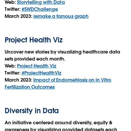
Web:
Storytelling with Data
Twitter:
#SWDChallenge
March 2023:
remake a famous graph
Project Health Viz
Uncover new stories by visualizing healthcare data
sets provided each month.
Web:
Project Health Viz
Twitter:
#ProjectHealthViz
March 2023:
Impact of Endometriosis on in Vitro
Fertilization Outcomes
Diversity in Data
An initiative centered around diversity, equity &
awareness by visualizing provided datasets each