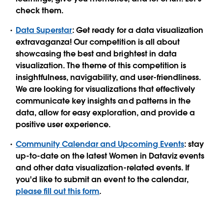
check them.
Data Superstar
: Get ready for a data visualization
extravaganza! Our competition is all about
showcasing the best and brightest in data
visualization. The theme of this competition is
insightfulness, navigability, and user-friendliness.
We are looking for visualizations that effectively
communicate key insights and patterns in the
data, allow for easy exploration, and provide a
positive user experience.
Community Calendar and Upcoming Events
: stay
up-to-date on the latest Women in Dataviz events
and other data visualization-related events. If
you'd like to submit an event to the calendar,
please fill out this form
.