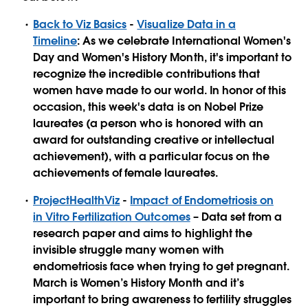
Back to Viz Basics
-
Visualize Data in a
Timeline
: As we celebrate International Women's
Day and Women's History Month, it's important to
recognize the incredible contributions that
women have made to our world. In honor of this
occasion, this week's data is on Nobel Prize
laureates (a person who is honored with an
award for outstanding creative or intellectual
achievement), with a particular focus on the
achievements of female laureates.
ProjectHealthViz
-
Impact of Endometriosis on
in Vitro Fertilization Outcomes
– Data set from a
research paper and aims to highlight the
invisible struggle many women with
endometriosis face when trying to get pregnant.
March is Women’s History Month and it’s
important to bring awareness to fertility struggles