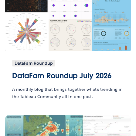
DataFam Roundup
DataFam Roundup July 2026
A monthly blog that brings together what’s trending in
the Tableau Community all in one post.