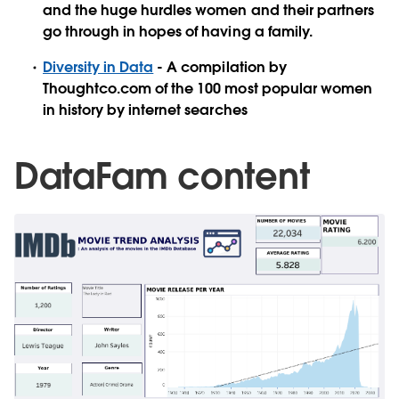
and the huge hurdles women and their partners
go through in hopes of having a family.
Diversity in Data
- A compilation by
Thoughtco.com of the 100 most popular women
in history by internet searches
DataFam content