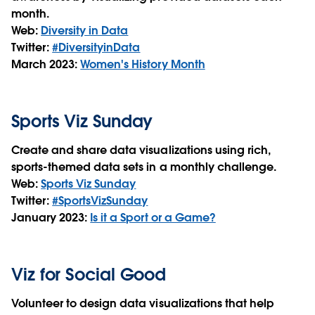
month.
Web:
Diversity in Data
Twitter:
#DiversityinData
March 2023:
W
omen's History Month
Sports Viz Sunday
Create and share data visualizations using rich,
sports-themed data sets in a monthly challenge.
Web:
Sports Viz Sunday
Twitter:
#SportsVizSunday
January 2023:
Is it a Sport or a Game?
Viz for Social Good
Volunteer to design data visualizations that help