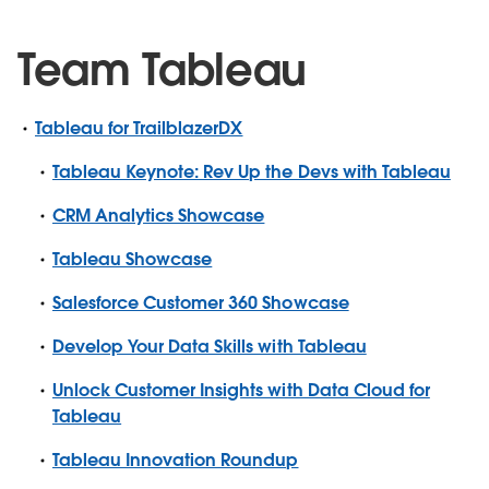
Team Tableau
Tableau for TrailblazerDX
Tableau Keynote: Rev Up the Devs with Tableau
CRM Analytics Showcase
Tableau Showcase
Salesforce Customer 360 Showcase
Develop Your Data Skills with Tableau
Unlock Customer Insights with Data Cloud for
Tableau
Tableau Innovation Roundup