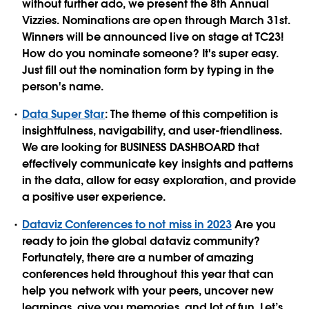
without further ado, we present the 8th Annual
Vizzies. Nominations are open through March 31st.
Winners will be announced live on stage at TC23!
How do you nominate someone? It's super easy.
Just fill out the nomination form by typing in the
person's name.
Data Super Star
: The theme of this competition is
insightfulness, navigability, and user-friendliness.
We are looking for BUSINESS DASHBOARD that
effectively communicate key insights and patterns
in the data, allow for easy exploration, and provide
a positive user experience.
Dataviz Conferences to not miss in 2023
Are you
ready to join the global dataviz community?
Fortunately, there are a number of amazing
conferences held throughout this year that can
help you network with your peers, uncover new
learnings, give you memories, and lot of fun. Let’s