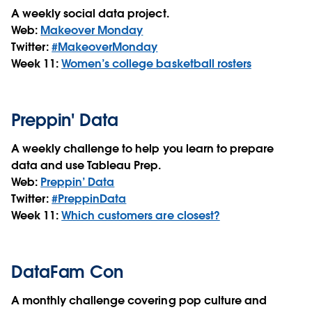
A weekly social data project.
Web:
Makeover Monday
Twitter:
#MakeoverMonday
Week 11:
Women’s college basketball rosters
Preppin' Data
A weekly challenge to help you learn to prepare
data and use Tableau Prep.
Web:
Preppin’ Data
Twitter:
#PreppinData
Week 11:
Which customers are closest?
DataFam Con
A monthly challenge covering pop culture and