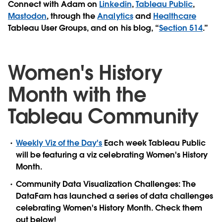
Connect with Adam on
Linkedin
,
Tableau Public
,
Mastodon
, through the
Analytics
and
Healthcare
Tableau User Groups, and on his blog, “
Section 514
.”
Women's History
Month with the
Tableau Community
Weekly Viz of the Day's
Each week Tableau Public
will be featuring a viz celebrating Women's History
Month.
Community Data Visualization Challenges: The
DataFam has launched a series of data challenges
celebrating Women's History Month. Check them
out below!