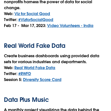
nonprofits harness the power of data for social
change.
Web:
Viz for Social Good
Twitter:
#VizforSocialGood
Feb 17 - Mar 17, 2023:
Video Volunteers - India
Real World Fake Data
Create business dashboards using provided data
sets for various industries and departments.
Web:
Real World Fake Data
Twitter:
#RWFD
Session 5:
Diversity Score Card
Data Plus Music
A monthly project visualizing the data behind the