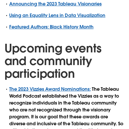
Announcing the 2023 Tableau Visionaries
Using an Equality Lens in Data Visualization
Featured Authors: Black History Month
Upcoming events
and community
participation
The 2023 Vizzies Award Nominations:
The Tableau
World Podcast established the Vizzies as a way to
recognize individuals in the Tableau community
who are not recognized through the visionary
program. It is our goal that these awards are
diverse and inclusive of the Tableau community. So