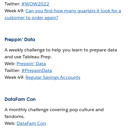
Twitter:
#WOW2022
Week 49:
Can you find how many quarters it took for a
customer to order again?
Preppin' Data
A weekly challenge to help you learn to prepare data
and use Tableau Prep.
Web:
Preppin’ Data
Twitter:
#PreppinData
Week 49:
Regular Savings Accounts
DataFam Con
A monthly challenge covering pop culture and
fandoms.
Web:
DataFam Con