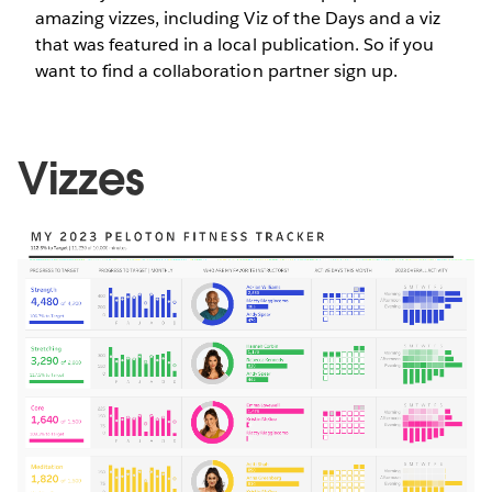
amazing vizzes, including Viz of the Days and a viz
that was featured in a local publication. So if you
want to find a collaboration partner sign up.
Vizzes