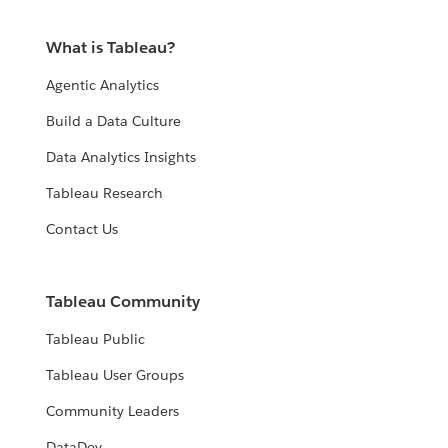
What is Tableau?
Agentic Analytics
Build a Data Culture
Data Analytics Insights
Tableau Research
Contact Us
Tableau Community
Tableau Public
Tableau User Groups
Community Leaders
DataDev