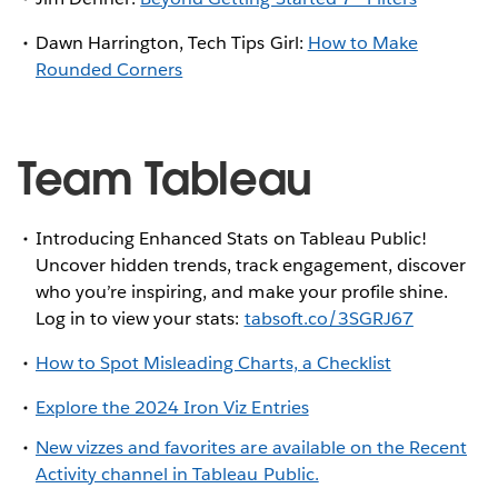
Dawn Harrington, Tech Tips Girl:
How to Make
Rounded Corners
Team Tableau
Introducing Enhanced Stats on Tableau Public!
Uncover hidden trends, track engagement, discover
who you’re inspiring, and make your profile shine.
Log in to view your stats:
tabsoft.co/3SGRJ67
How to Spot Misleading Charts, a Checklist
Explore the 2024 Iron Viz Entries
New vizzes and favorites are available on the Recent
Activity channel in Tableau Public.