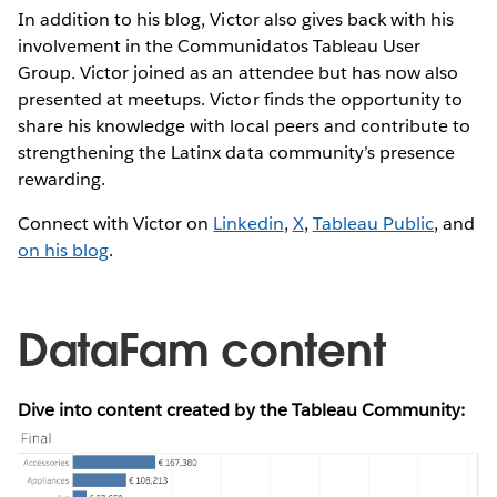
In addition to his blog, Victor also gives back with his
involvement in the Communidatos Tableau User
Group. Victor joined as an attendee but has now also
presented at meetups. Victor finds the opportunity to
share his knowledge with local peers and contribute to
strengthening the Latinx data community’s presence
rewarding.
Connect with Victor on
Linkedin
,
X
,
Tableau Public
, and
on his blog
.
DataFam content
Dive into content created by the Tableau Community: