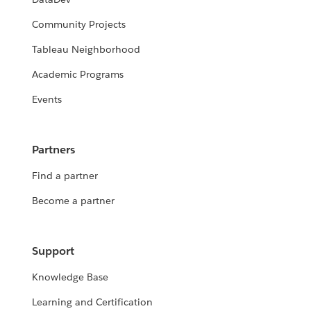
Community Projects
Tableau Neighborhood
Academic Programs
Events
Partners
Find a partner
Become a partner
Support
Knowledge Base
Learning and Certification