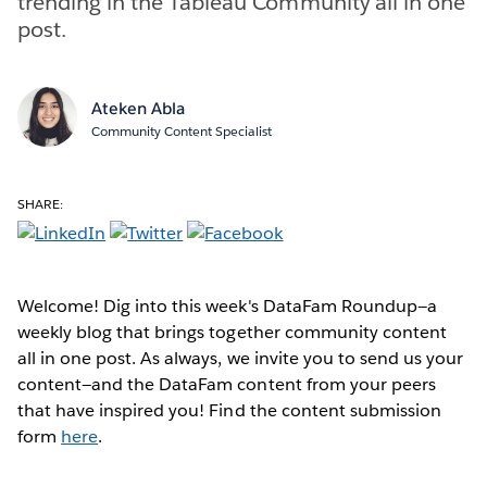
trending in the Tableau Community all in one
post.
Ateken Abla
Community Content Specialist
SHARE:
Welcome! Dig into this week's DataFam Roundup—a
weekly blog that brings together community content
all in one post. As always, we invite you to send us your
content—and the DataFam content from your peers
that have inspired you! Find the content submission
form
here
.