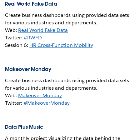
Real World Fake Data
Create business dashboards using provided data sets
for various industries and departments.
Web:
Real World Fake Data
Twitter:
#RWFD
Session 6:
HR Cross-Function Mobility
Makeover Monday
Create business dashboards using provided data sets
for various industries and departments.
Web:
Makeover Monday
Twitter:
#MakeoverMonday
Data Plus Music
A monthly project visualizing the data behind the