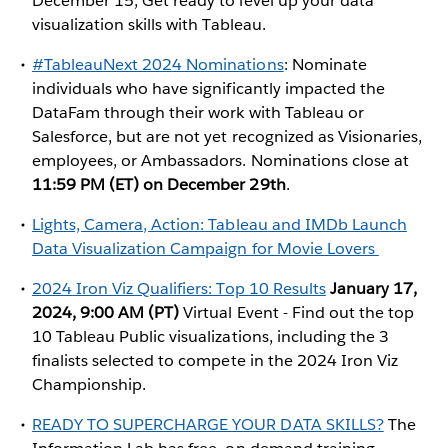
December 15, Get ready to level up your data
visualization skills with Tableau.
#TableauNext 2024 Nominations
: Nominate
individuals who have significantly impacted the
DataFam through their work with Tableau or
Salesforce, but are not yet recognized as Visionaries,
employees, or Ambassadors. Nominations close at
11:59 PM (ET) on December 29th
.
Lights, Camera, Action: Tableau and IMDb Launch
Data Visualization Campaign for Movie Lovers
2024 Iron Viz Qualifiers: Top 10 Results
January 17,
2024, 9:00 AM (PT)
Virtual Event - Find out the top
10 Tableau Public visualizations, including the 3
finalists selected to compete in the 2024 Iron Viz
Championship.
READY TO SUPERCHARGE YOUR DATA SKILLS?
The