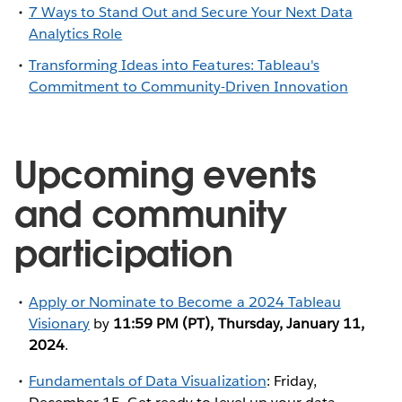
7 Ways to Stand Out and Secure Your Next Data
Analytics Role
Transforming Ideas into Features: Tableau's
Commitment to Community-Driven Innovation
Upcoming events
and community
participation
Apply or Nominate to Become a 2024 Tableau
Visionary
by
11:59 PM (PT), Thursday, January 11,
2024
.
Fundamentals of Data Visualization
: Friday,