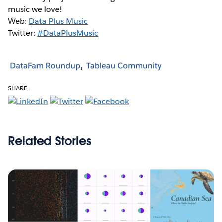
music we love!
Web:
Data Plus Music
Twitter:
#DataPlusMusic
DataFam Roundup
Tableau Community
SHARE:
Related Stories