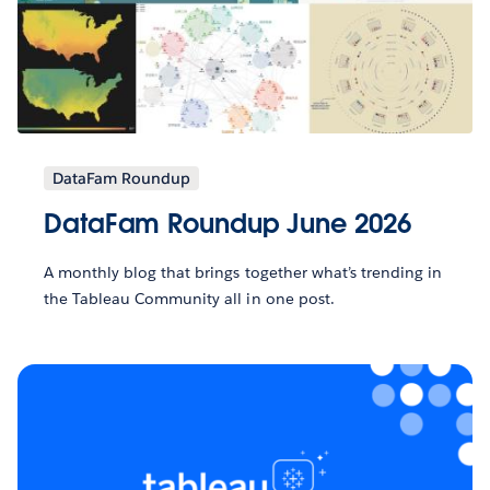
DataFam Roundup
DataFam Roundup June 2026
A monthly blog that brings together what’s trending in
the Tableau Community all in one post.