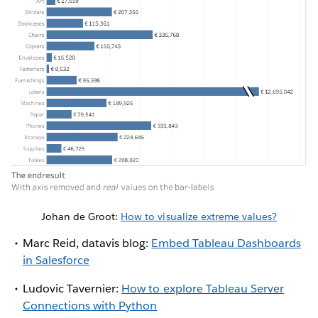
Johan de Groot:
How to visualize extreme values?
Marc Reid, datavis blog:
Embed Tableau Dashboards
in Salesforce
Ludovic Tavernier:
How to explore Tableau Server
Connections with Python