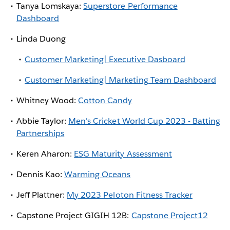
Tanya Lomskaya:
Superstore Performance
Dashboard
Linda Duong
Customer Marketing| Executive Dasboard
Customer Marketing| Marketing Team Dashboard
Whitney Wood:
Cotton Candy
Abbie Taylor:
Men's Cricket World Cup 2023 - Batting
Partnerships
Keren Aharon:
ESG Maturity Assessment
Dennis Kao:
Warming Oceans
Jeff Plattner:
My 2023 Peloton Fitness Tracker
Capstone Project GIGIH 12B:
Capstone Project12