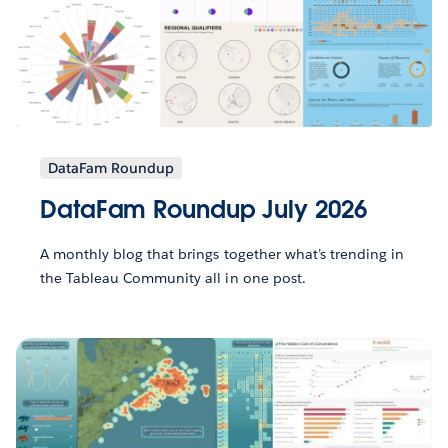
DataFam Roundup
DataFam Roundup July 2026
A monthly blog that brings together what’s trending in
the Tableau Community all in one post.