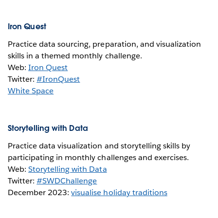
Iron Quest
Practice data sourcing, preparation, and visualization
skills in a themed monthly challenge.
Web:
Iron Quest
Twitter:
#IronQuest
White Space
Storytelling with Data
Practice data visualization and storytelling skills by
participating in monthly challenges and exercises.
Web:
Storytelling with Data
Twitter:
#SWDChallenge
December 2023:
visualise holiday traditions