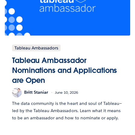
Tableau Ambassadors
Tableau Ambassador
Nominations and Applications
are Open
Britt Staniar
June 10, 2026
The data community is the heart and soul of Tableau—
led by the Tableau Ambassadors. Learn what it means
to be an ambassador and how to nominate or apply.