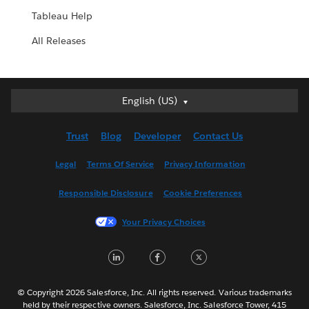
Tableau Help
All Releases
English (US)
English (US)
Deutsch
Trust
Blog
Developer
Contact Us
English (UK)
Español
Legal
Terms Of Service
Privacy Information
Français (Canada)
Responsible Disclosure
Cookie Preferences
Français (France)
Italiano
Your Privacy Choices
日本語
LinkedIn
Facebook
Twitter
한국어
Nederlands
Português
© Copyright 2026 Salesforce, Inc. All rights reserved. Various trademarks
held by their respective owners. Salesforce, Inc. Salesforce Tower, 415