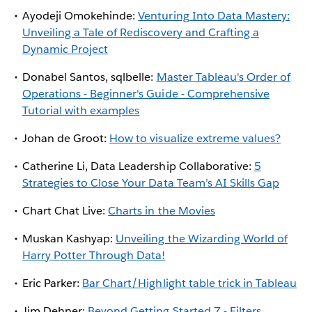
Ayodeji Omokehinde:
Venturing Into Data Mastery:
Unveiling a Tale of Rediscovery and Crafting a
Dynamic Project
Donabel Santos, sqlbelle:
Master Tableau's Order of
Operations - Beginner's Guide - Comprehensive
Tutorial with examples
Johan de Groot:
How to visualize extreme values?
Catherine Li, Data Leadership Collaborative:
5
Strategies to Close Your Data Team’s AI Skills Gap
Chart Chat Live:
Charts in the Movies
Muskan Kashyap:
Unveiling the Wizarding World of
Harry Potter Through Data!
Eric Parker:
Bar Chart/Highlight table trick in Tableau
Jim Dehner:
Beyond Getting Started 7 - Filters