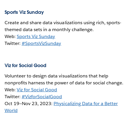
Sports Viz Sunday
Create and share data visualizations using rich, sports-
themed data sets in a monthly challenge.
Web:
Sports Viz Sunday
Twitter:
#SportsVizSunday
Viz for Social Good
Volunteer to design data visualizations that help
nonprofits harness the power of data for social change.
Web:
Viz for Social Good
Twitter:
#VizforSocialGood
Oct 19—Nov 23, 2023:
Physicalizing Data for a Better
World