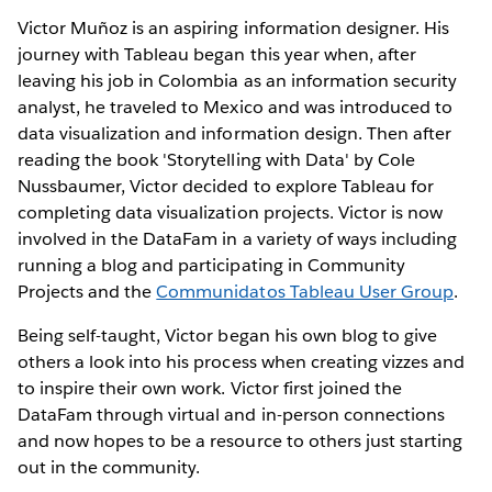
Victor Muñoz is an aspiring information designer. His
journey with Tableau began this year when, after
leaving his job in Colombia as an information security
analyst, he traveled to Mexico and was introduced to
data visualization and information design. Then after
reading the book 'Storytelling with Data' by Cole
Nussbaumer, Victor decided to explore Tableau for
completing data visualization projects. Victor is now
involved in the DataFam in a variety of ways including
running a blog and participating in Community
Projects and the
Communidatos Tableau User Group
.
Being self-taught, Victor began his own blog to give
others a look into his process when creating vizzes and
to inspire their own work. Victor first joined the
DataFam through virtual and in-person connections
and now hopes to be a resource to others just starting
out in the community.