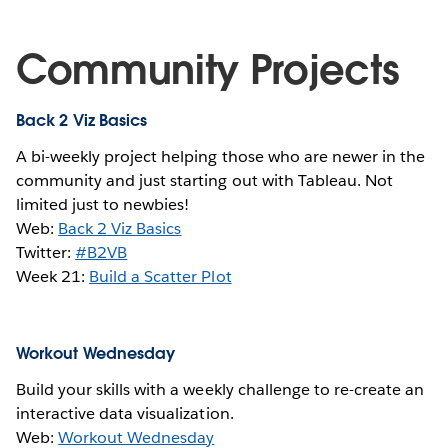
Community Projects
Back 2 Viz Basics
A bi-weekly project helping those who are newer in the
community and just starting out with Tableau. Not
limited just to newbies!
Web:
Back 2 Viz Basics
Twitter:
#B2VB
Week 21:
Build a Scatter Plot
Workout Wednesday
Build your skills with a weekly challenge to re-create an
interactive data visualization.
Web:
Workout Wednesday