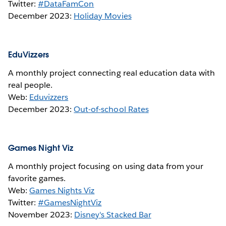
Twitter:
#DataFamCon
December 2023:
Holiday Movies
EduVizzers
A monthly project connecting real education data with
real people.
Web:
Eduvizzers
December 2023:
Out-of-school Rates
Games Night Viz
A monthly project focusing on using data from your
favorite games.
Web:
Games Nights Viz
Twitter:
#GamesNightViz
November 2023:
Disney's Stacked Bar