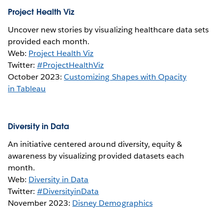
Project Health Viz
Uncover new stories by visualizing healthcare data sets
provided each month.
Web:
Project Health Viz
Twitter:
#ProjectHealthViz
October 2023:
Customizing Shapes with Opacity
in Tableau
Diversity in Data
An initiative centered around diversity, equity &
awareness by visualizing provided datasets each
month.
Web:
Diversity in Data
Twitter:
#DiversityinData
November 2023:
Disney Demographics