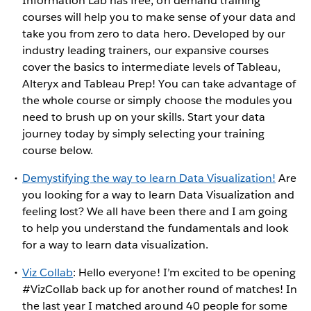
Information Lab has free, on demand training
courses will help you to make sense of your data and
take you from zero to data hero. Developed by our
industry leading trainers, our expansive courses
cover the basics to intermediate levels of Tableau,
Alteryx and Tableau Prep! You can take advantage of
the whole course or simply choose the modules you
need to brush up on your skills. Start your data
journey today by simply selecting your training
course below.
Demystifying the way to learn Data Visualization!
Are
you looking for a way to learn Data Visualization and
feeling lost? We all have been there and I am going
to help you understand the fundamentals and look
for a way to learn data visualization.
Viz Collab
: Hello everyone! I’m excited to be opening
#VizCollab back up for another round of matches! In
the last year I matched around 40 people for some