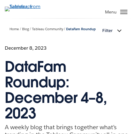
Skip
to
Menu
main
content
Home
Blog
Tableau Community
DataFam Roundup
Filter
December 8, 2023
DataFam
Roundup:
December 4–8,
2023
A weekly blog that brings together what’s