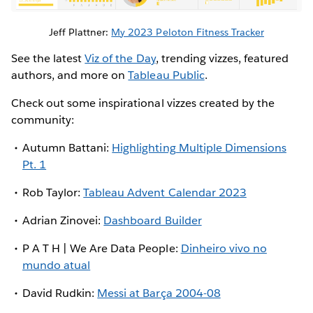
Jeff Plattner:
My 2023 Peloton Fitness Tracker
See the latest
Viz of the Day
, trending vizzes, featured
authors, and more on
Tableau Public
.
Check out some inspirational vizzes created by the
community:
Autumn Battani:
Highlighting Multiple Dimensions
Pt. 1
Rob Taylor:
Tableau Advent Calendar 2023
Adrian Zinovei:
Dashboard Builder
P A T H | We Are Data People:
Dinheiro vivo no
mundo atual
David Rudkin:
Messi at Barça 2004-08