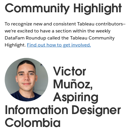
Community Highlight
To recognize new and consistent Tableau contributors—
we’re excited to have a section within the weekly
DataFam Roundup called the Tableau Community
Highlight.
Find out how to get involved.
Victor
Muñoz,
Aspiring
Information Designer
Colombia