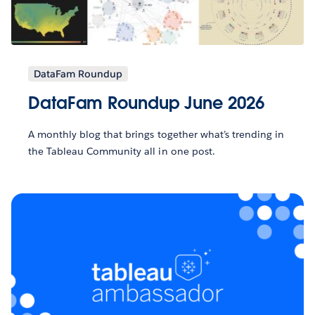
DataFam Roundup
DataFam Roundup June 2026
A monthly blog that brings together what’s trending in
the Tableau Community all in one post.