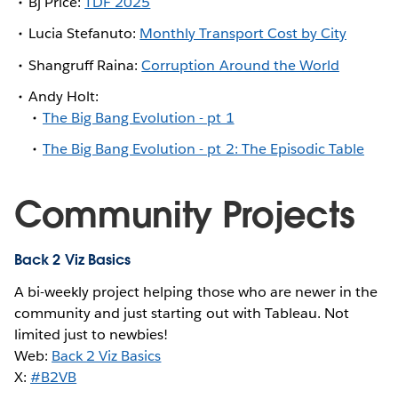
Bj Price:
TDF 2025
Lucia Stefanuto:
Monthly Transport Cost by City
Shangruff Raina:
Corruption Around the World
Andy Holt:
The Big Bang Evolution - pt 1
The Big Bang Evolution - pt 2: The Episodic Table
Community Projects
Back 2 Viz Basics
A bi-weekly project helping those who are newer in the
community and just starting out with Tableau. Not
limited just to newbies!
Web:
Back 2 Viz Basics
X:
#B2VB