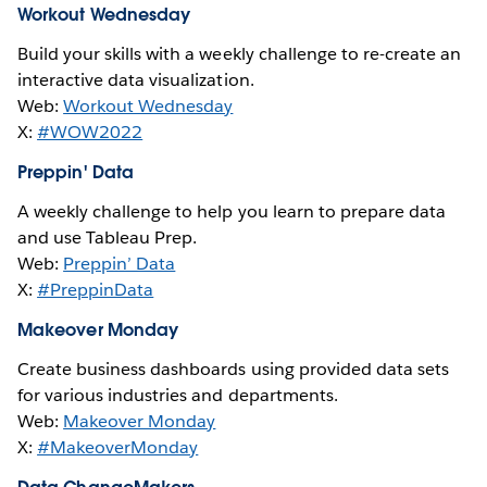
Workout Wednesday
Build your skills with a weekly challenge to re-create an
interactive data visualization.
Web:
Workout Wednesday
X:
#WOW2022
Preppin' Data
A weekly challenge to help you learn to prepare data
and use Tableau Prep.
Web:
Preppin’ Data
X:
#PreppinData
Makeover Monday
Create business dashboards using provided data sets
for various industries and departments.
Web:
Makeover Monday
X:
#MakeoverMonday