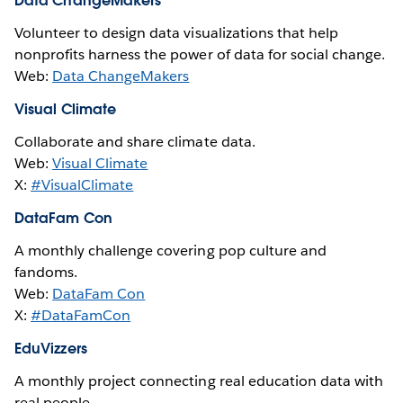
Data ChangeMakers
Volunteer to design data visualizations that help
nonprofits harness the power of data for social change.
Web:
Data ChangeMakers
Visual Climate
Collaborate and share climate data.
Web:
Visual Climate
X:
#VisualClimate
DataFam Con
A monthly challenge covering pop culture and
fandoms.
Web:
DataFam Con
X:
#DataFamCon
EduVizzers
A monthly project connecting real education data with
real people.