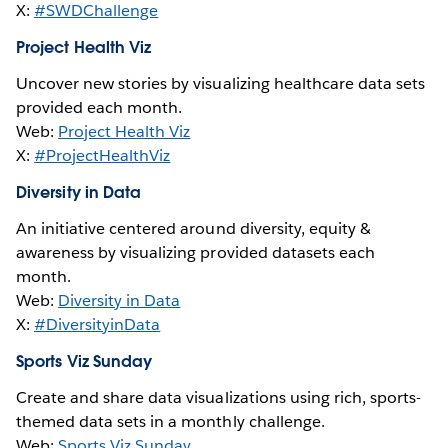
X:
#SWDChallenge
Project Health Viz
Uncover new stories by visualizing healthcare data sets
provided each month.
Web:
Project Health Viz
X:
#ProjectHealthViz
Diversity in Data
An initiative centered around diversity, equity &
awareness by visualizing provided datasets each
month.
Web:
Diversity in Data
X:
#DiversityinData
Sports Viz Sunday
Create and share data visualizations using rich, sports-
themed data sets in a monthly challenge.
Web:
Sports Viz Sunday