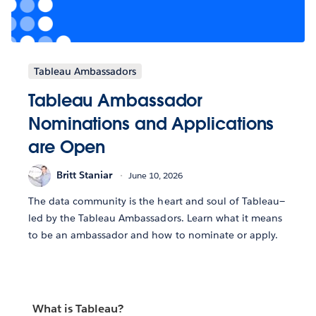
Tableau Ambassadors
Tableau Ambassador
Nominations and Applications
are Open
Britt Staniar
June 10, 2026
The data community is the heart and soul of Tableau—
led by the Tableau Ambassadors. Learn what it means
to be an ambassador and how to nominate or apply.
What is Tableau?