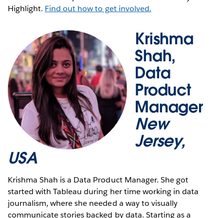
Highlight.
Find out how to get involved.
Krishma
Shah,
Data
Product
Manager
New
Jersey,
USA
Krishma Shah is a Data Product Manager. She got
started with Tableau during her time working in data
journalism, where she needed a way to visually
communicate stories backed by data. Starting as a