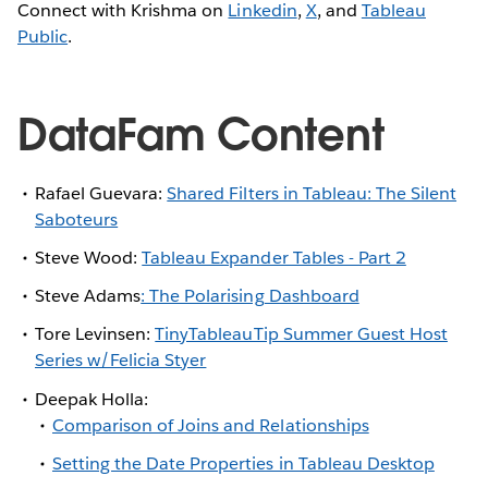
Connect with Krishma on
Linkedin
,
X
, and
Tableau
Public
.
DataFam Content
Rafael Guevara:
Shared Filters in Tableau: The Silent
Saboteurs
Steve Wood:
Tableau Expander Tables - Part 2
Steve Adams
: The Polarising Dashboard
Tore Levinsen:
TinyTableauTip Summer Guest Host
Series w/Felicia Styer
Deepak Holla:
Comparison of Joins and Relationships
Setting the Date Properties in Tableau Desktop