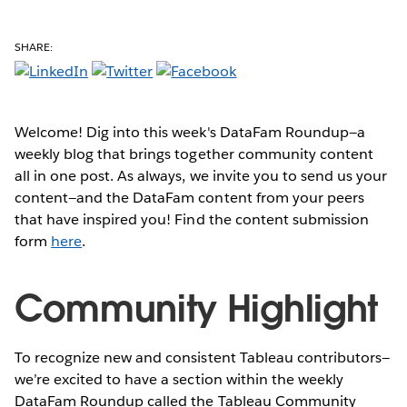
SHARE:
Welcome! Dig into this week's DataFam Roundup—a
weekly blog that brings together community content
all in one post. As always, we invite you to send us your
content—and the DataFam content from your peers
that have inspired you! Find the content submission
form
here
.
Community Highlight
To recognize new and consistent Tableau contributors—
we’re excited to have a section within the weekly
DataFam Roundup called the Tableau Community