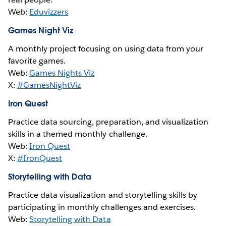
Web:
Eduvizzers
Games Night Viz
A monthly project focusing on using data from your
favorite games.
Web:
Games Nights Viz
X:
#GamesNightViz
Iron Quest
Practice data sourcing, preparation, and visualization
skills in a themed monthly challenge.
Web:
Iron Quest
X:
#IronQuest
Storytelling with Data
Practice data visualization and storytelling skills by
participating in monthly challenges and exercises.
Web:
Storytelling with Data