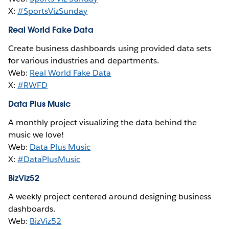
X:
#SportsVizSunday
Real World Fake Data
Create business dashboards using provided data sets
for various industries and departments.
Web:
Real World Fake Data
X:
#RWFD
Data Plus Music
A monthly project visualizing the data behind the
music we love!
Web:
Data Plus Music
X:
#DataPlusMusic
BizViz52
A weekly project centered around designing business
dashboards.
Web:
BizViz52