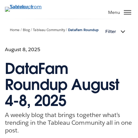
Skip
to
Menu
main
content
Home
Blog
Tableau Community
DataFam Roundup
Filter
August 8, 2025
DataFam
Roundup August
4-8, 2025
A weekly blog that brings together what’s
trending in the Tableau Community all in one
post.