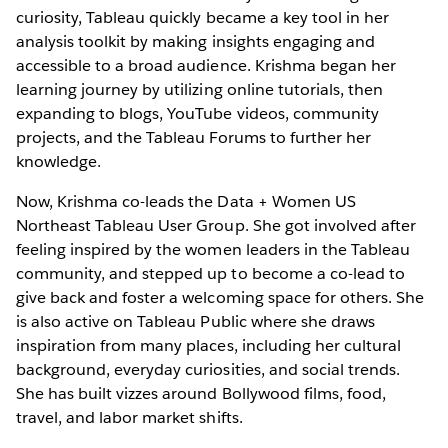
curiosity, Tableau quickly became a key tool in her
analysis toolkit by making insights engaging and
accessible to a broad audience. Krishma began her
learning journey by utilizing online tutorials, then
expanding to blogs, YouTube videos, community
projects, and the Tableau Forums to further her
knowledge.
Now, Krishma co-leads the Data + Women US
Northeast Tableau User Group. She got involved after
feeling inspired by the women leaders in the Tableau
community, and stepped up to become a co-lead to
give back and foster a welcoming space for others. She
is also active on Tableau Public where she draws
inspiration from many places, including her cultural
background, everyday curiosities, and social trends.
She has built vizzes around Bollywood films, food,
travel, and labor market shifts.