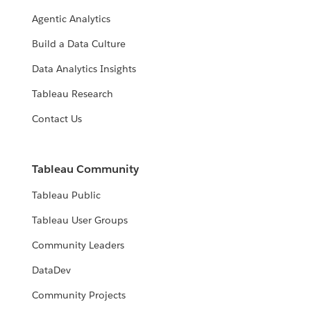
Agentic Analytics
Build a Data Culture
Data Analytics Insights
Tableau Research
Contact Us
Tableau Community
Tableau Public
Tableau User Groups
Community Leaders
DataDev
Community Projects