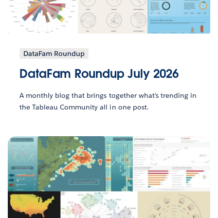
DataFam Roundup
DataFam Roundup July 2026
A monthly blog that brings together what’s trending in
the Tableau Community all in one post.