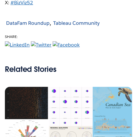
X:
#BizViz52
DataFam Roundup
Tableau Community
SHARE:
Related Stories