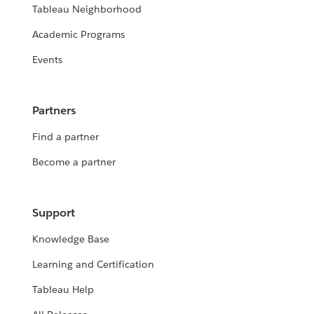
Tableau Neighborhood
Academic Programs
Events
Partners
Find a partner
Become a partner
Support
Knowledge Base
Learning and Certification
Tableau Help