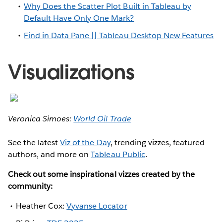
Why Does the Scatter Plot Built in Tableau by
Default Have Only One Mark?
Find in Data Pane || Tableau Desktop New Features
Visualizations
Veronica Simoes:
World Oil Trade
See the latest
Viz of the Day
, trending vizzes, featured
authors, and more on
Tableau Public
.
Check out some inspirational vizzes created by the
community:
Heather Cox:
Vyvanse Locator