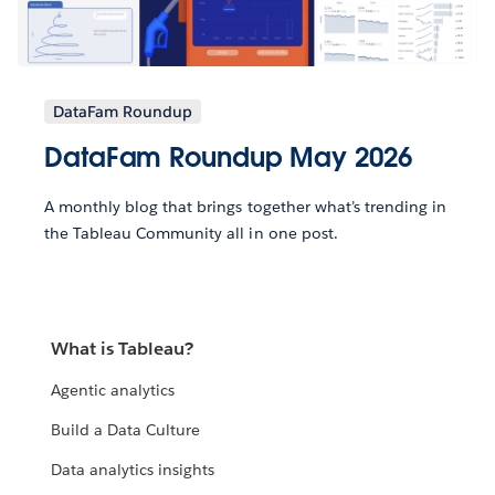
DataFam Roundup
DataFam Roundup May 2026
A monthly blog that brings together what’s trending in
the Tableau Community all in one post.
What is Tableau?
Agentic analytics
Build a Data Culture
Data analytics insights