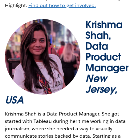
Highlight.
Find out how to get involved.
Krishma
Shah,
Data
Product
Manager
New
Jersey,
USA
Krishma Shah is a Data Product Manager. She got
started with Tableau during her time working in data
journalism, where she needed a way to visually
communicate stories backed by data. Starting as a