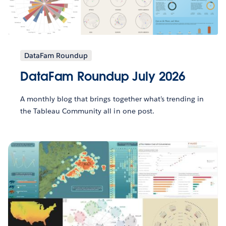
DataFam Roundup
DataFam Roundup July 2026
A monthly blog that brings together what’s trending in
the Tableau Community all in one post.