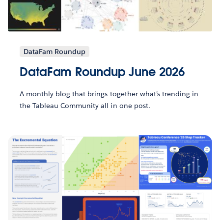
DataFam Roundup
DataFam Roundup June 2026
A monthly blog that brings together what’s trending in
the Tableau Community all in one post.