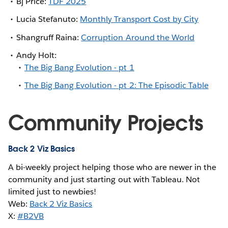
Bj Price:
TDF 2025
Lucia Stefanuto:
Monthly Transport Cost by City
Shangruff Raina:
Corruption Around the World
Andy Holt:
The Big Bang Evolution - pt 1
The Big Bang Evolution - pt 2: The Episodic Table
Community Projects
Back 2 Viz Basics
A bi-weekly project helping those who are newer in the
community and just starting out with Tableau. Not
limited just to newbies!
Web:
Back 2 Viz Basics
X:
#B2VB