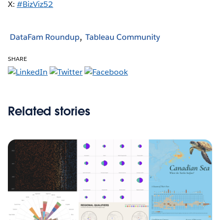
X:
#BizViz52
DataFam Roundup
Tableau Community
SHARE
Related stories