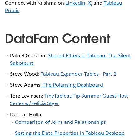
Connect with Krishma on
Linkedin
,
X
, and
Tableau
Public
.
DataFam Content
Rafael Guevara:
Shared Filters in Tableau: The Silent
Saboteurs
Steve Wood:
Tableau Expander Tables - Part 2
Steve Adams
: The Polarising Dashboard
Tore Levinsen:
TinyTableauTip Summer Guest Host
Series w/Felicia Styer
Deepak Holla:
Comparison of Joins and Relationships
Setting the Date Properties in Tableau Desktop