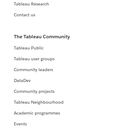
Tableau Research
Contact us
The Tableau Community
Tableau Public
Tableau user groups
Community leaders
DataDev
Community projects
Tableau Neighbourhood
Academic programmes
Events