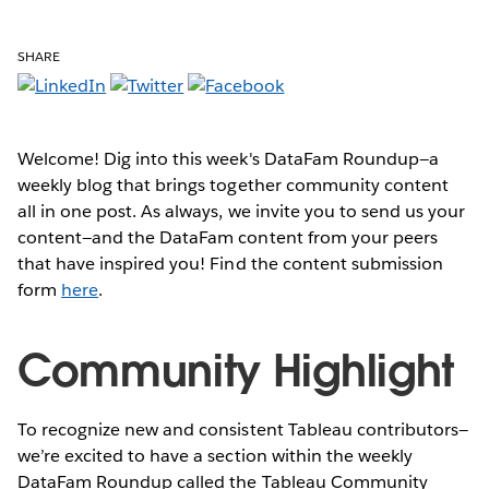
SHARE
Welcome! Dig into this week's DataFam Roundup—a
weekly blog that brings together community content
all in one post. As always, we invite you to send us your
content—and the DataFam content from your peers
that have inspired you! Find the content submission
form
here
.
Community Highlight
To recognize new and consistent Tableau contributors—
we’re excited to have a section within the weekly
DataFam Roundup called the Tableau Community