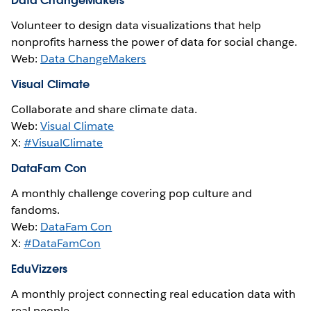
Data ChangeMakers
Volunteer to design data visualizations that help
nonprofits harness the power of data for social change.
Web:
Data ChangeMakers
Visual Climate
Collaborate and share climate data.
Web:
Visual Climate
X:
#VisualClimate
DataFam Con
A monthly challenge covering pop culture and
fandoms.
Web:
DataFam Con
X:
#DataFamCon
EduVizzers
A monthly project connecting real education data with
real people.