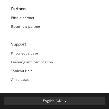
Partners
Find a partner
Become a partner
Support
Knowledge Base
Learning and certification
Tableau Help
All releases
English (UK)
English (UK)
Deutsch