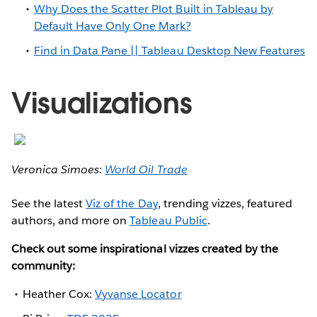
Why Does the Scatter Plot Built in Tableau by
Default Have Only One Mark?
Find in Data Pane || Tableau Desktop New Features
Visualizations
Veronica Simoes:
World Oil Trade
See the latest
Viz of the Day
, trending vizzes, featured
authors, and more on
Tableau Public
.
Check out some inspirational vizzes created by the
community:
Heather Cox:
Vyvanse Locator