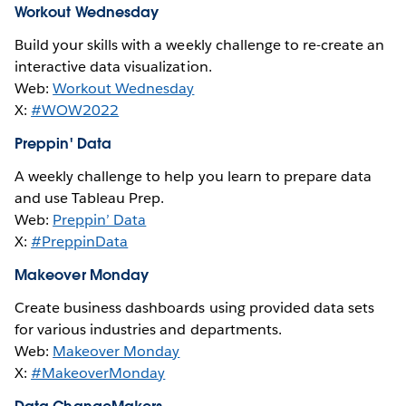
Workout Wednesday
Build your skills with a weekly challenge to re-create an
interactive data visualization.
Web:
Workout Wednesday
X:
#WOW2022
Preppin' Data
A weekly challenge to help you learn to prepare data
and use Tableau Prep.
Web:
Preppin’ Data
X:
#PreppinData
Makeover Monday
Create business dashboards using provided data sets
for various industries and departments.
Web:
Makeover Monday
X:
#MakeoverMonday