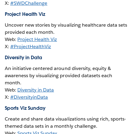
X:
#SWDChallenge
Project Health Viz
Uncover new stories by visualizing healthcare data sets
provided each month.
Web:
Project Health Viz
X:
#ProjectHealthViz
Diversity in Data
An initiative centered around diversity, equity &
awareness by visualizing provided datasets each
month.
Web:
Diversity in Data
X:
#DiversityinData
Sports Viz Sunday
Create and share data visualizations using rich, sports-
themed data sets in a monthly challenge.
Web:
Sports Viz Sunday