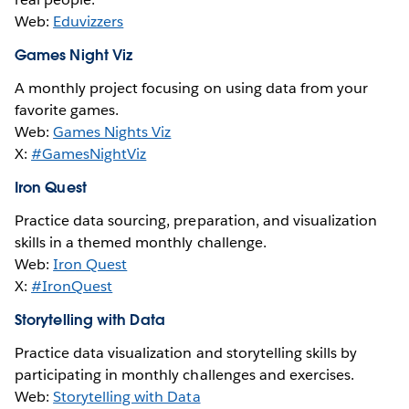
Web:
Eduvizzers
Games Night Viz
A monthly project focusing on using data from your
favorite games.
Web:
Games Nights Viz
X:
#GamesNightViz
Iron Quest
Practice data sourcing, preparation, and visualization
skills in a themed monthly challenge.
Web:
Iron Quest
X:
#IronQuest
Storytelling with Data
Practice data visualization and storytelling skills by
participating in monthly challenges and exercises.
Web:
Storytelling with Data