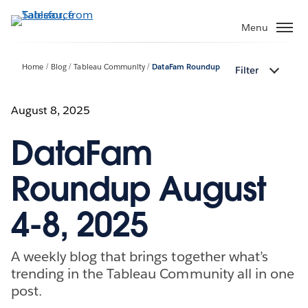
Skip
to
Menu
main
content
Home
Blog
Tableau Community
DataFam Roundup
Filter
August 8, 2025
DataFam
Roundup August
4-8, 2025
A weekly blog that brings together what’s
trending in the Tableau Community all in one
post.