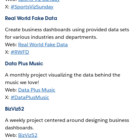
X:
#SportsVizSunday
Real World Fake Data
Create business dashboards using provided data sets
for various industries and departments.
Web:
Real World Fake Data
X:
#RWFD
Data Plus Music
A monthly project visualizing the data behind the
music we love!
Web:
Data Plus Music
X:
#DataPlusMusic
BizViz52
A weekly project centered around designing business
dashboards.
Web:
BizViz52