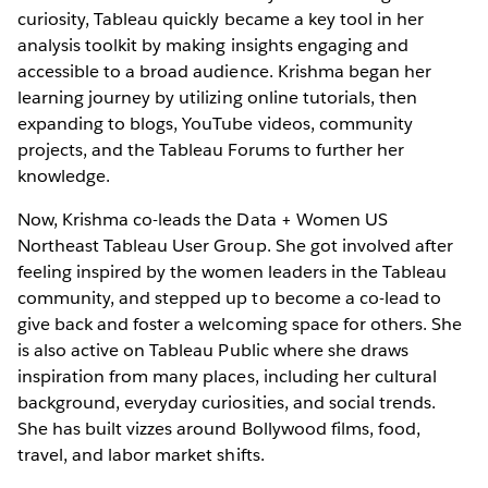
curiosity, Tableau quickly became a key tool in her
analysis toolkit by making insights engaging and
accessible to a broad audience. Krishma began her
learning journey by utilizing online tutorials, then
expanding to blogs, YouTube videos, community
projects, and the Tableau Forums to further her
knowledge.
Now, Krishma co-leads the Data + Women US
Northeast Tableau User Group. She got involved after
feeling inspired by the women leaders in the Tableau
community, and stepped up to become a co-lead to
give back and foster a welcoming space for others. She
is also active on Tableau Public where she draws
inspiration from many places, including her cultural
background, everyday curiosities, and social trends.
She has built vizzes around Bollywood films, food,
travel, and labor market shifts.