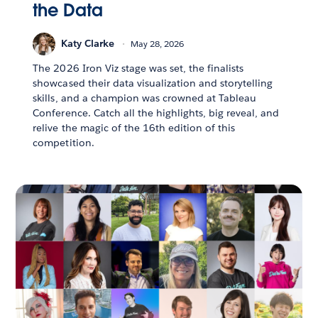
the Data
Katy Clarke
May 28, 2026
The 2026 Iron Viz stage was set, the finalists
showcased their data visualization and storytelling
skills, and a champion was crowned at Tableau
Conference. Catch all the highlights, big reveal, and
relive the magic of the 16th edition of this
competition.