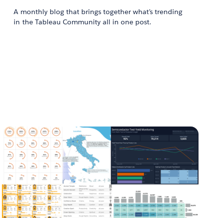
A monthly blog that brings together what’s trending
in the Tableau Community all in one post.