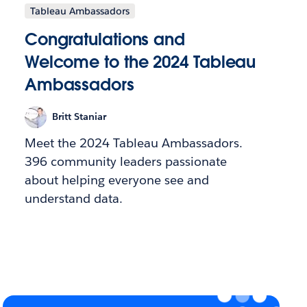
Tableau Ambassadors
Congratulations and
Welcome to the 2024 Tableau
Ambassadors
Britt Staniar
Meet the 2024 Tableau Ambassadors.
396 community leaders passionate
about helping everyone see and
understand data.