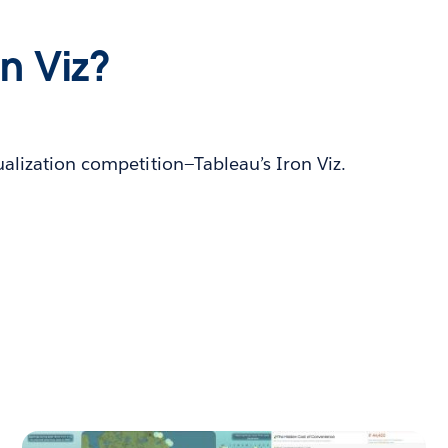
on Viz?
ualization competition—Tableau’s Iron Viz.