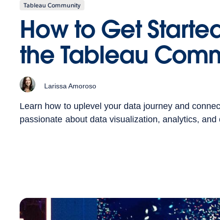
Tableau Community
How to Get Started
the Tableau Comm
Larissa Amoroso
Learn how to uplevel your data journey and connec
passionate about data visualization, analytics, and d