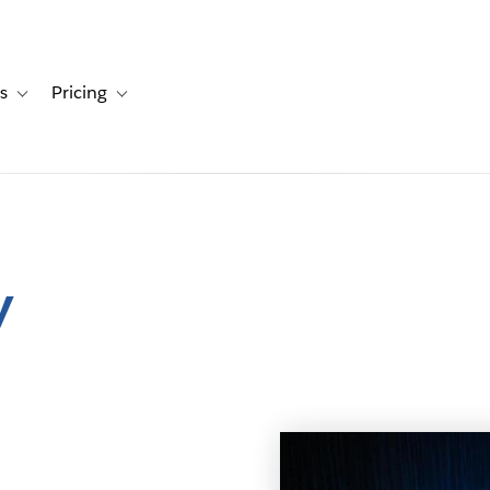
s
Pricing
s
ation for Solutions
Toggle sub-navigation for Resources
Toggle sub-navigation for Pricing
y