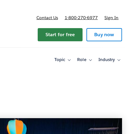
Contact Us
1-800-270-6977
Sign In
Start for free
Buy now
Topic
Role
Industry
Toggle
Toggle
Toggle
sub-
sub-
sub-
navigation
navigation
navigati
for
for
for
Topic
Role
Industry