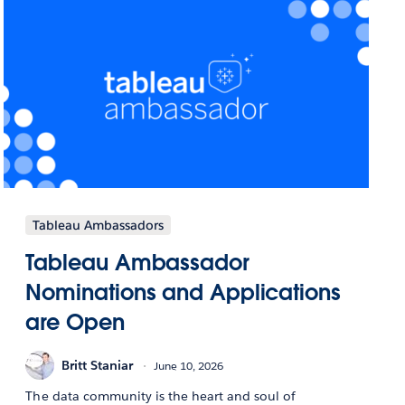
Tableau Ambassadors
Tableau Ambassador
Nominations and Applications
are Open
Britt Staniar
June 10, 2026
The data community is the heart and soul of