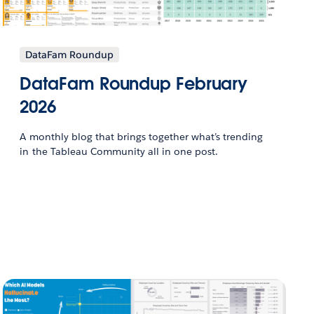
DataFam Roundup
DataFam Roundup February
2026
A monthly blog that brings together what’s trending
in the Tableau Community all in one post.