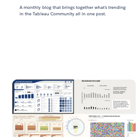
A monthly blog that brings together what’s trending
in the Tableau Community all in one post.