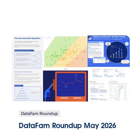
DataFam Roundup
DataFam Roundup May 2026