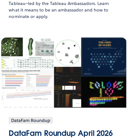
Tableau—led by the Tableau Ambassadors. Learn
what it means to be an ambassador and how to
nominate or apply.
DataFam Roundup
DataFam Roundup April 2026