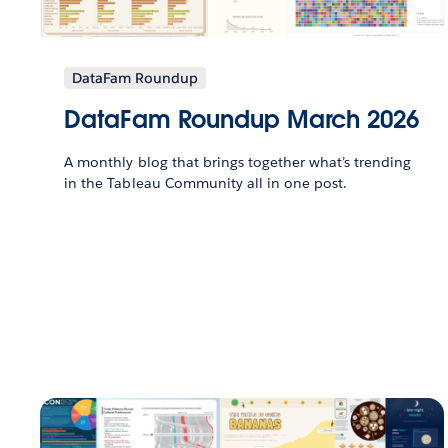
DataFam Roundup
DataFam Roundup March 2026
A monthly blog that brings together what’s trending
in the Tableau Community all in one post.