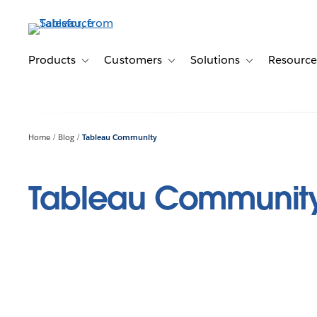
Skip
to
main
content
Products
Customers
Solutions
Resource
Toggle sub-navigation for Products
Toggle sub-navigation for Customer
Toggle sub-navig
Home
Blog
Tableau Community
Tableau Communit