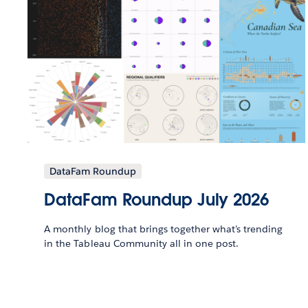
DataFam Roundup
DataFam Roundup July 2026
A monthly blog that brings together what’s trending
in the Tableau Community all in one post.