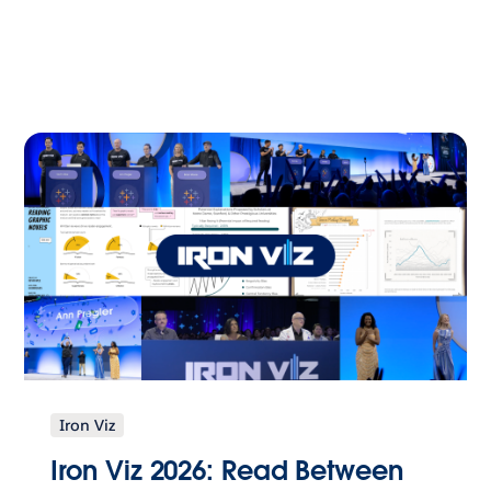
Iron Viz
Iron Viz 2026: Read Between