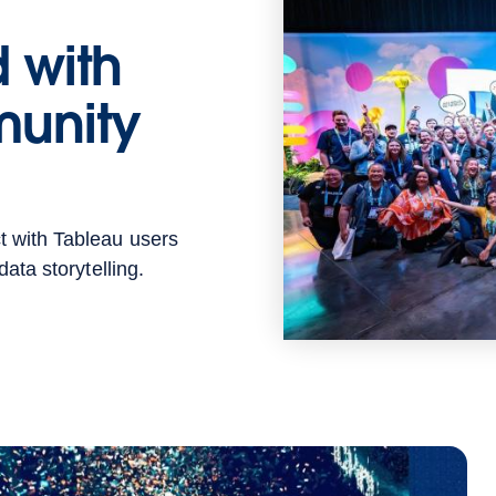
 with
unity
t with Tableau users
ata storytelling.