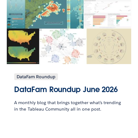
DataFam Roundup
DataFam Roundup June 2026
A monthly blog that brings together what’s trending
in the Tableau Community all in one post.