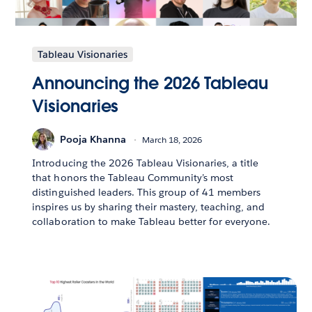
Tableau Visionaries
Announcing the 2026 Tableau
Visionaries
Pooja Khanna
March 18, 2026
Introducing the 2026 Tableau Visionaries, a title
that honors the Tableau Community’s most
distinguished leaders. This group of 41 members
inspires us by sharing their mastery, teaching, and
collaboration to make Tableau better for everyone.