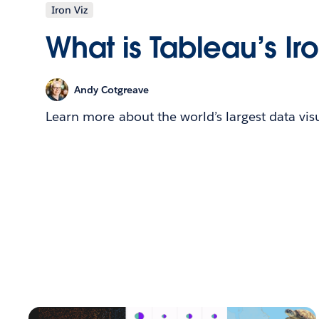
Iron Viz
What is Tableau’s Ir
Andy Cotgreave
Learn more about the world’s largest data vis