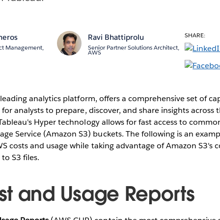
SHARE:
neros
Ravi Bhattiprolu
ct Management,
Senior Partner Solutions Architect,
AWS
 leading analytics platform, offers a comprehensive set of cap
 for analysts to prepare, discover, and share insights across 
 Tableau's Hyper technology allows for fast access to common
ge Service (Amazon S3) buckets. The following is an examp
WS costs and usage while taking advantage of Amazon S3's 
to S3 files.
t and Usage Reports