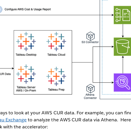
ways to look at your AWS CUR data. For example, you can fi
eau Exchange
to analyze the AWS CUR data via Athena. Here 
k with the accelerator: