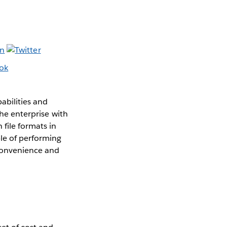
abilities and
the enterprise with
 file formats in
le of performing
convenience and