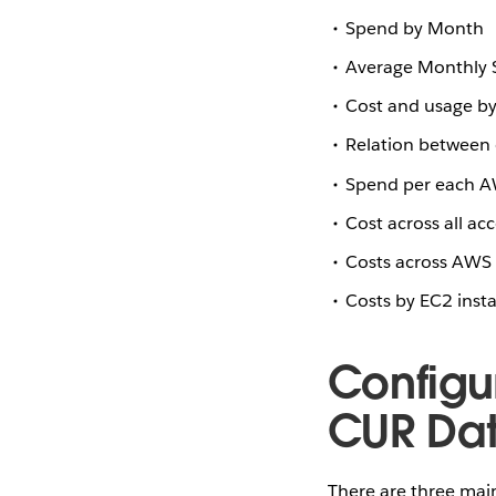
Spend by Month
Average Monthly
Cost and usage by 
Relation between 
Spend per each A
Cost across all ac
Costs across AWS 
Costs by EC2 inst
Configu
CUR Dat
There are three mai