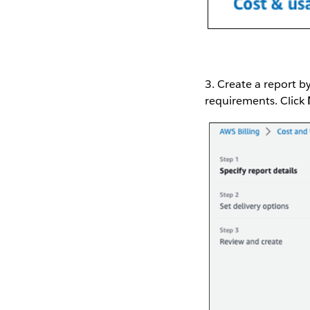
3. Create a report b
requirements. Click