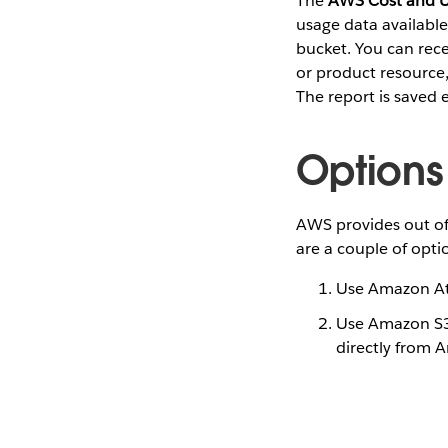
The
AWS Cost and U
usage data availabl
bucket. You can rece
or product resource,
The report is saved
Options
AWS provides out of
are a couple of opt
Use Amazon At
Use Amazon S3 
directly from 