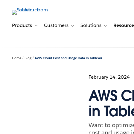
Skip
to
main
content
Products
Customers
Solutions
Resource
Toggle sub-navigation for Products
Toggle sub-navigation for Customer
Toggle sub-navig
Home
Blog
AWS Cloud Cost and Usage Data in Tableau
February 14, 2024
AWS Cl
in Tab
Want to optimiz
cost and usage i