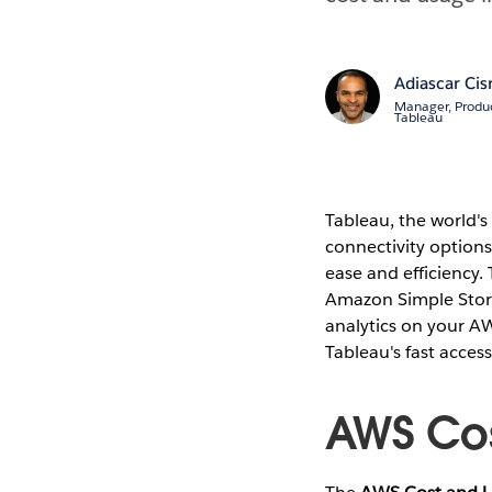
Adiascar Cis
Manager, Produ
Tableau
Tableau, the world's
connectivity options
ease and efficiency.
Amazon Simple Stora
analytics on your A
Tableau's fast access 
AWS Cos