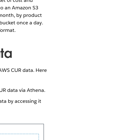
t of cost and
 to an Amazon S3
 month, by product
 bucket once a day.
format.
ta
e AWS CUR data. Here
R data via Athena.
a by accessing it