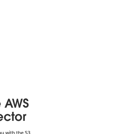
e AWS
ector
au with the S3