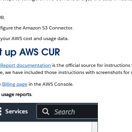
R.
nfigure the Amazon S3 Connector.
 your AWS cost and usage data.
et up AWS CUR
 Report documentation
is the official source for instructio
, we have included those instructions with screenshots for 
e
Billing page
in the AWS Console.
 usage reports
.