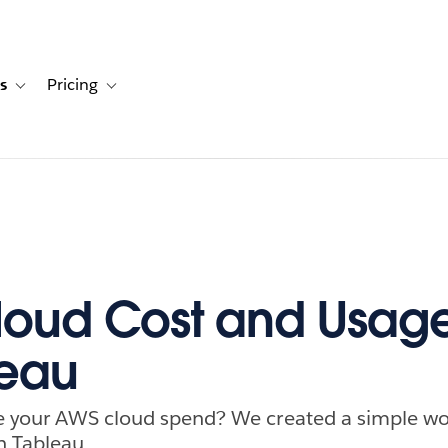
s
Pricing
s
ation for Solutions
Toggle sub-navigation for Resources
Toggle sub-navigation for Pricing
oud Cost and Usag
leau
e your AWS cloud spend? We created a simple wor
n Tableau.