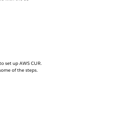
ns to set up AWS CUR.
some of the steps.