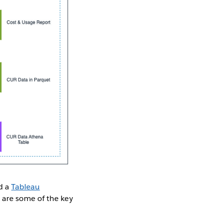
nd a
Tableau
are some of the key