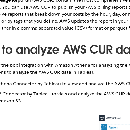
sage Reports
(AWS CUR) contain the most comprehensive se
e. You can use AWS CUR to publish your AWS billing reports
ive reports that break down your costs by the hour, day, or
 or by tags that you define. AWS updates the report in your
 either in a comma-separated value (CSV) format or parquet 
 to analyze AWS CUR da
 the box integration with Amazon Athena for analyzing th
ions to analyze the AWS CUR data in Tableau:
hena Connector by Tableau to view and analyze the AWS CU
Connector by Tableau to view and analyze the AWS CUR dat
Amazon S3.