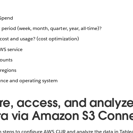
 Spend
period (week, month, quarter, year, all-time)?
cost and usage? (cost optimization)
WS service
counts
regions
ance and operating system
re, access, and analyz
a via Amazon S3 Conn
n steps to configure AWS CUR and analyze the data in Table