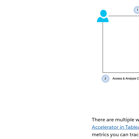
There are multiple 
Accelerator in Tabl
metrics you can trac