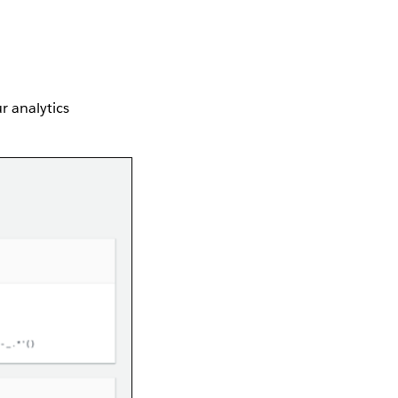
r analytics