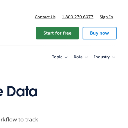
Contact Us
1-800-270-6977
Sign In
Start for free
Buy now
Topic
Role
Industry
Toggle
Toggle
Toggle
sub-
sub-
sub-
navigation
navigation
navigati
for
for
for
Topic
Role
Industry
e Data
kflow to track