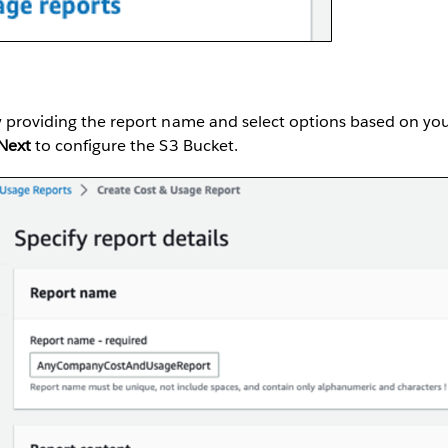
y providing the report name and select options based on you
Next
to configure the S3 Bucket.