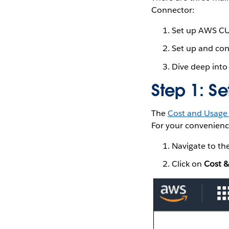
Connector:
Set up AWS CU
Set up and co
Dive deep into
Step 1: S
The
Cost and Usage
For your convenience
Navigate to th
Click on
Cost &