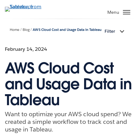
Skip
to
Menu
main
content
Home
Blog
AWS Cloud Cost and Usage Data in Tableau
Filter
February 14, 2024
AWS Cloud Cost
and Usage Data in
Tableau
Want to optimize your AWS cloud spend? We
created a simple workflow to track cost and
usage in Tableau.