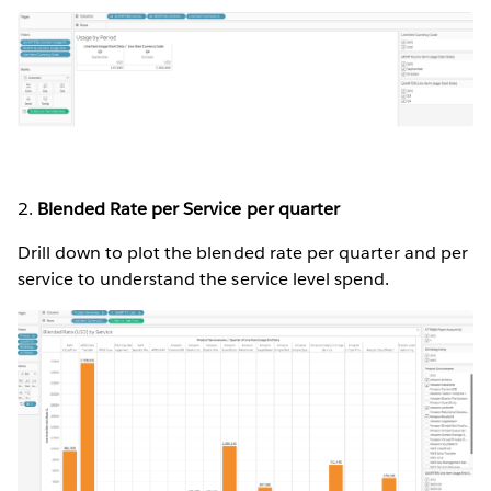
2.
Blended Rate per Service per quarter
Drill down to plot the blended rate per quarter and per
service to understand the service level spend.