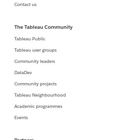
Contact us
The Tableau Community
Tableau Public
Tableau user groups
Community leaders
DataDev
Community projects
Tableau Neighbourhood
Academic programmes
Events