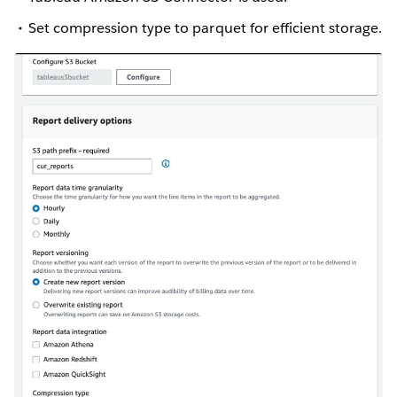
Set compression type to parquet for efficient storage.