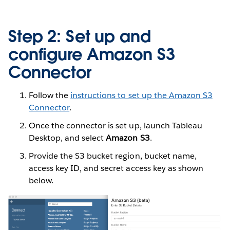
Step 2: Set up and
configure Amazon S3
Connector
Follow the
instructions to set up the Amazon S3
Connector
.
Once the connector is set up, launch Tableau
Desktop, and select
Amazon S3
.
Provide the S3 bucket region, bucket name,
access key ID, and secret access key as shown
below.