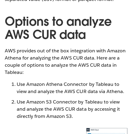
Options to analyze
AWS CUR data
AWS provides out of the box integration with Amazon
Athena for analyzing the AWS CUR data. Here are a
couple of options to analyze the AWS CUR data in
Tableau:
Use Amazon Athena Connector by Tableau to
view and analyze the AWS CUR data via Athena.
Use Amazon S3 Connector by Tableau to view
and analyze the AWS CUR data by accessing it
directly from Amazon S3.