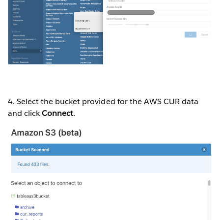
4. Select the bucket provided for the AWS CUR data
and click
Connect
.