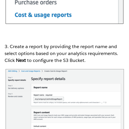
3. Create a report by providing the report name and
select options based on your analytics requirements.
Click
Next
to configure the S3 Bucket.