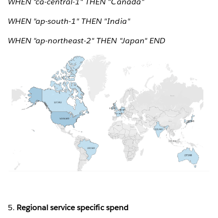
WHEN "ca-central-1" THEN "Canada"
WHEN "ap-south-1" THEN "India"
WHEN "ap-northeast-2" THEN "Japan" END
5.
Regional service specific spend