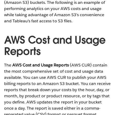
(Amazon S3) buckets. The following is an example of
performing analytics on your AWS costs and usage
while taking advantage of Amazon S3's convenience
and Tableau's fast access to S3 files.
AWS Cost and Usage
Reports
The
AWS Cost and Usage Reports
(AWS CUR) contain
the most comprehensive set of cost and usage data
available. You can use AWS CUR to publish your AWS
billing reports to an Amazon S3 bucket. You can receive
reports that break down your costs by the hour, day, or
month, by product or product resource, or by tags that
you define. AWS updates the report in your bucket
once a day. The report is saved either in a comma-
separated value (CSV) format or parquet format.