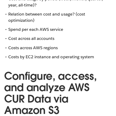
year, all-time)?
Relation between cost and usage? (cost
optimization)
Spend per each AWS service
Cost across all accounts
Costs across AWS regions
Costs by EC2 instance and operating system
Configure, access,
and analyze AWS
CUR Data via
Amazon S3