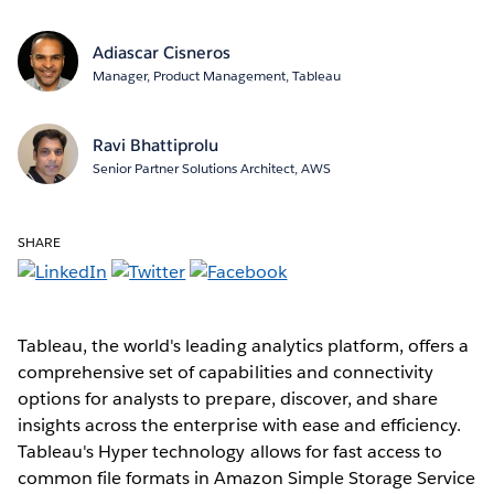
Adiascar Cisneros
Manager, Product Management, Tableau
Ravi Bhattiprolu
Senior Partner Solutions Architect, AWS
SHARE
Tableau, the world's leading analytics platform, offers a
comprehensive set of capabilities and connectivity
options for analysts to prepare, discover, and share
insights across the enterprise with ease and efficiency.
Tableau's Hyper technology allows for fast access to
common file formats in Amazon Simple Storage Service