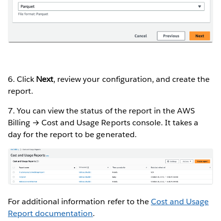
6. Click
Next
, review your configuration, and create the
report.
7. You can view the status of the report in the AWS
Billing → Cost and Usage Reports console. It takes a
day for the report to be generated.
For additional information refer to the
Cost and Usage
Report documentation
.