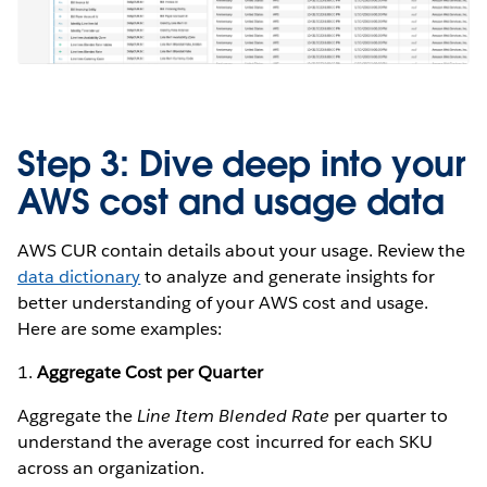
Step 3: Dive deep into your
AWS cost and usage data
AWS CUR contain details about your usage. Review the
data dictionary
to analyze and generate insights for
better understanding of your AWS cost and usage.
Here are some examples:
1.
Aggregate Cost per Quarter
Aggregate the
Line Item Blended Rate
per quarter to
understand the average cost incurred for each SKU
across an organization.