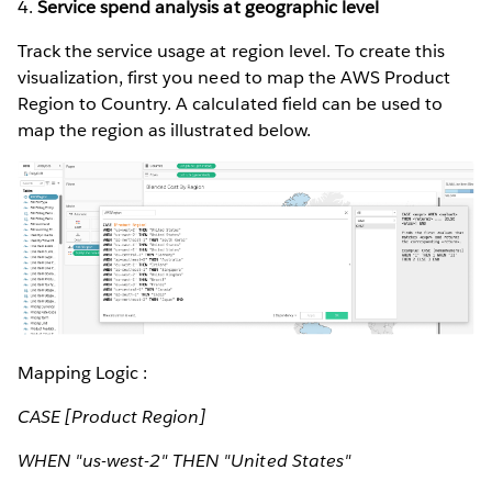
4.
Service spend analysis at geographic level
Track the service usage at region level. To create this
visualization, first you need to map the AWS Product
Region to Country. A calculated field can be used to
map the region as illustrated below.
Mapping Logic :
CASE [Product Region]
WHEN "us-west-2" THEN "United States"