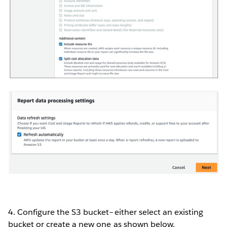
4. Configure the S3 bucket–either select an existing
bucket or create a new one as shown below.