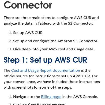
Connector
There are three main steps to configure AWS CUR and
analyze the data in Tableau with the S3 Connector:
Set up AWS CUR.
Set up and configure the Amazon S3 Connector.
Dive deep into your AWS cost and usage data.
Step 1: Set up AWS CUR
The
Cost and Usage Report documentation
is the
official source for instructions to set up AWS CUR. For
your convenience, we have included those instructions
with screenshots for some of the steps.
Navigate to the
Billing page
in the AWS Console.
Click on
Cost & usage reports
.