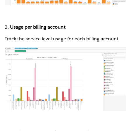
3.
Usage per billing account
Track the service level usage for each billing account.