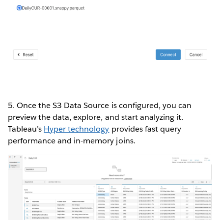
5. Once the S3 Data Source is configured, you can
preview the data, explore, and start analyzing it.
Tableau’s
Hyper technology
provides fast query
performance and in-memory joins.