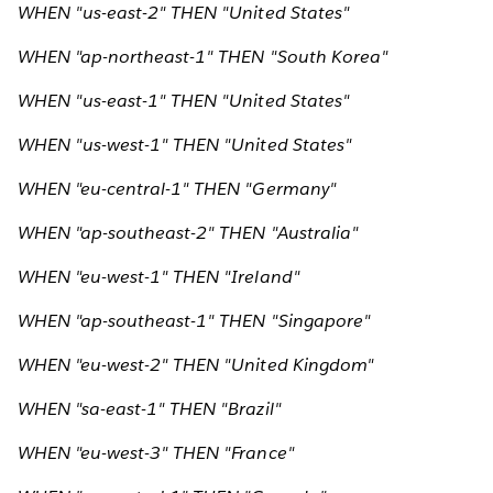
WHEN "us-east-2" THEN "United States"
WHEN "ap-northeast-1" THEN "South Korea"
WHEN "us-east-1" THEN "United States"
WHEN "us-west-1" THEN "United States"
WHEN "eu-central-1" THEN "Germany"
WHEN "ap-southeast-2" THEN "Australia"
WHEN "eu-west-1" THEN "Ireland"
WHEN "ap-southeast-1" THEN "Singapore"
WHEN "eu-west-2" THEN "United Kingdom"
WHEN "sa-east-1" THEN "Brazil"
WHEN "eu-west-3" THEN "France"