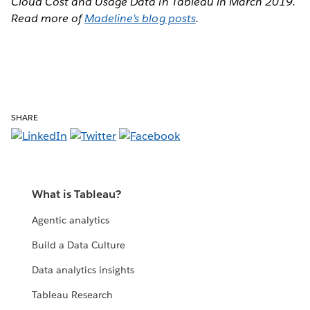
Cloud Cost and Usage Data in Tableau in March 2019.
Read more of
Madeline’s blog posts
.
SHARE
What is Tableau?
Agentic analytics
Build a Data Culture
Data analytics insights
Tableau Research