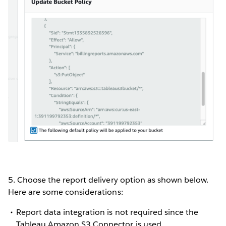
5. Choose the report delivery option as shown below.
Here are some considerations:
Report data integration is not required since the
Tableau Amazon S3 Connector is used.