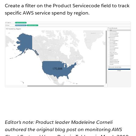
Create a filter on the Product Servicecode field to track
specific AWS service spend by region.
Editor’s note: Product leader Madeleine Corneli
authored the original blog post on monitoring AWS