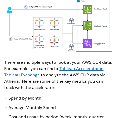
There are multiple ways to look at your AWS CUR data.
For example, you can find a
Tableau Accelerator in
Tableau Exchange
to analyze the AWS CUR data via
Athena. Here are some of the key metrics you can
track with the accelerator:
Spend by Month
Average Monthly Spend
Cost and usage by period (week, month, quarter,