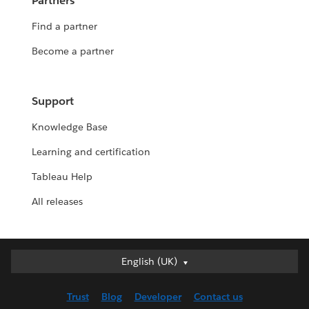
Partners
Find a partner
Become a partner
Support
Knowledge Base
Learning and certification
Tableau Help
All releases
English (UK)
English (UK)
Deutsch
Trust
Blog
Developer
Contact us
English (US)