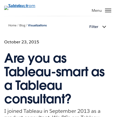
Skip
to
Menu
main
content
Home
Blog
Visualizations
Filter
October 23, 2015
Are you as
Tableau-smart as
a Tableau
consultant?
I joined Tableau in September 2013 as a