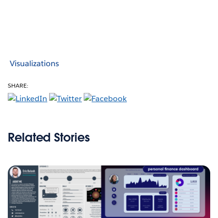
Visualizations
SHARE:
Related Stories