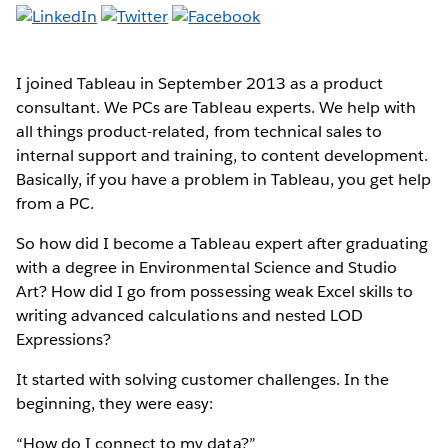
I joined Tableau in September 2013 as a product
consultant. We PCs are Tableau experts. We help with
all things product-related, from technical sales to
internal support and training, to content development.
Basically, if you have a problem in Tableau, you get help
from a PC.
So how did I become a Tableau expert after graduating
with a degree in Environmental Science and Studio
Art? How did I go from possessing weak Excel skills to
writing advanced calculations and nested LOD
Expressions?
It started with solving customer challenges. In the
beginning, they were easy:
“How do I connect to my data?”