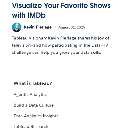
Visualize Your Favorite Shows
with IMDb
Kevin Flerlage
August 31, 2024
Tableau Visionary Kevin Flerlage shares his joy of
television—and how participating in the Data+TV
challenge can help you grow your data skills.
What is Tableau?
Agentic Analytics
Build a Data Culture
Data Analytics Insights
Tableau Research