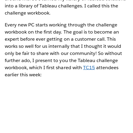
into a library of Tableau challenges. I called this the
challenge workbook.
Every new PC starts working through the challenge
workbook on the first day. The goal is to become an
expert before ever getting on a customer call. This
works so well for us internally that I thought it would
only be fair to share with our community! So without
further ado, I present to you the Tableau challenge
workbook, which I first shared with
TC15
attendees
earlier this week: