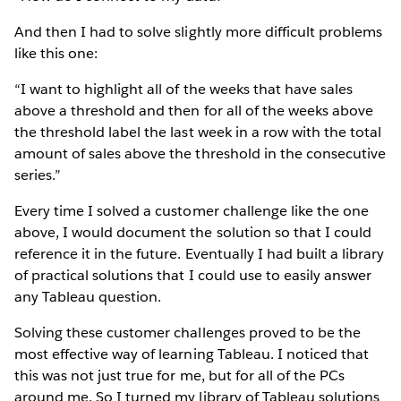
And then I had to solve slightly more difficult problems
like this one:
“I want to highlight all of the weeks that have sales
above a threshold and then for all of the weeks above
the threshold label the last week in a row with the total
amount of sales above the threshold in the consecutive
series.”
Every time I solved a customer challenge like the one
above, I would document the solution so that I could
reference it in the future. Eventually I had built a library
of practical solutions that I could use to easily answer
any Tableau question.
Solving these customer challenges proved to be the
most effective way of learning Tableau. I noticed that
this was not just true for me, but for all of the PCs
around me. So I turned my library of Tableau solutions