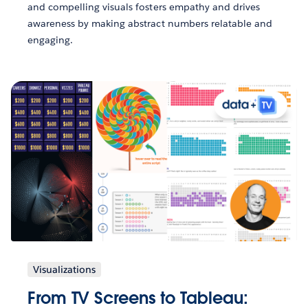
and compelling visuals fosters empathy and drives
awareness by making abstract numbers relatable and
engaging.
Visualizations
From TV Screens to Tableau: