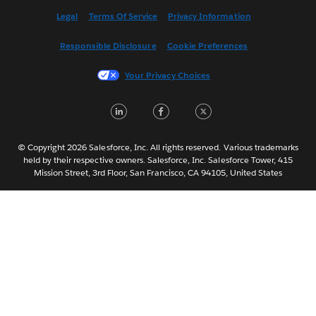
Español
Legal
Terms Of Service
Privacy Information
Français (Canada)
Responsible Disclosure
Cookie Preferences
Français (France)
Italiano
Your Privacy Choices
日本語
LinkedIn
Facebook
Twitter
한국어
Nederlands
Português
© Copyright 2026 Salesforce, Inc. All rights reserved. Various trademarks
held by their respective owners. Salesforce, Inc. Salesforce Tower, 415
Svenska
Mission Street, 3rd Floor, San Francisco, CA 94105, United States
ไทย
简体中文
繁體中文