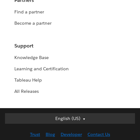
Partners
Find a partner
Become a partner
Support
Knowledge Base
Learning and Certification
Tableau Help
All Releases
English (US)
English (US)
Deutsch
Trust
Blog
Developer
Contact Us
English (UK)