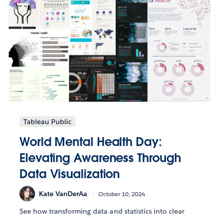
Tableau Public
World Mental Health Day:
Elevating Awareness Through
Data Visualization
Kate VanDerAa
October 10, 2024
See how transforming data and statistics into clear