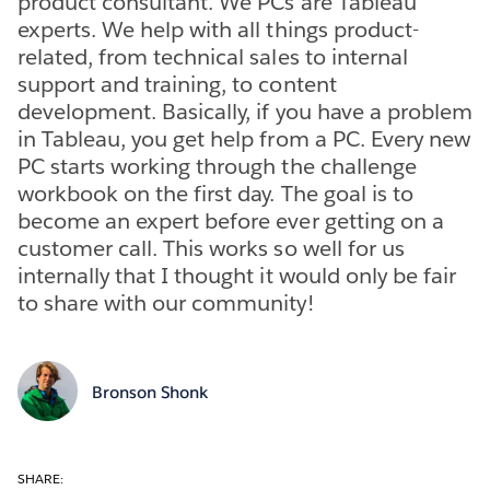
product consultant. We PCs are Tableau
experts. We help with all things product-
related, from technical sales to internal
support and training, to content
development. Basically, if you have a problem
in Tableau, you get help from a PC. Every new
PC starts working through the challenge
workbook on the first day. The goal is to
become an expert before ever getting on a
customer call. This works so well for us
internally that I thought it would only be fair
to share with our community!
Bronson Shonk
SHARE: