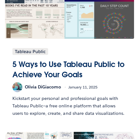
Tableau Public
5 Ways to Use Tableau Public to
Achieve Your Goals
Olivia DiGiacomo
January 11, 2025
Kickstart your personal and professional goals with
Tableau Public—a free online platform that allows
users to explore, create, and share data visualizations.