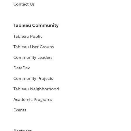
Contact Us
Tableau Community
Tableau Public
Tableau User Groups
Community Leaders
DataDev
Community Projects
Tableau Neighborhood
Academic Programs
Events