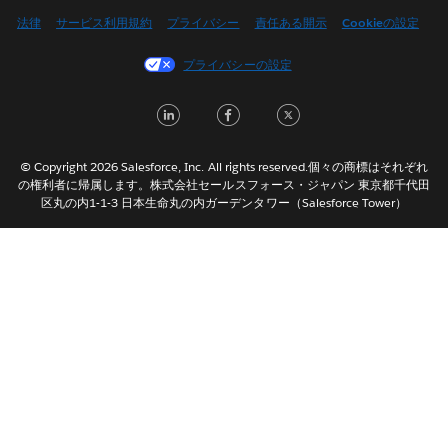
English (US)
法律
サービス利用規約
プライバシー
責任ある開示
Cookieの設定
Español
プライバシーの設定
Français (Canada)
Français (France)
LinkedIn
Facebook
Twitter
Italiano
한국어
© Copyright 2026 Salesforce, Inc. All rights reserved.個々の商標はそれぞれ
Nederlands
の権利者に帰属します。株式会社セールスフォース・ジャパン 東京都千代田
区丸の内1-1-3 日本生命丸の内ガーデンタワー（Salesforce Tower）
Português
Svenska
ไทย
简体中文
繁體中文