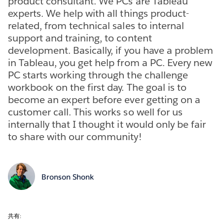
product consultant. We PCs are Tableau
experts. We help with all things product-
related, from technical sales to internal
support and training, to content
development. Basically, if you have a problem
in Tableau, you get help from a PC. Every new
PC starts working through the challenge
workbook on the first day. The goal is to
become an expert before ever getting on a
customer call. This works so well for us
internally that I thought it would only be fair
to share with our community!
Bronson Shonk
共有: