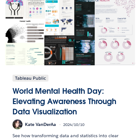
Tableau Public
World Mental Health Day:
Elevating Awareness Through
Data Visualization
Kate VanDerAa
2024/10/10
See how transforming data and statistics into clear