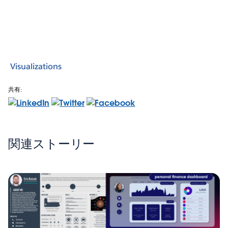
Visualizations
共有:
関連ストーリー