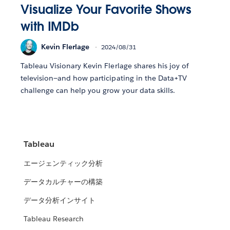
Visualize Your Favorite Shows
with IMDb
Kevin Flerlage
2024/08/31
Tableau Visionary Kevin Flerlage shares his joy of
television—and how participating in the Data+TV
challenge can help you grow your data skills.
Tableau
エージェンティック分析
データカルチャーの構築
データ分析インサイト
Tableau Research