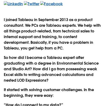
I joined Tableau in September 2013 as a product
consultant. We PCs are Tableau experts. We help with
all things product-related, from technical sales to
internal support and training, to content
development. Basically, if you have a problem in
Tableau, you get help from a PC.
So how did I become a Tableau expert after
graduating with a degree in Environmental Science
and Studio Art? How did I go from possessing weak
Excel skills to writing advanced calculations and
nested LOD Expressions?
It started with solving customer challenges. In the
beginning, they were easy:
“How do I connect to my data?”