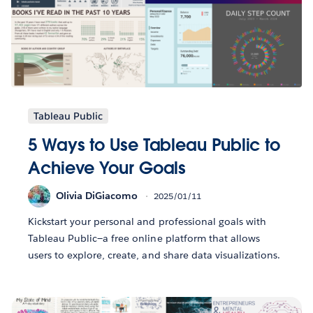
Tableau Public
5 Ways to Use Tableau Public to
Achieve Your Goals
Olivia DiGiacomo
2025/01/11
Kickstart your personal and professional goals with
Tableau Public—a free online platform that allows
users to explore, create, and share data visualizations.