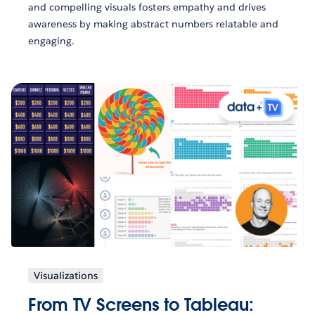
and compelling visuals fosters empathy and drives
awareness by making abstract numbers relatable and
engaging.
Visualizations
From TV Screens to Tableau: