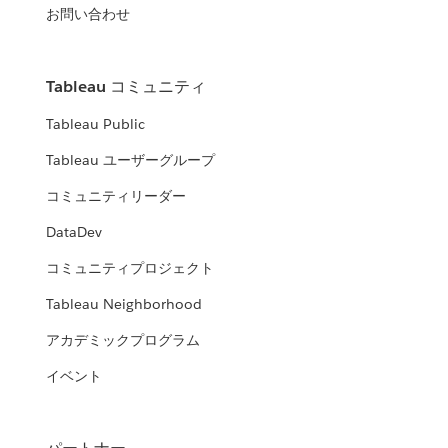
お問い合わせ
Tableau コミュニティ
Tableau Public
Tableau ユーザーグループ
コミュニティリーダー
DataDev
コミュニティプロジェクト
Tableau Neighborhood
アカデミックプログラム
イベント