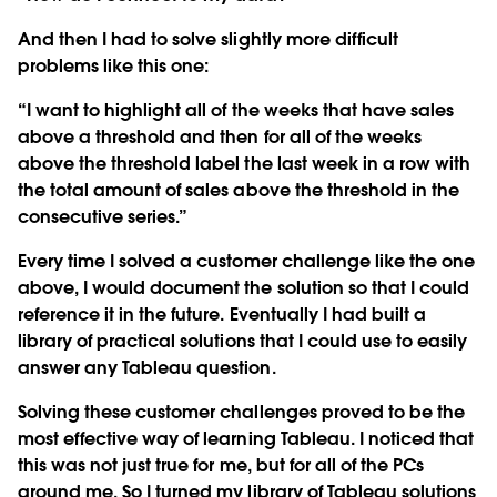
And then I had to solve slightly more difficult
problems like this one:
“I want to highlight all of the weeks that have sales
above a threshold and then for all of the weeks
above the threshold label the last week in a row with
the total amount of sales above the threshold in the
consecutive series.”
Every time I solved a customer challenge like the one
above, I would document the solution so that I could
reference it in the future. Eventually I had built a
library of practical solutions that I could use to easily
answer any Tableau question.
Solving these customer challenges proved to be the
most effective way of learning Tableau. I noticed that
this was not just true for me, but for all of the PCs
around me. So I turned my library of Tableau solutions