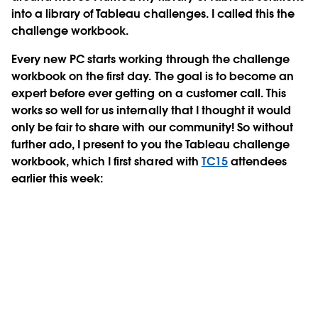
into a library of Tableau challenges. I called this the
challenge workbook.
Every new PC starts working through the challenge
workbook on the first day. The goal is to become an
expert before ever getting on a customer call. This
works so well for us internally that I thought it would
only be fair to share with our community! So without
further ado, I present to you the Tableau challenge
workbook, which I first shared with
TC15
attendees
earlier this week: