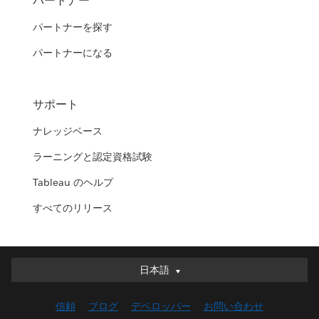
パートナー
パートナーを探す
パートナーになる
サポート
ナレッジベース
ラーニングと認定資格試験
Tableau のヘルプ
すべてのリリース
日本語
日本語
Deutsch
信頼
ブログ
デベロッパー
お問い合わせ
English (UK)