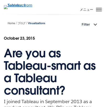
メ
イ
メニュー
ン
コ
Home
ブログ
Visualizations
Filter
ン
テ
ン
October 23, 2015
ツ
Are you as
に
移
動
Tableau-smart as
a Tableau
consultant?
I joined Tableau in September 2013 as a