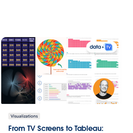
Visualizations
From TV Screens to Tableau: