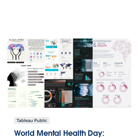
Tableau Public
World Mental Health Day: