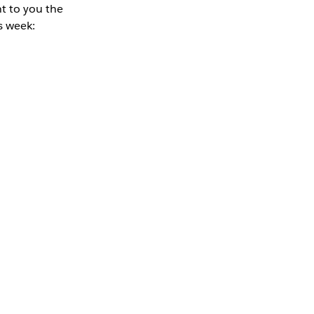
nt to you the
s week: