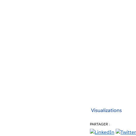
Visualizations
PARTAGER :