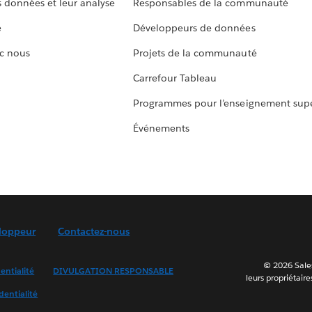
s données et leur analyse
Responsables de la communauté
e
Développeurs de données
c nous
Projets de la communauté
Carrefour Tableau
Programmes pour l’enseignement supé
Événements
loppeur
Contactez-nous
© 2026 Sales
entialité
DIVULGATION RESPONSABLE
leurs propriétaire
dentialité