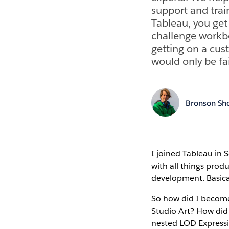
support and trai
Tableau, you get
challenge workbo
getting on a cust
would only be fa
Bronson Sh
I joined Tableau in
with all things produ
development. Basical
So how did I become
Studio Art? How did 
nested LOD Express