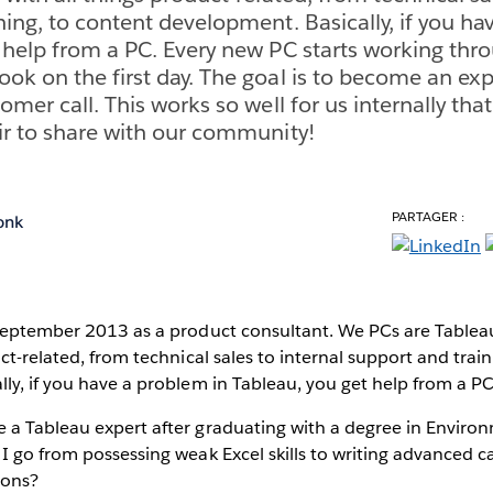
ning, to content development. Basically, if you ha
 help from a PC. Every new PC starts working thr
ok on the first day. The goal is to become an exp
omer call. This works so well for us internally that
ir to share with our community!
PARTAGER :
onk
 September 2013 as a product consultant. We PCs are Tablea
ct-related, from technical sales to internal support and trai
ly, if you have a problem in Tableau, you get help from a PC
 a Tableau expert after graduating with a degree in Enviro
I go from possessing weak Excel skills to writing advanced c
ions?