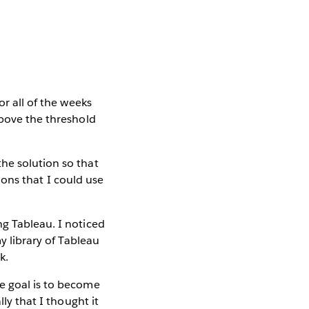
or all of the weeks
above the threshold
he solution so that
tions that I could use
ng Tableau. I noticed
y library of Tableau
k.
he goal is to become
ly that I thought it