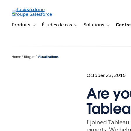
Aller
au
contenu
principal
Produits
Études de cas
Solutions
Centre
Toggle sub-navigation for Produits
Toggle sub-navigation for Étude
Toggle sub-na
Home
Blogue
Visualizations
October 23, 2015
Are yo
Tablea
I joined Tableau
experts. We help 