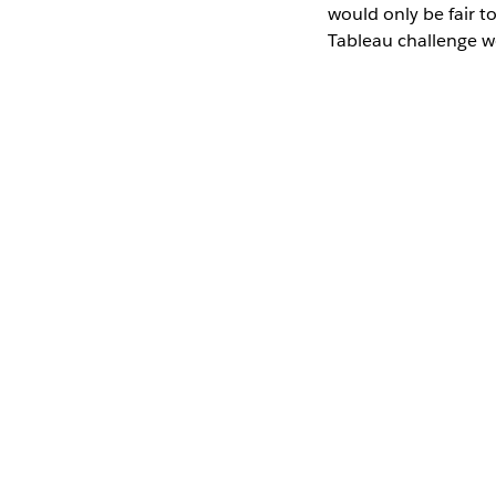
would only be fair t
Tableau challenge wo