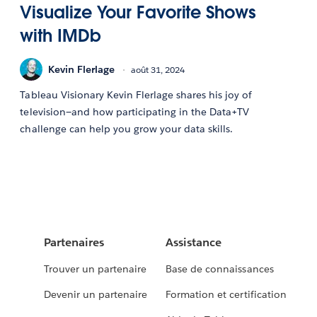
Visualize Your Favorite Shows
with IMDb
Kevin Flerlage
août 31, 2024
Tableau Visionary Kevin Flerlage shares his joy of
television—and how participating in the Data+TV
challenge can help you grow your data skills.
Partenaires
Assistance
Trouver un partenaire
Base de connaissances
Devenir un partenaire
Formation et certification