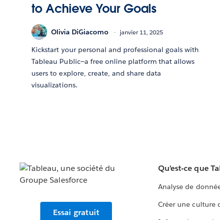
to Achieve Your Goals
Olivia DiGiacomo
janvier 11, 2025
Kickstart your personal and professional goals with
Tableau Public—a free online platform that allows
users to explore, create, and share data
visualizations.
Qu’est-ce que T
Analyse de donnée
Créer une culture
Essai gratuit