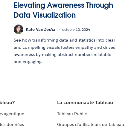
Elevating Awareness Through
Data Visualization
Kate VanDerAa
octobre 10, 2024
See how transforming data and statistics into clear
and compelling visuals fosters empathy and drives
awareness by making abstract numbers relatable
and engaging.
ableau?
La communauté Tableau
s agentique
Tableau Public
 des données
Groupes d’utilisateurs de Tableau