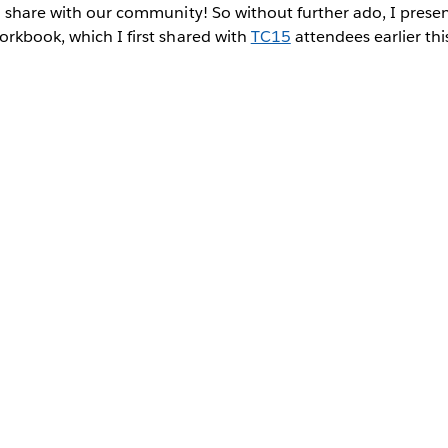
o share with our community! So without further ado, I prese
rkbook, which I first shared with
TC15
attendees earlier thi