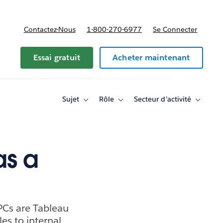
Contactez-Nous
1-800-270-6977
Se Connecter
Essai gratuit
Acheter maintenant
Sujet
Rôle
Secteur d’activité
Toggle
Toggle
Toggle
sub-
sub-
sub-
navigation
navigation
navigati
for
for
for
Sujet
Rôle
Secteur
d’activité
as a
PCs are Tableau
es to internal