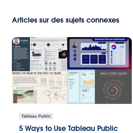
Articles sur des sujets connexes
Tableau Public
5 Ways to Use Tableau Public