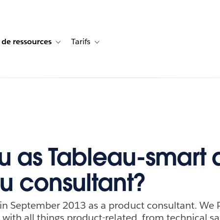
 de ressources
Tarifs
s de cas
vigation for Solutions
Toggle sub-navigation for Centre de ressources
Toggle sub-navigation for Tarifs
u as Tableau-smart 
u consultant?
 in September 2013 as a product consultant. We 
with all things product-related, from technical sal