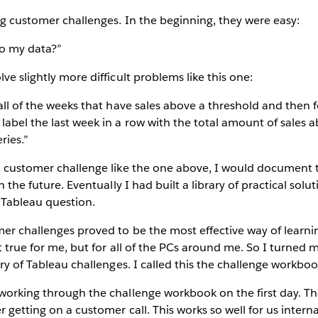
ing customer challenges. In the beginning, they were easy:
o my data?”
ve slightly more difficult problems like this one:
 all of the weeks that have sales above a threshold and then f
label the last week in a row with the total amount of sales 
ries.”
a customer challenge like the one above, I would document t
in the future. Eventually I had built a library of practical solu
 Tableau question.
er challenges proved to be the most effective way of learni
t true for me, but for all of the PCs around me. So I turned m
ary of Tableau challenges. I called this the challenge workboo
working through the challenge workbook on the first day. T
 getting on a customer call. This works so well for us internal