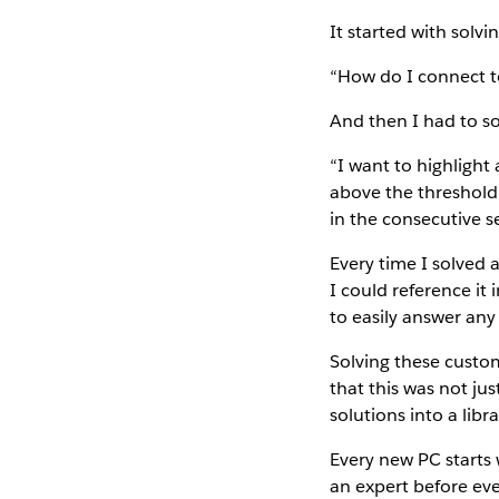
It started with solv
“How do I connect t
And then I had to sol
“I want to highlight
above the threshold 
in the consecutive se
Every time I solved 
I could reference it 
to easily answer any
Solving these custom
that this was not jus
solutions into a libr
Every new PC starts 
an expert before ever