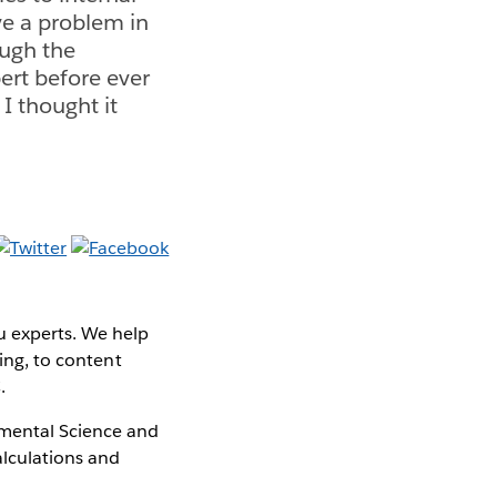
ve a problem in
ough the
ert before ever
 I thought it
u experts. We help
ning, to content
.
nmental Science and
alculations and