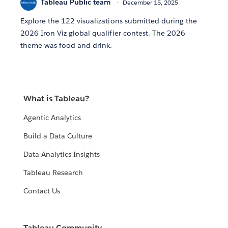
Tableau Public team
December 15, 2025
Explore the 122 visualizations submitted during the
2026 Iron Viz global qualifier contest. The 2026
theme was food and drink.
What is Tableau?
Agentic Analytics
Build a Data Culture
Data Analytics Insights
Tableau Research
Contact Us
Tableau Community