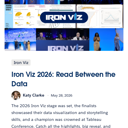
Iron Viz
Iron Viz 2026: Read Between the
Data
Katy Clarke
May 28, 2026
The 2026 Iron Viz stage was set, the finalists
showcased their data visualization and storytelling
skills, and a champion was crowned at Tableau
Conference. Catch all the highlights, big reveal, and