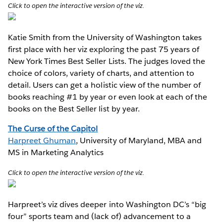
Click to open the interactive version of the viz.
Katie Smith from the University of Washington takes
first place with her viz exploring the past 75 years of
New York Times Best Seller Lists. The judges loved the
choice of colors, variety of charts, and attention to
detail. Users can get a holistic view of the number of
books reaching #1 by year or even look at each of the
books on the Best Seller list by year.
The Curse of the Capitol
Harpreet Ghuman
, University of Maryland, MBA and
MS in Marketing Analytics
Click to open the interactive version of the viz.
Harpreet’s viz dives deeper into Washington DC’s “big
four” sports team and (lack of) advancement to a