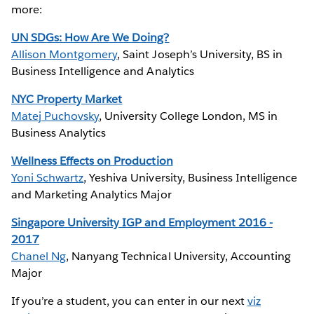
more:
UN SDGs: How Are We Doing?
Allison Montgomery
, Saint Joseph’s University, BS in
Business Intelligence and Analytics
NYC Property Market
Matej Puchovsky
, University College London, MS in
Business Analytics
Wellness Effects on Production
Yoni Schwartz
, Yeshiva University, Business Intelligence
and Marketing Analytics Major
Singapore University IGP and Employment 2016 -
2017
Chanel Ng
, Nanyang Technical University, Accounting
Major
If you’re a student, you can enter in our next
viz