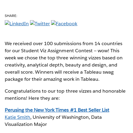
SHARE:
We received over 100 submissions from 14 countries
for our Student Viz Assignment Contest — wow! This
week we chose the top three winning vizzes based on
creativity, analytical depth, beauty and design, and
overall score. Winners will receive a Tableau swag
package for their amazing work in Tableau.
Congratulations to our top three vizzes and honorable
mentions! Here they are:
Perusing the New York Times #1 Best Seller List
Katie Smith
, University of Washington, Data
Visualization Major