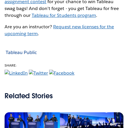
assignment contest
for your chance to win Tableau
swag bags! And don’t forget - you get Tableau for free
through our
Tableau for Students program
.
Are you an instructor?
Request new licenses for the
upcoming term
.
Tableau Public
SHARE:
Related Stories