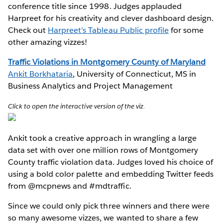
conference title since 1998. Judges applauded
Harpreet for his creativity and clever dashboard design.
Check out
Harpreet’s Tableau Public profile
for some
other amazing vizzes!
Traffic Violations in Montgomery County of Maryland
Ankit Borkhataria
, University of Connecticut, MS in
Business Analytics and Project Management
Click to open the interactive version of the viz.
Ankit took a creative approach in wrangling a large
data set with over one million rows of Montgomery
County traffic violation data. Judges loved his choice of
using a bold color palette and embedding Twitter feeds
from @mcpnews and #mdtraffic.
Since we could only pick three winners and there were
so many awesome vizzes, we wanted to share a few