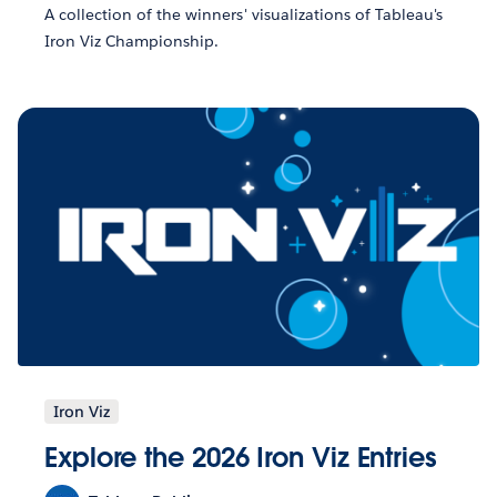
A collection of the winners' visualizations of Tableau's
Iron Viz Championship.
Iron Viz
Explore the 2026 Iron Viz Entries