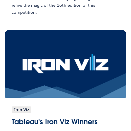
relive the magic of the 16th edition of this
competition.
Iron Viz
Tableau's Iron Viz Winners