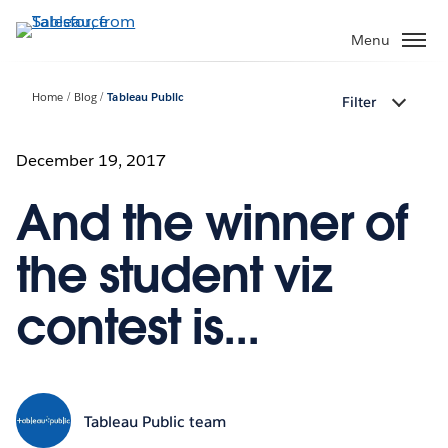
Skip
to
Menu
main
content
Home
Blog
Tableau Public
Filter
December 19, 2017
And the winner of
the student viz
contest is...
Tableau Public team