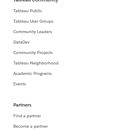
Tableau Public
Tableau User Groups
Community Leaders
DataDev
Community Projects
Tableau Neighborhood
Academic Programs
Events
Partners
Find a partner
Become a partner