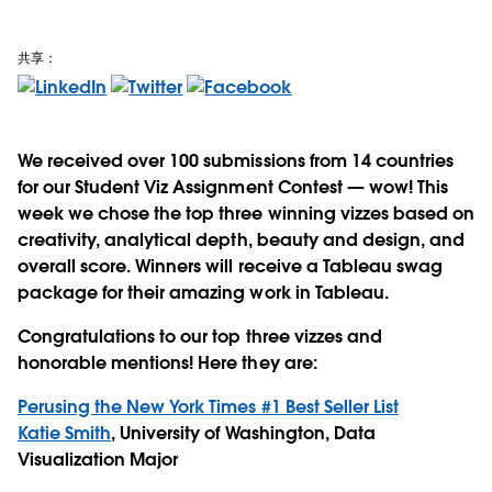
共享：
We received over 100 submissions from 14 countries
for our Student Viz Assignment Contest — wow! This
week we chose the top three winning vizzes based on
creativity, analytical depth, beauty and design, and
overall score. Winners will receive a Tableau swag
package for their amazing work in Tableau.
Congratulations to our top three vizzes and
honorable mentions! Here they are:
Perusing the New York Times #1 Best Seller List
Katie Smith
, University of Washington, Data
Visualization Major