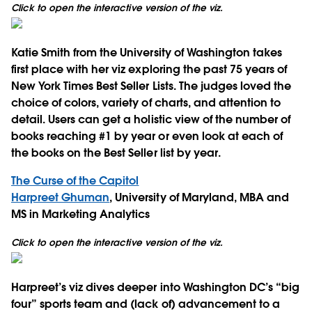
Click to open the interactive version of the viz.
Katie Smith from the University of Washington takes
first place with her viz exploring the past 75 years of
New York Times Best Seller Lists. The judges loved the
choice of colors, variety of charts, and attention to
detail. Users can get a holistic view of the number of
books reaching #1 by year or even look at each of
the books on the Best Seller list by year.
The Curse of the Capitol
Harpreet Ghuman
, University of Maryland, MBA and
MS in Marketing Analytics
Click to open the interactive version of the viz.
Harpreet’s viz dives deeper into Washington DC’s “big
four” sports team and (lack of) advancement to a