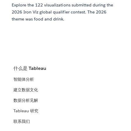
Explore the 122 visualizations submitted during the
2026 Iron Viz global qualifier contest. The 2026
theme was food and drink.
什么是 Tableau
智能体分析
建立数据文化
数据分析见解
Tableau 研究
联系我们