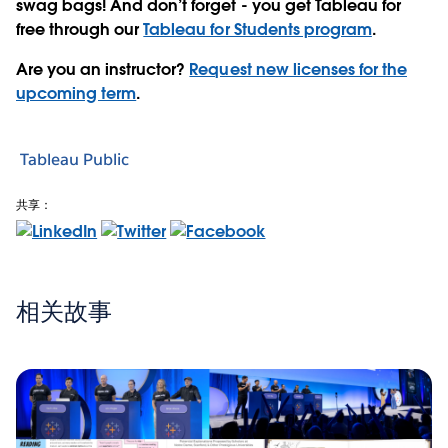
swag bags! And don’t forget - you get Tableau for
free through our
Tableau for Students program
.
Are you an instructor?
Request new licenses for the
upcoming term
.
Tableau Public
共享：
相关故事