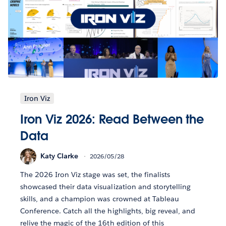
Iron Viz
Iron Viz 2026: Read Between the
Data
Katy Clarke
2026/05/28
The 2026 Iron Viz stage was set, the finalists
showcased their data visualization and storytelling
skills, and a champion was crowned at Tableau
Conference. Catch all the highlights, big reveal, and
relive the magic of the 16th edition of this