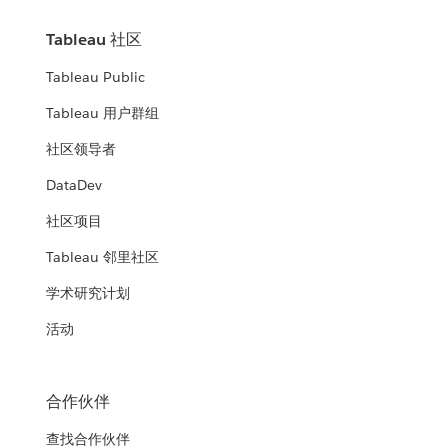
Tableau 社区
Tableau Public
Tableau 用户群组
社区领导者
DataDev
社区项目
Tableau 邻里社区
学术研究计划
活动
合作伙伴
查找合作伙伴