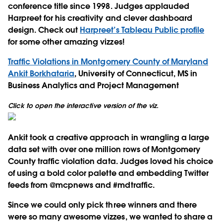
conference title since 1998. Judges applauded
Harpreet for his creativity and clever dashboard
design. Check out
Harpreet’s Tableau Public profile
for some other amazing vizzes!
Traffic Violations in Montgomery County of Maryland
Ankit Borkhataria
, University of Connecticut, MS in
Business Analytics and Project Management
Click to open the interactive version of the viz.
Ankit took a creative approach in wrangling a large
data set with over one million rows of Montgomery
County traffic violation data. Judges loved his choice
of using a bold color palette and embedding Twitter
feeds from @mcpnews and #mdtraffic.
Since we could only pick three winners and there
were so many awesome vizzes, we wanted to share a