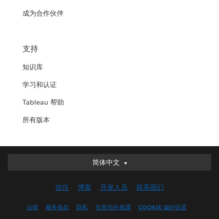
成为合作伙伴
支持
知识库
学习和认证
Tableau 帮助
所有版本
简体中文
简体中文
Deutsch
信任
博客
开发人员
联系我们
English (UK)
English (US)
法律
服务条款
隐私
负责任的披露
COOKIE 偏好设置
Español