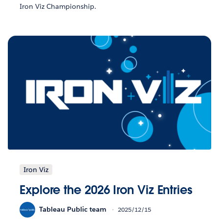
Iron Viz Championship.
Iron Viz
Explore the 2026 Iron Viz Entries
Tableau Public team
2025/12/15