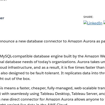
SHARE:
mer
nnounce a new database connector to Amazon Aurora as par
 MySQL-compatible database engine built by the Amazon We
nal database needs of today's organizations. Aurora takes u
ud infrastructure, and as a result, it is five times faster th
also designed to be fault-tolerant. It replicates data into th
ght out of the box.
his means a faster, cheaper, fully-managed, web-scalable tra
t with seamlessly using Tableau Desktop, Tableau Server, an
s new direct connector for Amazon Aurora allows anyone to v
ght against live data in the AWS Cloud.