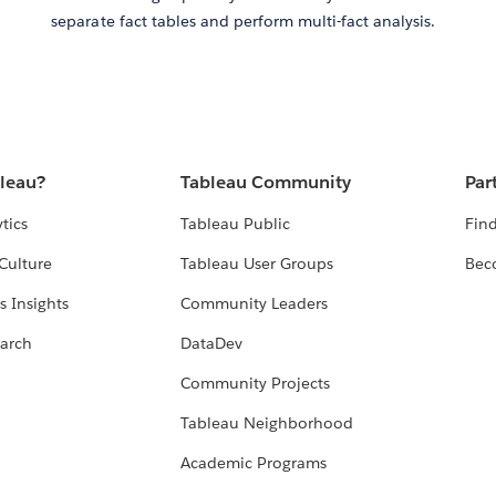
separate fact tables and perform multi-fact analysis.
bleau?
Tableau Community
Par
tics
Tableau Public
Find
Culture
Tableau User Groups
Bec
s Insights
Community Leaders
arch
DataDev
Community Projects
Tableau Neighborhood
Academic Programs