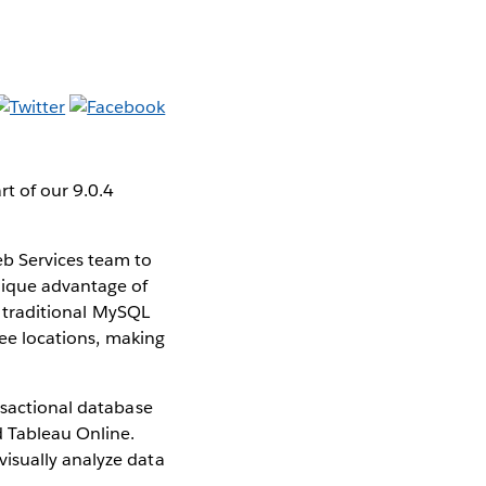
t of our 9.0.4
b Services team to
nique advantage of
an traditional MySQL
ree locations, making
nsactional database
d Tableau Online.
isually analyze data