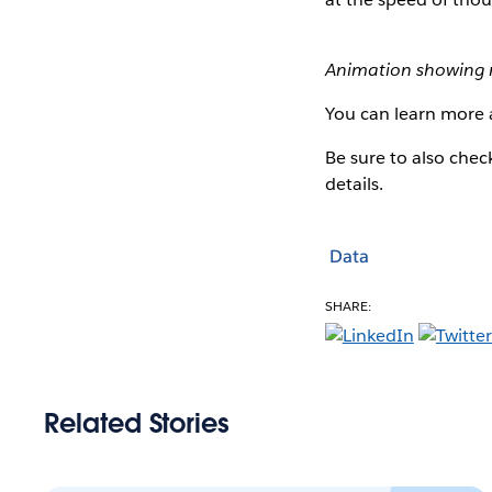
Animation showing 
You can learn more 
Be sure to also che
details.
Data
SHARE:
Related Stories