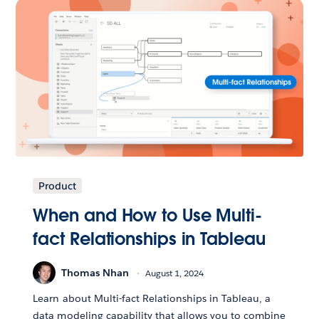
Product
When and How to Use Multi-
fact Relationships in Tableau
Thomas Nhan
August 1, 2024
Learn about Multi-fact Relationships in Tableau, a
data modeling capability that allows you to combine