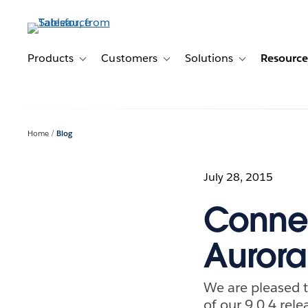
Skip
to
main
content
Products
Customers
Solutions
Resource
Toggle sub-navigation for Products
Toggle sub-navigation for Customer
Toggle sub-navig
Home
Blog
July 28, 2015
Connec
Aurora
We are pleased 
of our 9.0.4 rele