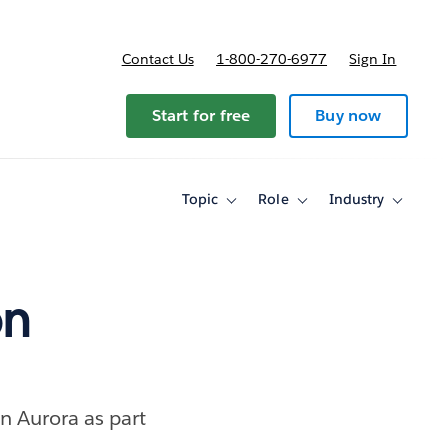
Contact Us
1-800-270-6977
Sign In
Start for free
Buy now
Topic
Role
Industry
Toggle
Toggle
Toggle
sub-
sub-
sub-
navigation
navigation
navigati
for
for
for
Topic
Role
Industry
on
 Aurora as part