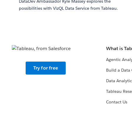
DataDev Ambassador Kyle Massey explores the
possibilities with VizQL Data Service from Tableau.
What is Ta
Agentic Analy
Try for free
Build a Data 
Data Analytic
Tableau Rese
Contact Us