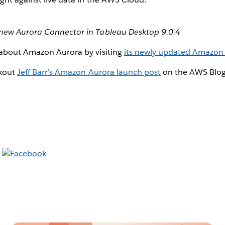
new Aurora Connector in Tableau Desktop 9.0.4
about Amazon Aurora by visiting
its newly updated Amazon
ckout
Jeff Barr's Amazon Aurora launch post
on the AWS Blog 