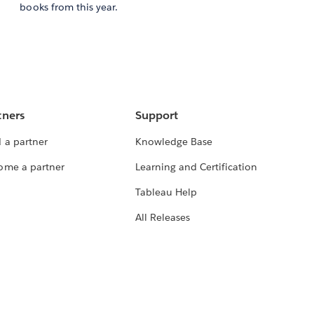
books from this year.
tners
Support
 a partner
Knowledge Base
ome a partner
Learning and Certification
Tableau Help
All Releases