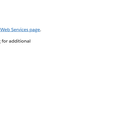
 Web Services page
.
for additional