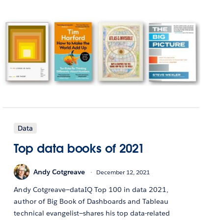
Data
Top data books of 2021
Andy Cotgreave
December 12, 2021
Andy Cotgreave—dataIQ Top 100 in data 2021,
author of Big Book of Dashboards and Tableau
technical evangelist—shares his top data-related