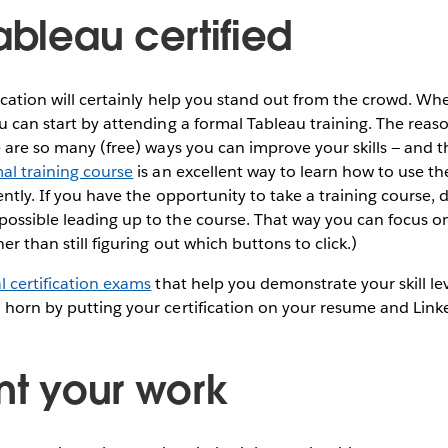
ableau certified
fication will certainly help you stand out from the crowd. Wh
u can start by attending a formal Tableau training. The reason
e are so many (free) ways you can improve your skills — and th
al training course
is an excellent way to learn how to use th
iently. If you have the opportunity to take a training course, d
possible leading up to the course. That way you can focus o
her than still figuring out which buttons to click.)
l certification exams
that help you demonstrate your skill le
 horn by putting your certification on your resume and Linke
nt your work