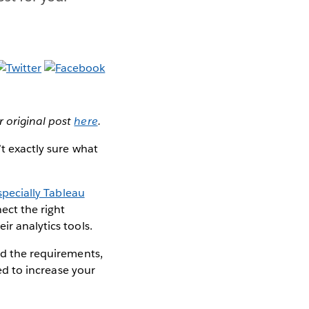
r original post
here
.
’t exactly sure what
specially Tableau
ect the right
ir analytics tools.
and the requirements,
ned to increase your