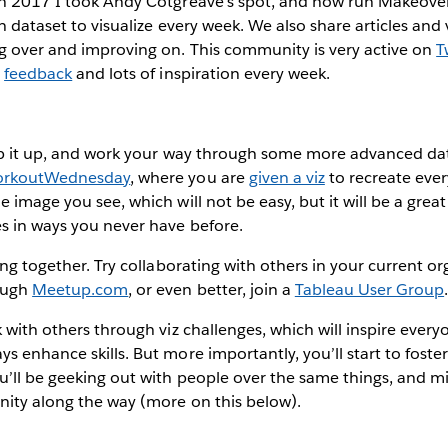
In 2017 I took Andy Cotgreave’s spot, and now run Makeov
h dataset to visualize every week. We also share articles and
ng over and improving on. This community is very active on
T
,
feedback
and lots of inspiration every week.
tep it up, and work your way through some more advanced dat
rkoutWednesday
, where you are
given a viz
to recreate ever
 image you see, which will not be easy, but it will be a great
s in ways you never have before.
ing together. Try collaborating with others in your current or
ough
Meetup.com
, or even better, join a
Tableau User Group
k with others through viz challenges, which will inspire ever
s enhance skills. But more importantly, you’ll start to fost
u’ll be geeking out with people over the same things, and m
nity along the way (more on this below).