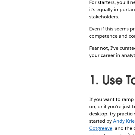
For starters, you’ll 
it’s equally importa
stakeholders.
Even if this seems p
competence and co
Fear not, I’ve curat
your career in analyt
1. Use 
If you want to ramp 
on, or if you’re jus
desktop, try practi
started by
Andy Krie
Cotgreave
, and the 