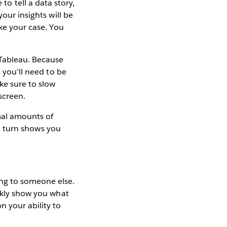
e to tell a data story,
our insights will be
ake your case. You
Tableau. Because
, you’ll need to be
ke sure to slow
screen.
imal amounts of
in turn shows you
ng to someone else.
ickly show you what
n your ability to