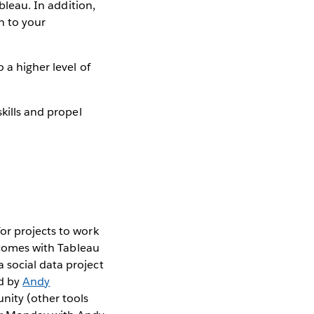
bleau. In addition,
n to your
 a higher level of
kills and propel
or projects to work
t comes with Tableau
 social data project
ed by
Andy
nity (other tools