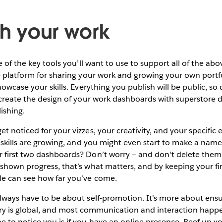
sh your work
e of the key tools you’ll want to use to support all of the a
e platform for sharing your work and growing your own portf
howcase your skills. Everything you publish will be public, so
ecreate the design of your work dashboards with superstore d
ishing.
 noticed for your vizzes, your creativity, and your specific e
r skills are growing, and you might even start to make a name 
first two dashboards? Don’t worry — and don't delete them. 
shown progress, that’s what matters, and by keeping your fir
le can see how far you’ve come.
lways have to be about self-promotion. It’s more about ens
ustry is global, and most communication and interaction happen
 to notice you is if you have an online presence. Beef up y