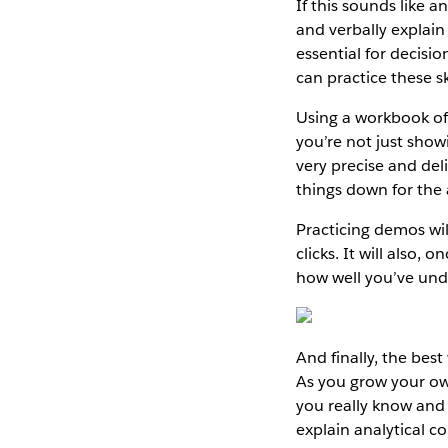
If this sounds like an 
and verbally explain 
essential for decisi
can practice these s
Using a workbook of
you’re not just showi
very precise and del
things down for the
Practicing demos wil
clicks. It will also,
how well you’ve und
And finally, the be
As you grow your own
you really know and 
explain analytical c