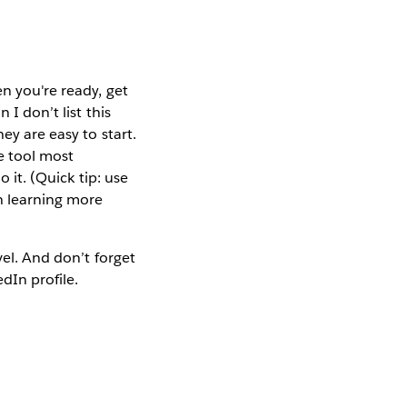
en you're ready, get
 I don’t list this
ey are easy to start.
e tool most
o it. (Quick tip: use
n learning more
vel. And don’t forget
dIn profile.