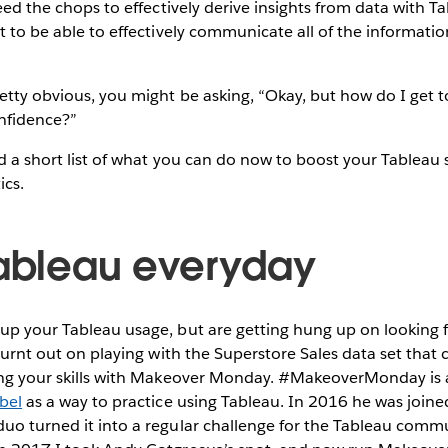
need the chops to effectively derive insights from data with Ta
nt to be able to effectively communicate all of the informatio
retty obvious, you might be asking, “Okay, but how do I get to
nfidence?”
ed a short list of what you can do now to boost your Tableau s
ics.
Tableau everyday
up your Tableau usage, but are getting hung up on looking f
t burnt out on playing with the Superstore Sales data set tha
cing your skills with Makeover Monday. #MakeoverMonday is a
bel
as a way to practice using Tableau. In 2016 he was join
duo turned it into a regular challenge for the Tableau commu