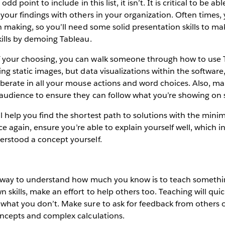
odd point to include in this list, it isn’t. It is critical to be abl
your findings with others in your organization. Often times, y
on making, so you’ll need some solid presentation skills to m
kills by demoing Tableau.
 your choosing, you can walk someone through how to use 
ng static images, but data visualizations within the software
iberate in all your mouse actions and word choices. Also, ma
 audience to ensure they can follow what you’re showing on 
l help you find the shortest path to solutions with the min
 once again, ensure you’re able to explain yourself well, which 
erstood a concept yourself.
st way to understand how much you know is to teach somethi
 skills, make an effort to help others too. Teaching will qu
what you don’t. Make sure to ask for feedback from others o
oncepts and complex calculations.