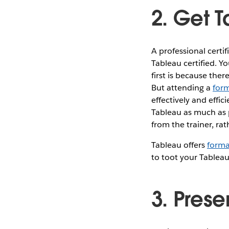
2. Get T
A professional certi
Tableau certified. Yo
first is because ther
But attending a
form
effectively and effic
Tableau as much as 
from the trainer, rat
Tableau offers
forma
to toot your Tableau
3. Prese