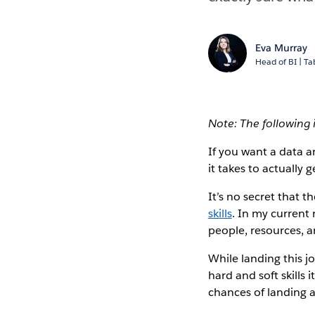
Eva Murray
Head of BI | T
Note: The following
If you want a data a
it takes to actually g
It’s no secret that t
skills
. In my current 
people, resources, a
While landing this j
hard and soft skills 
chances of landing a