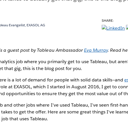
SHARE:
ableau Evangelist, EXASOL AG
 is a guest post by Tableau Ambassador
Eva Murray
. Read he
nalytics job where you primarily get to use Tableau, but aren
et that gig, this is the blog post for you.
here is a lot of demand for people with solid data skills—and
e
role at EXASOL, which I started in August 2016, I get to conn
nd opportunities to ensure they get the most value out of the
ob and other jobs where I’ve used Tableau, I’ve seen first-h
it takes to get the offer. Here are some great things I've lear
 job that uses Tableau.