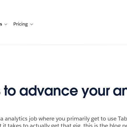
s
Pricing
s
ation for Solutions
Toggle sub-navigation for Resources
Toggle sub-navigation for Pricing
 to advance your an
a analytics job where you primarily get to use Tab
it takes to actually get that gig, this is the blog p