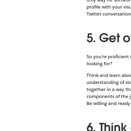
profile with your vis
Twitter conversation.
5. Get o
So you’re proficient
looking for?
Think and learn abou
understanding of sta
together in a way tha
components of the jo
Be willing and ready
6. Think