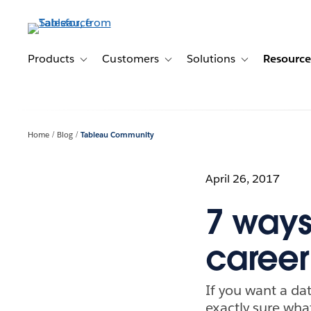
Skip
to
main
content
Products
Customers
Solutions
Resource
Toggle sub-navigation for Products
Toggle sub-navigation for Customer
Toggle sub-navig
Home
Blog
Tableau Community
April 26, 2017
7 ways
career
If you want a dat
exactly sure what 