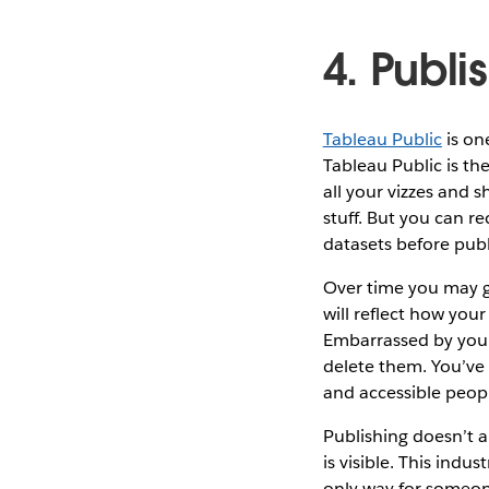
4. Publi
Tableau Public
is on
Tableau Public is th
all your vizzes and s
stuff. But you can r
datasets before publ
Over time you may get
will reflect how you
Embarrassed by your 
delete them. You’ve 
and accessible peop
Publishing doesn’t a
is visible. This ind
only way for someone