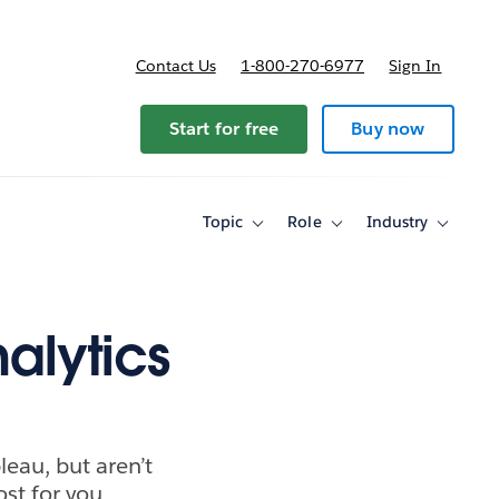
Contact Us
1-800-270-6977
Sign In
Start for free
Buy now
Topic
Role
Industry
Toggle
Toggle
Toggle
sub-
sub-
sub-
navigation
navigation
navigati
for
for
for
Topic
Role
Industry
alytics
leau, but aren’t
ost for you.