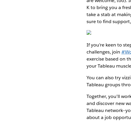
are welcome, too). 
K to bring you a fres
take a stab at maki
sure to find support
If you’re keen to s
challenges, join
#Wo
exercise based on the
your Tableau muscle
You can also try vizz
Tableau groups thr
Together, you’ll wor
and discover new way
Tableau network--yo
about a job opportu