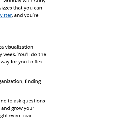
er Monday with Andy
 vizzes that you can
witter
, and you’re
a visualization
y week. You’ll do the
 way for you to flex
ganization, finding
.
yone to ask questions
er and grow your
ight even hear