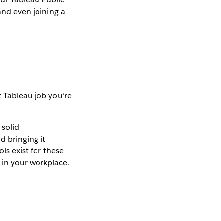
 and even joining a
t Tableau job you’re
 solid
d bringing it
ls exist for these
 in your workplace.