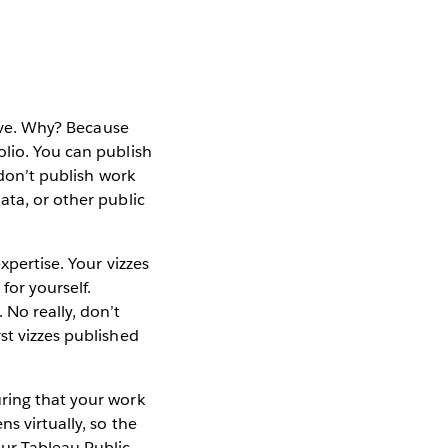
bove. Why? Because
olio. You can publish
 don’t publish work
ata, or other public
xpertise. Your vizzes
for yourself.
No really, don’t
st vizzes published
uring that your work
s virtually, so the
our Tableau Public