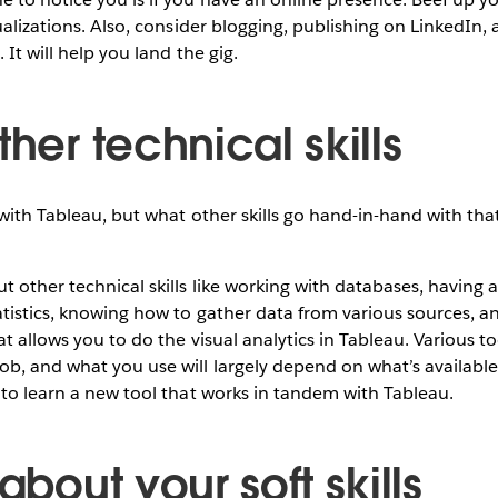
ualizations. Also, consider blogging, publishing on LinkedIn,
 It will help you land the gig.
ther technical skills
 with Tableau, but what other skills go hand-in-hand with tha
t other technical skills like working with databases, having a
tistics, knowing how to gather data from various sources, an
t allows you to do the visual analytics in Tableau. Various too
b, and what you use will largely depend on what’s available
 to learn a new tool that works in tandem with Tableau.
 about your soft skills