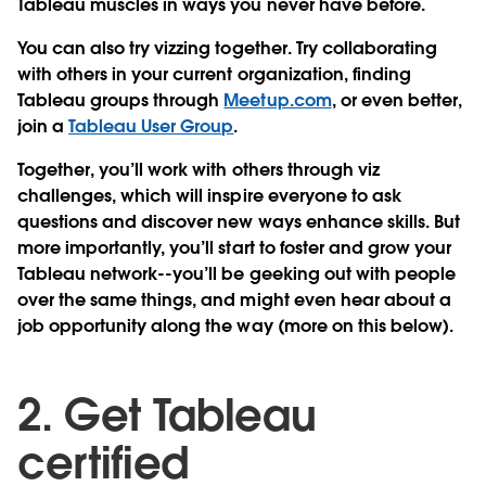
Tableau muscles in ways you never have before.
You can also try vizzing together. Try collaborating
with others in your current organization, finding
Tableau groups through
Meetup.com
, or even better,
join a
Tableau User Group
.
Together, you’ll work with others through viz
challenges, which will inspire everyone to ask
questions and discover new ways enhance skills. But
more importantly, you’ll start to foster and grow your
Tableau network--you’ll be geeking out with people
over the same things, and might even hear about a
job opportunity along the way (more on this below).
2. Get Tableau
certified