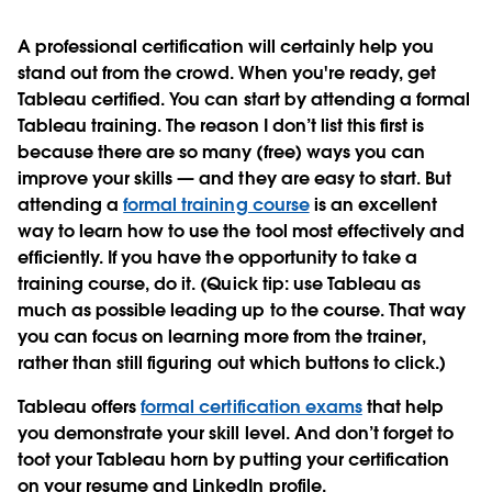
A professional certification will certainly help you
stand out from the crowd. When you're ready, get
Tableau certified. You can start by attending a formal
Tableau training. The reason I don’t list this first is
because there are so many (free) ways you can
improve your skills — and they are easy to start. But
attending a
formal training course
is an excellent
way to learn how to use the tool most effectively and
efficiently. If you have the opportunity to take a
training course, do it. (Quick tip: use Tableau as
much as possible leading up to the course. That way
you can focus on learning more from the trainer,
rather than still figuring out which buttons to click.)
Tableau offers
formal certification exams
that help
you demonstrate your skill level. And don’t forget to
toot your Tableau horn by putting your certification
on your resume and LinkedIn profile.