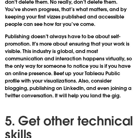
don't delete them. No really, don’t delete them.
You’ve shown progress, that’s what matters, and by
keeping your first vizzes published and accessible
people can see how far you’ve come.
Publishing doesn’t always have to be about self-
promotion. It’s more about ensuring that your work is
visible. This industry is global, and most
communication and interaction happens virtually, so
the only way for someone to notice you is if you have
an online presence. Beef up your Tableau Public
profile with your visualizations. Also, consider
blogging, publishing on LinkedIn, and even joining a
Twitter conversation. It will help you land the gig.
5. Get other technical
skills