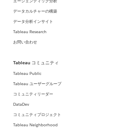
エージェンティック分析
データカルチャーの構築
データ分析インサイト
Tableau Research
お問い合わせ
Tableau コミュニティ
Tableau Public
Tableau ユーザーグループ
コミュニティリーダー
DataDev
コミュニティプロジェクト
Tableau Neighborhood