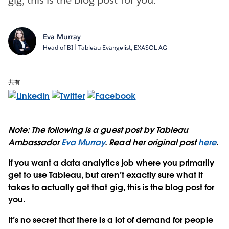
Eva Murray
Head of BI | Tableau Evangelist, EXASOL AG
共有:
Note: The following is a guest post by Tableau
Ambassador
Eva Murray
. Read her original post
here
.
If you want a data analytics job where you primarily
get to use Tableau, but aren’t exactly sure what it
takes to actually get that gig, this is the blog post for
you.
It’s no secret that there is a lot of demand for people