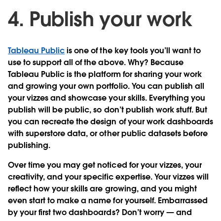
4. Publish your work
Tableau Public
is one of the key tools you’ll want to
use to support all of the above. Why? Because
Tableau Public is the platform for sharing your work
and growing your own portfolio. You can publish all
your vizzes and showcase your skills. Everything you
publish will be public, so don’t publish work stuff. But
you can recreate the design of your work dashboards
with superstore data, or other public datasets before
publishing.
Over time you may get noticed for your vizzes, your
creativity, and your specific expertise. Your vizzes will
reflect how your skills are growing, and you might
even start to make a name for yourself. Embarrassed
by your first two dashboards? Don’t worry — and