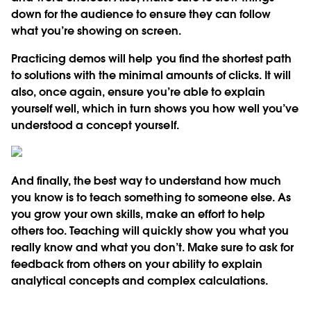
down for the audience to ensure they can follow
what you’re showing on screen.
Practicing demos will help you find the shortest path
to solutions with the minimal amounts of clicks. It will
also, once again, ensure you’re able to explain
yourself well, which in turn shows you how well you’ve
understood a concept yourself.
And finally, the best way to understand how much
you know is to teach something to someone else. As
you grow your own skills, make an effort to help
others too. Teaching will quickly show you what you
really know and what you don’t. Make sure to ask for
feedback from others on your ability to explain
analytical concepts and complex calculations.