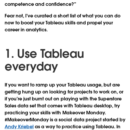
competence and confidence?”
Fear not, I’ve curated a short list of what you can do
now to boost your Tableau skills and propel your
career in analytics.
1. Use Tableau
everyday
If you want to ramp up your Tableau usage, but are
getting hung up on looking for projects to work on, or
if you’re just burnt out on playing with the Superstore
Sales data set that comes with Tableau desktop, try
practicing your skills with Makeover Monday.
#MakeoverMonday is a social data project started by
Andy Kriebel
as a way to practice using Tableau. In