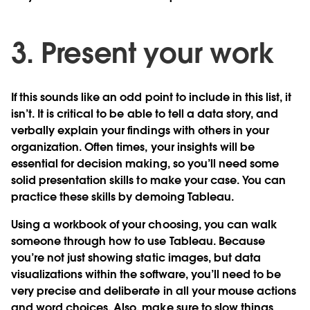
3. Present your work
If this sounds like an odd point to include in this list, it
isn’t. It is critical to be able to tell a data story, and
verbally explain your findings with others in your
organization. Often times, your insights will be
essential for decision making, so you’ll need some
solid presentation skills to make your case. You can
practice these skills by demoing Tableau.
Using a workbook of your choosing, you can walk
someone through how to use Tableau. Because
you’re not just showing static images, but data
visualizations within the software, you’ll need to be
very precise and deliberate in all your mouse actions
and word choices. Also, make sure to slow things