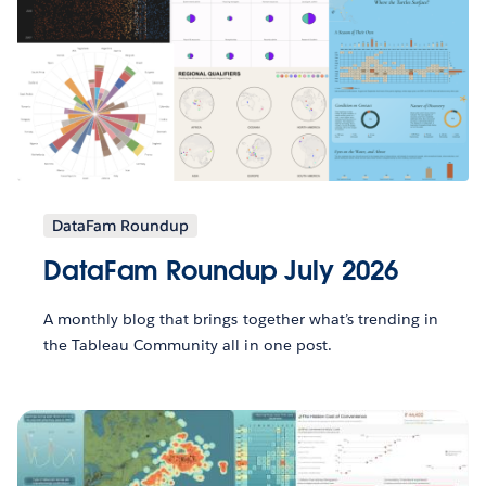
DataFam Roundup
DataFam Roundup July 2026
A monthly blog that brings together what’s trending in
the Tableau Community all in one post.