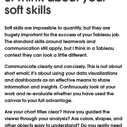
soft skills
Soft skills are impossible to quantify, but they are
hugely important for the success of your Tableau job.
The standard skills around teamwork and
communication still apply, but I think in a Tableau
context they can look a little different.
Communicate clearly and concisely.
This is not about
short email; it’s about using your data visualizations
and dashboards as an effective means to share
information and insights. Continuously look at your
work and re-evaluate whether you have used the
canvas to your full advantage.
Are your chart titles clear? Have you guided the
viewer through your analysis? Are colors, shapes, and
other objects easy to understand? Do you really need