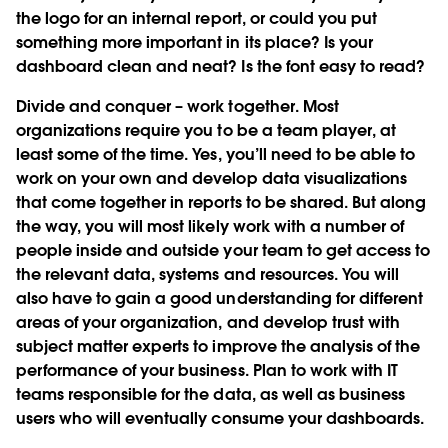
the logo for an internal report, or could you put
something more important in its place? Is your
dashboard clean and neat? Is the font easy to read?
Divide and conquer – work together.
Most
organizations require you to be a team player, at
least some of the time. Yes, you’ll need to be able to
work on your own and develop data visualizations
that come together in reports to be shared. But along
the way, you will most likely work with a number of
people inside and outside your team to get access to
the relevant data, systems and resources. You will
also have to gain a good understanding for different
areas of your organization, and develop trust with
subject matter experts to improve the analysis of the
performance of your business. Plan to work with IT
teams responsible for the data, as well as business
users who will eventually consume your dashboards.