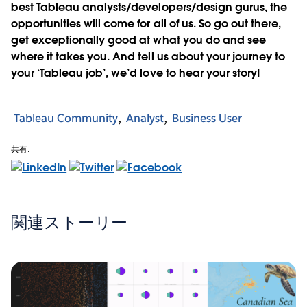
best Tableau analysts/developers/design gurus, the
opportunities will come for all of us. So go out there,
get exceptionally good at what you do and see
where it takes you. And tell us about your journey to
your ‘Tableau job’, we’d love to hear your story!
Tableau Community
Analyst
Business User
共有:
関連ストーリー