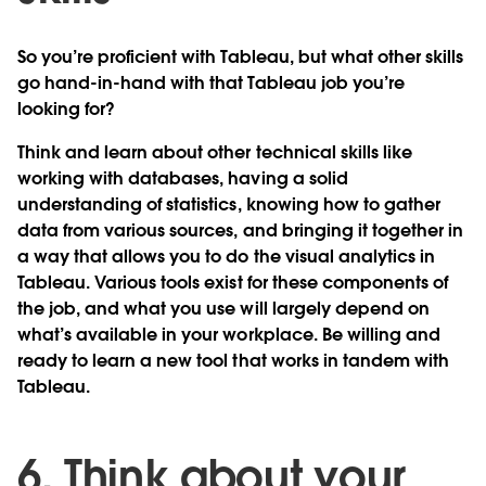
So you’re proficient with Tableau, but what other skills
go hand-in-hand with that Tableau job you’re
looking for?
Think and learn about other technical skills like
working with databases, having a solid
understanding of statistics, knowing how to gather
data from various sources, and bringing it together in
a way that allows you to do the visual analytics in
Tableau. Various tools exist for these components of
the job, and what you use will largely depend on
what’s available in your workplace. Be willing and
ready to learn a new tool that works in tandem with
Tableau.
6. Think about your