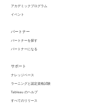
アカデミックプログラム
イベント
パートナー
パートナーを探す
パートナーになる
サポート
ナレッジベース
ラーニングと認定資格試験
Tableau のヘルプ
すべてのリリース