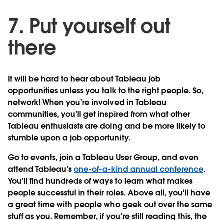
7. Put yourself out
there
It will be hard to hear about Tableau job
opportunities unless you talk to the right people. So,
network! When you’re involved in Tableau
communities, you’ll get inspired from what other
Tableau enthusiasts are doing and be more likely to
stumble upon a job opportunity.
Go to events, join a Tableau User Group, and even
attend Tableau’s
one-of-a-kind annual conference
.
You’ll find hundreds of ways to learn what makes
people successful in their roles. Above all, you'll have
a great time with people who geek out over the same
stuff as you. Remember, if you’re still reading this, the