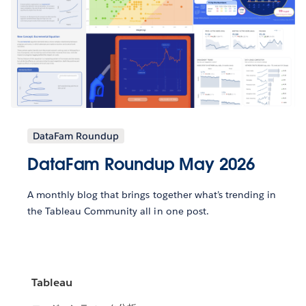
DataFam Roundup
DataFam Roundup May 2026
A monthly blog that brings together what’s trending in
the Tableau Community all in one post.
Tableau