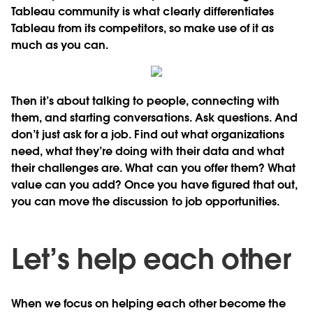
Tableau community is what clearly differentiates
Tableau from its competitors, so make use of it as
much as you can.
Then it’s about talking to people, connecting with
them, and starting conversations. Ask questions. And
don’t just ask for a job. Find out what organizations
need, what they’re doing with their data and what
their challenges are. What can you offer them? What
value can you add? Once you have figured that out,
you can move the discussion to job opportunities.
Let’s help each other
When we focus on helping each other become the