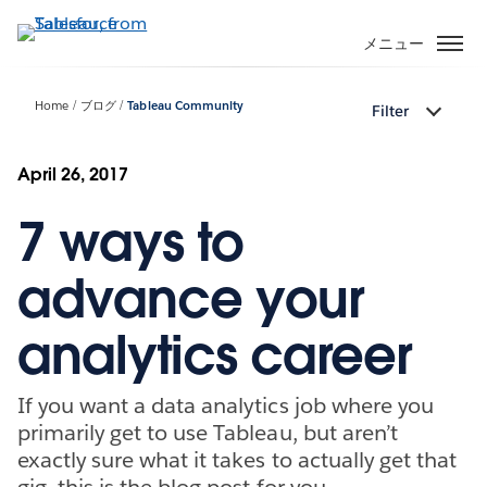
メ
イ
メニュー
ン
コ
Home
ブログ
Tableau Community
Filter
ン
テ
ン
April 26, 2017
ツ
7 ways to
に
移
動
advance your
analytics career
If you want a data analytics job where you
primarily get to use Tableau, but aren’t
exactly sure what it takes to actually get that
gig, this is the blog post for you.