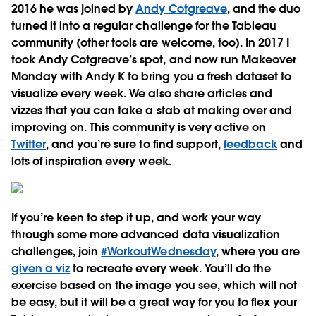
2016 he was joined by
Andy Cotgreave
, and the duo
turned it into a regular challenge for the Tableau
community (other tools are welcome, too). In 2017 I
took Andy Cotgreave’s spot, and now run Makeover
Monday with Andy K to bring you a fresh dataset to
visualize every week. We also share articles and
vizzes that you can take a stab at making over and
improving on. This community is very active on
Twitter
, and you’re sure to find support,
feedback
and
lots of inspiration every week.
If you’re keen to step it up, and work your way
through some more advanced data visualization
challenges, join
#WorkoutWednesday
, where you are
given a viz
to recreate every week. You’ll do the
exercise based on the image you see, which will not
be easy, but it will be a great way for you to flex your