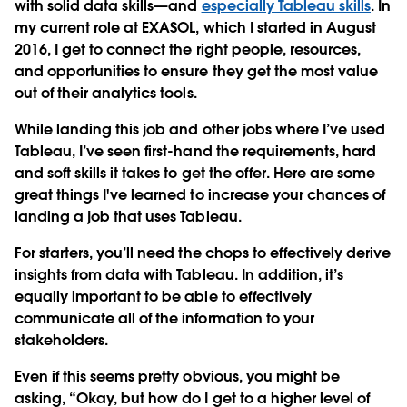
with solid data skills—and
especially Tableau skills
. In
my current role at EXASOL, which I started in August
2016, I get to connect the right people, resources,
and opportunities to ensure they get the most value
out of their analytics tools.
While landing this job and other jobs where I’ve used
Tableau, I’ve seen first-hand the requirements, hard
and soft skills it takes to get the offer. Here are some
great things I've learned to increase your chances of
landing a job that uses Tableau.
For starters, you’ll need the chops to effectively derive
insights from data with Tableau. In addition, it’s
equally important to be able to effectively
communicate all of the information to your
stakeholders.
Even if this seems pretty obvious, you might be
asking, “Okay, but how do I get to a higher level of