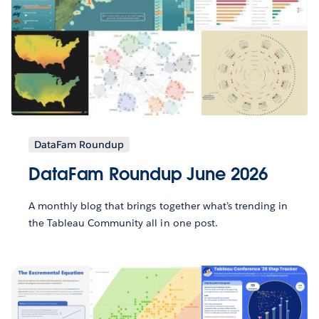
DataFam Roundup
DataFam Roundup June 2026
A monthly blog that brings together what’s trending in
the Tableau Community all in one post.