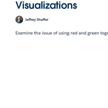
Visualizations
Jeffrey Shaffer
Examine the issue of using red and green toget