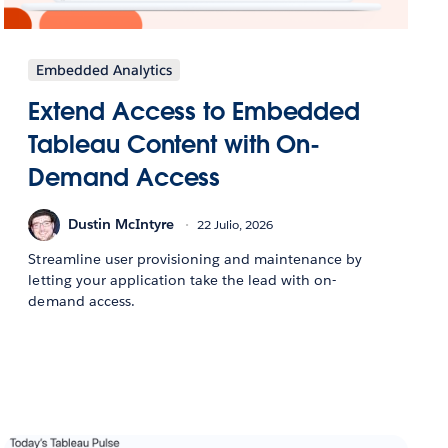
Embedded Analytics
Extend Access to Embedded
Tableau Content with On-
Demand Access
Dustin McIntyre
22 Julio, 2026
Streamline user provisioning and maintenance by
letting your application take the lead with on-
demand access.