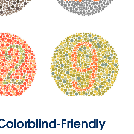
Colorblind-Friendly