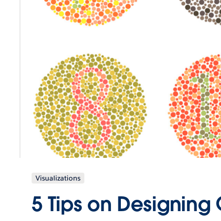
Visualizations
5 Tips on Designing 