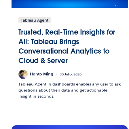
Tableau Agent
Trusted, Real-Time Insights for
All: Tableau Brings
Conversational Analytics to
Cloud & Server
Honto Ming
30 Julio, 2026
Tableau Agent in dashboards enables any user to ask
questions about their data and get actionable
insight in seconds.