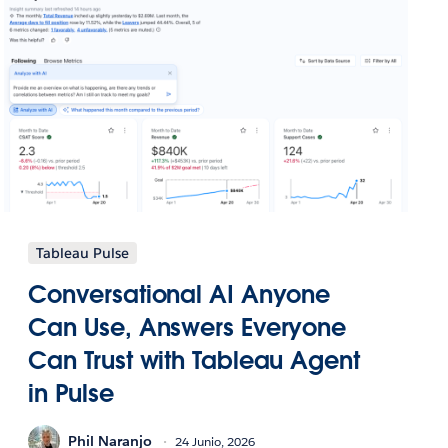
Tableau Pulse
Conversational AI Anyone
Can Use, Answers Everyone
Can Trust with Tableau Agent
in Pulse
Phil Naranjo
24 Junio, 2026