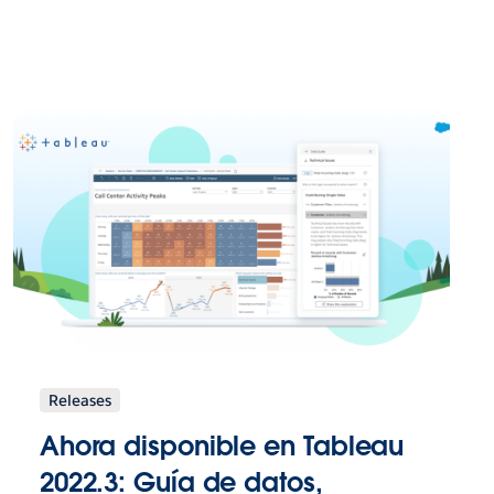
Releases
Ahora disponible en Tableau
2022.3: Guía de datos,