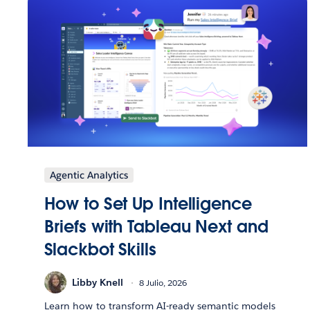
Agentic Analytics
How to Set Up Intelligence
Briefs with Tableau Next and
Slackbot Skills
Libby Knell
8 Julio, 2026
Learn how to transform AI-ready semantic models