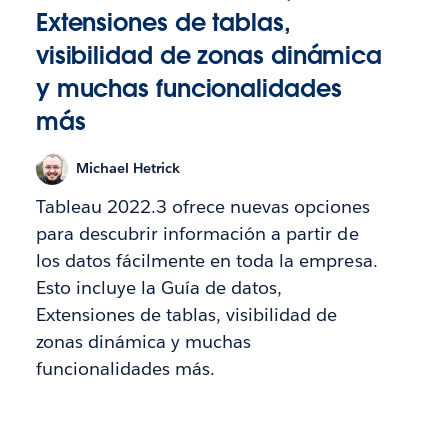
Extensiones de tablas,
visibilidad de zonas dinámica
y muchas funcionalidades
más
Michael Hetrick
Tableau 2022.3 ofrece nuevas opciones
para descubrir información a partir de
los datos fácilmente en toda la empresa.
Esto incluye la Guía de datos,
Extensiones de tablas, visibilidad de
zonas dinámica y muchas
funcionalidades más.