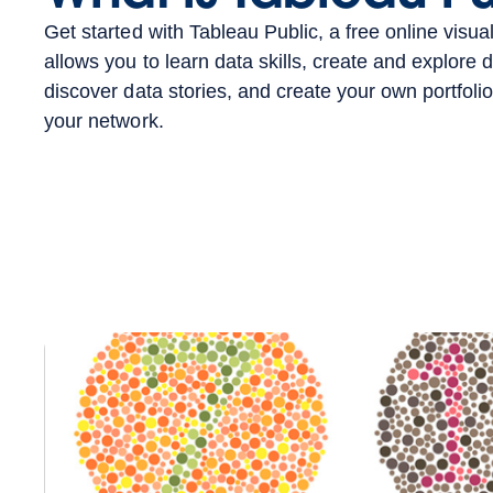
Get started with Tableau Public, a free online visual
allows you to learn data skills, create and explore d
discover data stories, and create your own portfolio
your network.