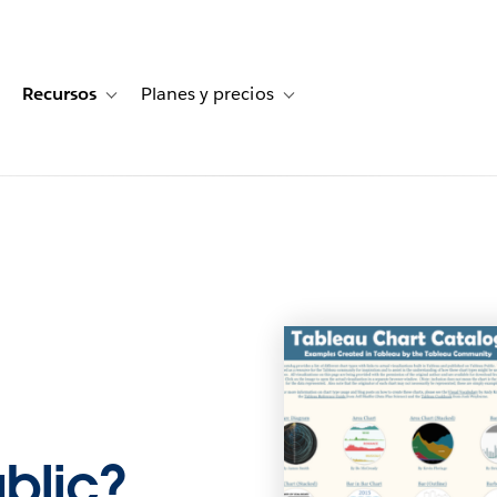
Recursos
Planes y precios
for Historias de clientes
oggle sub-navigation for Soluciones
Toggle sub-navigation for Recursos
Toggle sub-navigation for Planes
ublic?