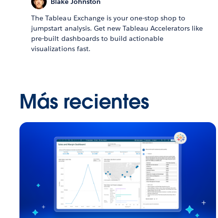
Blake Johnston
The Tableau Exchange is your one-stop shop to
jumpstart analysis. Get new Tableau Accelerators like
pre-built dashboards to build actionable
visualizations fast.
Más recientes