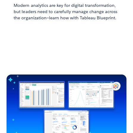
Modern analytics are key for digital transformation,
but leaders need to carefully manage change across
the organization—learn how with Tableau Blueprint.