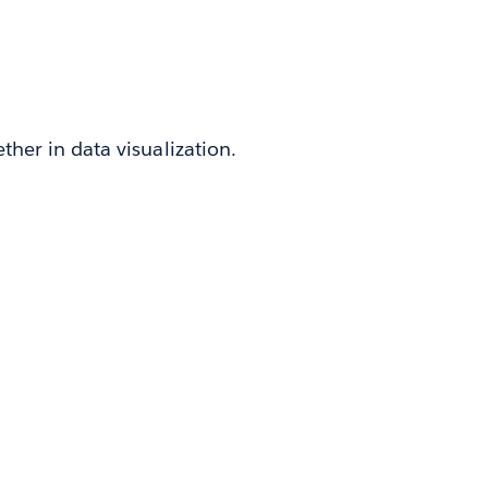
her in data visualization.