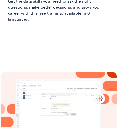
Get the data skills you need to ask the right
questions, make better decisions, and grow your
career with this free training, available in 8
languages.