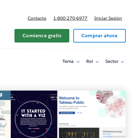
Contacto
1-800-270-6977
Iniciar Sesión
 y precios
Comience gratis
Comprar ahora
Tema
Rol
Sector
Toggle
Toggle
Toggle
sub-
sub-
sub-
navigation
navigation
navigati
for
for
for
Tema
Rol
Sector