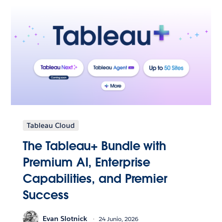
Tableau Cloud
The Tableau+ Bundle with
Premium AI, Enterprise
Capabilities, and Premier
Success
Evan Slotnick
24 Junio, 2026