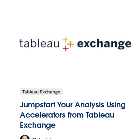
Tableau Exchange
Jumpstart Your Analysis Using
Accelerators from Tableau
Exchange