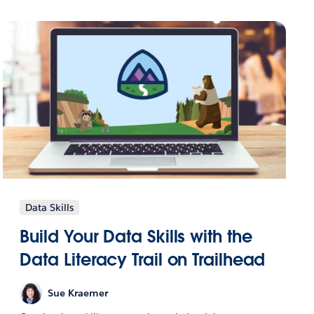
Data Skills
Build Your Data Skills with the
Data Literacy Trail on Trailhead
Sue Kraemer