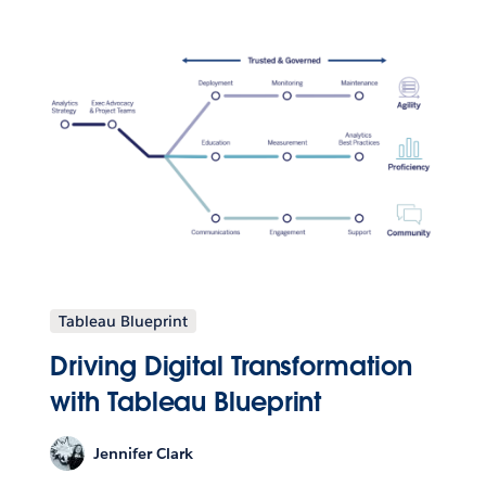
Tableau Blueprint
Driving Digital Transformation
with Tableau Blueprint
Jennifer Clark