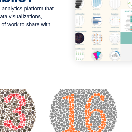
 analytics platform that
ata visualizations,
 of work to share with