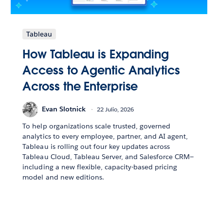
Tableau
How Tableau is Expanding
Access to Agentic Analytics
Across the Enterprise
Evan Slotnick
22 Julio, 2026
To help organizations scale trusted, governed
analytics to every employee, partner, and AI agent,
Tableau is rolling out four key updates across
Tableau Cloud, Tableau Server, and Salesforce CRM—
including a new flexible, capacity-based pricing
model and new editions.