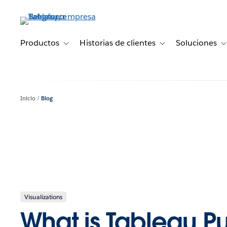
Ir
al
contenido
principal
Productos
Historias de clientes
Soluciones
Toggle sub-navigation for Productos
Toggle sub-navigation 
T
Inicio
Blog
Visualizations
What is Tableau P