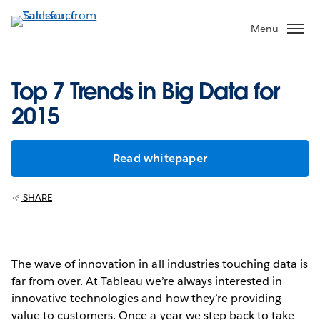
Skip
to
Menu
main
content
Top 7 Trends in Big Data for
2015
Read whitepaper
SHARE
The wave of innovation in all industries touching data is
far from over. At Tableau we’re always interested in
innovative technologies and how they’re providing
value to customers. Once a year we step back to take