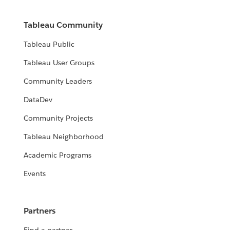
Tableau Community
Tableau Public
Tableau User Groups
Community Leaders
DataDev
Community Projects
Tableau Neighborhood
Academic Programs
Events
Partners