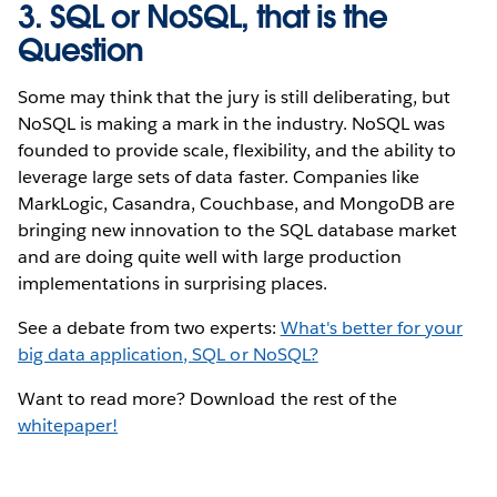
3. SQL or NoSQL, that is the
Question
Some may think that the jury is still deliberating, but
NoSQL is making a mark in the industry. NoSQL was
founded to provide scale, flexibility, and the ability to
leverage large sets of data faster. Companies like
MarkLogic, Casandra, Couchbase, and MongoDB are
bringing new innovation to the SQL database market
and are doing quite well with large production
implementations in surprising places.
See a debate from two experts:
What's better for your
big data application, SQL or NoSQL?
Want to read more? Download the rest of the
whitepaper!