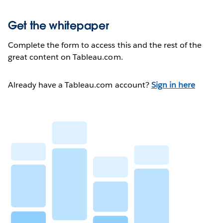
Get the whitepaper
Complete the form to access this and the rest of the
great content on Tableau.com.
Already have a Tableau.com account?
Sign in here