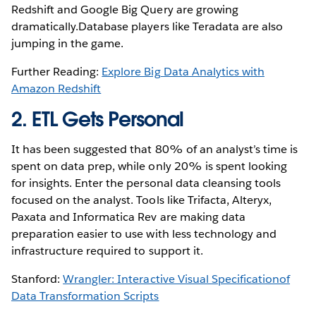
Redshift and Google Big Query are growing
dramatically.Database players like Teradata are also
jumping in the game.
Further Reading:
Explore Big Data Analytics with
Amazon Redshift
2. ETL Gets Personal
It has been suggested that 80% of an analyst’s time is
spent on data prep, while only 20% is spent looking
for insights. Enter the personal data cleansing tools
focused on the analyst. Tools like Trifacta, Alteryx,
Paxata and Informatica Rev are making data
preparation easier to use with less technology and
infrastructure required to support it.
Stanford:
Wrangler: Interactive Visual Specificationof
Data Transformation Scripts