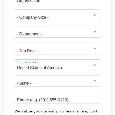
Address
Country/Region
We value your privacy. To learn more, visit