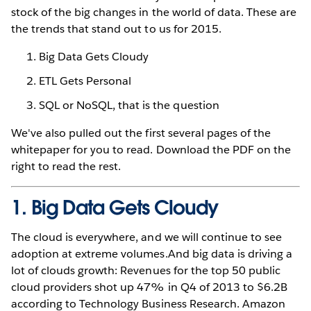
stock of the big changes in the world of data. These are
the trends that stand out to us for 2015.
Big Data Gets Cloudy
ETL Gets Personal
SQL or NoSQL, that is the question
We've also pulled out the first several pages of the
whitepaper for you to read. Download the PDF on the
right to read the rest.
1. Big Data Gets Cloudy
The cloud is everywhere, and we will continue to see
adoption at extreme volumes.And big data is driving a
lot of clouds growth: Revenues for the top 50 public
cloud providers shot up 47% in Q4 of 2013 to $6.2B
according to Technology Business Research. Amazon