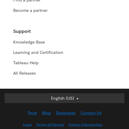
Find a partner
Become a partner
Support
Knowledge Base
Learning and Certification
Tableau Help
All Releases
English (US)
English (US)
Deutsch
Trust
Blog
Developer
Contact Us
English (UK)
Español
Legal
Terms Of Service
Privacy Information