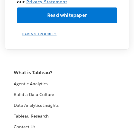
our
Privacy Statement
.
HAVING TROUBLE?
What is Tableau?
Agentic Analytics
Build a Data Culture
Data Analytics Insights
Tableau Research
Contact Us