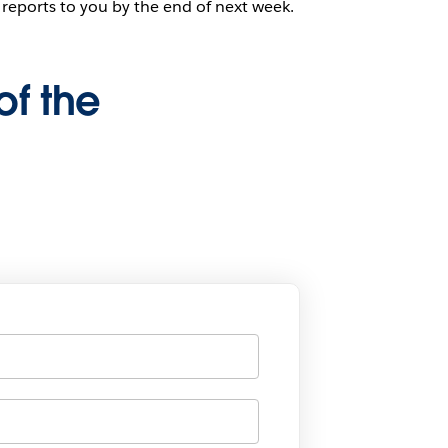
 reports to you by the end of next week.
of the