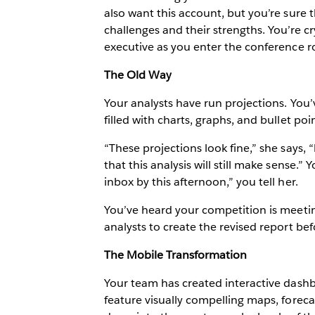
also want this account, but you’re sure t
challenges and their strengths. You’re c
executive as you enter the conference 
The Old Way
Your analysts have run projections. You’
filled with charts, graphs, and bullet p
“These projections look fine,” she says, 
that this analysis will still make sense.”
inbox by this afternoon,” you tell her.
You’ve heard your competition is meetin
analysts to create the revised report be
The Mobile Transformation
Your team has created interactive dash
feature visually compelling maps, forecas