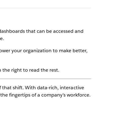
ve dashboards that can be accessed and
e.
ower your organization to make better,
the right to read the rest.
 that shift. With data-rich, interactive
the fingertips of a company’s workforce.