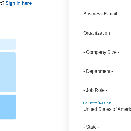
nt?
Sign in here
Address
Country/Region