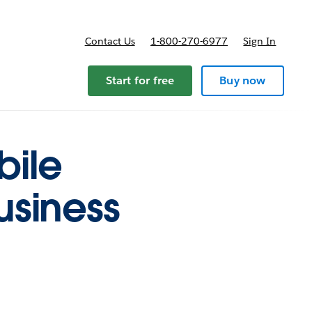
Contact Us
1-800-270-6977
Sign In
Start for free
Buy now
bile
usiness