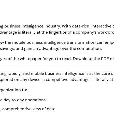
ting business intelligence industry. With data-rich, interacti
antage is literally at the fingertips of a company’s workforc
ow the mobile business intelligence transformation can emp
st savings, and gain an advantage over the competition.
pages of the whitepaper for you to read. Download the PDF on 
ting rapidly, and mobile business intelligence is at the core of
ored on any device, a competitive advantage is literally at 
rganization to:
e day-to-day operations
e, comprehensive view of data