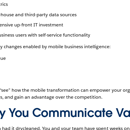
rics
-house and third-party data sources
ensive up-front IT investment
iness users with self-service functionality
key changes enabled by mobile business intelligence:
lue
l “see” how the mobile transformation can empower your orga
ngs, and gain an advantage over the competition.
y You Communicate Va
en had it drycleaned. You and your team have spent weeks on