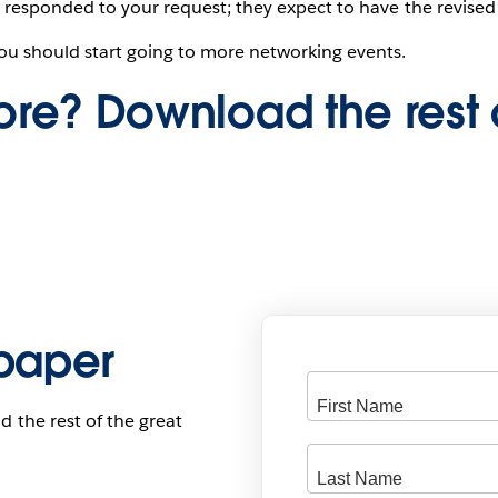
 responded to your request; they expect to have the revised
ou should start going to more networking events.
re? Download the rest 
paper
d the rest of the great