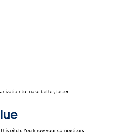
nization to make better, faster
lue
 this pitch. You know your competitors