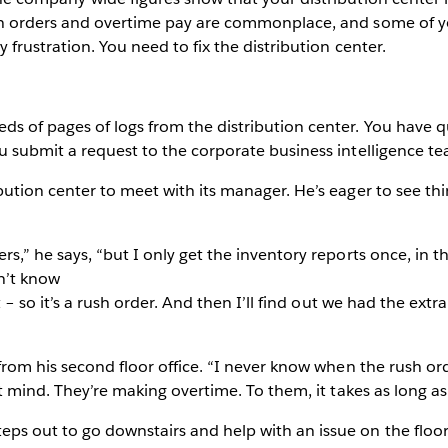
ush orders and overtime pay are commonplace, and some of y
 frustration. You need to fix the distribution center.
ds of pages of logs from the distribution center. You have q
u submit a request to the corporate business intelligence te
bution center to meet with its manager. He’s eager to see th
rs,” he says, “but I only get the inventory reports once, in t
n’t know
t – so it’s a rush order. And then I’ll find out we had the extr
 from his second floor office. “I never know when the rush o
’t mind. They’re making overtime. To them, it takes as long as
ps out to go downstairs and help with an issue on the floo