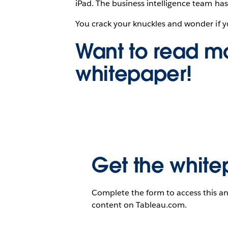
iPad. The business intelligence team has
You crack your knuckles and wonder if y
Want to read mo
whitepaper!
Get the white
Complete the form to access this an
content on Tableau.com.