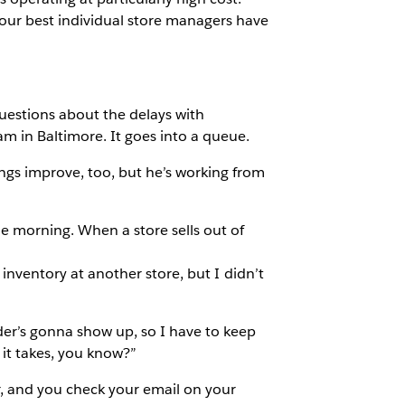
our best individual store managers have
uestions about the delays with
am in Baltimore. It goes into a queue.
ings improve, too, but he’s working from
he morning. When a store sells out of
a inventory at another store, but I didn’t
rder’s gonna show up, so I have to keep
 it takes, you know?”
r, and you check your email on your