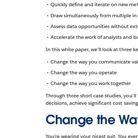
Quickly define and iterate on new met
Draw simultaneously from multiple in
Assess data opportunities without ext
Accelerate the work of analysts and bus
In this white paper, we’ll look at three 
Change the way you communicate va
Change the way you operate
Change the way you work together
Through three short case studies, you’l
decisions, achieve significant cost savi
Change the Wa
You’re wearing your nicest suit. You ev