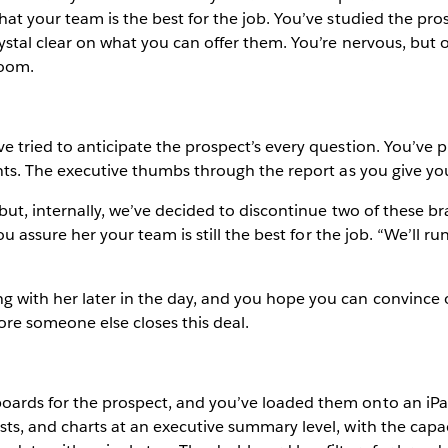
hat your team is the best for the job. You’ve studied the pros
rystal clear on what you can offer them. You’re nervous, but 
room.
ve tried to anticipate the prospect’s every question. You’ve
oints. The executive thumbs through the report as you give yo
“but, internally, we’ve decided to discontinue two of these br
 You assure her your team is still the best for the job. “We’ll
g with her later in the day, and you hope you can convince 
fore someone else closes this deal.
boards for the prospect, and you’ve loaded them onto an iPa
ts, and charts at an executive summary level, with the capaci