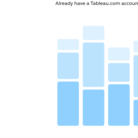
Already have a Tableau.com accou