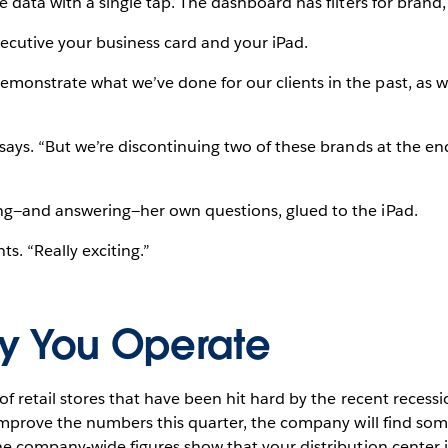
e data with a single tap. The dashboard has filters for brand
ecutive your business card and your iPad.
onstrate what we’ve done for our clients in the past, as w
says. “But we’re discontinuing two of these brands at the end
ng—and answering—her own questions, glued to the iPad.
ts. “Really exciting.”
y You Operate
of retail stores that have been hit hard by the recent recess
t improve the numbers this quarter, the company will find s
he company-wide figures show that your distribution center is