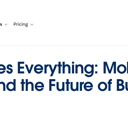
s
Pricing
s
ation for Solutions
Toggle sub-navigation for Resources
Toggle sub-navigation for Pricing
s Everything: Mo
nd the Future of B