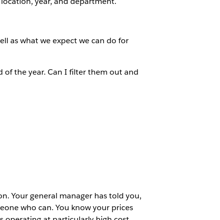
, location, year, and department.
ell as what we expect we can do for
 of the year. Can I filter them out and
ion. Your general manager has told you,
omeone who can. You know your prices
 operating at particularly high cost.