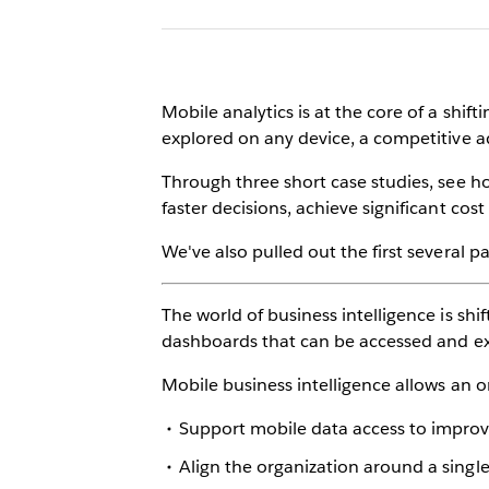
Mobile analytics is at the core of a shif
explored on any device, a competitive adv
Through three short case studies, see h
faster decisions, achieve significant co
We've also pulled out the first several 
The world of business intelligence is shif
dashboards that can be accessed and expl
Mobile business intelligence allows an o
Support mobile data access to improv
Align the organization around a singl