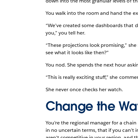
down into the most granular levels of th
You walk into the room and hand the ex
“We’ve created some dashboards that dem
you,” you tell her.
“These projections look promising,” she 
see what it looks like then?”
You nod. She spends the next hour aski
“This is really exciting stuff,” she commen
She never once checks her watch.
Change the Wa
You’re the regional manager for a chain 
in no uncertain terms, that if you can’
aren’t competitive in your region, and t