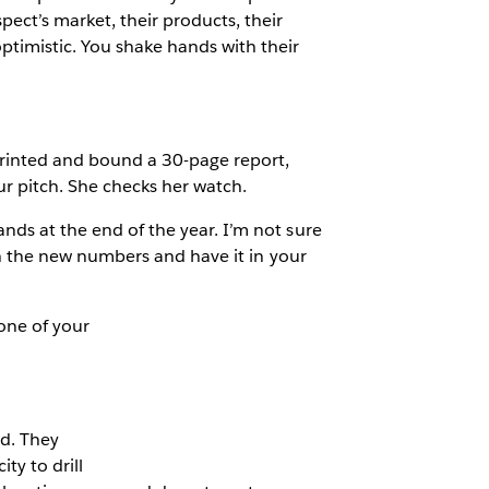
pect’s market, their products, their
optimistic. You shake hands with their
 printed and bound a 30-page report,
ur pitch. She checks her watch.
ands at the end of the year. I’m not sure
 run the new numbers and have it in your
one of your
d. They
ty to drill