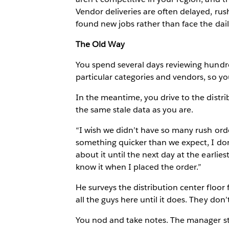
Vendor deliveries are often delayed, r
found new jobs rather than face the daily
The Old Way
You spend several days reviewing hundre
particular categories and vendors, so yo
In the meantime, you drive to the distri
the same stale data as you are.
“I wish we didn’t have so many rush orde
something quicker than we expect, I do
about it until the next day at the earlies
know it when I placed the order.”
He surveys the distribution center floor
all the guys here until it does. They don
You nod and take notes. The manager ste