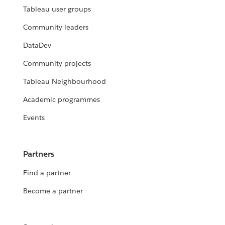
Tableau user groups
Community leaders
DataDev
Community projects
Tableau Neighbourhood
Academic programmes
Events
Partners
Find a partner
Become a partner