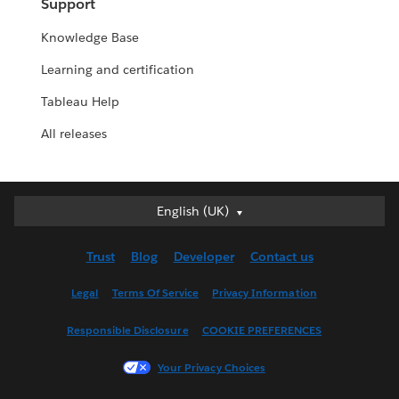
Support
Knowledge Base
Learning and certification
Tableau Help
All releases
English (UK)
English (UK)
Deutsch
Trust
Blog
Developer
Contact us
English (US)
Español
Legal
Terms Of Service
Privacy Information
Français (Canada)
Responsible Disclosure
COOKIE PREFERENCES
Français (France)
Italiano
Your Privacy Choices
日本語