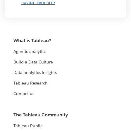
HAVING TROUBLE?
What is Tableau?
Agentic analytics
Build a Data Culture
Data analytics insights
Tableau Research
Contact us
The Tableau Community
Tableau Public