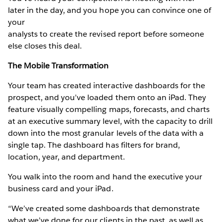
later in the day, and you hope you can convince one of
your
analysts to create the revised report before someone
else closes this deal.
The Mobile Transformation
Your team has created interactive dashboards for the
prospect, and you’ve loaded them onto an iPad. They
feature visually compelling maps, forecasts, and charts
at an executive summary level, with the capacity to drill
down into the most granular levels of the data with a
single tap. The dashboard has filters for brand,
location, year, and department.
You walk into the room and hand the executive your
business card and your iPad.
“We’ve created some dashboards that demonstrate
what we’ve done for our clients in the past, as well as