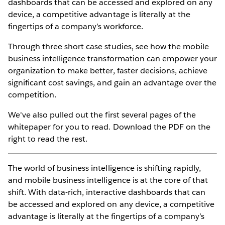
dashboards that can be accessed and explored on any
device, a competitive advantage is literally at the
fingertips of a company’s workforce.
Through three short case studies, see how the mobile
business intelligence transformation can empower your
organization to make better, faster decisions, achieve
significant cost savings, and gain an advantage over the
competition.
We've also pulled out the first several pages of the
whitepaper for you to read. Download the PDF on the
right to read the rest.
The world of business intelligence is shifting rapidly,
and mobile business intelligence is at the core of that
shift. With data-rich, interactive dashboards that can
be accessed and explored on any device, a competitive
advantage is literally at the fingertips of a company’s