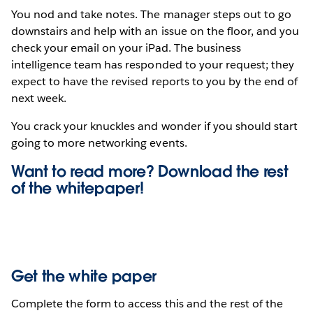
You nod and take notes. The manager steps out to go
downstairs and help with an issue on the floor, and you
check your email on your iPad. The business
intelligence team has responded to your request; they
expect to have the revised reports to you by the end of
next week.
You crack your knuckles and wonder if you should start
going to more networking events.
Want to read more? Download the rest
of the
whitepaper!
Get the white paper
Complete the form to access this and the rest of the