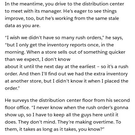
In the meantime, you drive to the distribution center
to meet with its manager. He’s eager to see things
improve, too, but he’s working from the same stale
data as you are.
“I wish we didn’t have so many rush orders,” he says,
“but I only get the inventory reports once, in the
morning. When a store sells out of something quicker
than we expect, I don’t know
about it until the next day at the earliest – so it’s a rush
order. And then I’ll find out we had the extra inventory
at another store, but I didn’t know it when I placed the
order.”
He surveys the distribution center floor from his second
floor office. “I never know when the rush order’s gonna
show up, so I have to keep all the guys here until it
does. They don’t mind. They’re making overtime. To
them, it takes as long as it takes, you know?”