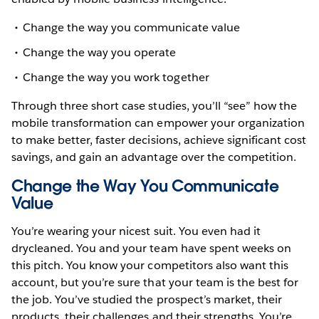
Change the way you communicate value
Change the way you operate
Change the way you work together
Through three short case studies, you’ll “see” how the
mobile transformation can empower your organization
to make better, faster decisions, achieve significant cost
savings, and gain an advantage over the competition.
Change the Way You Communicate
Value
You’re wearing your nicest suit. You even had it
drycleaned. You and your team have spent weeks on
this pitch. You know your competitors also want this
account, but you’re sure that your team is the best for
the job. You’ve studied the prospect’s market, their
products, their challenges and their strengths. You’re