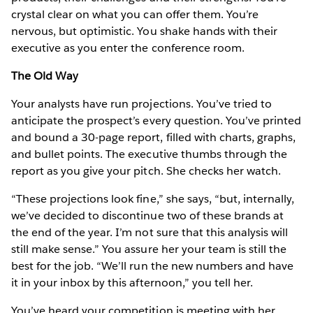
crystal clear on what you can offer them. You’re
nervous, but optimistic. You shake hands with their
executive as you enter the conference room.
The Old Way
Your analysts have run projections. You’ve tried to
anticipate the prospect’s every question. You’ve printed
and bound a 30-page report, filled with charts, graphs,
and bullet points. The executive thumbs through the
report as you give your pitch. She checks her watch.
“These projections look fine,” she says, “but, internally,
we’ve decided to discontinue two of these brands at
the end of the year. I’m not sure that this analysis will
still make sense.” You assure her your team is still the
best for the job. “We’ll run the new numbers and have
it in your inbox by this afternoon,” you tell her.
You’ve heard your competition is meeting with her