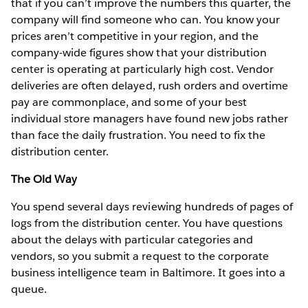
that if you can’t improve the numbers this quarter, the
company will find someone who can. You know your
prices aren’t competitive in your region, and the
company-wide figures show that your distribution
center is operating at particularly high cost. Vendor
deliveries are often delayed, rush orders and overtime
pay are commonplace, and some of your best
individual store managers have found new jobs rather
than face the daily frustration. You need to fix the
distribution center.
The Old Way
You spend several days reviewing hundreds of pages of
logs from the distribution center. You have questions
about the delays with particular categories and
vendors, so you submit a request to the corporate
business intelligence team in Baltimore. It goes into a
queue.