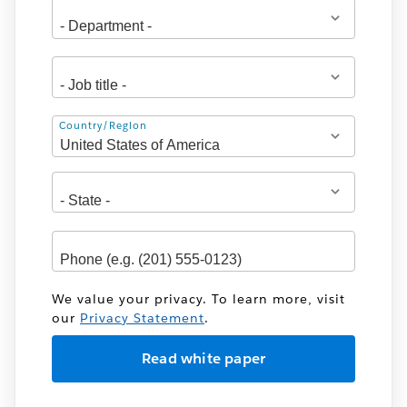
Address
Country/Region
We value your privacy. To learn more, visit
our
Privacy Statement
.