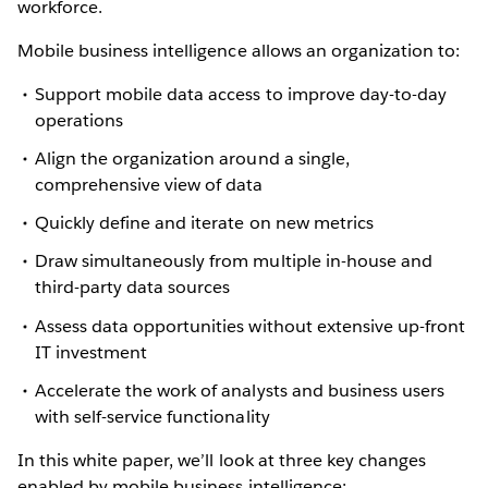
workforce.
Mobile business intelligence allows an organization to:
Support mobile data access to improve day-to-day
operations
Align the organization around a single,
comprehensive view of data
Quickly define and iterate on new metrics
Draw simultaneously from multiple in-house and
third-party data sources
Assess data opportunities without extensive up-front
IT investment
Accelerate the work of analysts and business users
with self-service functionality
In this white paper, we’ll look at three key changes
enabled by mobile business intelligence: