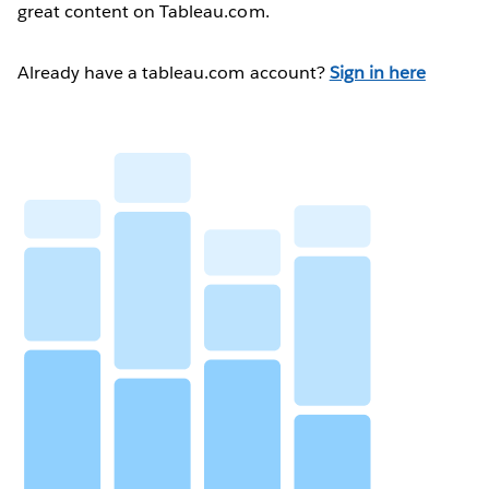
great content on Tableau.com.
Already have a tableau.com account?
Sign in here