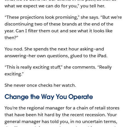
what we expect we can do for you,” you tell her.
“These projections look promising,” she says. “But we’re
discontinuing two of these brands at the end of the
year. Can I filter them out and see what it looks like
then?”
You nod. She spends the next hour asking—and
answering—her own questions, glued to the iPad.
“This is really exciting stuff,” she comments. “Really
exciting.”
She never once checks her watch.
Change the Way You Operate
You’re the regional manager for a chain of retail stores
that have been hit hard by the recent recession. Your
general manager has told you, in no uncertain terms,