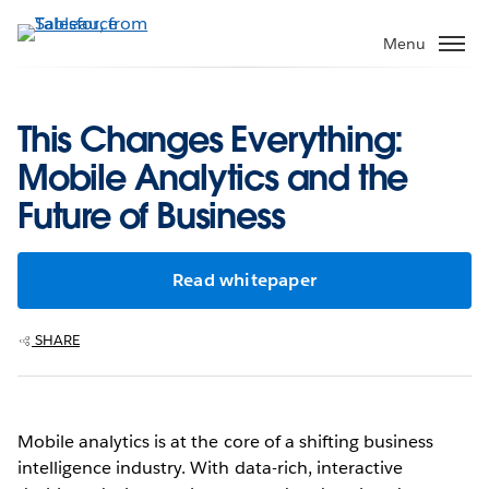
Skip
to
Menu
main
content
This Changes Everything:
Mobile Analytics and the
Future of Business
Read whitepaper
SHARE
Mobile analytics is at the core of a shifting business
intelligence industry. With data-rich, interactive