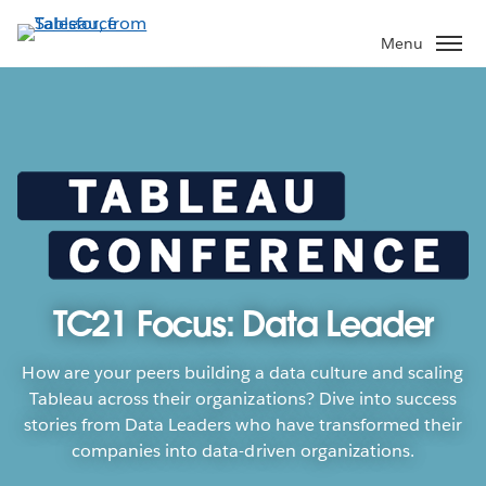
Skip
to
Menu
main
content
TC21 Focus: Data Leader
How are your peers building a data culture and scaling
Tableau across their organizations? Dive into success
stories from Data Leaders who have transformed their
companies into data-driven organizations.