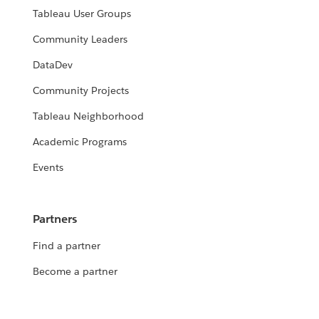
Tableau User Groups
Community Leaders
DataDev
Community Projects
Tableau Neighborhood
Academic Programs
Events
Partners
Find a partner
Become a partner