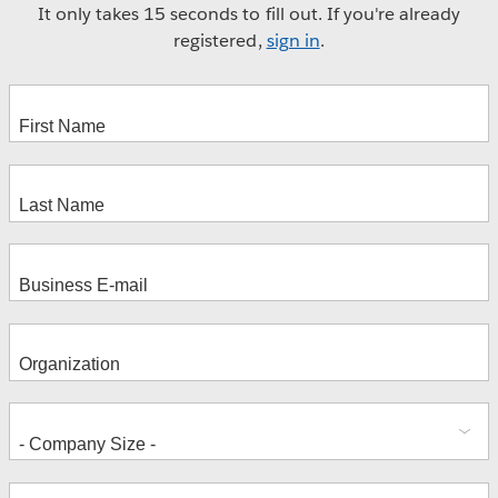
It only takes 15 seconds to fill out. If you're already
registered,
sign in
.