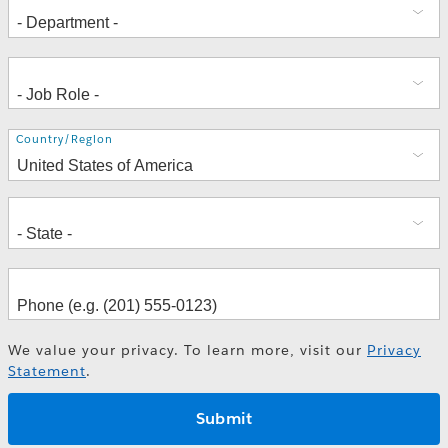
Address
Country/Region
We value your privacy. To learn more, visit our
Privacy
Statement
.