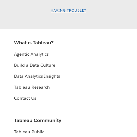
HAVING TROUBLE?
What is Tableau?
Agentic Analytics
Build a Data Culture
Data Analytics Insights
Tableau Research
Contact Us
Tableau Community
Tableau Public