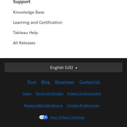
Support
Knowledge Base
Learning and Certification
Tableau Help
All Releases
English (US)
English (US)
Deutsch
Trust
Blog
Developer
Contact Us
English (UK)
Español
Legal
Terms Of Service
Privacy Information
Français (Canada)
Responsible Disclosure
Cookie Preferences
Français (France)
Italiano
Your Privacy Choices
日本語