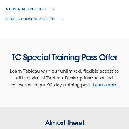
Brian Kennedy
Kayla Matheson
INDUSTRIAL PRODUCTS
Peter Broer
Mark Evans
RETAIL & CONSUMER GOODS
TC Special Training Pass Offer
Learn Tableau with our unlimited, flexible access to
all live, virtual Tableau Desktop instructor-led
courses with our 90-day training pass.
Learn more
.
How Data-Driven is Your
Live Q&A: How Data-Driven is Your
Organization?
Organization? (Third Broadcast)
Jeremy Blaney
Jeremy Blaney
Cesar Picco
Almost there!
Frannie Makabenta