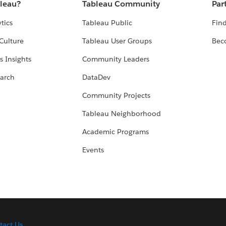
bleau?
Tableau Community
Par
tics
Tableau Public
Find
Culture
Tableau User Groups
Bec
s Insights
Community Leaders
arch
DataDev
Community Projects
Tableau Neighborhood
Academic Programs
Events
tact Us