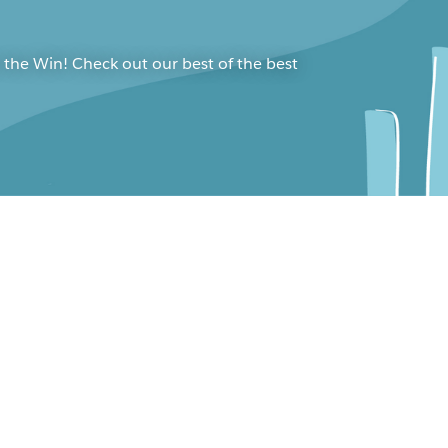
 the Win! Check out our best of the best
bleau Conference 2021
ening Keynote
cois Ajenstat
nima Farrar
 Nelson
ard Tibbetts
e Maertens