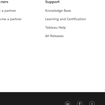
tners
Support
 a partner
Knowledge Base
ome a partner
Learning and Certification
Tableau Help
All Releases
LinkedIn
Faceb
Tw