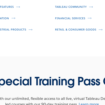
FEATURES
TABLEAU COMMUNITY
Video
ATION
FINANCIAL SERVICES
STRIAL PRODUCTS
RETAIL & CONSUMER GOODS
pecial Training Pass 
h our unlimited, flexible access to all live, virtual Tableau D
led courses with our 90-day training pass.
Learn more
.