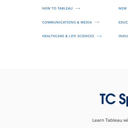
Taha Ebrahimi
NEW TO TABLEAU
NEW 
Larissa Amoroso
COMMUNICATIONS & MEDIA
EDUC
HEALTHCARE & LIFE SCIENCES
INDU
TC S
Learn Tableau wit