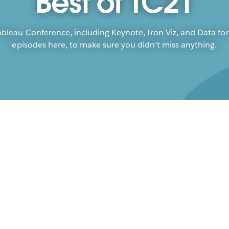
Best of TC21
leau Conference, including Keynote, Iron Viz, and Data for
episodes here, to make sure you didn’t miss anything.
Ta
Op
Fran
Poor
Mark
Rich
Kati