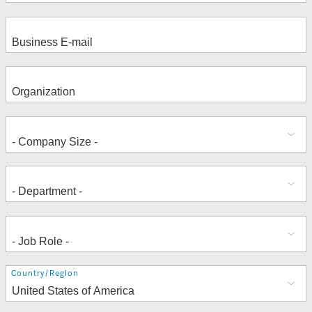
Address
Country/Region