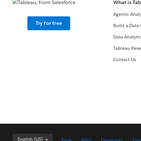
What is Ta
Agentic Analy
Try for free
Build a Data 
Data Analytic
Tableau Rese
Contact Us
English (US)
English (US)
Trust
Blog
Developer
Con