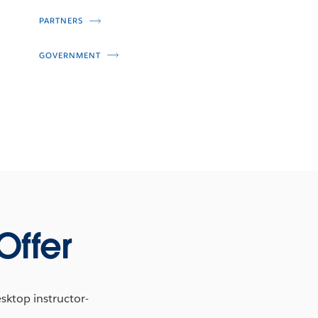
PARTNERS
GOVERNMENT
Offer
esktop instructor-