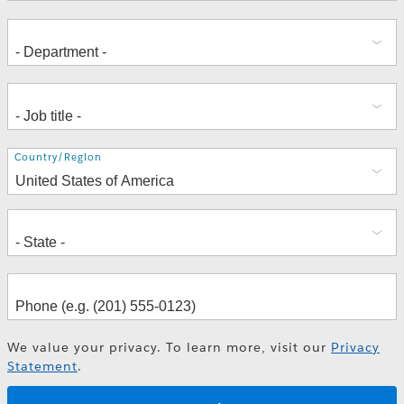
Address
Country/Region
We value your privacy. To learn more, visit our
Privacy
Statement
.