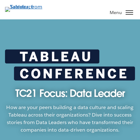
Skip
to
Menu
main
content
TC21 Focus: Data Leader
How are your peers building a data culture and scaling
Tableau across their organizations? Dive into success
stories from Data Leaders who have transformed their
companies into data-driven organizations.