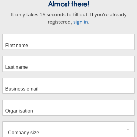
Almost there!
It only takes 15 seconds to fill out. If you're already
registered,
sign in
.