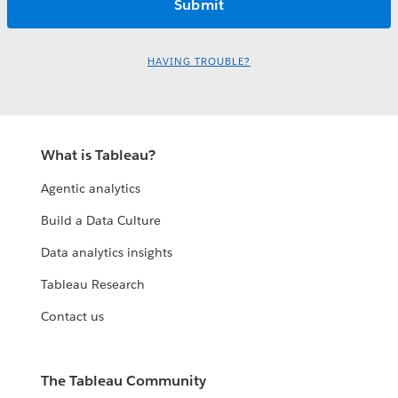
HAVING TROUBLE?
What is Tableau?
Agentic analytics
Build a Data Culture
Data analytics insights
Tableau Research
Contact us
The Tableau Community