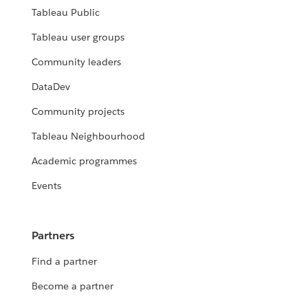
Tableau Public
Tableau user groups
Community leaders
DataDev
Community projects
Tableau Neighbourhood
Academic programmes
Events
Partners
Find a partner
Become a partner