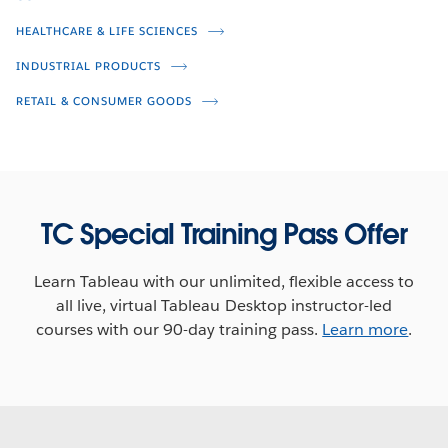
Brian Kennedy
Kayla Matheson
HEALTHCARE & LIFE SCIENCES
Peter Broer
Mark Evans
INDUSTRIAL PRODUCTS
RETAIL & CONSUMER GOODS
TC Special Training Pass Offer
Learn Tableau with our unlimited, flexible access to
all live, virtual Tableau Desktop instructor-led
How Data-Driven is Your
courses with our 90-day training pass.
Learn more
.
Live Q&A: How Data-Driven is Your
Organization?
Organization? (Third Broadcast)
Jeremy Blaney
Jeremy Blaney
Cesar Picco
Frannie Makabenta