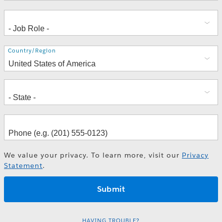
Address
Country/Region
We value your privacy. To learn more, visit our
Privacy
Statement
.
HAVING TROUBLE?