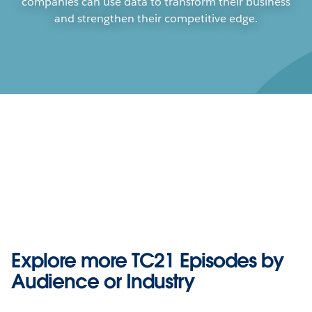
companies can use data to transform their business
and strengthen their competitive edge.
Play
Explore more TC21 Episodes by
Play
Play
Audience or Industry
Computer Vision Analytics, AI, and
Video