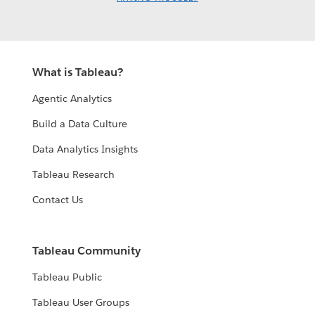
What is Tableau?
Agentic Analytics
Build a Data Culture
Data Analytics Insights
Tableau Research
Contact Us
Tableau Community
Tableau Public
Tableau User Groups