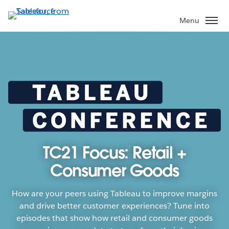
Skip
to
Menu
main
content
TC21 Focus: Retail +
Consumer Goods
How are your peers using Tableau to improve margins
and drive better customer experiences? Tune into
episodes that show how retail and consumer goods