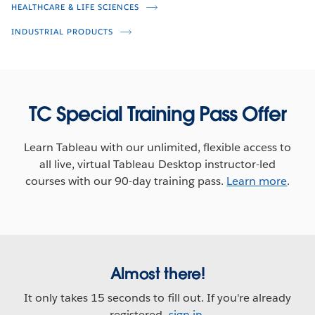
Retail Intelligence
HEALTHCARE & LIFE SCIENCES
INDUSTRIAL PRODUCTS
Rosemary Hua
Scott Gibbs
Teri Hatfield
Rob Garf
Amer Numan
TC Special Training Pass Offer
Learn Tableau with our unlimited, flexible access to
all live, virtual Tableau Desktop instructor-led
courses with our 90-day training pass.
Learn more
.
Almost there!
It only takes 15 seconds to fill out. If you're already
registered,
sign in
.