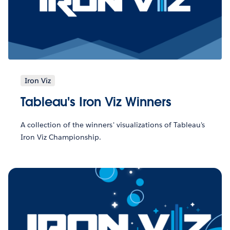
Iron Viz
Tableau's Iron Viz Winners
A collection of the winners' visualizations of Tableau's
Iron Viz Championship.