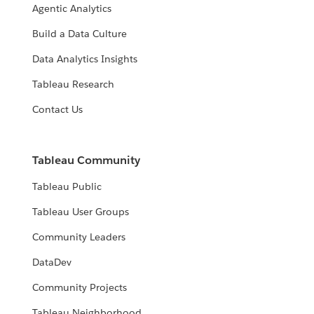
Agentic Analytics
Build a Data Culture
Data Analytics Insights
Tableau Research
Contact Us
Tableau Community
Tableau Public
Tableau User Groups
Community Leaders
DataDev
Community Projects
Tableau Neighborhood