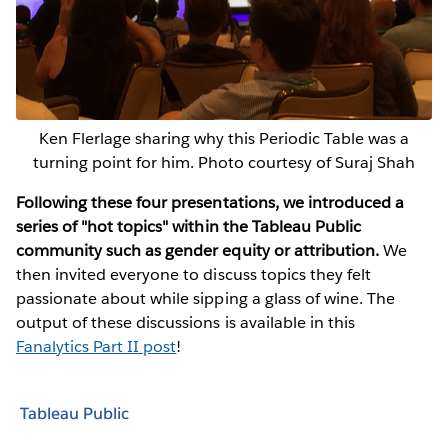
Ken Flerlage sharing why this Periodic Table was a
turning point for him. Photo courtesy of Suraj Shah
Following these four presentations, we introduced a
series of "hot topics" within the Tableau Public
community such as gender equity or attribution.
We
then invited everyone to discuss topics they felt
passionate about while sipping a glass of wine. The
output of these discussions is available in this
Fanalytics Part II post
!
Tableau Public