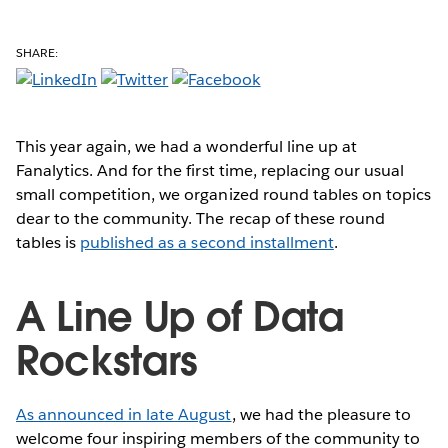
SHARE:
This year again, we had a wonderful line up
at
Fanalytics. And for the first time, replacing our usual
small competition, we organized round tables on topics
dear to the community. The recap of these round
tables is
published as a second installment
.
A Line Up of Data
Rockstars
As announced in late August
, we had the pleasure to
welcome four inspiring members of the community to