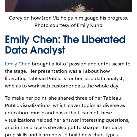
Corey on how Iron Viz helps him gauge his progress.
Photo courtesy of Emily Kund
Emily Chen: The Liberated
Data Analyst
Emily Chen
brought a lot of passion and enthusiasm to
the stage. Her presentation was all about how
liberating Tableau Public is for her, as a data analyst,
who as to work with customer data the whole day.
To make her point, she shared three of her Tableau
Public visualizations, which cover topics as diverse as
education, music and basketball. Each of these
visualizations helped her answer interesting questions,
and in the process she also got to sharpen her data
prep skills and learn how to build new chart types.