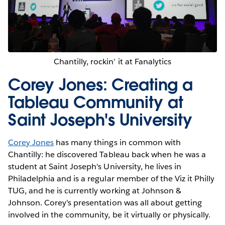
Chantilly, rockin' it at Fanalytics
Corey Jones: Creating a
Tableau Community at
Saint Joseph's University
Corey Jones
has many things in common with
Chantilly: he discovered Tableau back when he was a
student at Saint Joseph's University, he lives in
Philadelphia and is a regular member of the Viz it Philly
TUG, and he is currently working at Johnson &
Johnson. Corey's presentation was all about getting
involved in the community, be it virtually or physically.