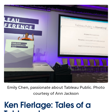
Emily Chen, passionate about Tableau Public. Photo
courtesy of Ann Jackson
Ken Flerlage: Tales of a