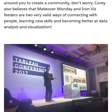
around you to create a community, don't worry. Corey
also believes that Makeover Monday and Iron Viz
feeders are two very valid ways of connecting with
people, learning new skills and becoming better at data
analysis and visualization!