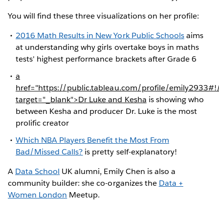
You will find these three visualizations on her profile:
2016 Math Results in New York Public Schools
aims
at understanding why girls overtake boys in maths
tests' highest performance brackets after Grade 6
a
href="https://public.tableau.com/profile/emily293
target="_blank">Dr Luke and Kesha
is showing who
between Kesha and producer Dr. Luke is the most
prolific creator
Which NBA Players Benefit the Most From
Bad/Missed Calls?
is pretty self-explanatory!
A
Data School
UK alumni, Emily Chen is also a
community builder: she co-organizes the
Data +
Women London
Meetup.