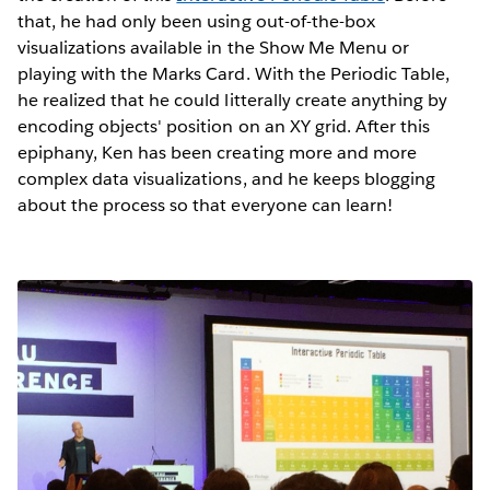
that, he had only been using out-of-the-box
visualizations available in the Show Me Menu or
playing with the Marks Card. With the Periodic Table,
he realized that he could litterally create anything by
encoding objects' position on an XY grid. After this
epiphany, Ken has been creating more and more
complex data visualizations, and he keeps blogging
about the process so that everyone can learn!