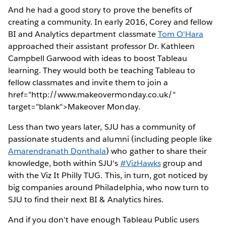
And he had a good story to prove the benefits of
creating a community. In early 2016, Corey and fellow
BI and Analytics department classmate
Tom O'Hara
approached their assistant professor Dr. Kathleen
Campbell Garwood with ideas to boost Tableau
learning. They would both be teaching Tableau to
fellow classmates and invite them to join a
href="http://www.makeovermonday.co.uk/"
target="blank">Makeover Monday.
Less than two years later, SJU has a community of
passionate students and alumni (including people like
Amarendranath Donthala
) who gather to share their
knowledge, both within SJU's
#VizHawks
group and
with the Viz It Philly TUG. This, in turn, got noticed by
big companies around Philadelphia, who now turn to
SJU to find their next BI & Analytics hires.
And if you don't have enough Tableau Public users