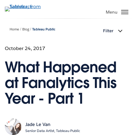
Skip
to
Menu
main
content
Home
Blog
Tableau Public
Filter
October 24, 2017
What Happened
at Fanalytics This
Year - Part 1
Jade Le Van
Senior Data Artist, Tableau Public