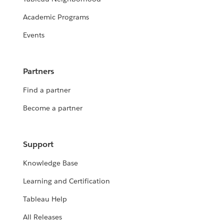
Academic Programs
Events
Partners
Find a partner
Become a partner
Support
Knowledge Base
Learning and Certification
Tableau Help
All Releases