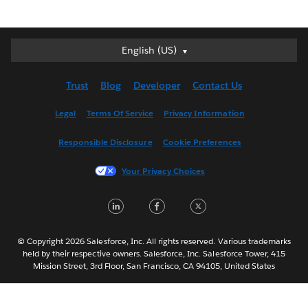
English (US)
English (US)
Deutsch
Trust
Blog
Developer
Contact Us
English (UK)
Español
Legal
Terms Of Service
Privacy Information
Français (Canada)
Responsible Disclosure
Cookie Preferences
Français (France)
Italiano
Your Privacy Choices
日本語
LinkedIn
Facebook
Twitter
한국어
Nederlands
Português
© Copyright 2026 Salesforce, Inc. All rights reserved. Various trademarks
held by their respective owners. Salesforce, Inc. Salesforce Tower, 415
Svenska
Mission Street, 3rd Floor, San Francisco, CA 94105, United States
ไทย
简体中文