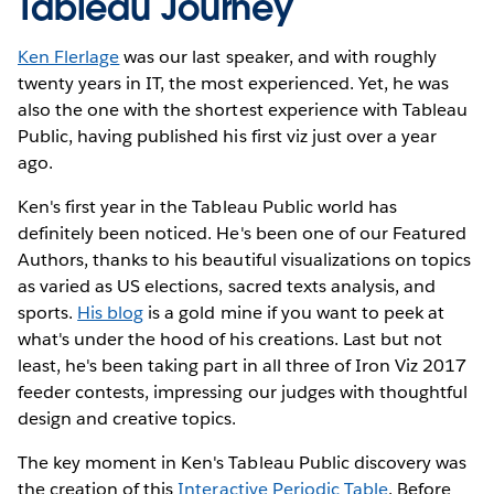
Tableau Journey
Ken Flerlage
was our last speaker, and with roughly
twenty years in IT, the most experienced. Yet, he was
also the one with the shortest experience with Tableau
Public, having published his first viz just over a year
ago.
Ken's first year in the Tableau Public world has
definitely been noticed. He's been one of our Featured
Authors, thanks to his beautiful visualizations on topics
as varied as US elections, sacred texts analysis, and
sports.
His blog
is a gold mine if you want to peek at
what's under the hood of his creations. Last but not
least, he's been taking part in all three of Iron Viz 2017
feeder contests, impressing our judges with thoughtful
design and creative topics.
The key moment in Ken's Tableau Public discovery was
the creation of this
Interactive Periodic Table
. Before