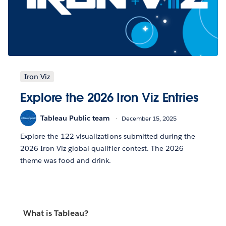
Iron Viz
Explore the 2026 Iron Viz Entries
Tableau Public team
December 15, 2025
Explore the 122 visualizations submitted during the
2026 Iron Viz global qualifier contest. The 2026
theme was food and drink.
What is Tableau?