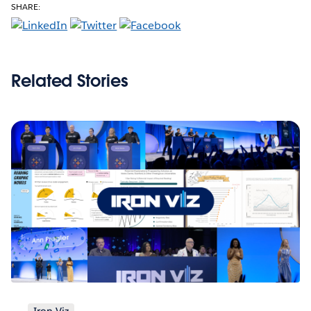
SHARE:
Related Stories
Iron Viz