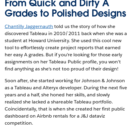
From Quick and Dirty A
Grades to Polished Designs
Chantilly Jaggernauth
told us the story of how she
discovered Tableau in 2010/2011 back when she was a
student at Howard University. She used this cool new
tool to effortlessly create project reports that earned
her easy A grades. But if you're looking for those early
assignments on her Tableau Public profile, you won't
find anything as she's not too proud of their design!
Soon after, she started working for Johnson & Johnson
as a Tableau and Alteryx developer. During the next five
years and a half, she honed her skills, and slowly
realized she lacked a shareable Tableau portfolio.
Coincidentally, that is when she created her first public
dashboard on Airbnb rentals for a J&J dataviz
competition.