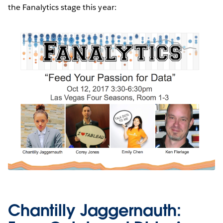
the Fanalytics stage this year:
Chantilly Jaggernauth: