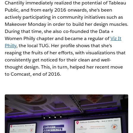
Chantilly immediately realized the potential of Tableau
Public, and from early 2016 onwards, she's been
actively participating in community initiatives such as
Makeover Monday in order to build her design muscles.
During that time, she also co-founded the Data +
Women Philly chapter and became a regular of
Viz It
Philly
, the local TUG. Her profile shows that she's
reaping the fruits of her efforts, with visualizations that
consistently get noticed for their clean and well-
thought design. This, in turn, helped her recent move
to Comcast, end of 2016.