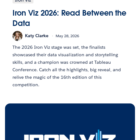
Iron Viz 2026: Read Between the
Data
Katy Clarke
May 28, 2026
The 2026 Iron Viz stage was set, the finalists
showcased their data visualization and storytelling
skills, and a champion was crowned at Tableau
Conference. Catch all the highlights, big reveal, and
relive the magic of the 16th edition of this
competition.