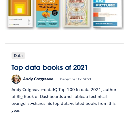
Data
Top data books of 2021
Andy Cotgreave
December 12, 2021
Andy Cotgreave—dataIQ Top 100 in data 2021, author
of Big Book of Dashboards and Tableau technical
evangelist—shares his top data-related books from this
year.