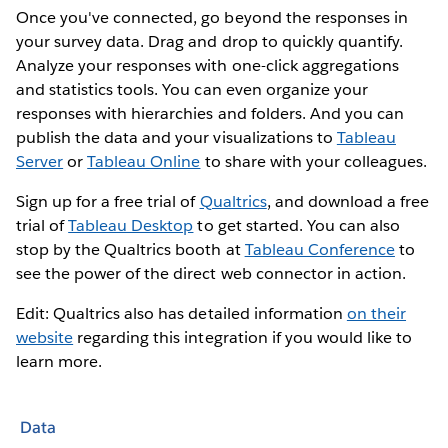
Once you've connected, go beyond the responses in
your survey data. Drag and drop to quickly quantify.
Analyze your responses with one-click aggregations
and statistics tools. You can even organize your
responses with hierarchies and folders. And you can
publish the data and your visualizations to
Tableau
Server
or
Tableau Online
to share with your colleagues.
Sign up for a free trial of
Qualtrics
, and download a free
trial of
Tableau Desktop
to get started. You can also
stop by the Qualtrics booth at
Tableau Conference
to
see the power of the direct web connector in action.
Edit: Qualtrics also has detailed information
on their
website
regarding this integration if you would like to
learn more.
Data