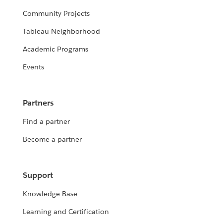
Community Projects
Tableau Neighborhood
Academic Programs
Events
Partners
Find a partner
Become a partner
Support
Knowledge Base
Learning and Certification