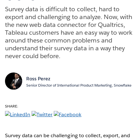
Survey data is difficult to collect, hard to
export and challenging to analyze. Now, with
the new web data connector for Qualtrics,
Tableau customers have an easy way to work
around these common problems and
understand their survey data in a way they
never could before.
Ross Perez
Senior Director of International Product Marketing, Snowflake
SHARE:
Survey data can be challenging to collect, export, and