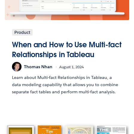
Product
When and How to Use Multi-fact
Relationships in Tableau
Thomas Nhan
August 1, 2024
Learn about Multi-fact Relationships in Tableau, a
data modeling capability that allows you to combine
separate fact tables and perform multi-fact analysis.