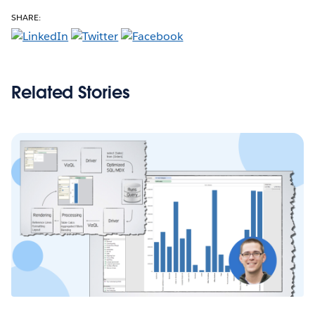
SHARE:
Related Stories