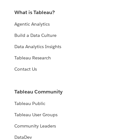
What is Tableau?
Agentic Analytics
Build a Data Culture
Data Analytics Insights
Tableau Research
Contact Us
Tableau Community
Tableau Public
Tableau User Groups
Community Leaders
DataDev