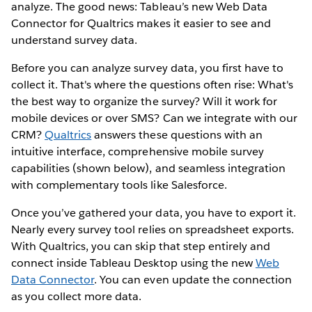
analyze. The good news: Tableau’s new Web Data
Connector for Qualtrics makes it easier to see and
understand survey data.
Before you can analyze survey data, you first have to
collect it. That's where the questions often rise: What's
the best way to organize the survey? Will it work for
mobile devices or over SMS? Can we integrate with our
CRM?
Qualtrics
answers these questions with an
intuitive interface, comprehensive mobile survey
capabilities (shown below), and seamless integration
with complementary tools like Salesforce.
Once you’ve gathered your data, you have to export it.
Nearly every survey tool relies on spreadsheet exports.
With Qualtrics, you can skip that step entirely and
connect inside Tableau Desktop using the new
Web
Data Connector
. You can even update the connection
as you collect more data.