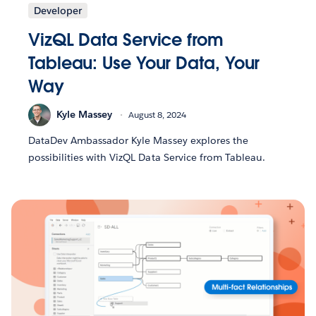
Developer
VizQL Data Service from
Tableau: Use Your Data, Your
Way
Kyle Massey
August 8, 2024
DataDev Ambassador Kyle Massey explores the
possibilities with VizQL Data Service from Tableau.