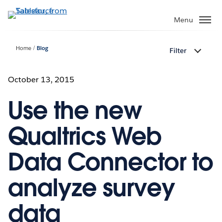
Skip
to
Menu
main
content
Home
Blog
Filter
October 13, 2015
Use the new
Qualtrics Web
Data Connector to
analyze survey
data