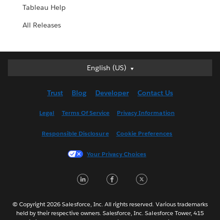
Tableau Help
All Releases
English (US)
English (US)
Deutsch
Trust
Blog
Developer
Contact Us
English (UK)
Español
Legal
Terms Of Service
Privacy Information
Français (Canada)
Responsible Disclosure
Cookie Preferences
Français (France)
Italiano
Your Privacy Choices
日本語
LinkedIn
Facebook
Twitter
한국어
Nederlands
Português
© Copyright 2026 Salesforce, Inc. All rights reserved. Various trademarks
held by their respective owners. Salesforce, Inc. Salesforce Tower, 415
Svenska