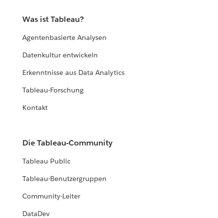
Was ist Tableau?
Agentenbasierte Analysen
Datenkultur entwickeln
Erkenntnisse aus Data Analytics
Tableau-Forschung
Kontakt
Die Tableau-Community
Tableau Public
Tableau-Benutzergruppen
Community-Leiter
DataDev