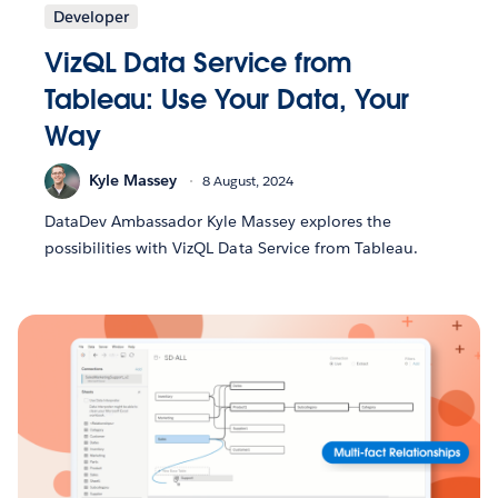
Developer
VizQL Data Service from
Tableau: Use Your Data, Your
Way
Kyle Massey
8 August, 2024
DataDev Ambassador Kyle Massey explores the
possibilities with VizQL Data Service from Tableau.