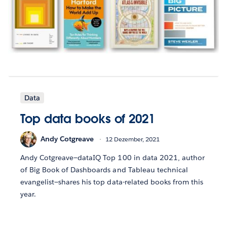
Data
Top data books of 2021
Andy Cotgreave
12 Dezember, 2021
Andy Cotgreave—dataIQ Top 100 in data 2021, author
of Big Book of Dashboards and Tableau technical
evangelist—shares his top data-related books from this
year.