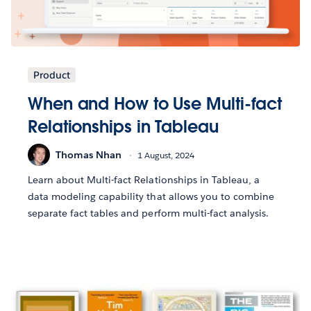
Product
When and How to Use Multi-fact
Relationships in Tableau
Thomas Nhan
1 August, 2024
Learn about Multi-fact Relationships in Tableau, a
data modeling capability that allows you to combine
separate fact tables and perform multi-fact analysis.