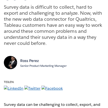
Survey data is difficult to collect, hard to
export and challenging to analyze. Now, with
the new web data connector for Qualtrics,
Tableau customers have an easy way to work
around these common problems and
understand their survey data in a way they
never could before.
Ross Perez
Senior Product Marketing Manager
TEILEN:
Survey data can be challenging to collect, export, and