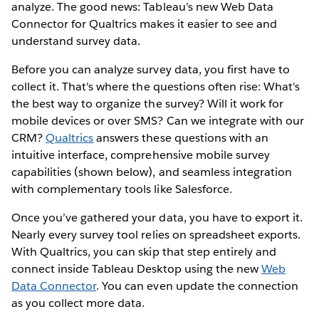
analyze. The good news: Tableau’s new Web Data
Connector for Qualtrics makes it easier to see and
understand survey data.
Before you can analyze survey data, you first have to
collect it. That's where the questions often rise: What's
the best way to organize the survey? Will it work for
mobile devices or over SMS? Can we integrate with our
CRM?
Qualtrics
answers these questions with an
intuitive interface, comprehensive mobile survey
capabilities (shown below), and seamless integration
with complementary tools like Salesforce.
Once you’ve gathered your data, you have to export it.
Nearly every survey tool relies on spreadsheet exports.
With Qualtrics, you can skip that step entirely and
connect inside Tableau Desktop using the new
Web
Data Connector
. You can even update the connection
as you collect more data.