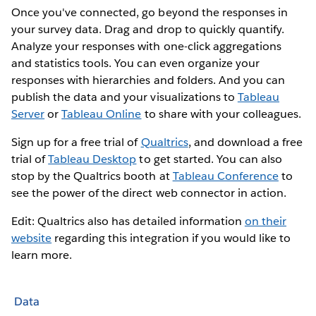
Once you've connected, go beyond the responses in
your survey data. Drag and drop to quickly quantify.
Analyze your responses with one-click aggregations
and statistics tools. You can even organize your
responses with hierarchies and folders. And you can
publish the data and your visualizations to
Tableau
Server
or
Tableau Online
to share with your colleagues.
Sign up for a free trial of
Qualtrics
, and download a free
trial of
Tableau Desktop
to get started. You can also
stop by the Qualtrics booth at
Tableau Conference
to
see the power of the direct web connector in action.
Edit: Qualtrics also has detailed information
on their
website
regarding this integration if you would like to
learn more.
Data