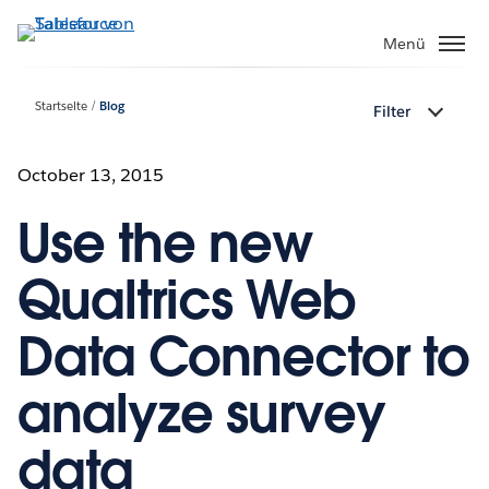
Direkt
zum
Menü
Inhalt
Startseite
Blog
Filter
October 13, 2015
Use the new
Qualtrics Web
Data Connector to
analyze survey
data