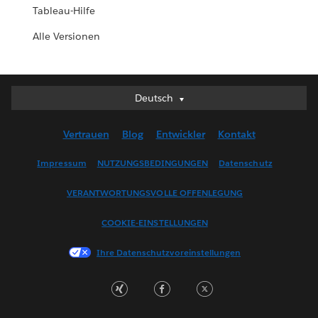
Tableau-Hilfe
Alle Versionen
Deutsch
Deutsch
English (UK)
Vertrauen
Blog
Entwickler
Kontakt
English (US)
Español
Impressum
NUTZUNGSBEDINGUNGEN
Datenschutz
Français (Canada)
VERANTWORTUNGSVOLLE OFFENLEGUNG
Français (France)
Italiano
COOKIE-EINSTELLUNGEN
日本語
Ihre Datenschutzvoreinstellungen
한국어
Nederlands
Português
Svenska