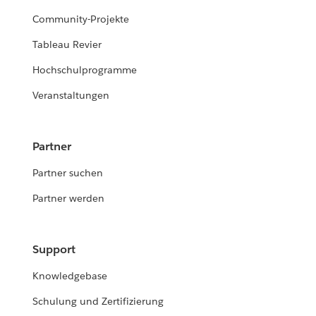
Community-Projekte
Tableau Revier
Hochschulprogramme
Veranstaltungen
Partner
Partner suchen
Partner werden
Support
Knowledgebase
Schulung und Zertifizierung