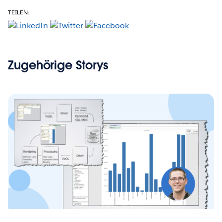
TEILEN:
Zugehörige Storys