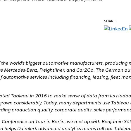
SHARE:
 the world’s biggest automotive manufacturers, producing mi
s Mercedes-Benz, Freightliner, and Car2Go. The German au
f automotive services including financing, leasing, fleet 
dopted Tableau in 2016 to make sense of data from its Hadoo
grown considerably. Today, many departments use Tableau t
garding production quality, corporate audits, sales performa
Conference on Tour in Berlin, we met up with Benjamin Söll
in helps Daimler’s advanced analytics teams roll out Tablea