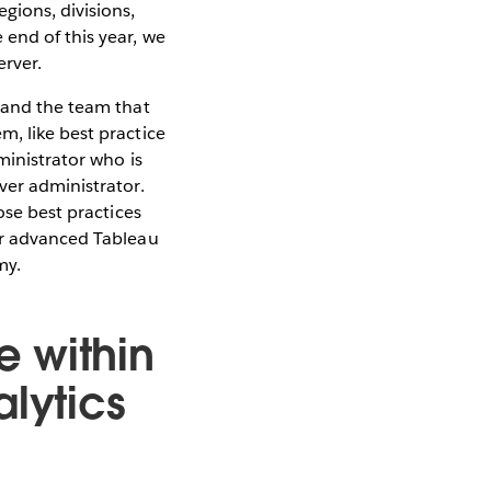
gions, divisions,
end of this year, we
erver.
T and the team that
m, like best practice
ministrator who is
ver administrator.
ose best practices
 or advanced Tableau
my.
 within
alytics