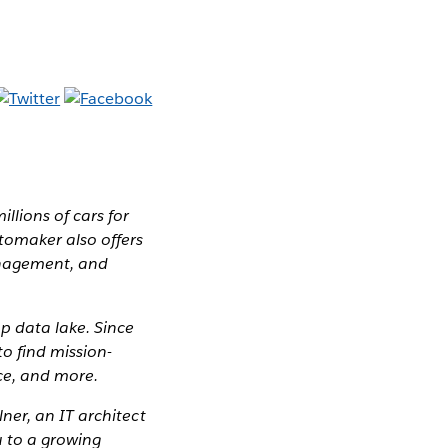
llions of cars for
tomaker also offers
management, and
p data lake. Since
o find mission-
nce, and more.
ner, an IT architect
u to a growing