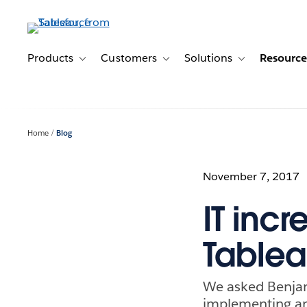
Skip
to
main
content
Products
Customers
Solutions
Resource
Toggle sub-navigation for Products
Toggle sub-navigation for Customer
Toggle sub-navig
Home
Blog
November 7, 2017
IT inc
Tablea
We asked Benjam
implementing an