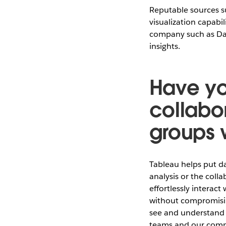
Reputable sources su
visualization capabil
company such as Dai
insights.
Have yo
collabo
groups 
Tableau helps put da
analysis or the coll
effortlessly interact
without compromisin
see and understand t
teams and our com