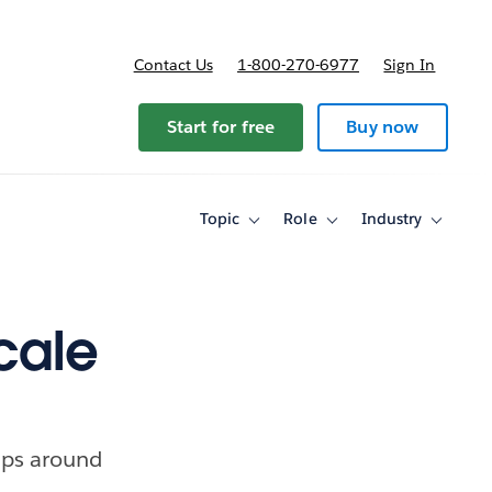
Contact Us
1-800-270-6977
Sign In
Start for free
Buy now
Topic
Role
Industry
Toggle
Toggle
Toggle
sub-
sub-
sub-
navigation
navigation
navigati
for
for
for
Topic
Role
Industry
cale
ips around