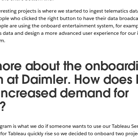
resting projects is where we started to ingest telematics dat
ople who clicked the right button to have their data broadc
le are using the onboard entertainment system, for examp
s data and design a more advanced user experience for our 
em.
 more about the onboard
 at Daimler. How does I
increased demand for
?
am is what we do if someone wants to use our Tableau Server
or Tableau quickly rise so we decided to onboard two proj