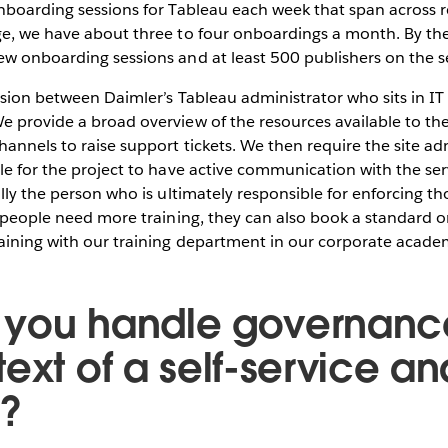
nboarding sessions for Tableau each week that span across re
e, we have about three to four onboardings a month. By the 
w onboarding sessions and at least 500 publishers on the s
ssion between Daimler’s Tableau administrator who sits in I
 provide a broad overview of the resources available to the
hannels to raise support tickets. We then require the site ad
le for the project to have active communication with the ser
ally the person who is ultimately responsible for enforcing th
f people need more training, they can also book a standard
raining with our training department in our corporate acade
you handle governance
ext of a self-service an
y?