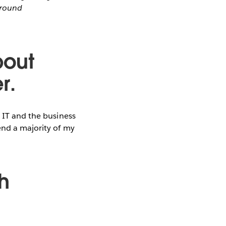
around
bout
r.
g IT and the business
end a majority of my
h