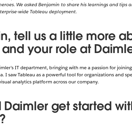
eroes. We asked Benjamin to share his learnings and tips 
terprise-wide Tableau deployment.
, tell us a little more a
 and your role at Daimle
imler’s IT department, bringing with me a passion for joinin
. I saw Tableau as a powerful tool for organizations and sp
 visual analytics platform across our company.
 Daimler get started wit
?