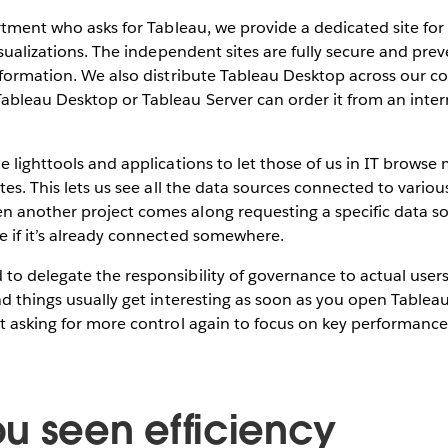
artment who asks for Tableau, we provide a dedicated site fo
visualizations. The independent sites are fully secure and pre
nformation. We also distribute Tableau Desktop across our co
bleau Desktop or Tableau Server can order it from an inter
e lighttools and applications to let those of us in IT browse
ites. This lets us see all the data sources connected to vario
 another project comes along requesting a specific data so
e if it’s already connected somewhere.
o delegate the responsibility of governance to actual users
nd things usually get interesting as soon as you open Tablea
t asking for more control again to focus on key performance
u seen efficiency