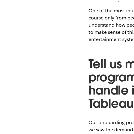
One of the most inte
course only from pe
understand how peop
to make sense of thi
entertainment syst
Tell us
program
handle 
Tableau
Our onboarding progr
we saw the demand f