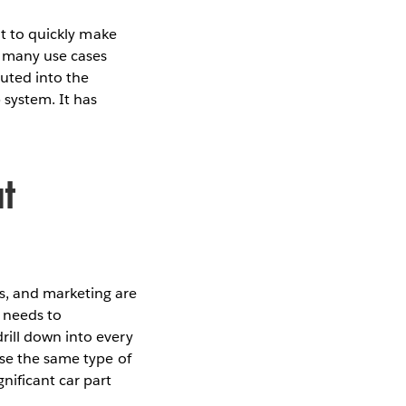
it to quickly make
r many use cases
uted into the
 system. It has
t
s, and marketing are
 needs to
rill down into every
use the same type of
nificant car part