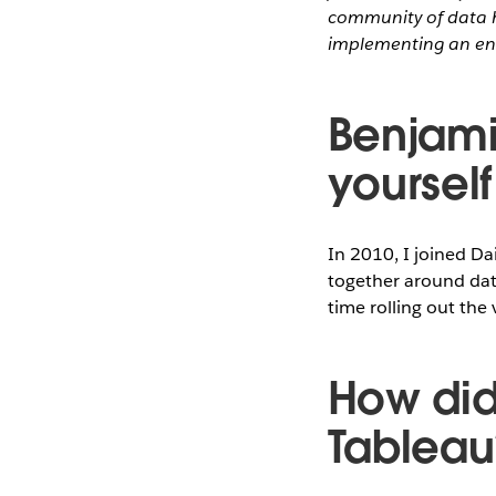
community of data h
implementing an en
Benjamin
yourself
In 2010, I joined Da
together around data
time rolling out the
How did
Tableau