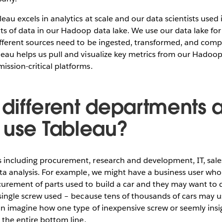
eau excels in analytics at scale and our data scientists used 
ts of data in our Hadoop data lake. We use our data lake fo
ifferent sources need to be ingested, transformed, and comp
eau helps us pull and visualize key metrics from our Hadoop
ssion-critical platforms.
different departments a
 use Tableau?
 including procurement, research and development, IT, sale
ta analysis. For example, we might have a business user who
urement of parts used to build a car and they may want to d
 single screw used – because tens of thousands of cars may 
an imagine how one type of inexpensive screw or seemly insig
 the entire bottom line.