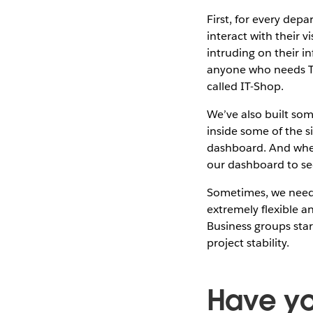
First, for every dep
interact with their 
intruding on their i
anyone who needs Ta
called IT-Shop.
We’ve also built som
inside some of the s
dashboard. And when
our dashboard to se
Sometimes, we need t
extremely flexible a
Business groups star
project stability.
Have yo