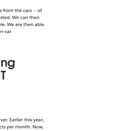
a from the cars – of
asted. We can then
le. We are then able
in-car
ing
T
. Earlier this year,
ects per month. Now,