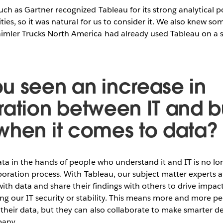
ch as Gartner recognized Tableau for its strong analytical 
ities, so it was natural for us to consider it. We also knew s
mler Trucks North America had already used Tableau on a sm
u seen an increase in
ration between IT and b
when it comes to data?
ta in the hands of people who understand it and IT is no lon
aboration process. With Tableau, our subject matter experts 
 with data and share their findings with others to drive impact
g our IT security or stability. This means more and more p
heir data, but they can also collaborate to make smarter dec
pany.