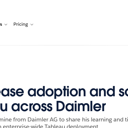
s
Pricing
s
ation for Solutions
Toggle sub-navigation for Resources
Toggle sub-navigation for Pricing
rease adoption and s
u across Daimler
ine from Daimler AG to share his learning and t
 enterprise-wide Tableau deployment.