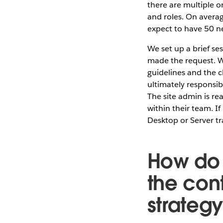
there are multiple o
and roles. On averag
expect to have 50 ne
We set up a brief se
made the request. We
guidelines and the c
ultimately responsib
The site admin is re
within their team. I
Desktop or Server t
How do 
the cont
strateg