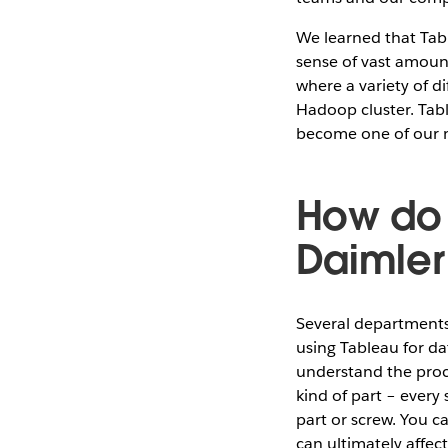
We learned that Tabl
sense of vast amoun
where a variety of d
Hadoop cluster. Tabl
become one of our mi
How do 
Daimler
Several departments
using Tableau for da
understand the proc
kind of part – every
part or screw. You c
can ultimately affect