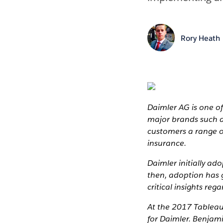
Rory Heath
Daimler AG is one of
major brands such a
customers a range o
insurance.
Daimler initially a
then, adoption has 
critical insights re
At the 2017 Tableau 
for Daimler. Benjam