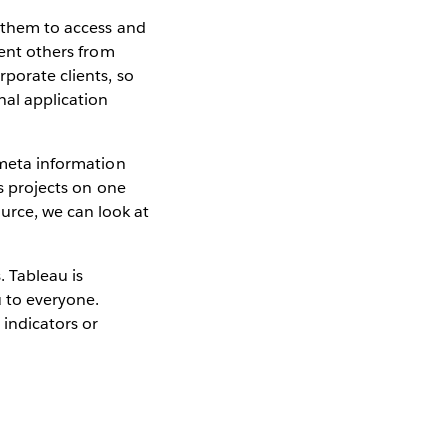
r them to access and
vent others from
rporate clients, so
nal application
 meta information
us projects on one
urce, we can look at
. Tableau is
u to everyone.
 indicators or