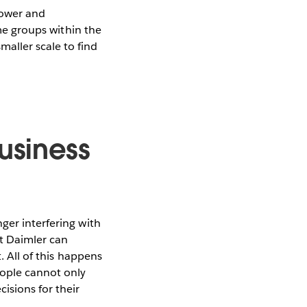
power and
ome groups within the
aller scale to find
usiness
ger interfering with
at Daimler can
. All of this happens
eople cannot only
isions for their