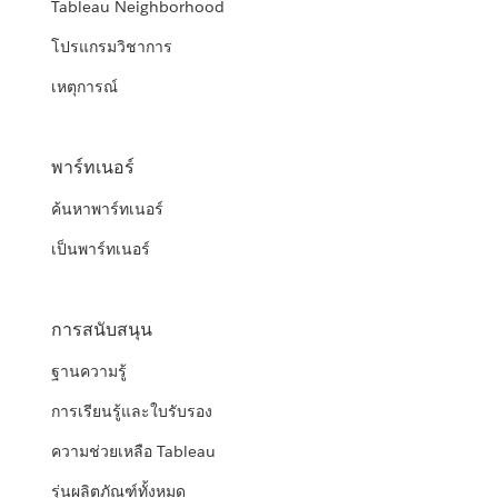
Tableau Neighborhood
โปรแกรมวิชาการ
เหตุการณ์
พาร์ทเนอร์
ค้นหาพาร์ทเนอร์
เป็นพาร์ทเนอร์
การสนับสนุน
ฐานความรู้
การเรียนรู้และใบรับรอง
ความช่วยเหลือ Tableau
รุ่นผลิตภัณฑ์ทั้งหมด