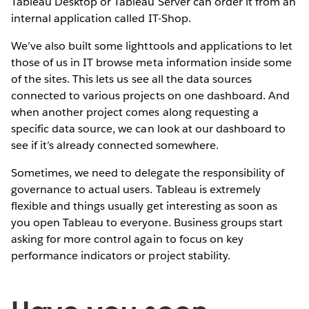
Tableau Desktop or Tableau Server can order it from an
internal application called IT-Shop.
We’ve also built some lighttools and applications to let
those of us in IT browse meta information inside some
of the sites. This lets us see all the data sources
connected to various projects on one dashboard. And
when another project comes along requesting a
specific data source, we can look at our dashboard to
see if it’s already connected somewhere.
Sometimes, we need to delegate the responsibility of
governance to actual users. Tableau is extremely
flexible and things usually get interesting as soon as
you open Tableau to everyone. Business groups start
asking for more control again to focus on key
performance indicators or project stability.