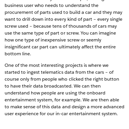
business user who needs to understand the
procurement of parts used to build a car and they may
want to drill down into every kind of part – every single
screw used – because tens of thousands of cars may
use the same type of part or screw. You can imagine
how one type of inexpensive screw or seemly
insignificant car part can ultimately affect the entire
bottom line.
One of the most interesting projects is where we
started to ingest telematics data from the cars – of
course only from people who clicked the right button
to have their data broadcasted. We can then
understand how people are using the onboard
entertainment system, for example. We are then able
to make sense of this data and design a more advanced
user experience for our in-car entertainment system.