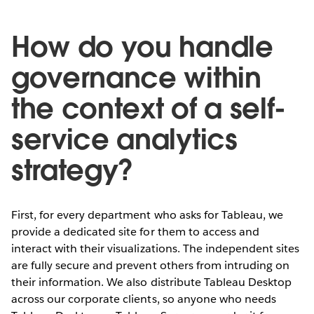
How do you handle
governance within
the context of a self-
service analytics
strategy?
First, for every department who asks for Tableau, we
provide a dedicated site for them to access and
interact with their visualizations. The independent sites
are fully secure and prevent others from intruding on
their information. We also distribute Tableau Desktop
across our corporate clients, so anyone who needs