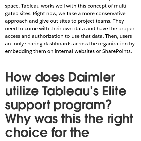
space. Tableau works well with this concept of multi-
gated sites. Right now, we take a more conservative
approach and give out sites to project teams. They
need to come with their own data and have the proper
access and authorization to use that data. Then, users
are only sharing dashboards across the organization by
embedding them on internal websites or SharePoints.
How does Daimler
utilize Tableau’s Elite
support program?
Why was this the right
choice for the