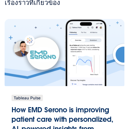
เรื่องราวที่เกี่ยวข้อง
Tableau Pulse
How EMD Serono is improving
patient care with personalized,
AI-powered insights from