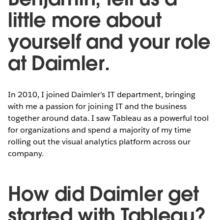
little more about
yourself and your role
at Daimler.
In 2010, I joined Daimler’s IT department, bringing
with me a passion for joining IT and the business
together around data. I saw Tableau as a powerful tool
for organizations and spend a majority of my time
rolling out the visual analytics platform across our
company.
How did Daimler get
started with Tableau?