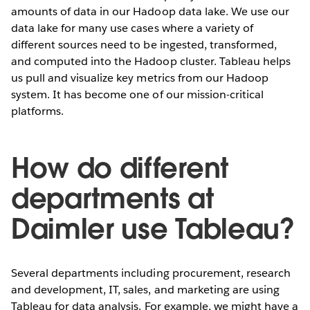
amounts of data in our Hadoop data lake. We use our
data lake for many use cases where a variety of
different sources need to be ingested, transformed,
and computed into the Hadoop cluster. Tableau helps
us pull and visualize key metrics from our Hadoop
system. It has become one of our mission-critical
platforms.
How do different
departments at
Daimler use Tableau?
Several departments including procurement, research
and development, IT, sales, and marketing are using
Tableau for data analysis. For example, we might have a