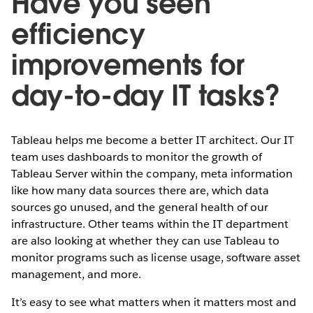
Have you seen
efficiency
improvements for
day-to-day IT tasks?
Tableau helps me become a better IT architect. Our IT
team uses dashboards to monitor the growth of
Tableau Server within the company, meta information
like how many data sources there are, which data
sources go unused, and the general health of our
infrastructure. Other teams within the IT department
are also looking at whether they can use Tableau to
monitor programs such as license usage, software asset
management, and more.
It’s easy to see what matters when it matters most and