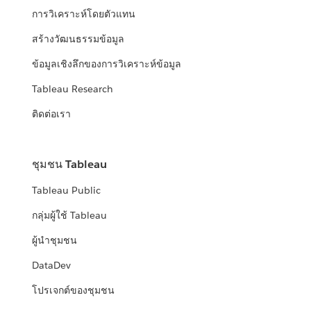
การวิเคราะห์โดยตัวแทน
สร้างวัฒนธรรมข้อมูล
ข้อมูลเชิงลึกของการวิเคราะห์ข้อมูล
Tableau Research
ติดต่อเรา
ชุมชน Tableau
Tableau Public
กลุ่มผู้ใช้ Tableau
ผู้นำชุมชน
DataDev
โปรเจกต์ของชุมชน