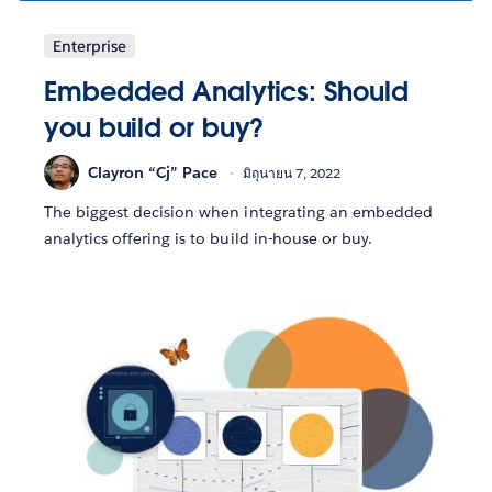
Enterprise
Embedded Analytics: Should
you build or buy?
Clayron “Cj” Pace
มิถุนายน 7, 2022
The biggest decision when integrating an embedded
analytics offering is to build in-house or buy.