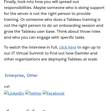
Finally, look into how you will spread out
responsibilities. Maybe someone who is doing support
for the server is not the right person to provide
training. Or someone who does a Tableau training is
not the right person to do an onboarding session and
grow the Tableau user base. Think about those roles
and who you can engage with specific tasks.
To watch the interview in full,
click here
to sign up to
our IT Virtual Summit to find out how Daimler and
other organizations are deploying Tableau at scale.
Enterprise
Other
แชร์: