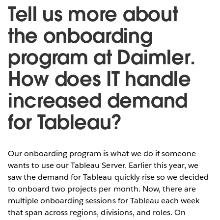
Tell us more about
the onboarding
program at Daimler.
How does IT handle
increased demand
for Tableau?
Our onboarding program is what we do if someone
wants to use our Tableau Server. Earlier this year, we
saw the demand for Tableau quickly rise so we decided
to onboard two projects per month. Now, there are
multiple onboarding sessions for Tableau each week
that span across regions, divisions, and roles. On