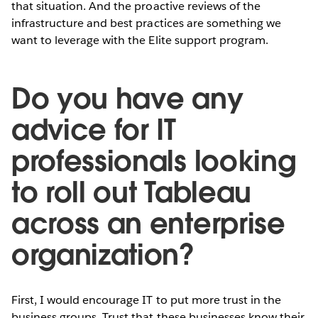
that situation. And the proactive reviews of the
infrastructure and best practices are something we
want to leverage with the Elite support program.
Do you have any
advice for IT
professionals looking
to roll out Tableau
across an enterprise
organization?
First, I would encourage IT to put more trust in the
business groups. Trust that these businesses know their