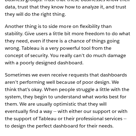
data, trust that they know how to analyze it, and trust
they will do the right thing.
Another thing is to side more on flexibility than
stability. Give users a little bit more freedom to do what
they need, even if there is a chance of things going
wrong. Tableau is a very powerful tool from the
concept of security. You really can’t do much damage
with a poorly designed dashboard.
Sometimes we even receive requests that dashboards
aren’t performing well because of poor design. We
think that’s okay. When people struggle a little with the
system, they begin to understand what works best for
them. We are usually optimistic that they will
eventually find a way -- with either our support or with
the support of Tableau or their professional services --
to design the perfect dashboard for their needs.