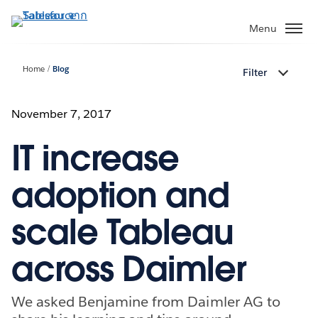
ข้าม
ไป
Menu
ที่
เนื้อหา
Home
Blog
Filter
หลัก
November 7, 2017
IT increase
adoption and
scale Tableau
across Daimler
We asked Benjamine from Daimler AG to