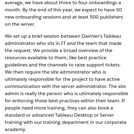
average, we have about three to four onboardings a
month. By the end of this year, we expect to have 50
new onboarding sessions and at least 500 publishers
on the server.
We set up a brief session between Daimler’s Tableau
administrator who sits in IT and the team that made
the request. We provide a broad overview of the
resources available to them, like best practice
guidelines and the channels to raise support tickets.
We then require the site administrator who is
ultimately responsible for the project to have active
communication with the server administrator. The site
admin is really the person who is ultimately responsible
for enforcing those best practices within their team. If
people need more training, they can also book a
standard or advanced Tableau Desktop or Server
training with our training department in our corporate
academy.