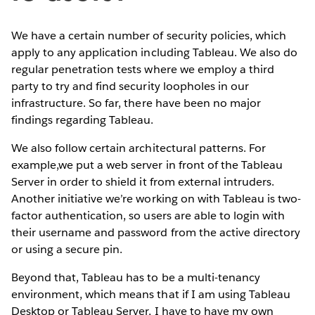
We have a certain number of security policies, which
apply to any application including Tableau. We also do
regular penetration tests where we employ a third
party to try and find security loopholes in our
infrastructure. So far, there have been no major
findings regarding Tableau.
We also follow certain architectural patterns. For
example,we put a web server in front of the Tableau
Server in order to shield it from external intruders.
Another initiative we’re working on with Tableau is two-
factor authentication, so users are able to login with
their username and password from the active directory
or using a secure pin.
Beyond that, Tableau has to be a multi-tenancy
environment, which means that if I am using Tableau
Desktop or Tableau Server, I have to have my own