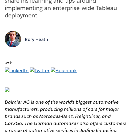
share his learning and tips around
implementing an enterprise-wide Tableau
deployment.
Rory Heath
แชร์:
Daimler AG is one of the world’s biggest automotive
manufacturers, producing millions of cars for major
brands such as Mercedes-Benz, Freightliner, and
Car2Go. The German automaker also offers customers
a range of automotive services including financing,