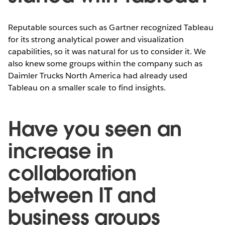
Reputable sources such as Gartner recognized Tableau
for its strong analytical power and visualization
capabilities, so it was natural for us to consider it. We
also knew some groups within the company such as
Daimler Trucks North America had already used
Tableau on a smaller scale to find insights.
Have you seen an
increase in
collaboration
between IT and
business groups