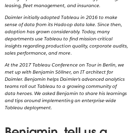
leasing, fleet management, and insurance.
Daimler initially adopted Tableau in 2016 to make
sense of data from its Hadoop data lake. Since then,
adoption has grown considerably. Today, many
departments use Tableau to find mission-critical
insights regarding production quality, corporate audits,
sales performance, and more.
At the 2017 Tableau Conference on Tour in Berlin, we
met up with Benjamin Söllner, an IT architect for
Daimler. Benjamin helps Daimler’s advanced analytics
teams roll out Tableau to a growing community of
data heroes. We asked Benjamin to share his learnings
and tips around implementing an enterprise-wide
Tableau deployment.
Benjamin, tell us a