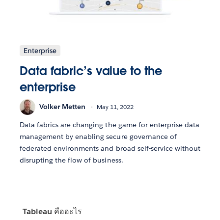
Enterprise
Data fabric’s value to the
enterprise
Volker Metten
May 11, 2022
Data fabrics are changing the game for enterprise data
management by enabling secure governance of
federated environments and broad self-service without
disrupting the flow of business.
Tableau คืออะไร