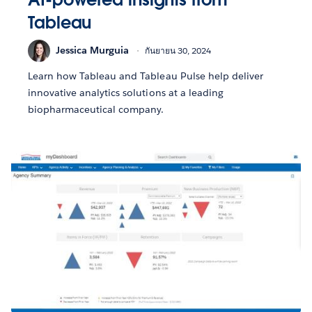
Tableau
Jessica Murguia
กันยายน 30, 2024
Learn how Tableau and Tableau Pulse help deliver
innovative analytics solutions at a leading
biopharmaceutical company.