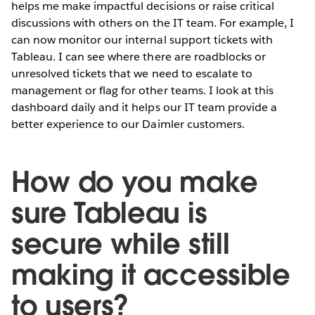
helps me make impactful decisions or raise critical
discussions with others on the IT team. For example, I
can now monitor our internal support tickets with
Tableau. I can see where there are roadblocks or
unresolved tickets that we need to escalate to
management or flag for other teams. I look at this
dashboard daily and it helps our IT team provide a
better experience to our Daimler customers.
How do you make
sure Tableau is
secure while still
making it accessible
to users?