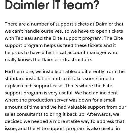
Daimler IT team?
There are a number of support tickets at Daimler that
we can’t handle ourselves, so we have to open tickets
with Tableau and the Elite support program. The Elite
support program helps us feed these tickets and it
helps us to have a technical account manager who
really knows the Daimler infrastructure.
Furthermore, we installed Tableau differently from the
standard installation and so it takes some time to
explain each support case. That’s where the Elite
support program is very useful. We had an incident
where the production server was down for a small
amount of time and we had valuable support from our
sales consultants to bring it back up. Afterwards, we
decided we needed a more stable way to address that
issue, and the Elite support program is also useful in