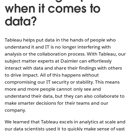
when it comes to
data?
Tableau helps put data in the hands of people who
understand it and IT is no longer interfering with
analysis or the collaboration process. With Tableau, our
subject matter experts at Daimler can effortlessly
interact with data and share their findings with others
to drive impact. All of this happens without
compromising our IT security or stability. This means
more and more people cannot only see and
understand their data, but they can also collaborate to
make smarter decisions for their teams and our
company.
We learned that Tableau excels in analytics at scale and
our data scientists used it to quickly make sense of vast