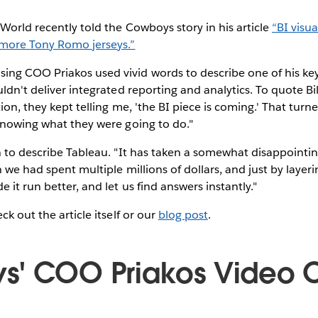
World recently told the Cowboys story in his article
“BI visua
 more Tony Romo jerseys.”
ng COO Priakos used vivid words to describe one of his ke
uldn't deliver integrated reporting and analytics. To quote Bi
ion, they kept telling me, 'the BI piece is coming.' That tur
knowing what they were going to do."
n to describe Tableau. "It has taken a somewhat disappointi
 we had spent multiple millions of dollars, and just by layeri
 it run better, and let us find answers instantly."
ck out the article itself or our
blog post
.
s' COO Priakos Video 