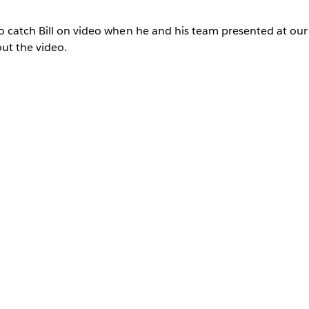
o catch Bill on video when he and his team presented at o
ut the video.