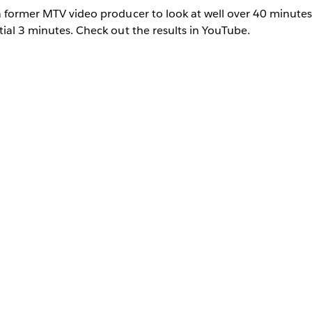
a former MTV video producer to look at well over 40 minutes
tial 3 minutes. Check out the results in YouTube.