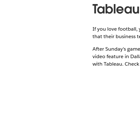
Tableau
If you love footbal
that their business 
After Sunday's game
video feature in Dal
with Tableau. Check