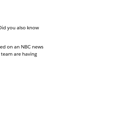
Did you also know
ured on an NBC news
T team are having