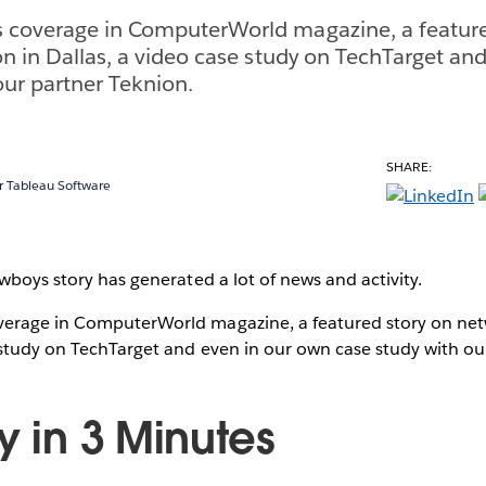
 coverage in ComputerWorld magazine, a feature
on in Dallas, a video case study on TechTarget an
our partner Teknion.
SHARE:
 Tableau Software
owboys story has generated a lot of news and activity.
erage in ComputerWorld magazine, a featured story on netw
 study on TechTarget and even in our own case study with ou
y in 3 Minutes