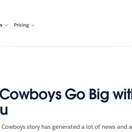
s
Pricing
s
ation for Solutions
Toggle sub-navigation for Resources
Toggle sub-navigation for Pricing
 Cowboys Go Big wit
au
s Cowboys story has generated a lot of news and ac