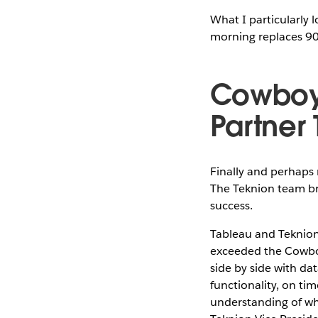
What I particularly 
morning replaces 90 
Cowboys
Partner
Finally and perhaps 
The Teknion team br
success.
Tableau and Teknion
exceeded the Cowboy
side by side with da
functionality, on ti
understanding of wha