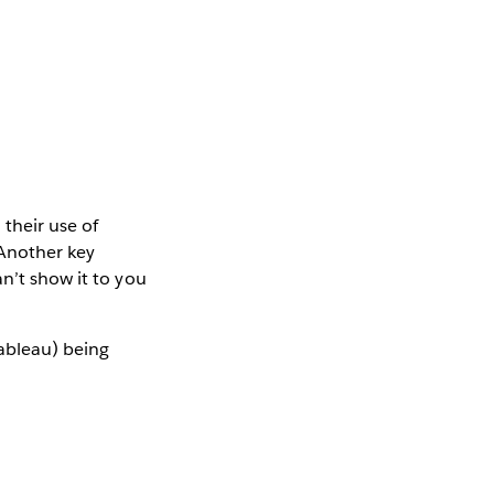
their use of
“Another key
n’t show it to you
Tableau) being