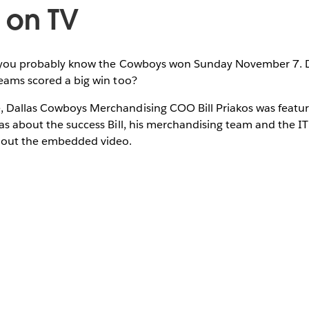
 on TV
l, you probably know the Cowboys won Sunday November 7. 
teams scored a big win too?
, Dallas Cowboys Merchandising COO Bill Priakos was feat
las about the success Bill, his merchandising team and the I
 out the embedded video.