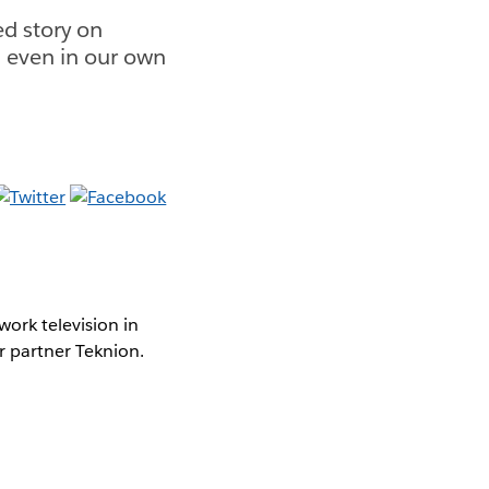
d story on
d even in our own
ork television in
r partner Teknion.