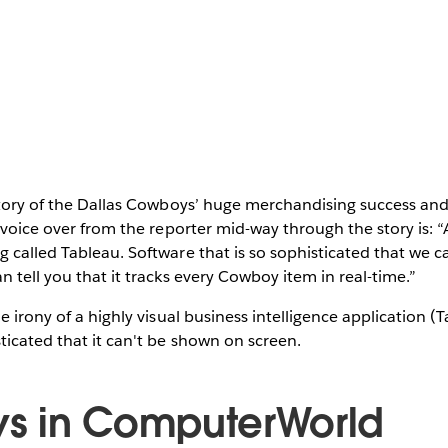
story of the Dallas Cowboys’ huge merchandising success and 
e voice over from the reporter mid-way through the story is: 
 called Tableau. Software that is so sophisticated that we ca
n tell you that it tracks every Cowboy item in real-time.”
e irony of a highly visual business intelligence application (
icated that it can't be shown on screen.
s in ComputerWorld