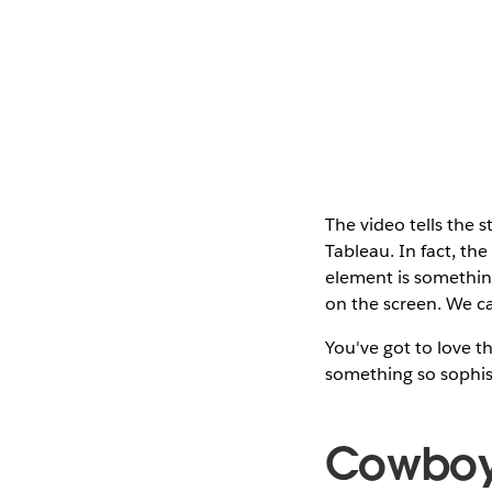
The video tells the 
Tableau. In fact, th
element is something
on the screen. We ca
You've got to love th
something so sophist
Cowboy