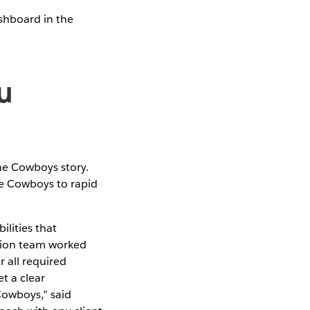
ashboard in the
u
the Cowboys story.
e Cowboys to rapid
lities that
nion team worked
r all required
t a clear
Cowboys,” said