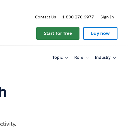
Contact Us
1-800-270-6977
Sign In
Start for free
Buy now
Topic
Role
Industry
Toggle
Toggle
Toggle
sub-
sub-
sub-
navigation
navigation
navigati
for
for
for
Topic
Role
Industry
h
tivity.