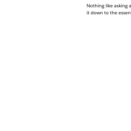
Nothing like asking 
it down to the essen