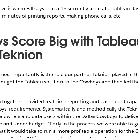
love is when Bill says that a 15 second glance at a Tableau d
minutes of printing reports, making phone calls, etc.
 Score Big with Tablea
 Teknion
most importantly is the role our partner Teknion played in 
ought the Tableau solution to the Cowboys and then led th
 together provided real-time reporting and dashboard capabi
s’ requirements. Systematically and methodically the Tek
ta owners and data users within the Dallas Cowboys to delive
me and under budget. “Early in the process, we were able to ge
t it would take to run a more profitable operation for the 