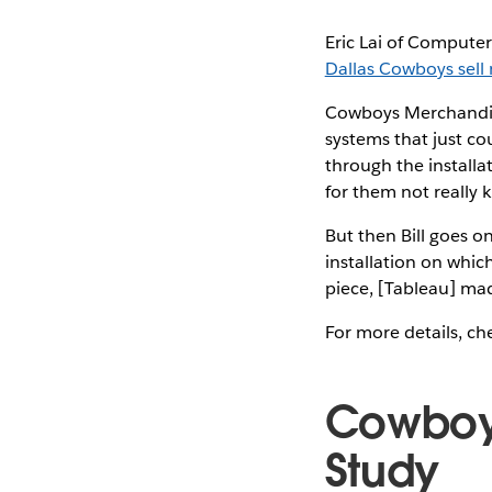
Eric Lai of Computer
Dallas Cowboys sell
Cowboys Merchandisi
systems that just co
through the installat
for them not really 
But then Bill goes o
installation on which
piece, [Tableau] made
For more details, che
Cowboy
Study