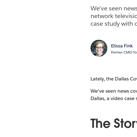
We've seen news
network televisi
case study with 
Elissa Fink
Former CMO for
Lately, the Dallas C
We've seen news cov
Dallas, a video case
The Stor