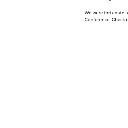
We were fortunate t
Conference. Check o