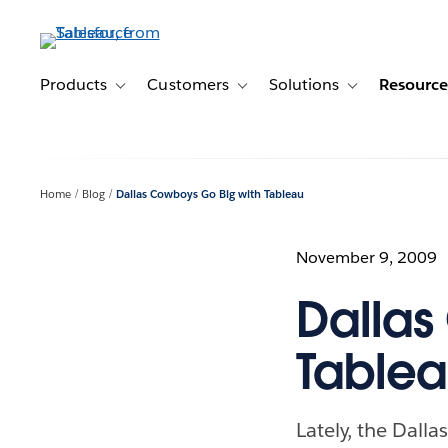
Skip
to
main
content
Products
Customers
Solutions
Resource
Toggle sub-navigation for Products
Toggle sub-navigation for Customer
Toggle sub-navig
Home
Blog
Dallas Cowboys Go Big with Tableau
November 9, 2009
Dallas
Table
Lately, the Dalla