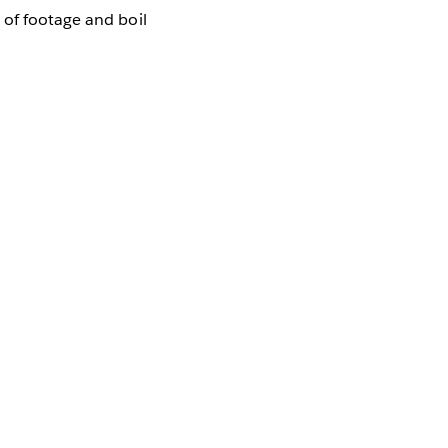
 of footage and boil