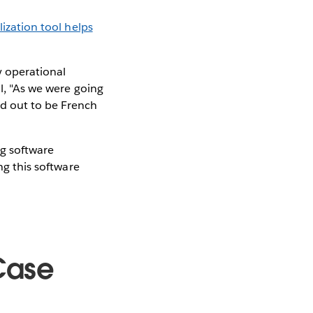
lization tool helps
y operational
ll, "As we were going
ned out to be French
ng software
ng this software
Case