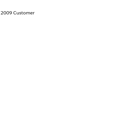
ur 2009 Customer