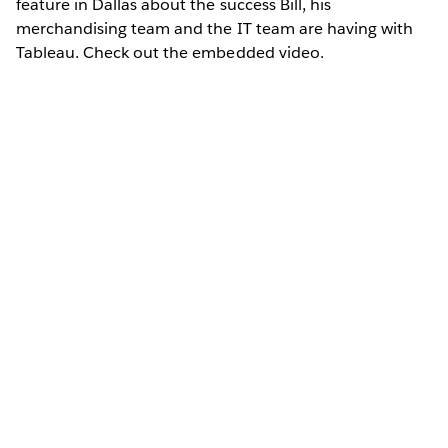
feature in Dallas about the success Bill, his
merchandising team and the IT team are having with
Tableau. Check out the embedded video.