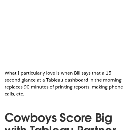
What I particularly love is when Bill says that a 15
second glance at a Tableau dashboard in the morning
replaces 90 minutes of printing reports, making phone
calls, etc.
Cowboys Score Big