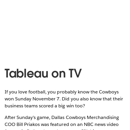
Tableau on TV
If you love football, you probably know the Cowboys
won Sunday November 7. Did you also know that their
business teams scored a big win too?
After Sunday's game, Dallas Cowboys Merchandising
COO Bill Priakos was featured on an NBC news video