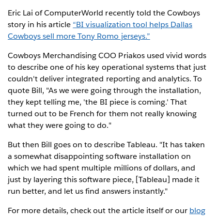
Eric Lai of ComputerWorld recently told the Cowboys
story in his article
“BI visualization tool helps Dallas
Cowboys sell more Tony Romo jerseys.”
Cowboys Merchandising COO Priakos used vivid words
to describe one of his key operational systems that just
couldn't deliver integrated reporting and analytics. To
quote Bill, "As we were going through the installation,
they kept telling me, 'the BI piece is coming.' That
turned out to be French for them not really knowing
what they were going to do."
But then Bill goes on to describe Tableau. "It has taken
a somewhat disappointing software installation on
which we had spent multiple millions of dollars, and
just by layering this software piece, [Tableau] made it
run better, and let us find answers instantly."
For more details, check out the article itself or our
blog