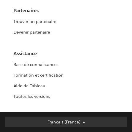
Partenaires
Trouver un partenaire
Devenir partenaire
Assistance
Base de connaissances
Formation et certification
Aide de Tableau
Toutes les versions
Français (France)
Français (France)
Deutsch