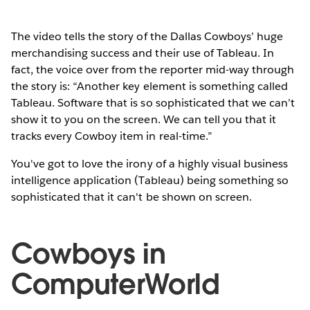
The video tells the story of the Dallas Cowboys’ huge
merchandising success and their use of Tableau. In
fact, the voice over from the reporter mid-way through
the story is: “Another key element is something called
Tableau. Software that is so sophisticated that we can’t
show it to you on the screen. We can tell you that it
tracks every Cowboy item in real-time.”
You've got to love the irony of a highly visual business
intelligence application (Tableau) being something so
sophisticated that it can't be shown on screen.
Cowboys in
ComputerWorld