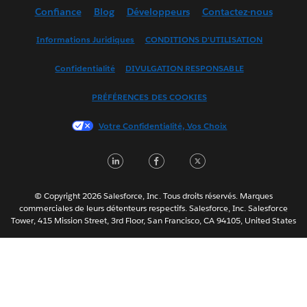
Confiance
Blog
Développeurs
Contactez-nous
English (UK)
English (US)
Informations Juridiques
CONDITIONS D'UTILISATION
Español
Confidentialité
DIVULGATION RESPONSABLE
Français (Canada)
Italiano
PRÉFÉRENCES DES COOKIES
日本語
Votre Confidentialité, Vos Choix
한국어
Nederlands
LinkedIn
Facebook
Twitter
Português
Svenska
© Copyright 2026 Salesforce, Inc. Tous droits réservés. Marques
ไทย
commerciales de leurs détenteurs respectifs. Salesforce, Inc. Salesforce
Tower, 415 Mission Street, 3rd Floor, San Francisco, CA 94105, United States
简体中文
繁體中文