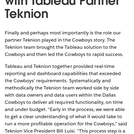
with Tableau Partner
Teknion
Finally and perhaps most importantly is the role our
partner Teknion played in the Cowboys story. The
Teknion team brought the Tableau solution to the
Cowboys and then led the Cowboys to rapid success.
Tableau and Teknion together provided real-time
reporting and dashboard capabilities that exceeded
the Cowboys’ requirements. Systematically and
methodically the Teknion team worked side by side
with data owners and data users within the Dallas
Cowboys to deliver all required functionality, on time
and under budget. “Early in the process, we were able
to get a clear understanding of what it would take to
run a more profitable operation for the Cowboys,” said
Teknion Vice President Bill Luisi. “This process step is a