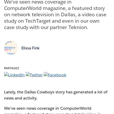
We've seen news coverage in
ComputerWorld magazine, a featured story
on network television in Dallas, a video case
study on TechTarget and even in our own
case study with our partner Teknion.
Elissa Fink
PARTAGEZ
Lately, the Dallas Cowboys story has generated a lot of
news and activity.
We've seen news coverage in ComputerWorld