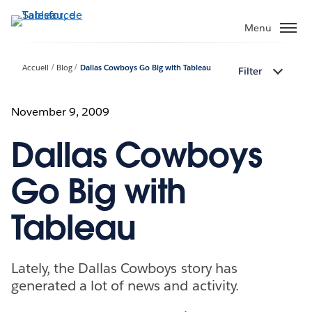
Aller
au
Menu
contenu
principal
Accueil
Blog
Dallas Cowboys Go Big with Tableau
Filter
November 9, 2009
Dallas Cowboys
Go Big with
Tableau
Lately, the Dallas Cowboys story has
generated a lot of news and activity.