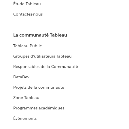
Étude Tableau
Contactez-nous
La communauté Tableau
Tableau Public
Groupes d'utilisateurs Tableau
Responsables de la Communauté
DataDev
Projets de la communauté
Zone Tableau
Programmes académiques
Événements