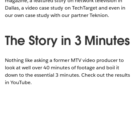
magazine, a featured story on network television in
Dallas, a video case study on TechTarget and even in
our own case study with our partner Teknion.
The Story in 3 Minutes
Nothing like asking a former MTV video producer to
look at well over 40 minutes of footage and boil it
down to the essential 3 minutes. Check out the results
in YouTube.