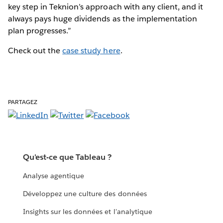
key step in Teknion’s approach with any client, and it
always pays huge dividends as the implementation
plan progresses.”
Check out the
case study here
.
PARTAGEZ
Qu'est-ce que Tableau ?
Analyse agentique
Développez une culture des données
Insights sur les données et l'analytique