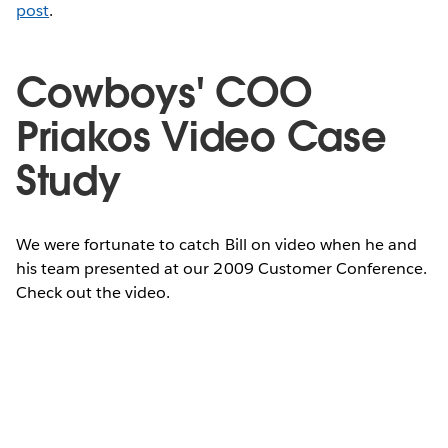
post
.
Cowboys' COO
Priakos Video Case
Study
We were fortunate to catch Bill on video when he and
his team presented at our 2009 Customer Conference.
Check out the video.