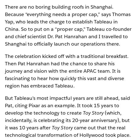
There are no boring building roofs in Shanghai.
Because “everything needs a proper cap,” says Thomas
Yap, who leads the charge to establish Tableau in
China. So to put on a “proper cap," Tableau co-founder
and chief scientist Dr. Pat Hanrahan and I travelled to
Shanghai to officially launch our operations there.
The celebration kicked off with a traditional breakfast.
Then Pat Hanrahan had the chance to share his
journey and vision with the entire APAC team. It is
fascinating to hear how quickly this vast and diverse
region has embraced Tableau.
But Tableau’s most impactful years are still ahead, said
Pat, citing Pixar as an example. It took 15 years to
develop the technology to create
Toy Story
(which,
incidentally, is celebrating its 20-year anniversary), but
it was 10 years after
Toy Story
came out that the real
technological transformation of Hollywood took place.