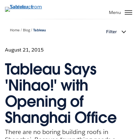
Skip
to
Menu
main
content
Home
Blog
Tableau
Filter
August 21, 2015
Tableau Says
'Nihao!' with
Opening of
Shanghai Office
There are no boring building roofs in