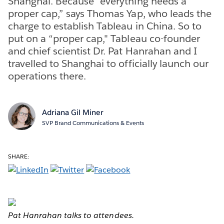
Shanghai. Because “everything needs a
proper cap,” says Thomas Yap, who leads the
charge to establish Tableau in China. So to
put on a “proper cap," Tableau co-founder
and chief scientist Dr. Pat Hanrahan and I
travelled to Shanghai to officially launch our
operations there.
Adriana Gil Miner
SVP Brand Communications & Events
SHARE:
Pat Hanrahan talks to attendees.