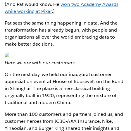
(And Pat would know. He
won two Academy Awards
while working at Pixar
.)
Pat sees the same thing happening in data. And the
transformation has already begun, with people and
organizations all over the world embracing data to
make better decisions.
Here we are with our customers.
On the next day, we held our inaugural customer
appreciation event at House of Roosevelt on the Bund
in Shanghai. The place is a neo-classical building
originally built in 1920, representing the mixture of
traditional and modern China.
More than 100 customers and partners joined us, and
customer heroes from ICBC-AXA Insurance, Nike,
Yihaodian, and Burger King shared their insights and