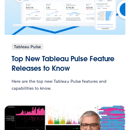
Tableau Pulse
Top New Tableau Pulse Feature
Releases to Know
Here are the top new Tableau Pulse features and
capabilities to know.