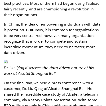
best practices. Most of them had begun using Tableau
fairly recently, and are championing a revolution in
their organizations.
In China, the idea of empowering individuals with data
is profound. Culturally, it is common for organizations
to be very centralized; however, many organizations
recognize that in order to compete and sustain
incredible momentum, they need to be faster, more
data-driven.
Dr. Liu Qing discusses the data-driven nature of his
work at Alcatel Shanghai Bell.
On the final day, we held a press conference with a
customer, Dr. Liu Qing of Alcatel Shanghai Bell. He
shared the incredible case study of Alcatel, a telecom
company, via a Story Points presentation. With some
520 million people in China with smartphones, you can