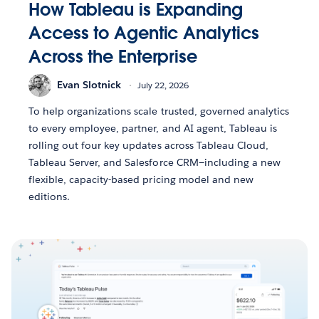
How Tableau is Expanding
Access to Agentic Analytics
Across the Enterprise
Evan Slotnick
July 22, 2026
To help organizations scale trusted, governed analytics
to every employee, partner, and AI agent, Tableau is
rolling out four key updates across Tableau Cloud,
Tableau Server, and Salesforce CRM—including a new
flexible, capacity-based pricing model and new
editions.