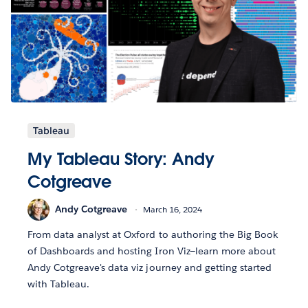
Tableau
My Tableau Story: Andy
Cotgreave
Andy Cotgreave
March 16, 2024
From data analyst at Oxford to authoring the Big Book
of Dashboards and hosting Iron Viz—learn more about
Andy Cotgreave's data viz journey and getting started
with Tableau.