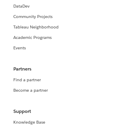
DataDev
Community Projects
Tableau Neighborhood
Academic Programs
Events
Partners
Find a partner
Become a partner
Support
Knowledge Base