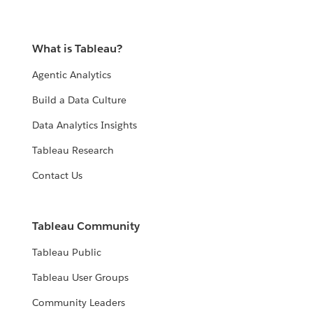
What is Tableau?
Agentic Analytics
Build a Data Culture
Data Analytics Insights
Tableau Research
Contact Us
Tableau Community
Tableau Public
Tableau User Groups
Community Leaders