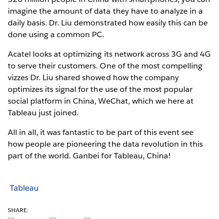
imagine the amount of data they have to analyze in a
daily basis. Dr. Liu demonstrated how easily this can be
done using a common PC.
Acatel looks at optimizing its network across 3G and 4G
to serve their customers. One of the most compelling
vizzes Dr. Liu shared showed how the company
optimizes its signal for the use of the most popular
social platform in China, WeChat, which we here at
Tableau just joined.
All in all, it was fantastic to be part of this event see
how people are pioneering the data revolution in this
part of the world. Ganbei for Tableau, China!
Tableau
SHARE: