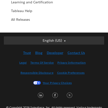
Learning and Certification
Tableau Help
All Releases
English (US)
English (US)
Deutsch
Trust
Blog
Developer
Contact Us
English (UK)
Español
Legal
Terms Of Service
Privacy Information
Français (Canada)
Responsible Disclosure
Cookie Preferences
Français (France)
Italiano
Your Privacy Choices
日本語
LinkedIn
Facebook
Twitter
한국어
Nederlands
Português
© Copyright 2026 Salesforce, Inc. All rights reserved. Various trademarks