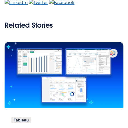
Related Stories
Tableau