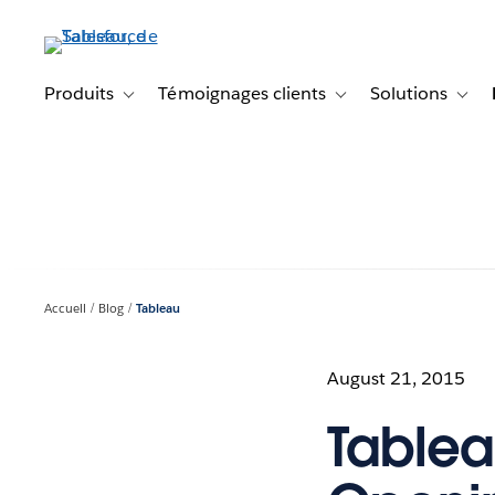
Aller
au
contenu
principal
Produits
Témoignages clients
Solutions
Toggle sub-navigation for Produits
Toggle sub-navigation f
Toggl
Accueil
Blog
Tableau
August 21, 2015
Tablea