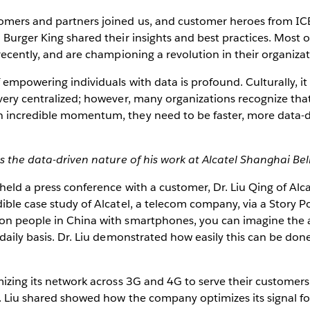
omers and partners joined us, and customer heroes from I
 Burger King shared their insights and best practices. Most
 recently, and are championing a revolution in their organizat
f empowering individuals with data is profound. Culturally, i
very centralized; however, many organizations recognize that
 incredible momentum, they need to be faster, more data-d
es the data-driven nature of his work at Alcatel Shanghai Bell
 held a press conference with a customer, Dr. Liu Qing of Alca
ible case study of Alcatel, a telecom company, via a Story P
on people in China with smartphones, you can imagine the
 daily basis. Dr. Liu demonstrated how easily this can be d
mizing its network across 3G and 4G to serve their customer
. Liu shared showed how the company optimizes its signal fo