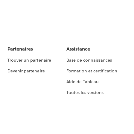
Partenaires
Assistance
Trouver un partenaire
Base de connaissances
Devenir partenaire
Formation et certification
Aide de Tableau
Toutes les versions