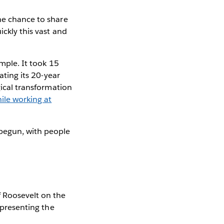
the chance to share
ickly this vast and
ample. It took 15
rating its 20-year
ical transformation
le working at
 begun, with people
f Roosevelt on the
representing the