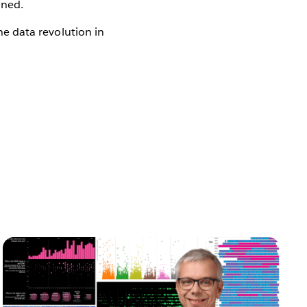
ined.
the data revolution in