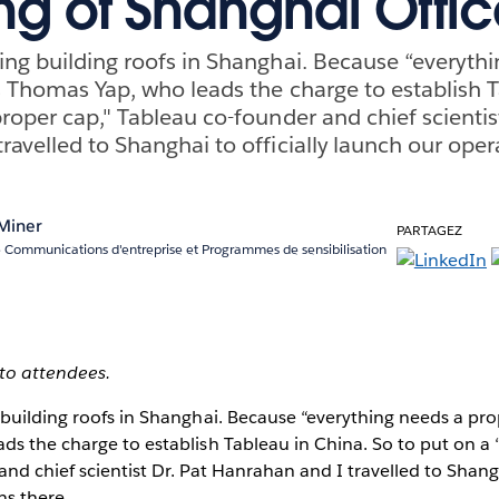
g of Shanghai Offic
ing building roofs in Shanghai. Because “everyth
s Thomas Yap, who leads the charge to establish T
roper cap," Tableau co-founder and chief scientist
ravelled to Shanghai to officially launch our oper
 Miner
PARTAGEZ
e Communications d'entreprise et Programmes de sensibilisation
to attendees.
building roofs in Shanghai. Because “everything needs a pro
s the charge to establish Tableau in China. So to put on a 
nd chief scientist Dr. Pat Hanrahan and I travelled to Shangha
ns there.