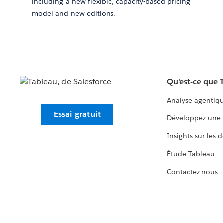
including a new flexible, capacity-based pricing
model and new editions.
Qu'est-ce que 
Analyse agentiq
Essai gratuit
Développez une 
Insights sur les 
Étude Tableau
Contactez-nous