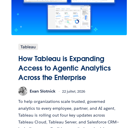
Tableau
How Tableau is Expanding
Access to Agentic Analytics
Across the Enterprise
Evan Slotnick
22 juillet, 2026
To help organizations scale trusted, governed
analytics to every employee, partner, and AI agent,
Tableau is rolling out four key updates across
Tableau Cloud, Tableau Server, and Salesforce CRM—