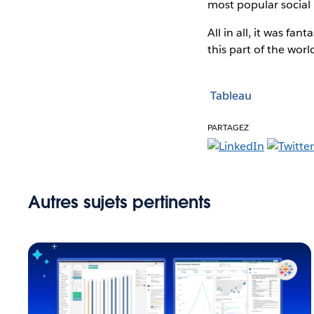
most popular social 
All in all, it was fa
this part of the wor
Tableau
PARTAGEZ
Autres sujets pertinents