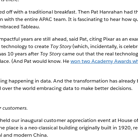
ed off with a traditional breakfast. Then Pat Hanrahan had 
on with the entire APAC team. It is fascinating to hear how qu
embraced Tableau.
pactful years are still ahead, said Pat, citing Pixar as an ex
e technology to create
Toy Story
(which, incidentally, is celeb
was 10 years after
Toy Story
came out that the real technolog
lace. (And Pat would know. He
won two Academy Awards whi
hing happening in data. And the transformation has already
l over the world embracing data to make better decisions.
r customers.
 held our inaugural customer appreciation event at House o
 place is a neo-classical building originally built in 1920, 
nal and modern China.