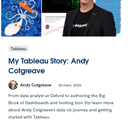
Tableau
My Tableau Story: Andy
Cotgreave
Andy Cotgreave
16 mars, 2024
From data analyst at Oxford to authoring the Big
Book of Dashboards and hosting Iron Viz—learn more
about Andy Cotgreave's data viz journey and getting
started with Tableau.