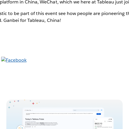
platform in China, WeChat, which we here at Tableau just jo
ntastic to be part of this event see how people are pioneering 
ld. Ganbei for Tableau, China!