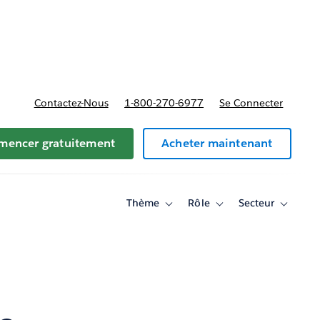
t tarifs
Contactez-Nous
1-800-270-6977
Se Connecter
encer gratuitement
Acheter maintenant
Thème
Rôle
Secteur
Toggle
Toggle
Toggle
sub-
sub-
sub-
navigation
navigation
navigati
for
for
for
Thème
Rôle
Secteur