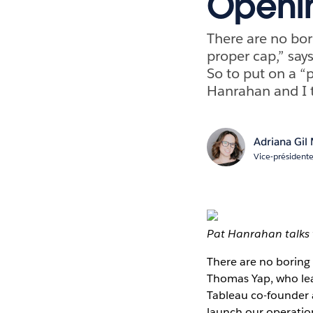
Openin
There are no bor
proper cap,” say
So to put on a “p
Hanrahan and I t
Adriana Gil
Vice-président
Pat Hanrahan talks 
There are no boring 
Thomas Yap, who lead
Tableau co-founder a
launch our operatio