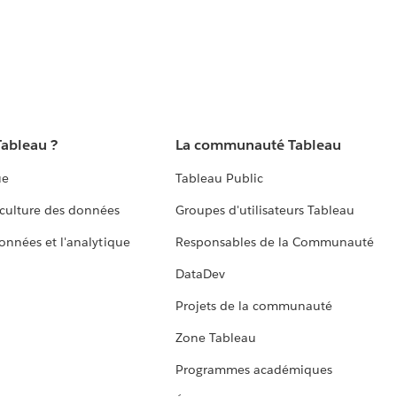
Tableau ?
La communauté Tableau
ue
Tableau Public
culture des données
Groupes d'utilisateurs Tableau
données et l'analytique
Responsables de la Communauté
DataDev
Projets de la communauté
Zone Tableau
Programmes académiques