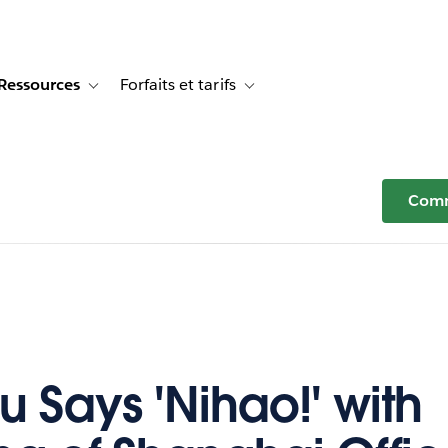
Ressources
Forfaits et tarifs
or Témoignages clients
e sub-navigation for Solutions
Toggle sub-navigation for Ressources
Toggle sub-navigation for Forfaits e
Comm
u Says 'Nihao!' with