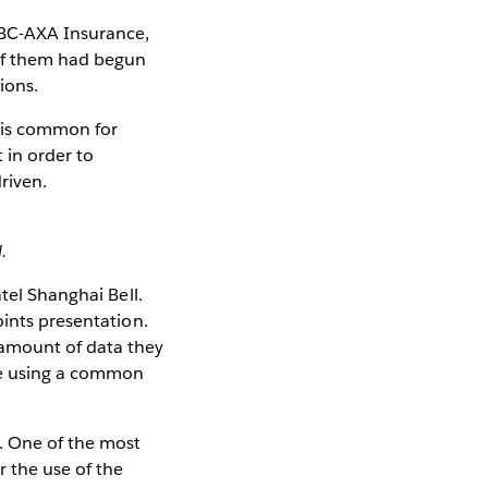
CBC-AXA Insurance,
 of them had begun
ions.
t is common for
 in order to
riven.
.
tel Shanghai Bell.
oints presentation.
 amount of data they
one using a common
s. One of the most
r the use of the