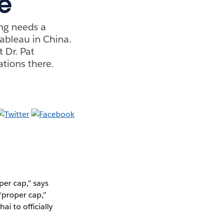
e
ing needs a
ableau in China.
 Dr. Pat
ations there.
per cap,” says
“proper cap,"
i to officially