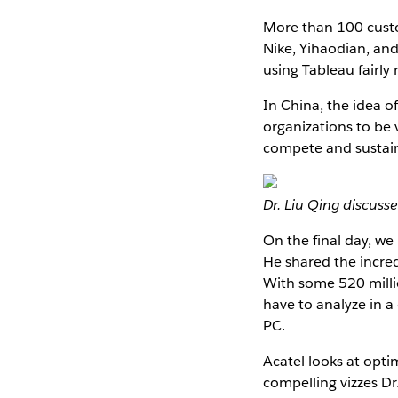
More than 100 cust
Nike, Yihaodian, and
using Tableau fairly
In China, the idea o
organizations to be 
compete and sustain
Dr. Liu Qing discuss
On the final day, we
He shared the incred
With some 520 milli
have to analyze in a
PC.
Acatel looks at opti
compelling vizzes Dr