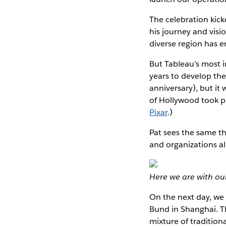
The celebration kick
his journey and visi
diverse region has 
But Tableau’s most im
years to develop th
anniversary), but it 
of Hollywood took p
Pixar
.)
Pat sees the same t
and organizations al
Here we are with ou
On the next day, we
Bund in Shanghai. The
mixture of traditio