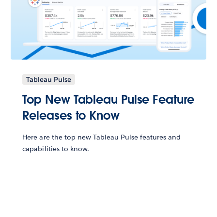
Tableau Pulse
Top New Tableau Pulse Feature
Releases to Know
Here are the top new Tableau Pulse features and
capabilities to know.