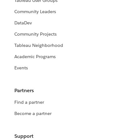
Tableau User Groups
Community Leaders
DataDev
Community Projects
Tableau Neighborhood
Academic Programs
Events
Partners
Find a partner
Become a partner
Support