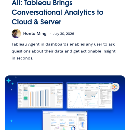
All: Tableau Brings
Conversational Analytics to
Cloud & Server
Honto Ming
July 30, 2026
Tableau Agent in dashboards enables any user to ask
questions about their data and get actionable insight
in seconds.