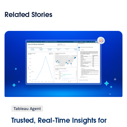
Related Stories
Tableau Agent
Trusted, Real-Time Insights for