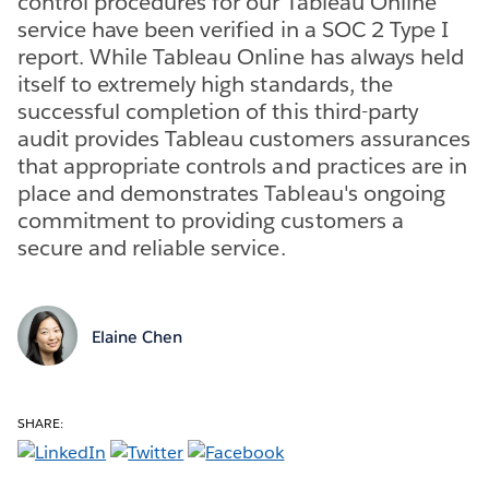
control procedures for our Tableau Online
service have been verified in a SOC 2 Type I
report. While Tableau Online has always held
itself to extremely high standards, the
successful completion of this third-party
audit provides Tableau customers assurances
that appropriate controls and practices are in
place and demonstrates Tableau's ongoing
commitment to providing customers a
secure and reliable service.
Elaine Chen
SHARE: