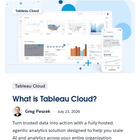
Tableau Cloud
What is Tableau Cloud?
Greg Peszek
July 21, 2026
Turn trusted data into action with a fully-hosted,
agentic analytics solution designed to help you scale
AI and analytics across your entire organization