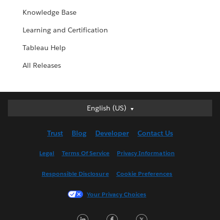
Knowledge Base
Learning and Certification
Tableau Help
All Releases
English (US)
English (US)
Deutsch
Trust
Blog
Developer
Contact Us
English (UK)
Español
Legal
Terms Of Service
Privacy Information
Français (Canada)
Responsible Disclosure
Cookie Preferences
Français (France)
Italiano
Your Privacy Choices
日本語
LinkedIn
Facebook
Twitter
한국어