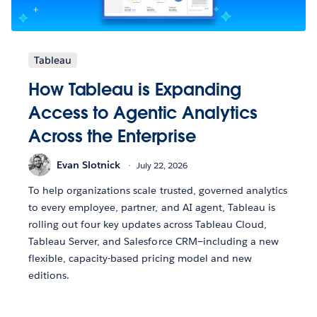
Tableau
How Tableau is Expanding
Access to Agentic Analytics
Across the Enterprise
Evan Slotnick
July 22, 2026
To help organizations scale trusted, governed analytics
to every employee, partner, and AI agent, Tableau is
rolling out four key updates across Tableau Cloud,
Tableau Server, and Salesforce CRM—including a new
flexible, capacity-based pricing model and new
editions.