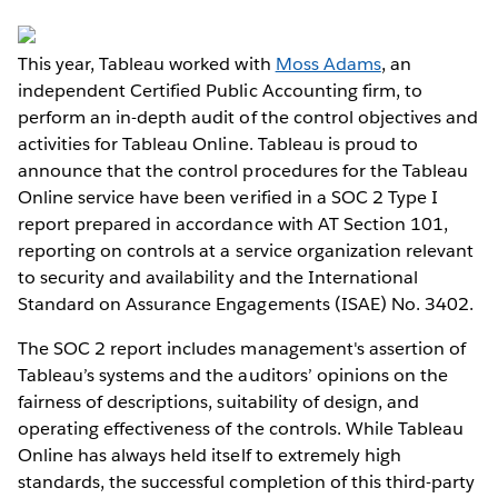
This year, Tableau worked with
Moss Adams
, an
independent Certified Public Accounting firm, to
perform an in-depth audit of the control objectives and
activities for Tableau Online. Tableau is proud to
announce that the control procedures for the Tableau
Online service have been verified in a SOC 2 Type I
report prepared in accordance with AT Section 101,
reporting on controls at a service organization relevant
to security and availability and the International
Standard on Assurance Engagements (ISAE) No. 3402.
The SOC 2 report includes management's assertion of
Tableau’s systems and the auditors’ opinions on the
fairness of descriptions, suitability of design, and
operating effectiveness of the controls. While Tableau
Online has always held itself to extremely high
standards, the successful completion of this third-party