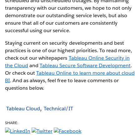
scheduled and unscheduled outages. By maintaining
transparency with our customers, we hope to not only
demonstrate our outstanding service levels, but also
ensure that all of our customers are consistently
successful using our service.
Staying current on security developments and best
practices is one of our highest priorities. To read more,
check out our whitepapers
Tableau Online Security in
the Cloud
and
Tableau Secure Software Development
.
Or check out
Tableau Online to learn more about cloud
BI
. And as always, feel free to leave comments or
questions below.
Tableau Cloud
Technical/IT
SHARE: