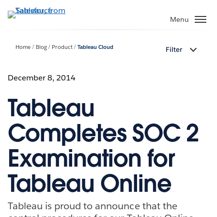
Skip
to
Menu
main
content
Home
Blog
Product
Tableau Cloud
Filter
December 8, 2014
Tableau
Completes SOC 2
Examination for
Tableau Online
Tableau is proud to announce that the