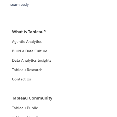
seamlessly.
What is Tableau?
Agentic Analytics
Build a Data Culture
Data Analytics Insights
Tableau Research
Contact Us
Tableau Community
Tableau Public