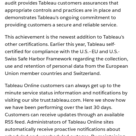
audit provides Tableau customers assurances that
appropriate controls and practices are in place and
demonstrates Tableau's ongoing commitment to
providing customers a secure and reliable service.
This achievement is the newest addition to Tableau’s
other certifications. Earlier this year, Tableau self-
certified for compliance with the U.S.–EU and U.S.-
Swiss Safe Harbor Framework regarding the collection,
use and retention of personal data from the European
Union member countries and Switzerland.
Tableau Online customers can always get up to the
minute service status information and notifications by
visiting our site trust.tableau.com. Here we show how
we have been performing over the last 30 days.
Customers can receive updates through an available
RSS feed. Administrators of Tableau Online sites
automatically receive proactive notifications about